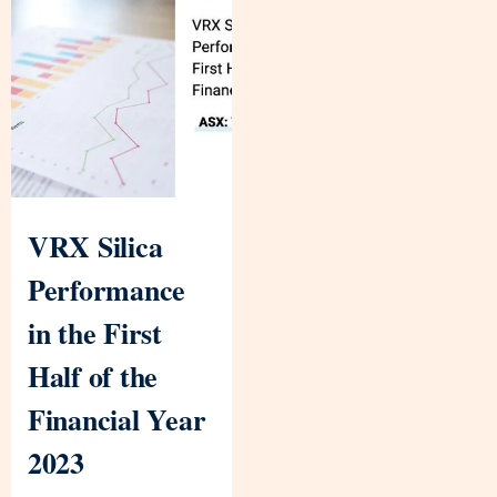
VRX Silica
Performance
in the First
Half of the
Financial Year
2023