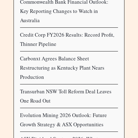
Commonwealth Bank Financial Outlook:
Key Reporting Changes to Watch in
Australia
Credit Corp FY2026 Results: Record Profit,
Thinner Pipeline
Carbonxt Agrees Balance Sheet
Restructuring as Kentucky Plant Nears
Production
Transurban NSW Toll Reform Deal Leaves
One Road Out
Evolution Mining 2026 Outlook: Future
Growth Strategy & ASX Opportunities