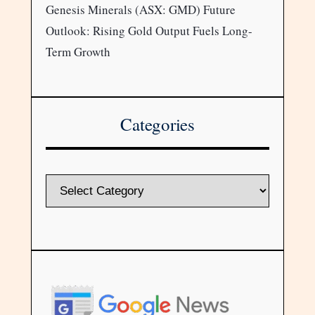
Genesis Minerals (ASX: GMD) Future
Outlook: Rising Gold Output Fuels Long-
Term Growth
Categories