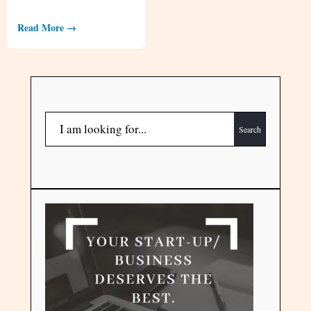
Read More →
Search