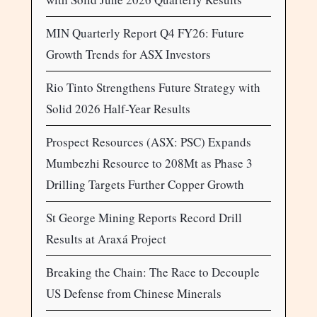
MIN Quarterly Report Q4 FY26: Future
Growth Trends for ASX Investors
Rio Tinto Strengthens Future Strategy with
Solid 2026 Half-Year Results
Prospect Resources (ASX: PSC) Expands
Mumbezhi Resource to 208Mt as Phase 3
Drilling Targets Further Copper Growth
St George Mining Reports Record Drill
Results at Araxá Project
Breaking the Chain: The Race to Decouple
US Defense from Chinese Minerals