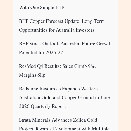
With One Simple ETF
BHP Copper Forecast Update: Long-Term
Opportunities for Australia Investors
BHP Stock Outlook Australia: Future Growth
Potential for 2026-27
ResMed Q4 Results: Sales Climb 9%,
Margins Slip
Redstone Resources Expands Western
Australian Gold and Copper Ground in June
2026 Quarterly Report
Strata Minerals Advances Zelica Gold
Project Towards Development with Multiple