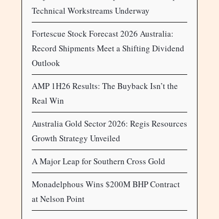
Technical Workstreams Underway
Fortescue Stock Forecast 2026 Australia:
Record Shipments Meet a Shifting Dividend
Outlook
AMP 1H26 Results: The Buyback Isn’t the
Real Win
Australia Gold Sector 2026: Regis Resources
Growth Strategy Unveiled
A Major Leap for Southern Cross Gold
Monadelphous Wins $200M BHP Contract
at Nelson Point