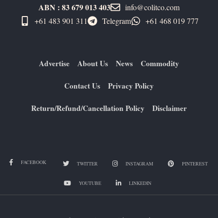
ABN : 83 679 013 403
info@colitco.com
+61 483 901 311‬
Telegram
+61 ​468 019 777
Advertise
About Us
News
Commodity
Contact Us
Privacy Policy
Return/Refund/Cancellation Policy
Disclaimer
FACEBOOK
TWITTER
INSTAGRAM
PINTEREST
YOUTUBE
LINKEDIN