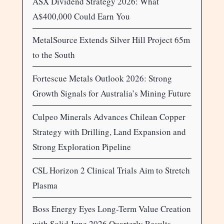
ASX Dividend Strategy 2026: What
A$400,000 Could Earn You
MetalSource Extends Silver Hill Project 65m
to the South
Fortescue Metals Outlook 2026: Strong
Growth Signals for Australia’s Mining Future
Culpeo Minerals Advances Chilean Copper
Strategy with Drilling, Land Expansion and
Strong Exploration Pipeline
CSL Horizon 2 Clinical Trials Aim to Stretch
Plasma
Boss Energy Eyes Long-Term Value Creation
with Solid June 2026 Quarterly Results