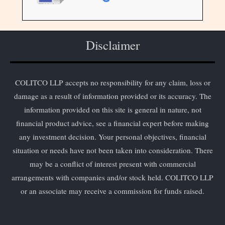
Disclaimer
COLITCO LLP accepts no responsibility for any claim, loss or
damage as a result of information provided or its accuracy. The
information provided on this site is general in nature, not
financial product advice, see a financial expert before making
any investment decision. Your personal objectives, financial
situation or needs have not been taken into consideration. There
may be a conflict of interest present with commercial
arrangements with companies and/or stock held. COLITCO LLP
or an associate may receive a commission for funds raised.