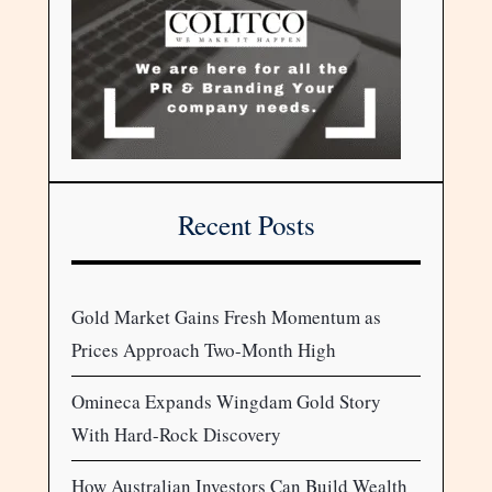
Recent Posts
Gold Market Gains Fresh Momentum as
Prices Approach Two-Month High
Omineca Expands Wingdam Gold Story
With Hard-Rock Discovery
How Australian Investors Can Build Wealth