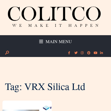
MAIN MENU
Tag:
VRX Silica Ltd