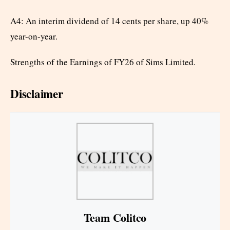
A4: An interim dividend of 14 cents per share, up 40%
year-on-year.
Strengths of the Earnings of FY26 of Sims Limited.
Disclaimer
Team Colitco