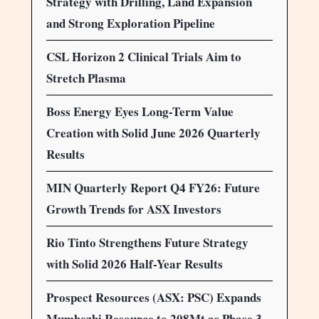
Strategy with Drilling, Land Expansion
and Strong Exploration Pipeline
CSL Horizon 2 Clinical Trials Aim to
Stretch Plasma
Boss Energy Eyes Long-Term Value
Creation with Solid June 2026 Quarterly
Results
MIN Quarterly Report Q4 FY26: Future
Growth Trends for ASX Investors
Rio Tinto Strengthens Future Strategy
with Solid 2026 Half-Year Results
Prospect Resources (ASX: PSC) Expands
Mumbezhi Resource to 208Mt as Phase 3