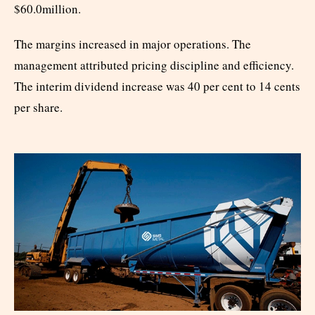
$60.0million.
The margins increased in major operations. The
management attributed pricing discipline and efficiency.
The interim dividend increase was 40 per cent to 14 cents
per share.