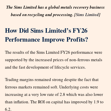
The Sims Limited has a global metals recovery business
based on recycling and processing. [
Sims Limited
]
How Did Sims Limited’s FY26
Performance Improve Profits?
The results of the Sims Limited FY26 performance were
supported by the increased prices of non-ferrous metals
and the fast development of lifecycle services.
Trading margins remained strong despite the fact that
ferrous markets remained soft. Underlying costs were
increasing at a very low rate of 2.8 which was also lower
than inflation. The ROI on capital has improved by 1.9 to
6.2.