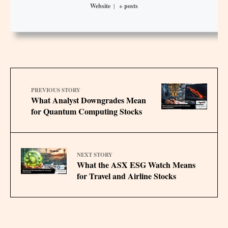
Website
|
+ posts
PREVIOUS STORY
What Analyst Downgrades Mean
for Quantum Computing Stocks
NEXT STORY
What the ASX ESG Watch Means
for Travel and Airline Stocks