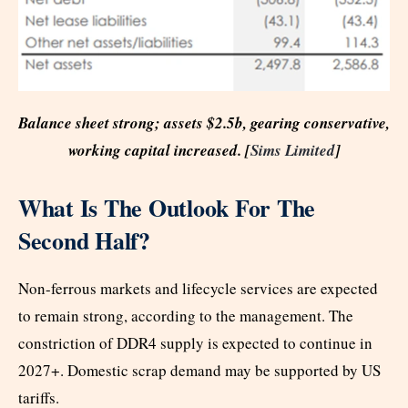
Balance sheet strong; assets $2.5b, gearing conservative,
working capital increased. [
Sims Limited
]
What Is The Outlook For The
Second Half?
Non-ferrous markets and lifecycle services are expected
to remain strong, according to the management. The
constriction of DDR4 supply is expected to continue in
2027+. Domestic scrap demand may be supported by US
tariffs.