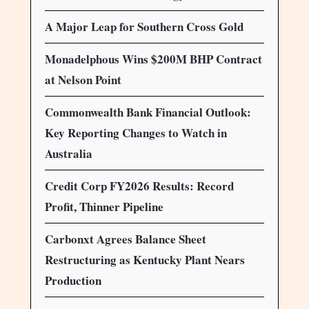
A Major Leap for Southern Cross Gold
Monadelphous Wins $200M BHP Contract
at Nelson Point
Commonwealth Bank Financial Outlook:
Key Reporting Changes to Watch in
Australia
Credit Corp FY2026 Results: Record
Profit, Thinner Pipeline
Carbonxt Agrees Balance Sheet
Restructuring as Kentucky Plant Nears
Production