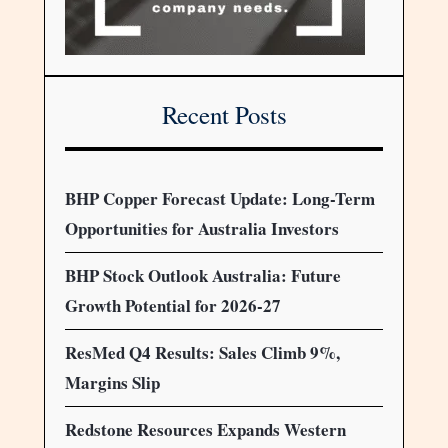
Recent Posts
BHP Copper Forecast Update: Long-Term
Opportunities for Australia Investors
BHP Stock Outlook Australia: Future
Growth Potential for 2026-27
ResMed Q4 Results: Sales Climb 9%,
Margins Slip
Redstone Resources Expands Western