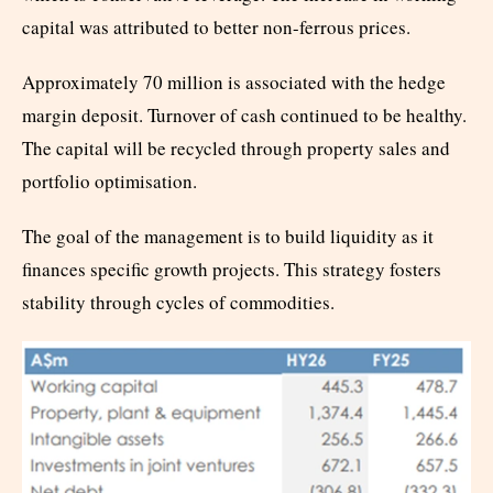
capital was attributed to better non-ferrous prices.
Approximately 70 million is associated with the hedge
margin deposit. Turnover of cash continued to be healthy.
The capital will be recycled through property sales and
portfolio optimisation.
The goal of the management is to build liquidity as it
finances specific growth projects. This strategy fosters
stability through cycles of commodities.