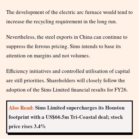
The development of the electric arc furnace would tend to
increase the recycling requirement in the long run.
Nevertheless, the steel exports in China can continue to
suppress the ferrous pricing. Sims intends to base its
attention on margins and not volumes.
Efficiency initiatives and controlled utilisation of capital
are still priorities. Shareholders will closely follow the
adoption of the Sims Limited financial results for FY26.
Also Read:
Sims Limited supercharges its Houston
footprint with a US$66.5m Tri-Coastal deal; stock
price rises 3.4%