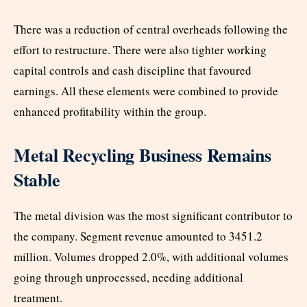
There was a reduction of central overheads following the
effort to restructure. There were also tighter working
capital controls and cash discipline that favoured
earnings. All these elements were combined to provide
enhanced profitability within the group.
Metal Recycling Business Remains
Stable
The metal division was the most significant contributor to
the company. Segment revenue amounted to 3451.2
million. Volumes dropped 2.0%, with additional volumes
going through unprocessed, needing additional
treatment.