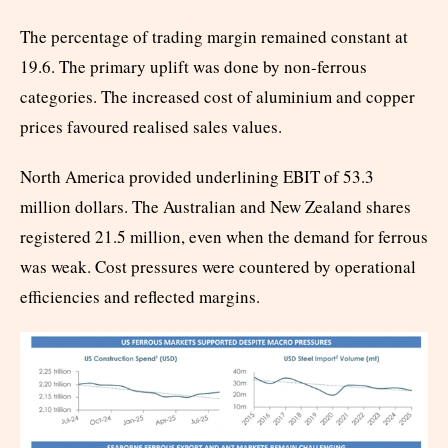
The percentage of trading margin remained constant at
19.6. The primary uplift was done by non-ferrous
categories. The increased cost of aluminium and copper
prices favoured realised sales values.
North America provided underlining EBIT of 53.3
million dollars. The Australian and New Zealand shares
registered 21.5 million, even when the demand for ferrous
was weak. Cost pressures were countered by operational
efficiencies and reflected margins.