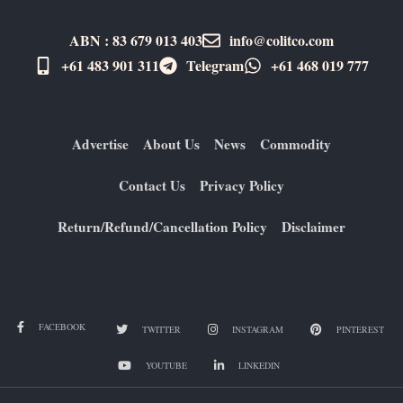
ABN : 83 679 013 403
info@colitco.com
+61 483 901 311‬
Telegram
+61 ​468 019 777
Advertise
About Us
News
Commodity
Contact Us
Privacy Policy
Return/Refund/Cancellation Policy
Disclaimer
FACEBOOK
TWITTER
INSTAGRAM
PINTEREST
YOUTUBE
LINKEDIN