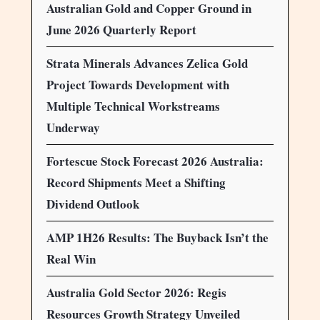
Australian Gold and Copper Ground in
June 2026 Quarterly Report
Strata Minerals Advances Zelica Gold
Project Towards Development with
Multiple Technical Workstreams
Underway
Fortescue Stock Forecast 2026 Australia:
Record Shipments Meet a Shifting
Dividend Outlook
AMP 1H26 Results: The Buyback Isn’t the
Real Win
Australia Gold Sector 2026: Regis
Resources Growth Strategy Unveiled