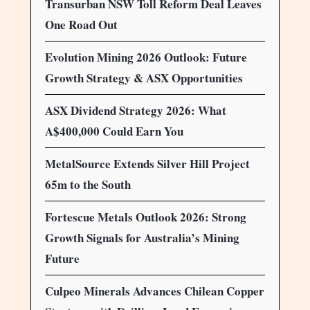
Transurban NSW Toll Reform Deal Leaves
One Road Out
Evolution Mining 2026 Outlook: Future
Growth Strategy & ASX Opportunities
ASX Dividend Strategy 2026: What
A$400,000 Could Earn You
MetalSource Extends Silver Hill Project
65m to the South
Fortescue Metals Outlook 2026: Strong
Growth Signals for Australia’s Mining
Future
Culpeo Minerals Advances Chilean Copper