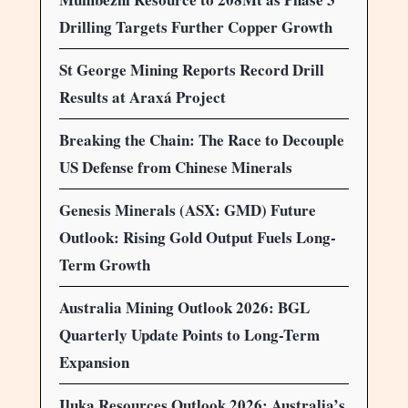
Drilling Targets Further Copper Growth
St George Mining Reports Record Drill
Results at Araxá Project
Breaking the Chain: The Race to Decouple
US Defense from Chinese Minerals
Genesis Minerals (ASX: GMD) Future
Outlook: Rising Gold Output Fuels Long-
Term Growth
Australia Mining Outlook 2026: BGL
Quarterly Update Points to Long-Term
Expansion
Iluka Resources Outlook 2026: Australia’s