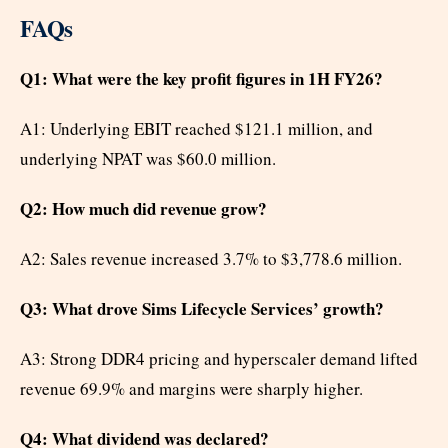
FAQs
Q1: What were the key profit figures in 1H FY26?
A1: Underlying EBIT reached $121.1 million, and
underlying NPAT was $60.0 million.
Q2: How much did revenue grow?
A2: Sales revenue increased 3.7% to $3,778.6 million.
Q3: What drove Sims Lifecycle Services’ growth?
A3: Strong DDR4 pricing and hyperscaler demand lifted
revenue 69.9% and margins were sharply higher.
Q4: What dividend was declared?