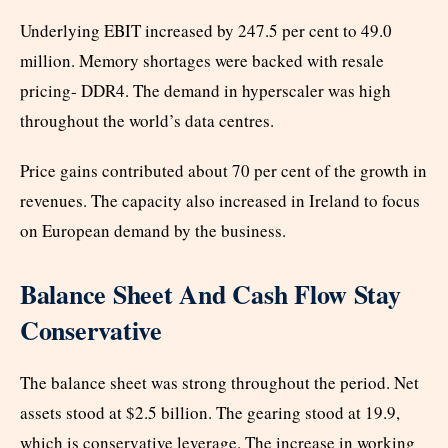
Underlying EBIT increased by 247.5 per cent to 49.0
million. Memory shortages were backed with resale
pricing- DDR4. The demand in hyperscaler was high
throughout the world’s data centres.
Price gains contributed about 70 per cent of the growth in
revenues. The capacity also increased in Ireland to focus
on European demand by the business.
Balance Sheet And Cash Flow Stay
Conservative
The balance sheet was strong throughout the period. Net
assets stood at $2.5 billion. The gearing stood at 19.9,
which is conservative leverage. The increase in working