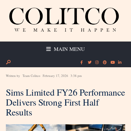
MAIN MENU
Written by
Team Colitco
February 17, 2026
3:38 pm
Sims Limited FY26 Performance
Delivers Strong First Half
Results