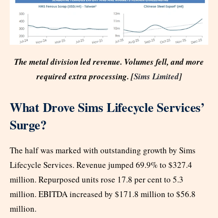
The metal division led revenue. Volumes fell, and more
required extra processing. [
Sims Limited
]
What Drove Sims Lifecycle Services’
Surge?
The half was marked with outstanding growth by Sims
Lifecycle Services. Revenue jumped 69.9% to $327.4
million. Repurposed units rose 17.8 per cent to 5.3
million. EBITDA increased by $171.8 million to $56.8
million.