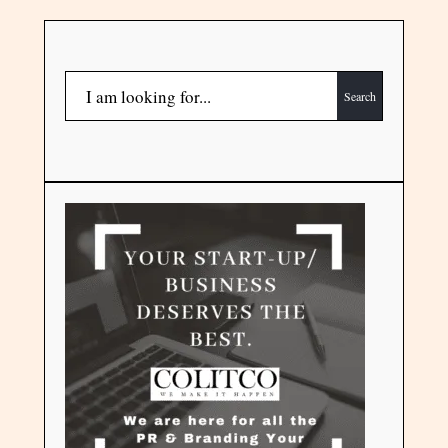
Search