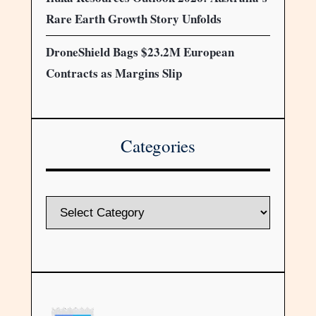
Rare Earth Growth Story Unfolds
DroneShield Bags $23.2M European
Contracts as Margins Slip
Categories