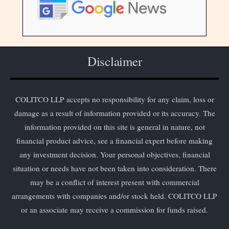
Disclaimer
COLITCO LLP accepts no responsibility for any claim, loss or
damage as a result of information provided or its accuracy. The
information provided on this site is general in nature, not
financial product advice, see a financial expert before making
any investment decision. Your personal objectives, financial
situation or needs have not been taken into consideration. There
may be a conflict of interest present with commercial
arrangements with companies and/or stock held. COLITCO LLP
or an associate may receive a commission for funds raised.