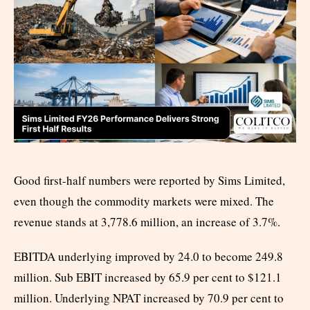
Good first-half numbers were reported by Sims Limited,
even though the commodity markets were mixed. The
revenue stands at 3,778.6 million, an increase of 3.7%.
EBITDA underlying improved by 24.0 to become 249.8
million. Sub EBIT increased by 65.9 per cent to $121.1
million. Underlying NPAT increased by 70.9 per cent to