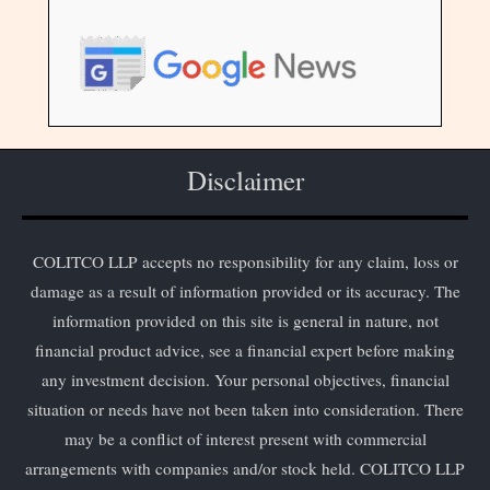
Disclaimer
COLITCO LLP accepts no responsibility for any claim, loss or
damage as a result of information provided or its accuracy. The
information provided on this site is general in nature, not
financial product advice, see a financial expert before making
any investment decision. Your personal objectives, financial
situation or needs have not been taken into consideration. There
may be a conflict of interest present with commercial
arrangements with companies and/or stock held. COLITCO LLP