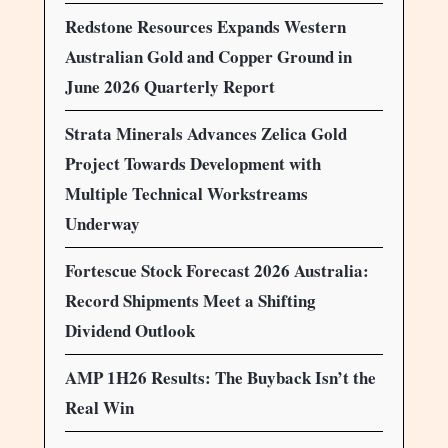
Redstone Resources Expands Western
Australian Gold and Copper Ground in
June 2026 Quarterly Report
Strata Minerals Advances Zelica Gold
Project Towards Development with
Multiple Technical Workstreams
Underway
Fortescue Stock Forecast 2026 Australia:
Record Shipments Meet a Shifting
Dividend Outlook
AMP 1H26 Results: The Buyback Isn’t the
Real Win