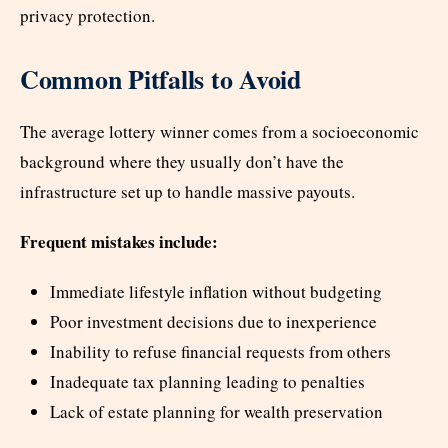
privacy protection.
Common Pitfalls to Avoid
The average lottery winner comes from a socioeconomic
background where they usually don’t have the
infrastructure set up to handle massive payouts.
Frequent mistakes include:
Immediate lifestyle inflation without budgeting
Poor investment decisions due to inexperience
Inability to refuse financial requests from others
Inadequate tax planning leading to penalties
Lack of estate planning for wealth preservation