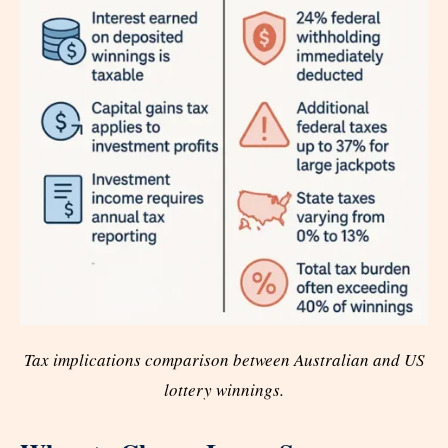
Tax implications comparison between Australian and US
lottery winnings.