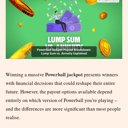
Powerball jackpot
Winning a massive
presents winners
with financial decisions that could reshape their entire
future. However, the payout options available depend
entirely on which version of Powerball you’re playing –
and the differences are more significant than most people
realise.