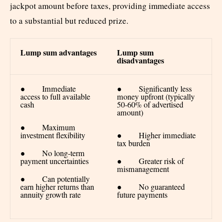
jackpot amount before taxes, providing immediate access
to a substantial but reduced prize.
Lump sum advantages
Lump sum
disadvantages
● Immediate
● Significantly less
access to full available
money upfront (typically
cash
50-60% of advertised
amount)
● Maximum
investment flexibility
● Higher immediate
tax burden
● No long-term
payment uncertainties
● Greater risk of
mismanagement
● Can potentially
earn higher returns than
● No guaranteed
annuity growth rate
future payments