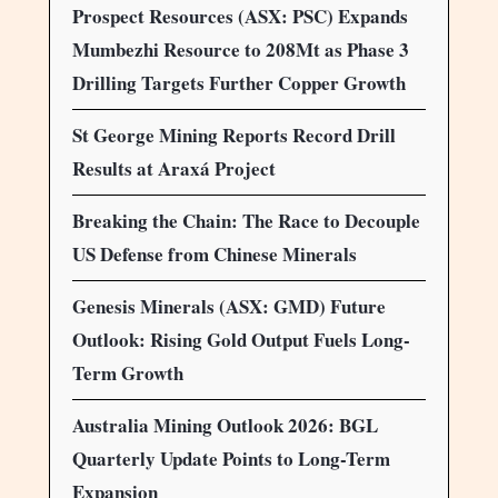
Prospect Resources (ASX: PSC) Expands
Mumbezhi Resource to 208Mt as Phase 3
Drilling Targets Further Copper Growth
St George Mining Reports Record Drill
Results at Araxá Project
Breaking the Chain: The Race to Decouple
US Defense from Chinese Minerals
Genesis Minerals (ASX: GMD) Future
Outlook: Rising Gold Output Fuels Long-
Term Growth
Australia Mining Outlook 2026: BGL
Quarterly Update Points to Long-Term
Expansion