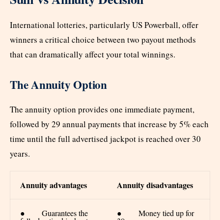
International lotteries, particularly US Powerball, offer
winners a critical choice between two payout methods
that can dramatically affect your total winnings.
The Annuity Option
The annuity option provides one immediate payment,
followed by 29 annual payments that increase by 5% each
time until the full advertised jackpot is reached over 30
years.
Annuity advantages
Annuity disadvantages
● Guarantees the
● Money tied up for