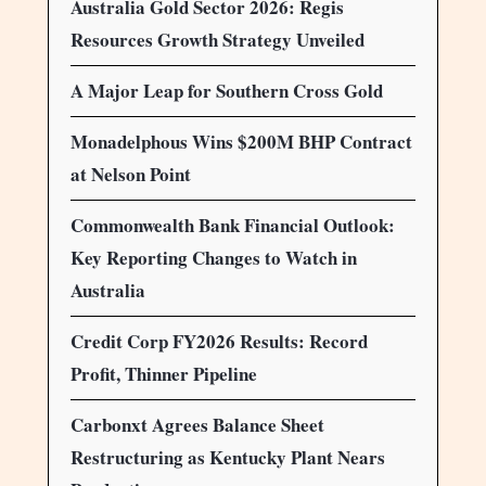
Australia Gold Sector 2026: Regis
Resources Growth Strategy Unveiled
A Major Leap for Southern Cross Gold
Monadelphous Wins $200M BHP Contract
at Nelson Point
Commonwealth Bank Financial Outlook:
Key Reporting Changes to Watch in
Australia
Credit Corp FY2026 Results: Record
Profit, Thinner Pipeline
Carbonxt Agrees Balance Sheet
Restructuring as Kentucky Plant Nears