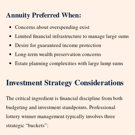
Annuity Preferred When:
Concerns about overspending exist
Limited financial infrastructure to manage large sums
Desire for guaranteed income protection
Long-term wealth preservation concerns
Estate planning complexities with large lump sums
Investment Strategy Considerations
The critical ingredient is financial discipline from both
budgeting and investment standpoints. Professional
lottery winner management typically involves three
strategic “buckets”: