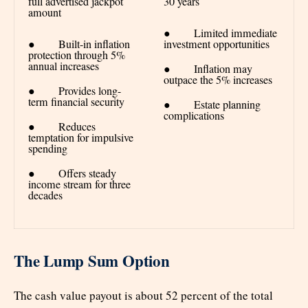
full advertised jackpot
30 years
amount
● Limited immediate
● Built-in inflation
investment opportunities
protection through 5%
annual increases
● Inflation may
outpace the 5% increases
● Provides long-
term financial security
● Estate planning
complications
● Reduces
temptation for impulsive
spending
● Offers steady
income stream for three
decades
The Lump Sum Option
The cash value payout is about 52 percent of the total