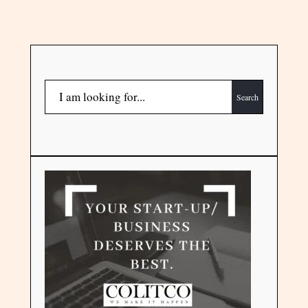
Search