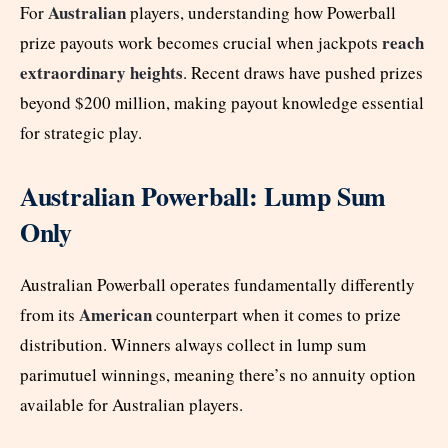
Australian
For
players, understanding how Powerball
reach
prize payouts work becomes crucial when jackpots
extraordinary heights
. Recent draws have pushed prizes
beyond $200 million, making payout knowledge essential
for strategic play.
Australian Powerball: Lump Sum
Only
Australian Powerball operates fundamentally differently
American
from its
counterpart when it comes to prize
distribution. Winners always collect in lump sum
parimutuel winnings, meaning there’s no annuity option
available for Australian players.