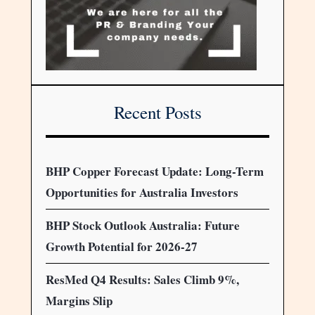
Recent Posts
BHP Copper Forecast Update: Long-Term
Opportunities for Australia Investors
BHP Stock Outlook Australia: Future
Growth Potential for 2026-27
ResMed Q4 Results: Sales Climb 9%,
Margins Slip