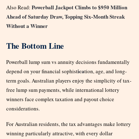
Powerball Jackpot Climbs to $950 Million
Also Read:
Ahead of Saturday Draw, Topping Six-Month Streak
Without a Winner
The Bottom Line
Powerball lump sum vs annuity decisions fundamentally
ica
depend on your financial sophist
tion, age, and long-
term goals. Australian players enjoy the simplicity of tax-
free lump sum payments, while international lottery
winners face complex taxation and payout choice
considerations.
For Australian residents, the tax advantages make lottery
winning particularly attractive, with every dollar