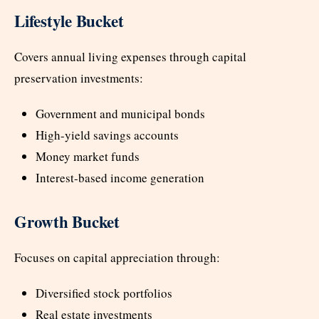
Lifestyle Bucket
Covers annual living expenses through capital
preservation investments:
Government and municipal bonds
High-yield savings accounts
Money market funds
Interest-based income generation
Growth Bucket
Focuses on capital appreciation through:
Diversified stock portfolios
Real estate investments