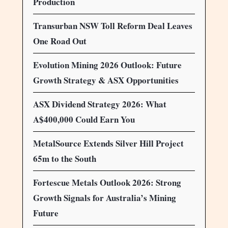
Production
Transurban NSW Toll Reform Deal Leaves
One Road Out
Evolution Mining 2026 Outlook: Future
Growth Strategy & ASX Opportunities
ASX Dividend Strategy 2026: What
A$400,000 Could Earn You
MetalSource Extends Silver Hill Project
65m to the South
Fortescue Metals Outlook 2026: Strong
Growth Signals for Australia’s Mining
Future