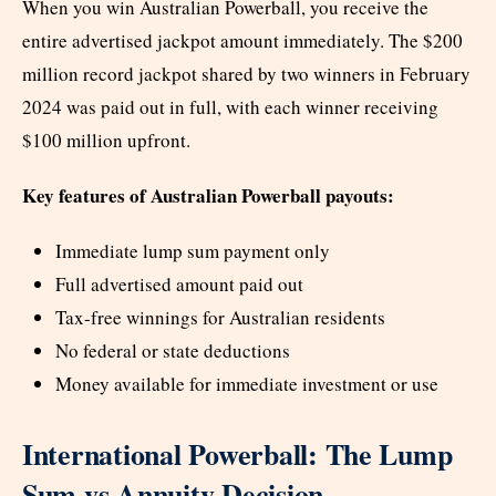
When you win Australian Powerball, you receive the
entire advertised jackpot amount immediately. The $200
million record jackpot shared by two winners in February
2024 was paid out in full, with each winner receiving
$100 million upfront.
Key features of Australian Powerball payouts:
Immediate lump sum payment only
Full advertised amount paid out
Tax-free winnings for Australian residents
No federal or state deductions
Money available for immediate investment or use
International Powerball: The Lump
Sum vs Annuity Decision