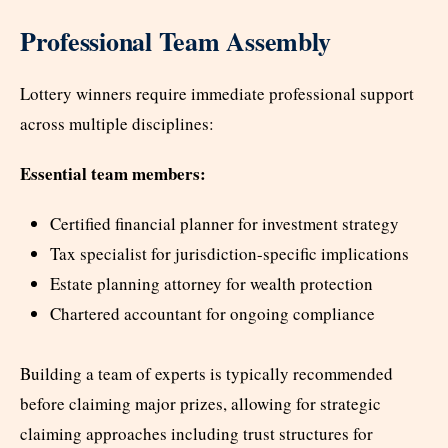
Professional Team Assembly
Lottery winners require immediate professional support
across multiple disciplines:
Essential team members:
Certified financial planner for investment strategy
Tax specialist for jurisdiction-specific implications
Estate planning attorney for wealth protection
Chartered accountant for ongoing compliance
Building a team of experts is typically recommended
before claiming major prizes, allowing for strategic
claiming approaches including trust structures for