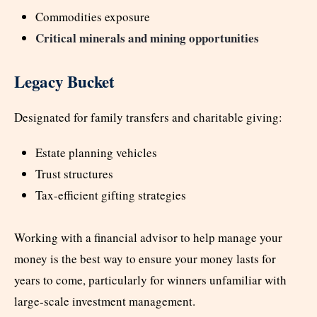
Commodities exposure
Critical minerals and mining opportunities
Legacy Bucket
Designated for family transfers and charitable giving:
Estate planning vehicles
Trust structures
Tax-efficient gifting strategies
Working with a financial advisor to help manage your
money is the best way to ensure your money lasts for
years to come, particularly for winners unfamiliar with
large-scale investment management.