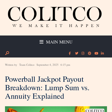
MAIN MENU
Written by
Team Colitco
September 4, 2025
6:15 pm
Powerball Jackpot Payout
Breakdown: Lump Sum vs.
Annuity Explained