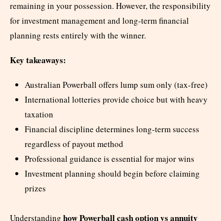
remaining in your possession. However, the responsibility
for investment management and long-term financial
planning rests entirely with the winner.
Key takeaways:
Australian Powerball offers lump sum only (tax-free)
International lotteries provide choice but with heavy
taxation
Financial discipline determines long-term success
regardless of payout method
Professional guidance is essential for major wins
Investment planning should begin before claiming
prizes
how Powerball cash option vs annuity
Understanding