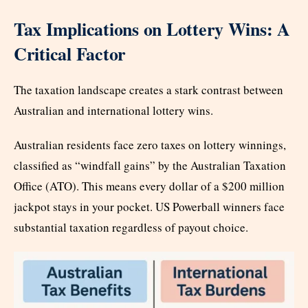
Tax Implications on Lottery Wins: A
Critical Factor
The taxation landscape creates a stark contrast between
Australian and international lottery wins.
Australian residents face zero taxes on lottery winnings,
classified as “windfall gains” by the Australian Taxation
Office (ATO). This means every dollar of a $200 million
jackpot stays in your pocket. US Powerball winners face
substantial taxation regardless of payout choice.