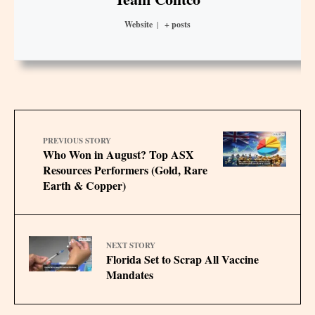
Website
|
+ posts
PREVIOUS STORY
Who Won in August? Top ASX
Resources Performers (Gold, Rare
Earth & Copper)
NEXT STORY
Florida Set to Scrap All Vaccine
Mandates