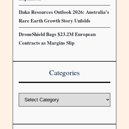
Iluka Resources Outlook 2026: Australia’s
Rare Earth Growth Story Unfolds
DroneShield Bags $23.2M European
Contracts as Margins Slip
Categories