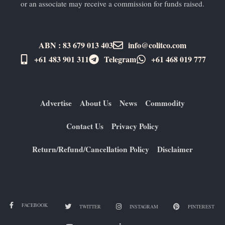
or an associate may receive a commission for funds raised.
ABN : 83 679 013 403
info@colitco.com
+61 483 901 311‬
Telegram
+61 ​468 019 777
Advertise
About Us
News
Commodity
Contact Us
Privacy Policy
Return/Refund/Cancellation Policy
Disclaimer
FACEBOOK
TWITTER
INSTAGRAM
PINTEREST