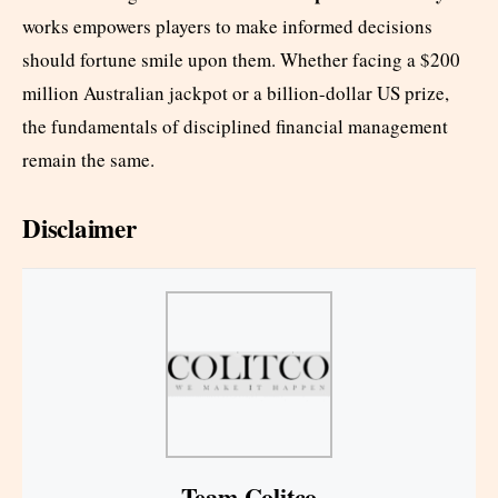
works empowers players to make informed decisions
should fortune smile upon them. Whether facing a $200
million Australian jackpot or a billion-dollar US prize,
the fundamentals of disciplined financial management
remain the same.
Disclaimer
Team Colitco