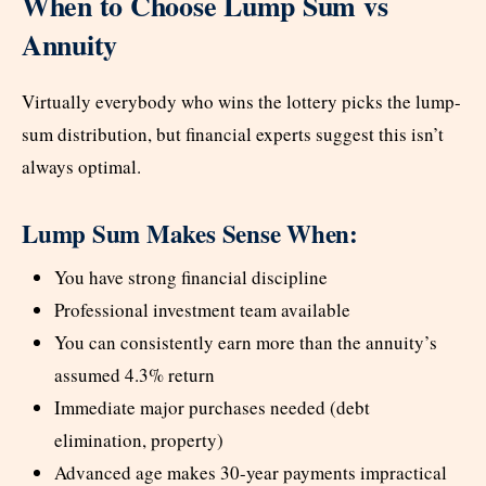
When to Choose Lump Sum vs
Annuity
Virtually everybody who wins the lottery picks the lump-
sum distribution, but financial experts suggest this isn’t
always optimal.
Lump Sum Makes Sense When:
You have strong financial discipline
Professional investment team available
You can consistently earn more than the annuity’s
assumed 4.3% return
Immediate major purchases needed (debt
elimination, property)
Advanced age makes 30-year payments impractical