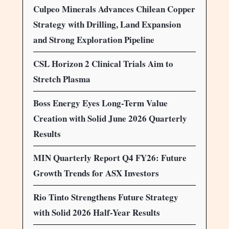
Culpeo Minerals Advances Chilean Copper
Strategy with Drilling, Land Expansion
and Strong Exploration Pipeline
CSL Horizon 2 Clinical Trials Aim to
Stretch Plasma
Boss Energy Eyes Long-Term Value
Creation with Solid June 2026 Quarterly
Results
MIN Quarterly Report Q4 FY26: Future
Growth Trends for ASX Investors
Rio Tinto Strengthens Future Strategy
with Solid 2026 Half-Year Results