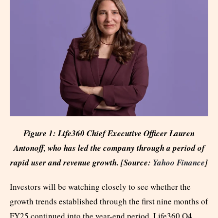
Figure 1: Life360 Chief Executive Officer Lauren
Antonoff, who has led the company through a period of
rapid user and revenue growth. [Source:
Yahoo Finance
]
Investors will be watching closely to see whether the
growth trends established through the first nine months of
FY25 continued into the year-end period. Life360 Q4