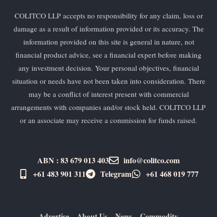
COLITCO LLP accepts no responsibility for any claim, loss or
damage as a result of information provided or its accuracy. The
information provided on this site is general in nature, not
financial product advice, see a financial expert before making
any investment decision. Your personal objectives, financial
situation or needs have not been taken into consideration. There
may be a conflict of interest present with commercial
arrangements with companies and/or stock held. COLITCO LLP
or an associate may receive a commission for funds raised.
ABN : 83 679 013 403
info@colitco.com
+61 483 901 311‬
Telegram
+61 ​468 019 777
Advertise
About Us
News
Commodity