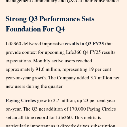
management commentary and Q&A at their convenience.
Strong Q3 Performance Sets
Foundation For Q4
results in Q3 FY25
Life360 delivered impressive
that
provide context for upcoming Life360 Q4 FY25 results
expectations. Monthly active users reached
approximately 91.6 million, representing 19 per cent
year-on-year growth. The Company added 3.7 million net
new users during the quarter.
Paying Circles
grew to 2.7 million, up 23 per cent year-
on-year. The Q3 net addition of 170,000 Paying Circles
set an all-time record for Life360. This metric is
particularly important as it directly drives subscription