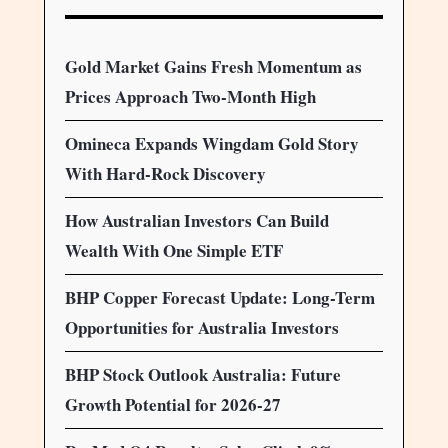
Gold Market Gains Fresh Momentum as
Prices Approach Two-Month High
Omineca Expands Wingdam Gold Story
With Hard-Rock Discovery
How Australian Investors Can Build
Wealth With One Simple ETF
BHP Copper Forecast Update: Long-Term
Opportunities for Australia Investors
BHP Stock Outlook Australia: Future
Growth Potential for 2026-27