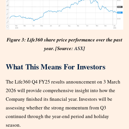
Figure 3: Life360 share price performance over the past
year. [Source:
ASX
]
What This Means For Investors
The Life360 Q4 FY25 results announcement on 3 March
2026 will provide comprehensive insight into how the
Company finished its financial year. Investors will be
assessing whether the strong momentum from Q3
continued through the year-end period and holiday
season.