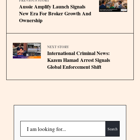
PREVIOUS STORY
Aussie Amplify Launch Signals
New Era For Broker Growth And
Ownership
NEXT STORY
International Criminal News:
Kazem Hamad Arrest Signals
Global Enforcement Shift
Search