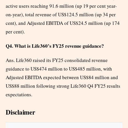
active users reaching 91.6 million (up 19 per cent year-
on-year), total revenue of US$124.5 million (up 34 per
cent), and Adjusted EBITDA of US$24.5 million (up 174
per cent).
Q4. What is Life360’s FY25 revenue guidance?
Ans. Life360 raised its FY25 consolidated revenue
guidance to US$474 million to US$485 million, with
Adjusted EBITDA expected between US$84 million and
US$88 million following strong Life360 Q4 FY25 results
expectations.
Disclaimer