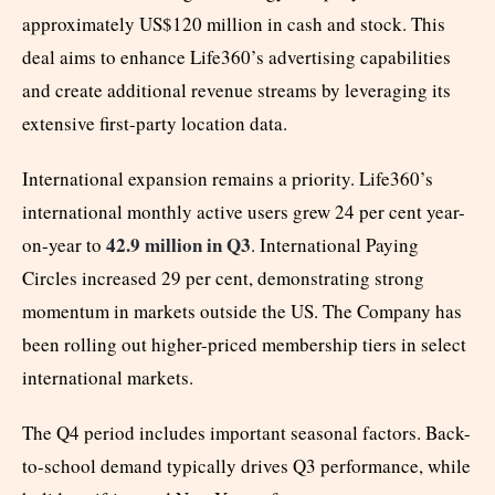
approximately US$120 million in cash and stock. This
deal aims to enhance Life360’s advertising capabilities
and create additional revenue streams by leveraging its
extensive first-party location data.
International expansion remains a priority. Life360’s
international monthly active users grew 24 per cent year-
42.9 million in Q3
on-year to
. International Paying
Circles increased 29 per cent, demonstrating strong
momentum in markets outside the US. The Company has
been rolling out higher-priced membership tiers in select
international markets.
The Q4 period includes important seasonal factors. Back-
to-school demand typically drives Q3 performance, while