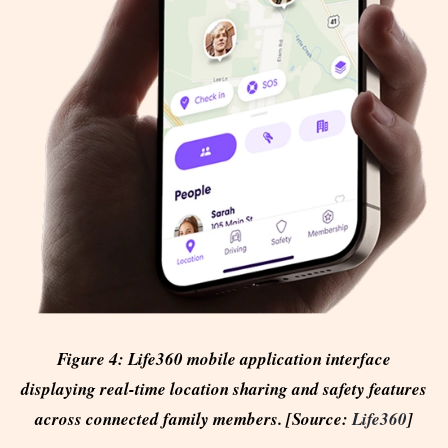
Figure 4: Life360 mobile application interface
displaying real-time location sharing and safety features
across connected family members. [Source:
Life360
]