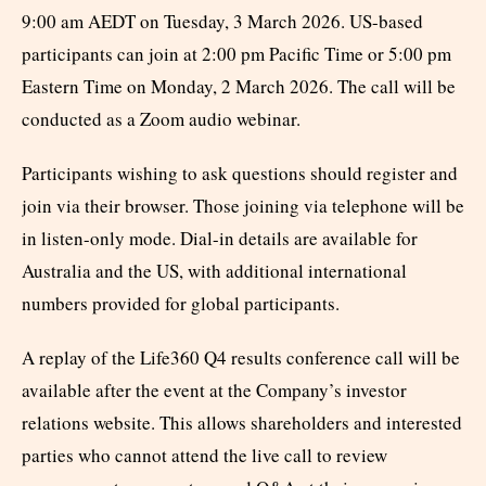
9:00 am AEDT on Tuesday, 3 March 2026. US-based
participants can join at 2:00 pm Pacific Time or 5:00 pm
Eastern Time on Monday, 2 March 2026. The call will be
conducted as a Zoom audio webinar.
Participants wishing to ask questions should register and
join via their browser. Those joining via telephone will be
in listen-only mode. Dial-in details are available for
Australia and the US, with additional international
numbers provided for global participants.
A replay of the Life360 Q4 results conference call will be
available after the event at the Company’s investor
relations website. This allows shareholders and interested
parties who cannot attend the live call to review