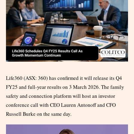
Life360 (ASX: 360) has confirmed it will release its Q4
FY25 and full-year results on 3 March 2026. The family
safety and connection platform will host an investor
conference call with CEO Lauren Antonoff and CFO
Russell Burke on the same day.