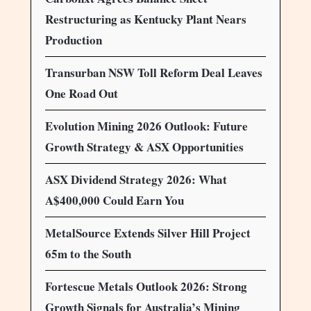
Restructuring as Kentucky Plant Nears
Production
Transurban NSW Toll Reform Deal Leaves
One Road Out
Evolution Mining 2026 Outlook: Future
Growth Strategy & ASX Opportunities
ASX Dividend Strategy 2026: What
A$400,000 Could Earn You
MetalSource Extends Silver Hill Project
65m to the South
Fortescue Metals Outlook 2026: Strong
Growth Signals for Australia’s Mining