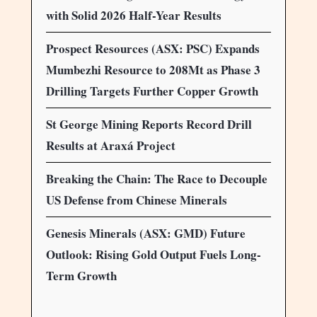
with Solid 2026 Half-Year Results
Prospect Resources (ASX: PSC) Expands
Mumbezhi Resource to 208Mt as Phase 3
Drilling Targets Further Copper Growth
St George Mining Reports Record Drill
Results at Araxá Project
Breaking the Chain: The Race to Decouple
US Defense from Chinese Minerals
Genesis Minerals (ASX: GMD) Future
Outlook: Rising Gold Output Fuels Long-
Term Growth