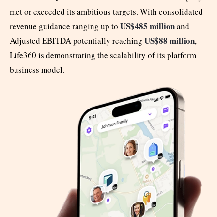
met or exceeded its ambitious targets. With consolidated
US$485 million
revenue guidance ranging up to
and
US$88 million
Adjusted EBITDA potentially reaching
,
Life360 is demonstrating the scalability of its platform
business model.