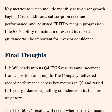
Key metrics to watch include monthly active user growth,
Paying Circle additions, subscription revenue
performance, and Adjusted EBITDA margin progression.
Life360’s ability to maintain or exceed its raised
guidance will be important for investor confidence.
Final Thoughts
Life360 heads into its Q4 FY25 results announcement
from a position of strength. The Company delivered
record performance across key metrics in Q3 and raised
full-year guidance, signalling confidence in its business
trajectory.
The Life360 Q4 results will reveal whether the Company