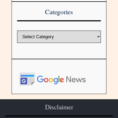
Categories
Disclaimer