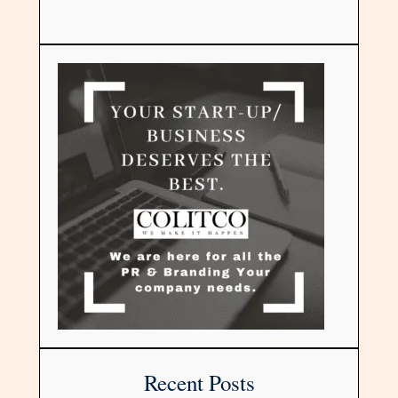
Recent Posts