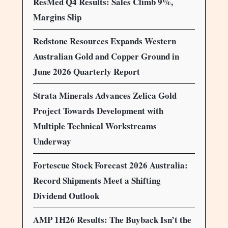
ResMed Q4 Results: Sales Climb 9%,
Margins Slip
Redstone Resources Expands Western
Australian Gold and Copper Ground in
June 2026 Quarterly Report
Strata Minerals Advances Zelica Gold
Project Towards Development with
Multiple Technical Workstreams
Underway
Fortescue Stock Forecast 2026 Australia:
Record Shipments Meet a Shifting
Dividend Outlook
AMP 1H26 Results: The Buyback Isn’t the