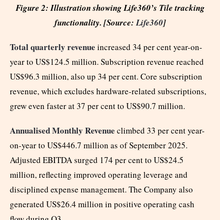
Figure 2: Illustration showing Life360’s Tile tracking
functionality. [Source:
Life360
]
Total quarterly revenue
increased 34 per cent year-on-
year to US$124.5 million. Subscription revenue reached
US$96.3 million, also up 34 per cent. Core subscription
revenue, which excludes hardware-related subscriptions,
grew even faster at 37 per cent to US$90.7 million.
Annualised Monthly Revenue
climbed 33 per cent year-
on-year to US$446.7 million as of September 2025.
Adjusted EBITDA surged 174 per cent to US$24.5
million, reflecting improved operating leverage and
disciplined expense management. The Company also
generated US$26.4 million in positive operating cash
flow during Q3.