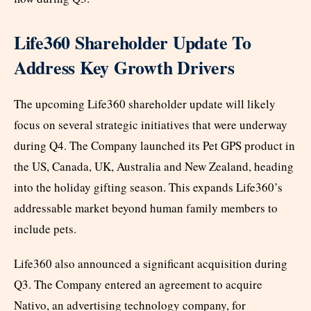
Life360 Shareholder Update To
Address Key Growth Drivers
The upcoming Life360 shareholder update will likely
focus on several strategic initiatives that were underway
during Q4. The Company launched its Pet GPS product in
the US, Canada, UK, Australia and New Zealand, heading
into the holiday gifting season. This expands Life360’s
addressable market beyond human family members to
include pets.
Life360 also announced a significant acquisition during
Q3. The Company entered an agreement to acquire
Nativo, an advertising technology company, for