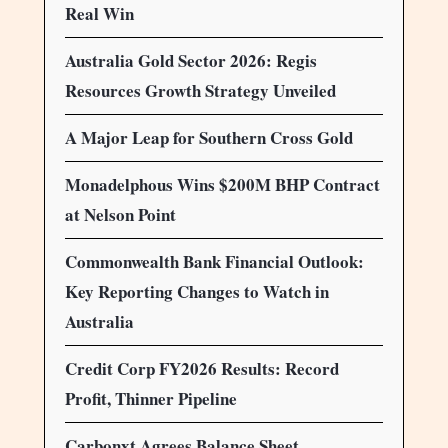
Real Win
Australia Gold Sector 2026: Regis
Resources Growth Strategy Unveiled
A Major Leap for Southern Cross Gold
Monadelphous Wins $200M BHP Contract
at Nelson Point
Commonwealth Bank Financial Outlook:
Key Reporting Changes to Watch in
Australia
Credit Corp FY2026 Results: Record
Profit, Thinner Pipeline
Carbonxt Agrees Balance Sheet