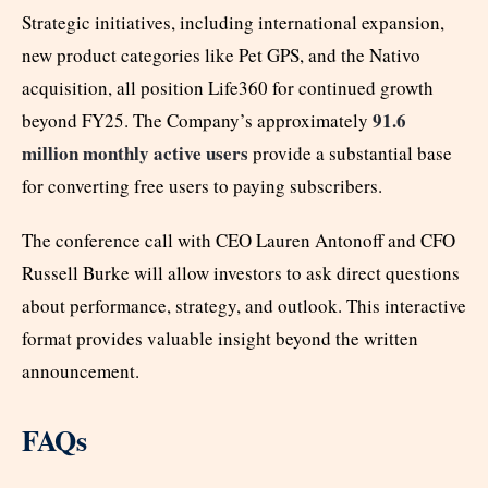
Strategic initiatives, including international expansion,
new product categories like Pet GPS, and the Nativo
acquisition, all position Life360 for continued growth
91.6
beyond FY25. The Company’s approximately
million monthly active users
provide a substantial base
for converting free users to paying subscribers.
The conference call with CEO Lauren Antonoff and CFO
Russell Burke will allow investors to ask direct questions
about performance, strategy, and outlook. This interactive
format provides valuable insight beyond the written
announcement.
FAQs