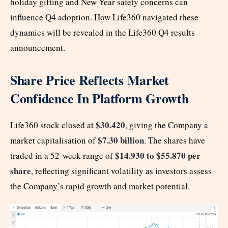
holiday gifting and New Year safety concerns can
influence Q4 adoption. How Life360 navigated these
dynamics will be revealed in the Life360 Q4 results
announcement.
Share Price Reflects Market
Confidence In Platform Growth
$30.420
Life360 stock closed at
, giving the Company a
$7.30 billion
market capitalisation of
. The shares have
$14.930 to $55.870 per
traded in a 52-week range of
share
, reflecting significant volatility as investors assess
the Company’s rapid growth and market potential.