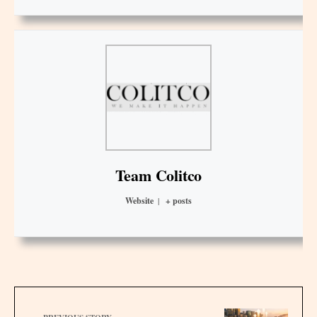
Team Colitco
Website
|
+ posts