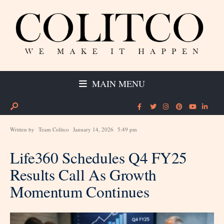
MAIN MENU
Written by
Team Colitco
January 14, 2026
5:49 pm
Life360 Schedules Q4 FY25
Results Call As Growth
Momentum Continues