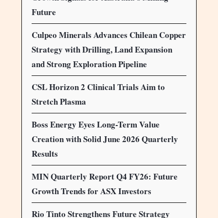
Future
Culpeo Minerals Advances Chilean Copper
Strategy with Drilling, Land Expansion
and Strong Exploration Pipeline
CSL Horizon 2 Clinical Trials Aim to
Stretch Plasma
Boss Energy Eyes Long-Term Value
Creation with Solid June 2026 Quarterly
Results
MIN Quarterly Report Q4 FY26: Future
Growth Trends for ASX Investors
Rio Tinto Strengthens Future Strategy