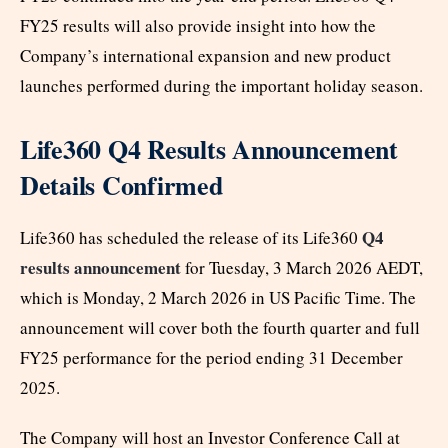
FY25 results will also provide insight into how the
Company’s international expansion and new product
launches performed during the important holiday season.
Life360 Q4 Results Announcement
Details Confirmed
Q4
Life360 has scheduled the release of its Life360
results announcement
for Tuesday, 3 March 2026 AEDT,
which is Monday, 2 March 2026 in US Pacific Time. The
announcement will cover both the fourth quarter and full
FY25 performance for the period ending 31 December
2025.
The Company will host an Investor Conference Call at