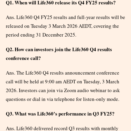
Q1. When will Life360 release its Q4 FY25 results?
Ans. Life360 Q4 FY25 results and full-year results will be
released on Tuesday 3 March 2026 AEDT, covering the
period ending 31 December 2025.
Q2. How can investors join the Life360 Q4 results
conference call?
Ans. The Life360 Q4 results announcement conference
call will be held at 9:00 am AEDT on Tuesday, 3 March
2026. Investors can join via Zoom audio webinar to ask
questions or dial in via telephone for listen-only mode.
Q3. What was Life360’s performance in Q3 FY25?
Ans. Life360 delivered record Q3 results with monthly