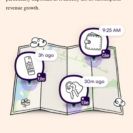
revenue growth.