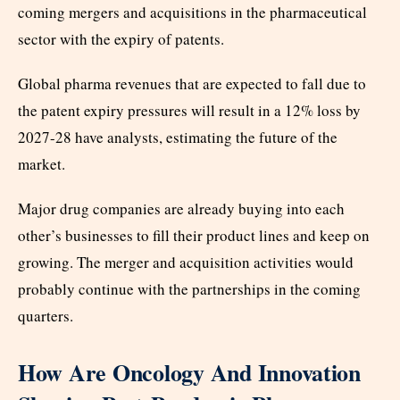
coming mergers and acquisitions in the pharmaceutical
sector with the expiry of patents.
Global pharma revenues that are expected to fall due to
the patent expiry pressures will result in a 12% loss by
2027-28 have analysts, estimating the future of the
market.
Major drug companies are already buying into each
other’s businesses to fill their product lines and keep on
growing. The merger and acquisition activities would
probably continue with the partnerships in the coming
quarters.
How Are Oncology And Innovation