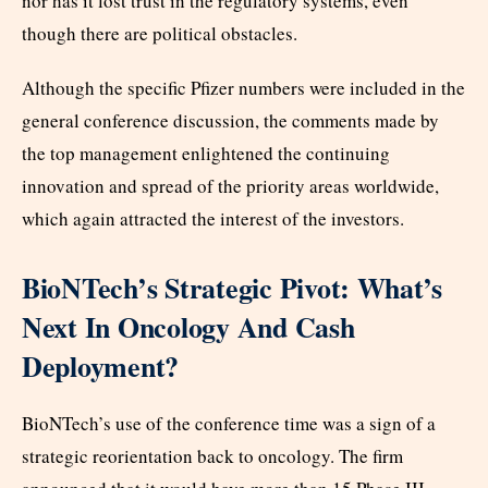
nor has it lost trust in the regulatory systems, even
though there are political obstacles.
Although the specific Pfizer numbers were included in the
general conference discussion, the comments made by
the top management enlightened the continuing
innovation and spread of the priority areas worldwide,
which again attracted the interest of the investors.
BioNTech’s Strategic Pivot: What’s
Next In Oncology And Cash
Deployment?
BioNTech’s use of the conference time was a sign of a
strategic reorientation back to oncology. The firm