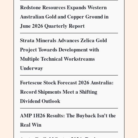
Redstone Resources Expands Western
Australian Gold and Copper Ground in
June 2026 Quarterly Report
Strata Minerals Advances Zelica Gold
Project Towards Development with
Multiple Technical Workstreams
Underway
Fortescue Stock Forecast 2026 Australia:
Record Shipments Meet a Shifting
Dividend Outlook
AMP 1H26 Results: The Buyback Isn’t the
Real Win