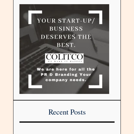
Recent Posts