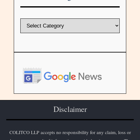
Disclaimer
COLITCO LLP accepts no responsibility for any claim, loss or