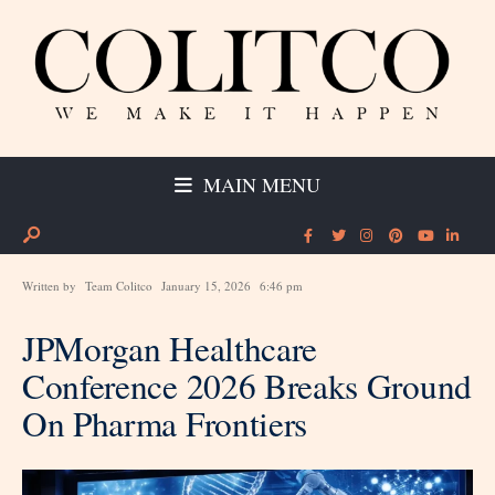
MAIN MENU
Written by
Team Colitco
January 15, 2026
6:46 pm
JPMorgan Healthcare
Conference 2026 Breaks Ground
On Pharma Frontiers