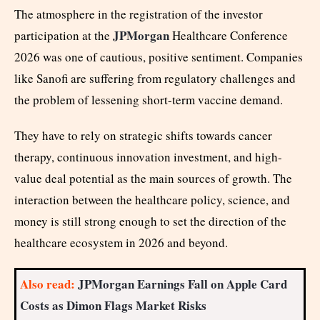
The atmosphere in the registration of the investor
JPMorgan
participation at the
Healthcare Conference
2026 was one of cautious, positive sentiment. Companies
like Sanofi are suffering from regulatory challenges and
the problem of lessening short-term vaccine demand.
They have to rely on strategic shifts towards cancer
therapy, continuous innovation investment, and high-
value deal potential as the main sources of growth. The
interaction between the healthcare policy, science, and
money is still strong enough to set the direction of the
healthcare ecosystem in 2026 and beyond.
Also read:
JPMorgan Earnings Fall on Apple Card
Costs as Dimon Flags Market Risks