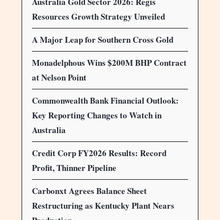
Australia Gold Sector 2026: Regis
Resources Growth Strategy Unveiled
A Major Leap for Southern Cross Gold
Monadelphous Wins $200M BHP Contract
at Nelson Point
Commonwealth Bank Financial Outlook:
Key Reporting Changes to Watch in
Australia
Credit Corp FY2026 Results: Record
Profit, Thinner Pipeline
Carbonxt Agrees Balance Sheet
Restructuring as Kentucky Plant Nears