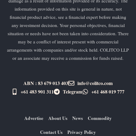
damage as a result of information provided or its accuracy. The
information provided on this site is general in nature, not
financial product advice, see a financial expert before making
any investment decision. Your personal objectives, financial
situation or needs have not been taken into consideration. There
may be a conflict of interest present with commercial
arrangements with companies and/or stock held. COLITCO LLP
or an associate may receive a commission for funds raised.
ABN : 83 679 013 403
info@colitco.com
+61 483 901 311‬
Telegram
+61 ​468 019 777
Advertise
About Us
News
Commodity
Contact Us
Privacy Policy