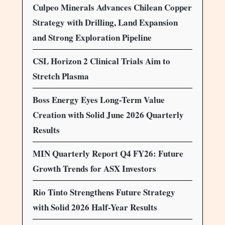
Culpeo Minerals Advances Chilean Copper
Strategy with Drilling, Land Expansion
and Strong Exploration Pipeline
CSL Horizon 2 Clinical Trials Aim to
Stretch Plasma
Boss Energy Eyes Long-Term Value
Creation with Solid June 2026 Quarterly
Results
MIN Quarterly Report Q4 FY26: Future
Growth Trends for ASX Investors
Rio Tinto Strengthens Future Strategy
with Solid 2026 Half-Year Results