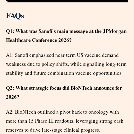
FAQs
Q1: What was Sanofi’s main message at the JPMorgan
Healthcare Conference 2026?
A1: Sanofi emphasised near-term US vaccine demand
weakness due to policy shifts, while signalling long-term
stability and future combination vaccine opportunities.
Q2: What strategic focus did BioNTech announce for
2026?
A2: BioNTech outlined a pivot back to oncology with
more than 15 Phase III readouts, leveraging strong cash
reserves to drive late-stage clinical progress.