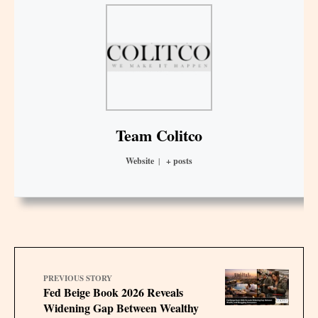
Team Colitco
Website
|
+ posts
PREVIOUS STORY
Fed Beige Book 2026 Reveals
Widening Gap Between Wealthy