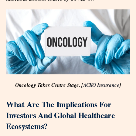
Oncology Takes Centre Stage. [
ACKO Insurance
]
What Are The Implications For
Investors And Global Healthcare
Ecosystems?