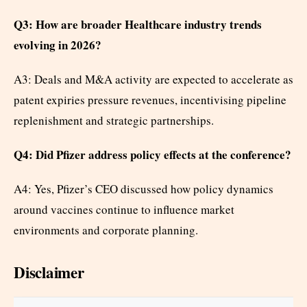
Q3: How are broader Healthcare industry trends
evolving in 2026?
A3: Deals and M&A activity are expected to accelerate as
patent expiries pressure revenues, incentivising pipeline
replenishment and strategic partnerships.
Q4: Did Pfizer address policy effects at the conference?
A4: Yes, Pfizer’s CEO discussed how policy dynamics
around vaccines continue to influence market
environments and corporate planning.
Disclaimer