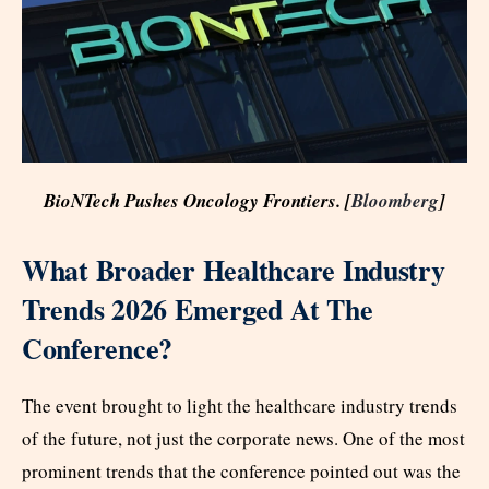
BioNTech Pushes Oncology Frontiers. [
Bloomberg
]
What Broader Healthcare Industry
Trends 2026 Emerged At The
Conference?
The event brought to light the healthcare industry trends
of the future, not just the corporate news. One of the most
prominent trends that the conference pointed out was the