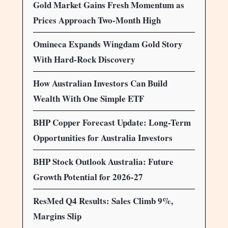
Gold Market Gains Fresh Momentum as
Prices Approach Two-Month High
Omineca Expands Wingdam Gold Story
With Hard-Rock Discovery
How Australian Investors Can Build
Wealth With One Simple ETF
BHP Copper Forecast Update: Long-Term
Opportunities for Australia Investors
BHP Stock Outlook Australia: Future
Growth Potential for 2026-27
ResMed Q4 Results: Sales Climb 9%,
Margins Slip