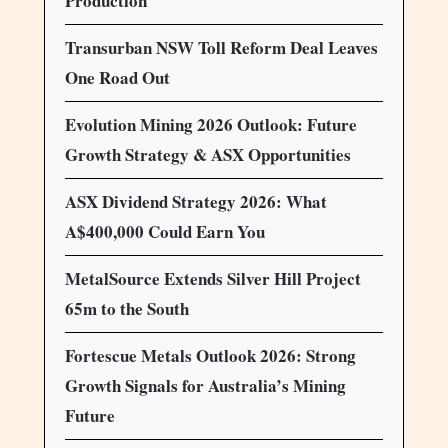
Production
Transurban NSW Toll Reform Deal Leaves
One Road Out
Evolution Mining 2026 Outlook: Future
Growth Strategy & ASX Opportunities
ASX Dividend Strategy 2026: What
A$400,000 Could Earn You
MetalSource Extends Silver Hill Project
65m to the South
Fortescue Metals Outlook 2026: Strong
Growth Signals for Australia’s Mining
Future