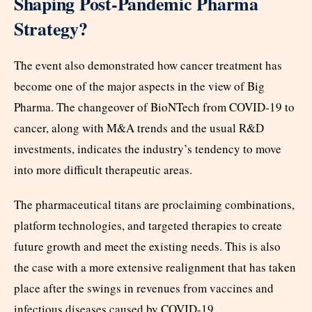
Shaping Post-Pandemic Pharma
Strategy?
The event also demonstrated how cancer treatment has
become one of the major aspects in the view of Big
Pharma. The changeover of BioNTech from COVID-19 to
cancer, along with M&A trends and the usual R&D
investments, indicates the industry’s tendency to move
into more difficult therapeutic areas.
The pharmaceutical titans are proclaiming combinations,
platform technologies, and targeted therapies to create
future growth and meet the existing needs. This is also
the case with a more extensive realignment that has taken
place after the swings in revenues from vaccines and
infectious diseases caused by COVID-19.