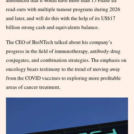
announced that it would have more than 15 Phase III
read-outs with multiple tumour programs during 2026
and later, and will do this with the help of its US$17
billion strong cash and equivalents balance.
The CEO of BioNTech talked about his company’s
progress in the field of immunotherapy, antibody-drug
conjugates, and combination strategies. The emphasis on
oncology bears testimony to the trend of moving away
from the COVID vaccines to exploring more profitable
areas of cancer treatment.