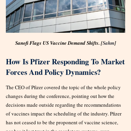
Sanofi Flags US Vaccine Demand Shifts. [
Sahm
]
How Is Pfizer Responding To Market
Forces And Policy Dynamics?
The CEO of Pfizer covered the topic of the whole policy
changes during the conference, pointing out how the
decisions made outside regarding the recommendations
of vaccines impact the scheduling of the industry. Pfizer
has not ceased to be the proponent of vaccine science,