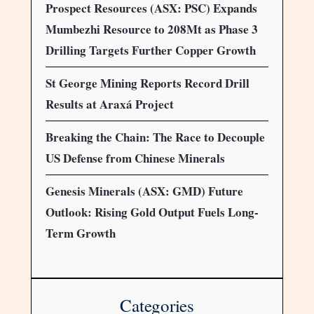
Prospect Resources (ASX: PSC) Expands
Mumbezhi Resource to 208Mt as Phase 3
Drilling Targets Further Copper Growth
St George Mining Reports Record Drill
Results at Araxá Project
Breaking the Chain: The Race to Decouple
US Defense from Chinese Minerals
Genesis Minerals (ASX: GMD) Future
Outlook: Rising Gold Output Fuels Long-
Term Growth
Categories