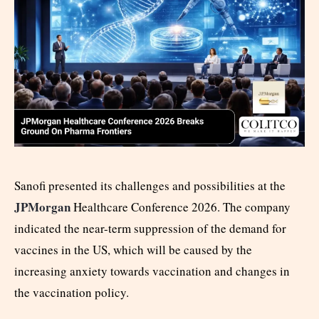
Sanofi presented its challenges and possibilities at the
JPMorgan
Healthcare Conference 2026. The company
indicated the near-term suppression of the demand for
vaccines in the US, which will be caused by the
increasing anxiety towards vaccination and changes in
the vaccination policy.