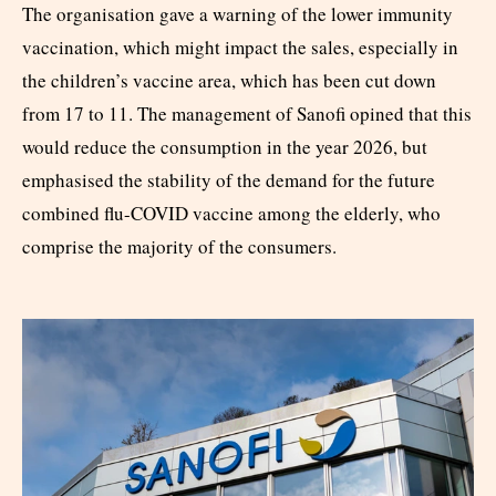
The organisation gave a warning of the lower immunity
vaccination, which might impact the sales, especially in
the children’s vaccine area, which has been cut down
from 17 to 11. The management of Sanofi opined that this
would reduce the consumption in the year 2026, but
emphasised the stability of the demand for the future
combined flu-COVID vaccine among the elderly, who
comprise the majority of the consumers.