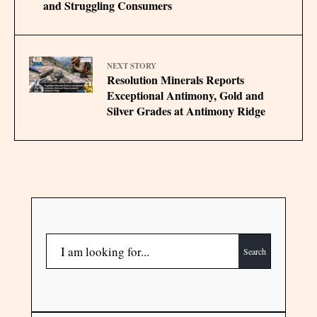
and Struggling Consumers
NEXT STORY
Resolution Minerals Reports
Exceptional Antimony, Gold and
Silver Grades at Antimony Ridge
Search