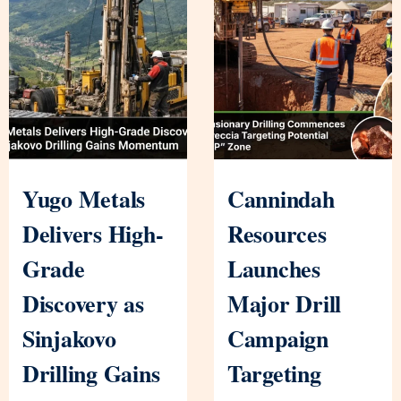
Yugo Metals
Cannindah
Delivers High-
Resources
Grade
Launches
Discovery as
Major Drill
Sinjakovo
Campaign
Drilling Gains
Targeting