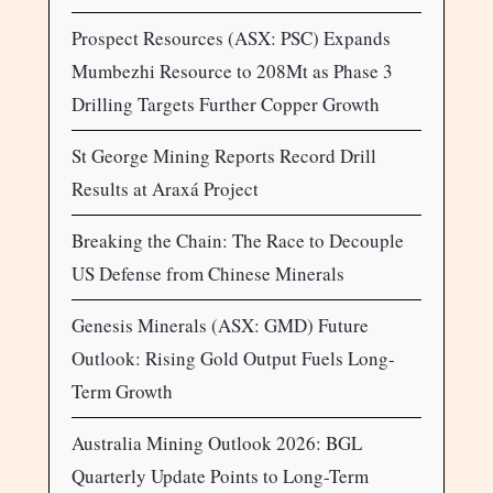
Prospect Resources (ASX: PSC) Expands
Mumbezhi Resource to 208Mt as Phase 3
Drilling Targets Further Copper Growth
St George Mining Reports Record Drill
Results at Araxá Project
Breaking the Chain: The Race to Decouple
US Defense from Chinese Minerals
Genesis Minerals (ASX: GMD) Future
Outlook: Rising Gold Output Fuels Long-
Term Growth
Australia Mining Outlook 2026: BGL
Quarterly Update Points to Long-Term