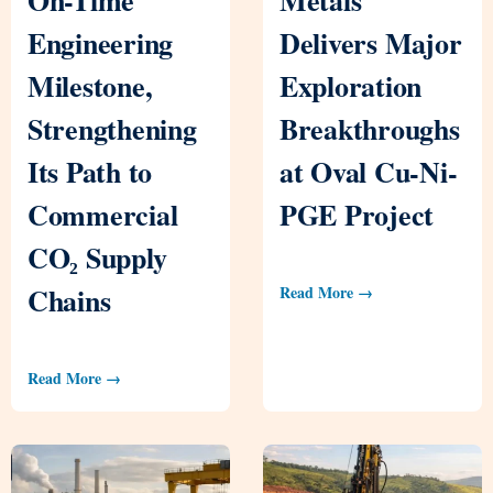
Engineering
Delivers Major
Milestone,
Exploration
Strengthening
Breakthroughs
Its Path to
at Oval Cu-Ni-
Commercial
PGE Project
CO₂ Supply
Chains
Read More →
Read More →