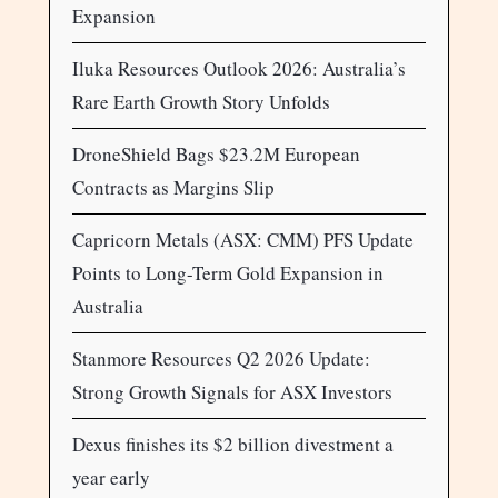
Expansion
Iluka Resources Outlook 2026: Australia’s
Rare Earth Growth Story Unfolds
DroneShield Bags $23.2M European
Contracts as Margins Slip
Capricorn Metals (ASX: CMM) PFS Update
Points to Long-Term Gold Expansion in
Australia
Stanmore Resources Q2 2026 Update:
Strong Growth Signals for ASX Investors
Dexus finishes its $2 billion divestment a
year early