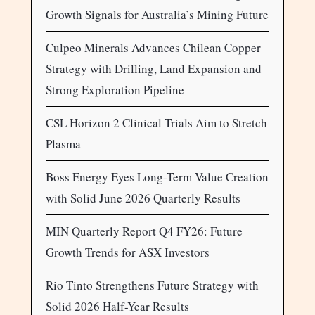
Growth Signals for Australia’s Mining Future
Culpeo Minerals Advances Chilean Copper
Strategy with Drilling, Land Expansion and
Strong Exploration Pipeline
CSL Horizon 2 Clinical Trials Aim to Stretch
Plasma
Boss Energy Eyes Long-Term Value Creation
with Solid June 2026 Quarterly Results
MIN Quarterly Report Q4 FY26: Future
Growth Trends for ASX Investors
Rio Tinto Strengthens Future Strategy with
Solid 2026 Half-Year Results