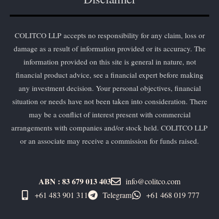
COLITCO LLP accepts no responsibility for any claim, loss or
damage as a result of information provided or its accuracy. The
information provided on this site is general in nature, not
financial product advice, see a financial expert before making
any investment decision. Your personal objectives, financial
situation or needs have not been taken into consideration. There
may be a conflict of interest present with commercial
arrangements with companies and/or stock held. COLITCO LLP
or an associate may receive a commission for funds raised.
ABN : 83 679 013 403
info@colitco.com
+61 483 901 311‬
Telegram
+61 ​468 019 777