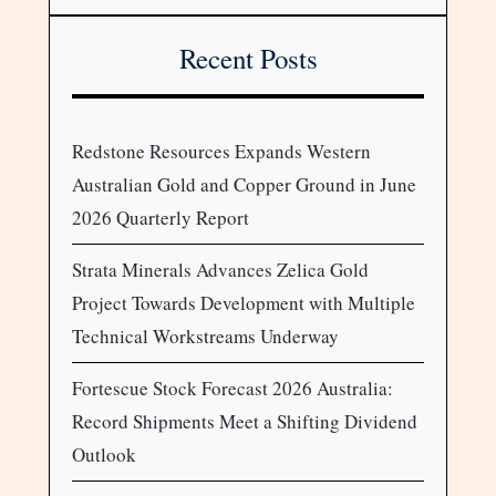
Recent Posts
Redstone Resources Expands Western
Australian Gold and Copper Ground in June
2026 Quarterly Report
Strata Minerals Advances Zelica Gold
Project Towards Development with Multiple
Technical Workstreams Underway
Fortescue Stock Forecast 2026 Australia:
Record Shipments Meet a Shifting Dividend
Outlook