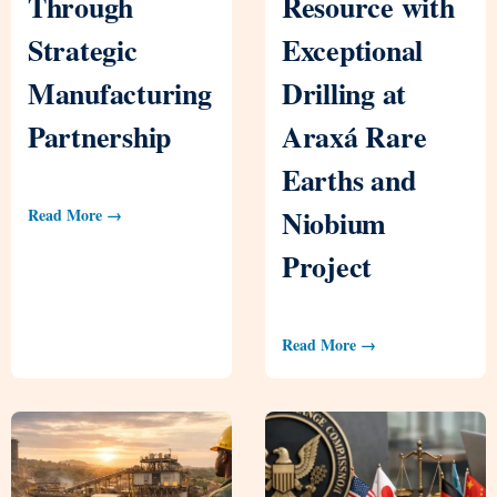
Through
Resource with
Strategic
Exceptional
Manufacturing
Drilling at
Partnership
Araxá Rare
Earths and
Niobium
Read More →
Project
Read More →