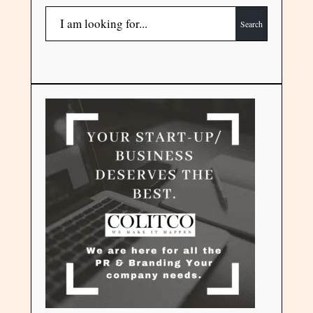
Search