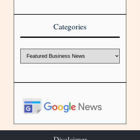
Categories
Disclaimer