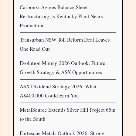
Carbonxt Agrees Balance Sheet
Restructuring as Kentucky Plant Nears
Production
Transurban NSW Toll Reform Deal Leaves
One Road Out
Evolution Mining 2026 Outlook: Future
Growth Strategy & ASX Opportunities
ASX Dividend Strategy 2026: What
A$400,000 Could Earn You
MetalSource Extends Silver Hill Project 65m
to the South
Fortescue Metals Outlook 2026: Strong