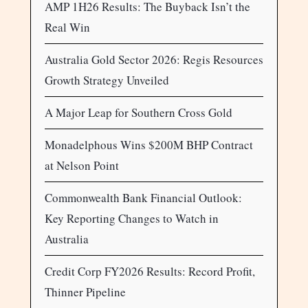
AMP 1H26 Results: The Buyback Isn’t the
Real Win
Australia Gold Sector 2026: Regis Resources
Growth Strategy Unveiled
A Major Leap for Southern Cross Gold
Monadelphous Wins $200M BHP Contract
at Nelson Point
Commonwealth Bank Financial Outlook:
Key Reporting Changes to Watch in
Australia
Credit Corp FY2026 Results: Record Profit,
Thinner Pipeline