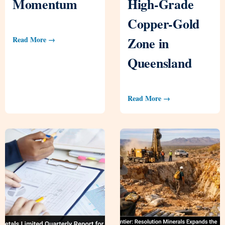
Momentum
High-Grade
Copper-Gold
Zone in
Read More →
Queensland
Read More →