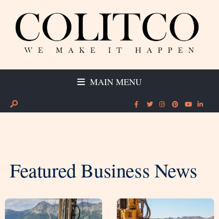
MAIN MENU
Featured Business News