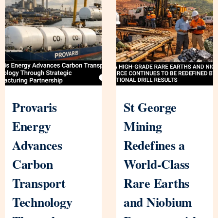
Provaris
St George
Energy
Mining
Advances
Redefines a
Carbon
World-Class
Transport
Rare Earths
Technology
and Niobium