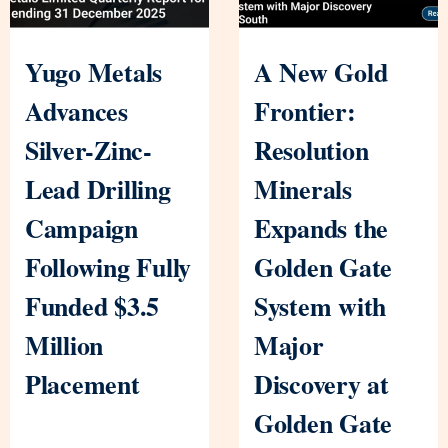
Yugo Metals
A New Gold
Advances
Frontier:
Silver-Zinc-
Resolution
Lead Drilling
Minerals
Campaign
Expands the
Following Fully
Golden Gate
Funded $3.5
System with
Million
Major
Placement
Discovery at
Golden Gate