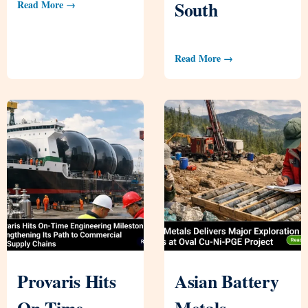
South
Read More →
Read More →
Provaris Hits
Asian Battery
On-Time
Metals