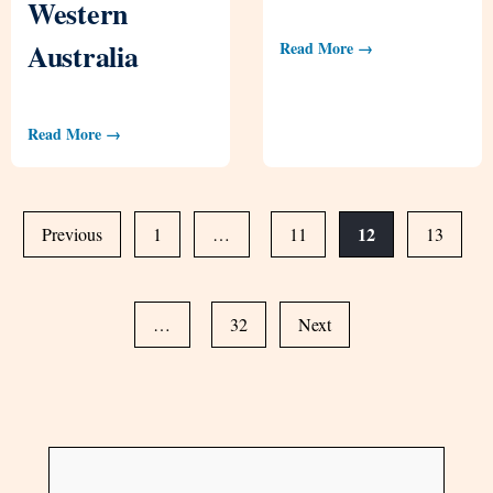
Western
Australia
Read More →
Read More →
12
Previous
1
…
11
13
…
32
Next