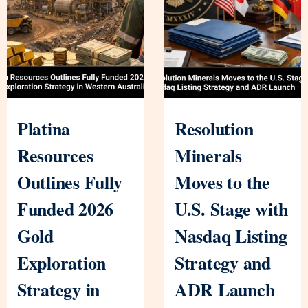
Platina
Resolution
Resources
Minerals
Outlines Fully
Moves to the
Funded 2026
U.S. Stage with
Gold
Nasdaq Listing
Exploration
Strategy and
Strategy in
ADR Launch