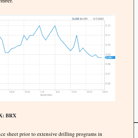
ember.
X: BRX
ce sheet prior to extensive drilling programs in