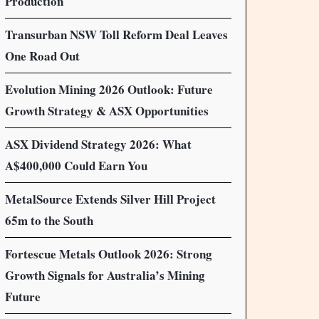
Production
Transurban NSW Toll Reform Deal Leaves
One Road Out
Evolution Mining 2026 Outlook: Future
Growth Strategy & ASX Opportunities
ASX Dividend Strategy 2026: What
A$400,000 Could Earn You
MetalSource Extends Silver Hill Project
65m to the South
Fortescue Metals Outlook 2026: Strong
Growth Signals for Australia’s Mining
Future