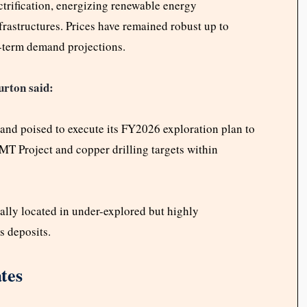
trification, energizing renewable energy
nfrastructures. Prices have remained robust up to
-term demand projections.
rton said:
 and poised to execute its FY2026 exploration plan to
TMT Project and copper drilling targets within
cally located in under-explored but highly
s deposits.
tes