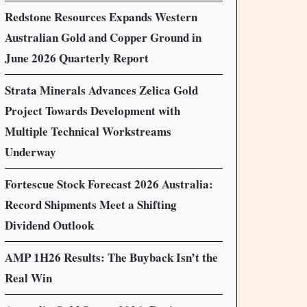
Redstone Resources Expands Western
Australian Gold and Copper Ground in
June 2026 Quarterly Report
Strata Minerals Advances Zelica Gold
Project Towards Development with
Multiple Technical Workstreams
Underway
Fortescue Stock Forecast 2026 Australia:
Record Shipments Meet a Shifting
Dividend Outlook
AMP 1H26 Results: The Buyback Isn’t the
Real Win