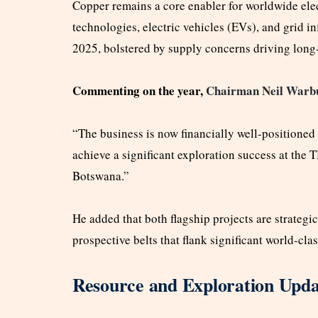
Copper remains a core enabler for worldwide elec
technologies, electric vehicles (EVs), and grid i
2025, bolstered by supply concerns driving long
Commenting on the year,
Chairman Neil Warbu
“The business is now financially well-positioned
achieve a significant exploration success at the 
Botswana.”
He added that both flagship projects are strategi
prospective belts that flank significant world-clas
Resource and Exploration Upda