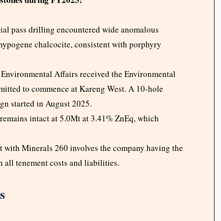
ial pass drilling encountered wide anomalous
 hypogene chalcocite, consistent with porphyry
Environmental Affairs received the Environmental
mitted to commence at Kareng West. A 10-hole
ign started in August 2025.
remains intact at 5.0Mt at 3.41% ZnEq, which
t with Minerals 260 involves the company having the
 all tenement costs and liabilities.
s