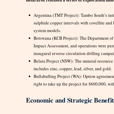
Argentina (TMT Project): Tambo South’s init
sulphide copper intervals with covellite and
system models.
Botswana (KCB Project): The Department of 
Impact Assessment, and operations were per
inaugural reverse circulation drilling campa
Belara Project (NSW): The mineral resource 
includes zinc, copper, lead, silver, and gold.
Bullabulling Project (WA): Option agreemen
right to take up the project for $600,000, with
Economic and Strategic Benefit