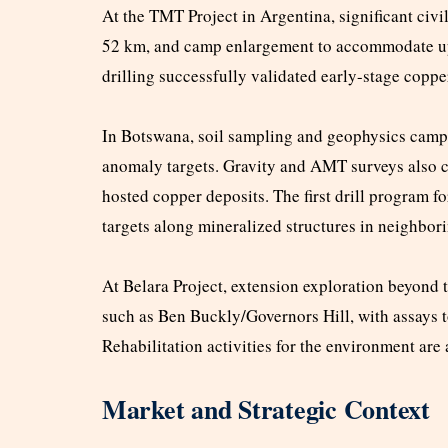
At the TMT Project in Argentina, significant civi
52 km, and camp enlargement to accommodate up to
drilling successfully validated early-stage coppe
In Botswana, soil sampling and geophysics campa
anomaly targets. Gravity and AMT surveys also con
hosted copper deposits. The first drill program f
targets along mineralized structures in neighbori
At Belara Project, extension exploration beyond 
such as Ben Buckly/Governors Hill, with assays 
Rehabilitation activities for the environment are
Market and Strategic Context