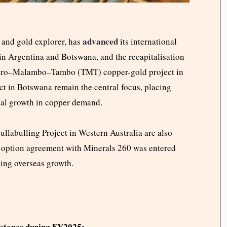
advanced
and gold explorer, has
its international
 in Argentina and Botswana, and the recapitalisation
ip Toro–Malambo–Tambo (TMT) copper-gold project in
t in Botswana remain the central focus, placing
obal growth in copper demand.
llabulling Project in Western Australia are also
n option agreement with Minerals 260 was entered
ding overseas growth.
lestones during FY2025: