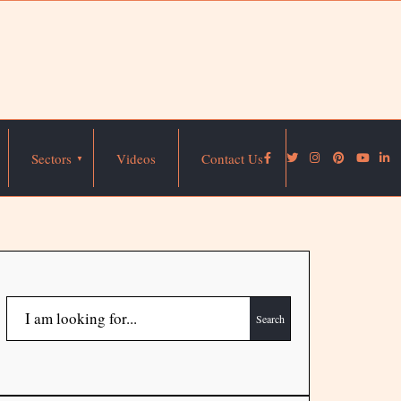
Sectors
Videos
Contact Us
Search