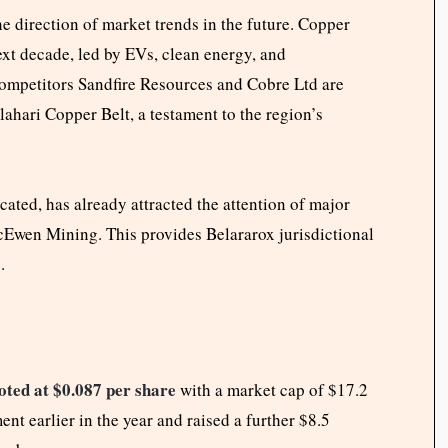
e direction of market trends in the future. Copper
xt decade, led by EVs, clean energy, and
Competitors Sandfire Resources and Cobre Ltd are
ahari Copper Belt, a testament to the region’s
ated, has already attracted the attention of major
Ewen Mining. This provides Belararox jurisdictional
.
oted at $0.087 per share
with a market cap of $17.2
ent earlier in the year and raised a further $8.5