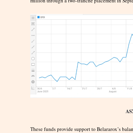
million through a two-tranche placement in Sept
AS
These funds provide support to Belararox’s balan