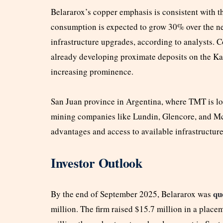
Belararox’s copper emphasis is consistent with th
consumption is expected to grow 30% over the ne
infrastructure upgrades, according to analysts. 
already developing proximate deposits on the Kal
increasing prominence.
San Juan province in Argentina, where TMT is loc
mining companies like Lundin, Glencore, and Mc
advantages and access to available infrastructure
Investor Outlook
qu
By the end of September 2025, Belararox was
million. The firm raised $15.7 million in a placem