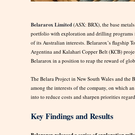
Belararox Limited
(ASX: BRX), the base metals 
portfolio with exploration and drilling programs
of its Australian interests. Belararox’s flagsh
Argentina and Kalahari Copper Belt (KCB) projec
Belararox in a position to reap the reward of gl
The Belara Project in New South Wales and the Bu
among the interests of the company, on which a
into to reduce costs and sharpen priorities regar
Key Findings and Results
Belararox released a series of exploration mi