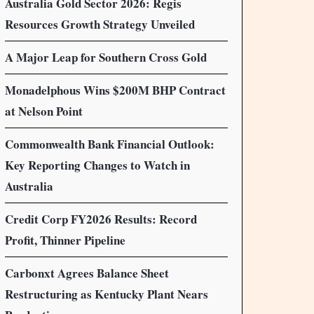
Australia Gold Sector 2026: Regis
Resources Growth Strategy Unveiled
A Major Leap for Southern Cross Gold
Monadelphous Wins $200M BHP Contract
at Nelson Point
Commonwealth Bank Financial Outlook:
Key Reporting Changes to Watch in
Australia
Credit Corp FY2026 Results: Record
Profit, Thinner Pipeline
Carbonxt Agrees Balance Sheet
Restructuring as Kentucky Plant Nears