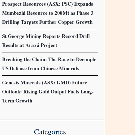
Prospect Resources (ASX: PSC) Expands
Mumbezhi Resource to 208Mt as Phase 3
Drilling Targets Further Copper Growth
St George Mining Reports Record Drill
Results at Araxá Project
Breaking the Chain: The Race to Decouple
US Defense from Chinese Minerals
Genesis Minerals (ASX: GMD) Future
Outlook: Rising Gold Output Fuels Long-
Term Growth
Categories