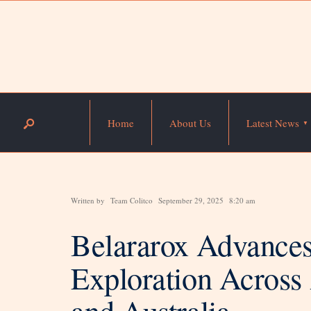
Home
About Us
Latest News
Written by
Team Colitco
September 29, 2025
8:20 am
Belararox Advance
Exploration Across
and Australia