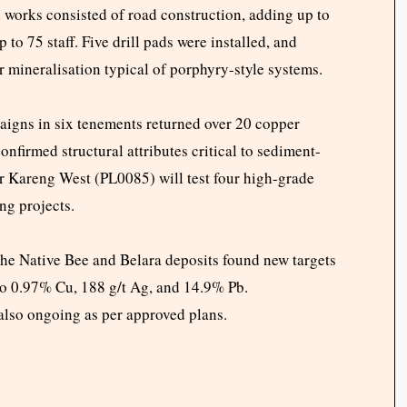
l works consisted of road construction, adding up to
 75 staff. Five drill pads were installed, and
r mineralisation typical of porphyry-style systems.
igns in six tenements returned over 20 copper
firmed structural attributes critical to sediment-
or Kareng West (PL0085) will test four high-grade
ng projects.
the Native Bee and Belara deposits found new targets
to 0.97% Cu, 188 g/t Ag, and 14.9% Pb.
 also ongoing as per approved plans.