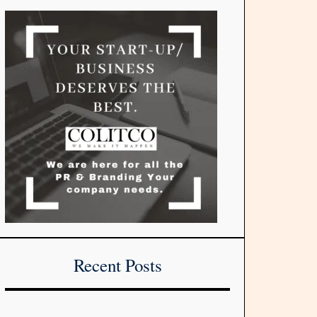
Recent Posts