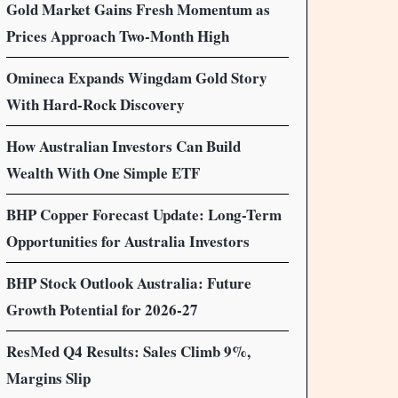
Gold Market Gains Fresh Momentum as
Prices Approach Two-Month High
Omineca Expands Wingdam Gold Story
With Hard-Rock Discovery
How Australian Investors Can Build
Wealth With One Simple ETF
BHP Copper Forecast Update: Long-Term
Opportunities for Australia Investors
BHP Stock Outlook Australia: Future
Growth Potential for 2026-27
ResMed Q4 Results: Sales Climb 9%,
Margins Slip