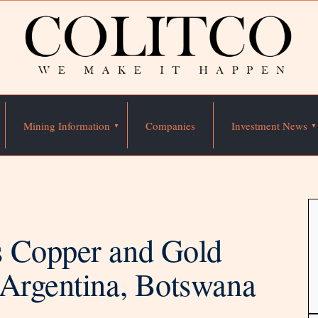
Mining Information
Companies
Investment News
s Copper and Gold
 Argentina, Botswana