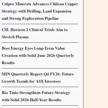
Culpeo Minerals Advances Chilean Copper
Strategy with Drilling, Land Expansion
and Strong Exploration Pipeline
CSL Horizon 2 Clinical Trials Aim to
Stretch Plasma
Boss Energy Eyes Long-Term Value
Creation with Solid June 2026 Quarterly
Results
MIN Quarterly Report Q4 FY26: Future
Growth Trends for ASX Investors
Rio Tinto Strengthens Future Strategy
with Solid 2026 Half-Year Results