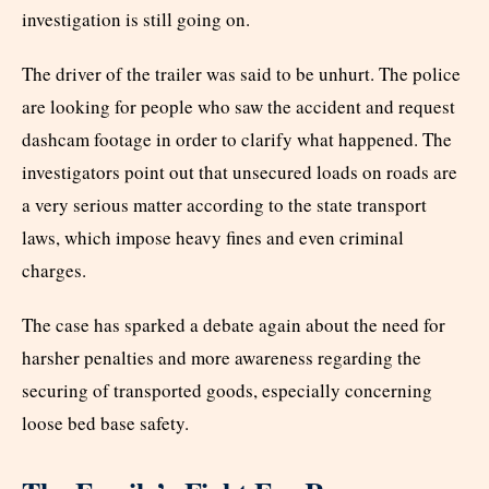
investigation is still going on.
The driver of the trailer was said to be unhurt. The police
are looking for people who saw the accident and request
dashcam footage in order to clarify what happened. The
investigators point out that unsecured loads on roads are
a very serious matter according to the state transport
laws, which impose heavy fines and even criminal
charges.
The case has sparked a debate again about the need for
harsher penalties and more awareness regarding the
securing of transported goods, especially concerning
loose bed base safety.