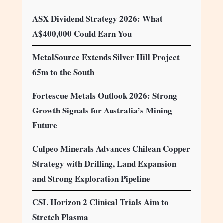
ASX Dividend Strategy 2026: What
A$400,000 Could Earn You
MetalSource Extends Silver Hill Project
65m to the South
Fortescue Metals Outlook 2026: Strong
Growth Signals for Australia’s Mining
Future
Culpeo Minerals Advances Chilean Copper
Strategy with Drilling, Land Expansion
and Strong Exploration Pipeline
CSL Horizon 2 Clinical Trials Aim to
Stretch Plasma