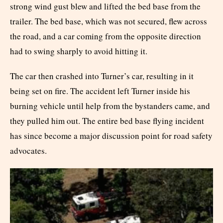
strong wind gust blew and lifted the bed base from the
trailer. The bed base, which was not secured, flew across
the road, and a car coming from the opposite direction
had to swing sharply to avoid hitting it.
The car then crashed into Turner’s car, resulting in it
being set on fire. The accident left Turner inside his
burning vehicle until help from the bystanders came, and
they pulled him out. The entire bed base flying incident
has since become a major discussion point for road safety
advocates.