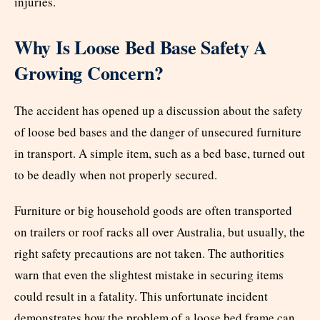
injuries.
Why Is Loose Bed Base Safety A
Growing Concern?
The accident has opened up a discussion about the safety
of loose bed bases and the danger of unsecured furniture
in transport. A simple item, such as a bed base, turned out
to be deadly when not properly secured.
Furniture or big household goods are often transported
on trailers or roof racks all over Australia, but usually, the
right safety precautions are not taken. The authorities
warn that even the slightest mistake in securing items
could result in a fatality. This unfortunate incident
demonstrates how the problem of a loose bed frame can