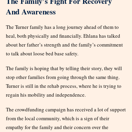
The Family’s Fight For Recovery
And Awareness
The Turner family has a long journey ahead of them to
heal, both physically and financially. Ehlana has talked
about her father’s strength and the family’s commitment
to talk about loose bed base safety.
The family is hoping that by telling their story, they will
stop other families from going through the same thing.
Turner is still in the rehab process, where he is trying to
regain his mobility and independence.
The crowdfunding campaign has received a lot of support
from the local community, which is a sign of their
empathy for the family and their concern over the