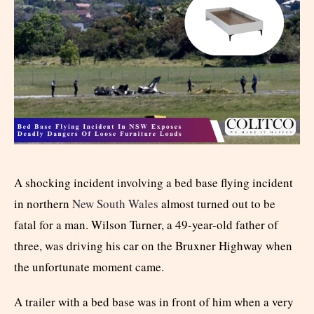
A shocking incident involving a bed base flying incident
in northern
New South Wales
almost turned out to be
fatal for a man. Wilson Turner, a 49-year-old father of
three, was driving his car on the Bruxner Highway when
the unfortunate moment came.
A trailer with a bed base was in front of him when a very