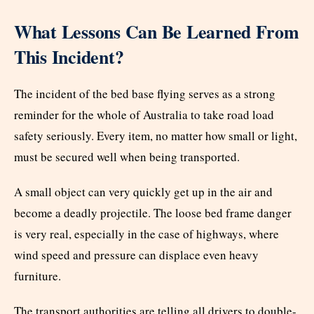
What Lessons Can Be Learned From
This Incident?
The incident of the bed base flying serves as a strong
reminder for the whole of Australia to take road load
safety seriously. Every item, no matter how small or light,
must be secured well when being transported.
A small object can very quickly get up in the air and
become a deadly projectile. The loose bed frame danger
is very real, especially in the case of highways, where
wind speed and pressure can displace even heavy
furniture.
The transport authorities are telling all drivers to double-