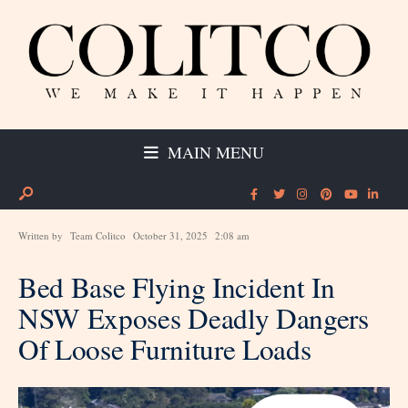
MAIN MENU
Written by
Team Colitco
October 31, 2025
2:08 am
Bed Base Flying Incident In
NSW Exposes Deadly Dangers
Of Loose Furniture Loads