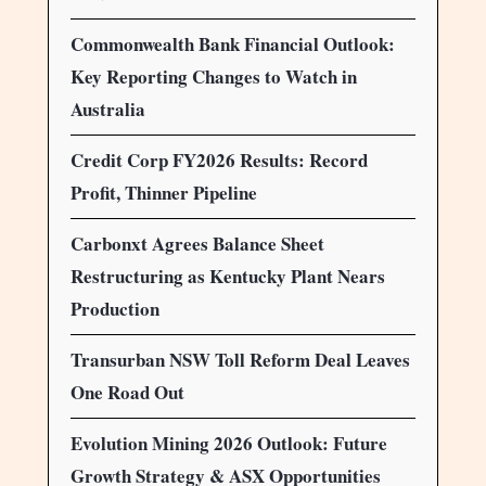
Commonwealth Bank Financial Outlook:
Key Reporting Changes to Watch in
Australia
Credit Corp FY2026 Results: Record
Profit, Thinner Pipeline
Carbonxt Agrees Balance Sheet
Restructuring as Kentucky Plant Nears
Production
Transurban NSW Toll Reform Deal Leaves
One Road Out
Evolution Mining 2026 Outlook: Future
Growth Strategy & ASX Opportunities