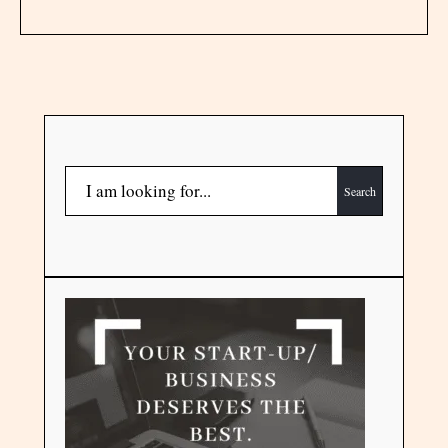
Search