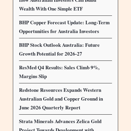
Wealth With One Simple ETF
BHP Copper Forecast Update: Long-Term
Opportunities for Australia Investors
BHP Stock Outlook Australia: Future
Growth Potential for 2026-27
ResMed Q4 Results: Sales Climb 9%,
Margins Slip
Redstone Resources Expands Western
Australian Gold and Copper Ground in
June 2026 Quarterly Report
Strata Minerals Advances Zelica Gold
Project Towards Development with