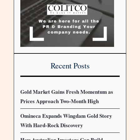
Recent Posts
Gold Market Gains Fresh Momentum as
Prices Approach Two-Month High
Omineca Expands Wingdam Gold Story
With Hard-Rock Discovery
How Australian Investors Can Build