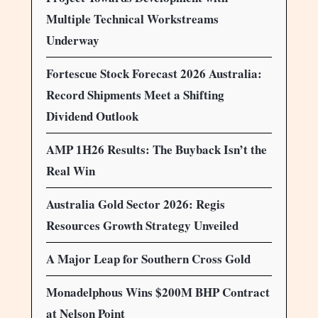
Multiple Technical Workstreams
Underway
Fortescue Stock Forecast 2026 Australia:
Record Shipments Meet a Shifting
Dividend Outlook
AMP 1H26 Results: The Buyback Isn’t the
Real Win
Australia Gold Sector 2026: Regis
Resources Growth Strategy Unveiled
A Major Leap for Southern Cross Gold
Monadelphous Wins $200M BHP Contract
at Nelson Point