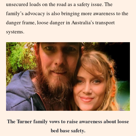
unsecured loads on the road as a safety issue. The
family’s advocacy is also bringing more awareness to the
danger frame, loose danger in Australia’s transport
systems.
The Turner family vows to raise awareness about loose
bed base safety.