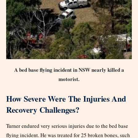
A bed base flying incident in NSW nearly killed a
motorist.
How Severe Were The Injuries And
Recovery Challenges?
Turner endured very serious injuries due to the bed base
flying incident. He was treated for 25 broken bones, such