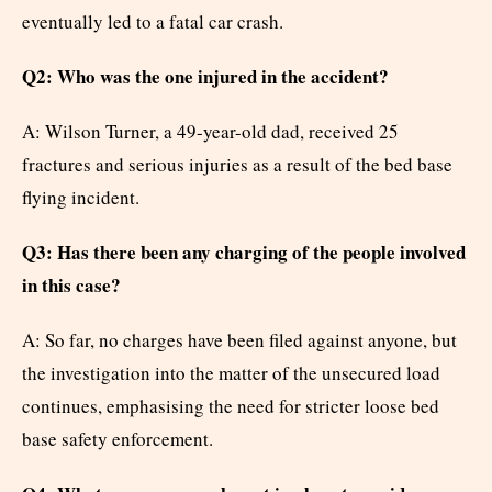
eventually led to a fatal car crash.
Q2: Who was the one injured in the accident?
A: Wilson Turner, a 49-year-old dad, received 25
fractures and serious injuries as a result of the bed base
flying incident.
Q3: Has there been any charging of the people involved
in this case?
A: So far, no charges have been filed against anyone, but
the investigation into the matter of the unsecured load
continues, emphasising the need for stricter loose bed
base safety enforcement.