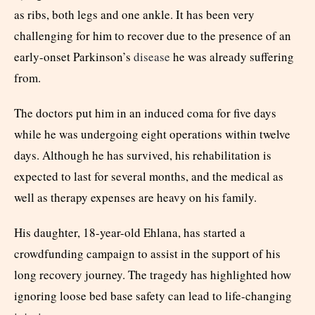
as ribs, both legs and one ankle. It has been very
challenging for him to recover due to the presence of an
early-onset Parkinson’s
disease
he was already suffering
from.
The doctors put him in an induced coma for five days
while he was undergoing eight operations within twelve
days. Although he has survived, his rehabilitation is
expected to last for several months, and the medical as
well as therapy expenses are heavy on his family.
His daughter, 18-year-old Ehlana, has started a
crowdfunding campaign to assist in the support of his
long recovery journey. The tragedy has highlighted how
ignoring loose bed base safety can lead to life-changing