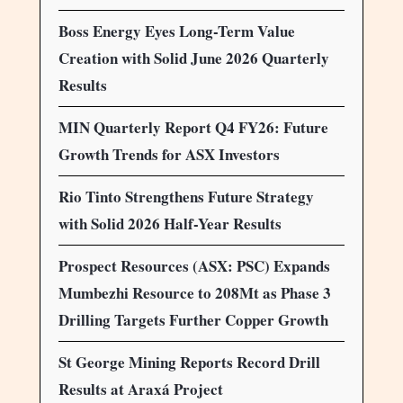
Boss Energy Eyes Long-Term Value
Creation with Solid June 2026 Quarterly
Results
MIN Quarterly Report Q4 FY26: Future
Growth Trends for ASX Investors
Rio Tinto Strengthens Future Strategy
with Solid 2026 Half-Year Results
Prospect Resources (ASX: PSC) Expands
Mumbezhi Resource to 208Mt as Phase 3
Drilling Targets Further Copper Growth
St George Mining Reports Record Drill
Results at Araxá Project