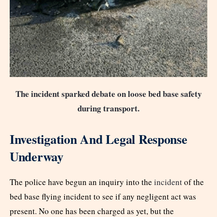
The incident sparked debate on loose bed base safety
during transport.
Investigation And Legal Response
Underway
The police have begun an inquiry into the
incident
of the
bed base flying incident to see if any negligent act was
present. No one has been charged as yet, but the