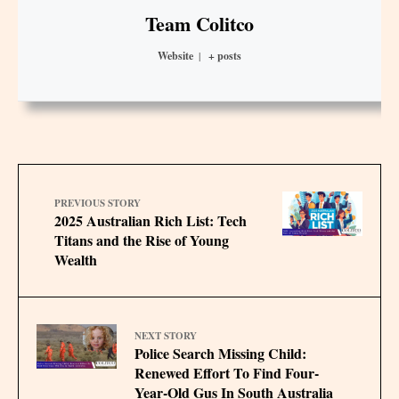
Team Colitco
Website
|
+ posts
PREVIOUS STORY
2025 Australian Rich List: Tech
Titans and the Rise of Young
Wealth
NEXT STORY
Police Search Missing Child:
Renewed Effort To Find Four-
Year-Old Gus In South Australia