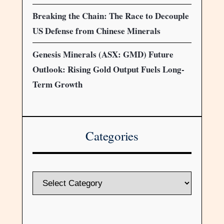
Breaking the Chain: The Race to Decouple
US Defense from Chinese Minerals
Genesis Minerals (ASX: GMD) Future
Outlook: Rising Gold Output Fuels Long-
Term Growth
Categories