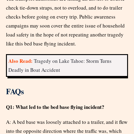
check tie-down straps, not to overload, and to do trailer
checks before going on every trip. Public awareness
campaigns may soon cover the entire issue of household
load safety in the hope of not repeating another tragedy
like this bed base flying incident.
Also Read:
Tragedy on Lake Tahoe: Storm Turns
Deadly in Boat Accident
FAQs
Q1: What led to the bed base flying incident?
A: A bed base was loosely attached to a trailer, and it flew
into the opposite direction where the traffic was, which