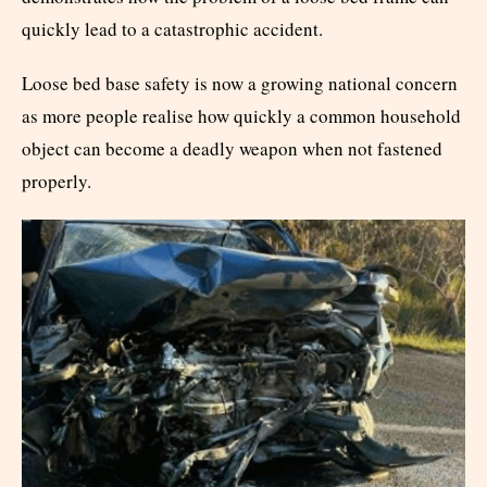
quickly lead to a catastrophic accident.
Loose bed base safety is now a growing national concern
as more people realise how quickly a common household
object can become a deadly weapon when not fastened
properly.