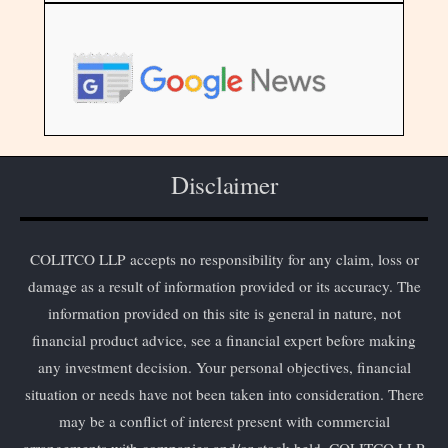
Disclaimer
COLITCO LLP accepts no responsibility for any claim, loss or
damage as a result of information provided or its accuracy. The
information provided on this site is general in nature, not
financial product advice, see a financial expert before making
any investment decision. Your personal objectives, financial
situation or needs have not been taken into consideration. There
may be a conflict of interest present with commercial
arrangements with companies and/or stock held. COLITCO LLP