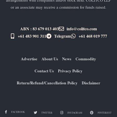
or an associate may receive a commission for funds raised.
ABN : 83 679 013 403
info@colitco.com
+61 483 901 311‬
Telegram
+61 ​468 019 777
Advertise
About Us
News
Commodity
Contact Us
Privacy Policy
Return/Refund/Cancellation Policy
Disclaimer
FACEBOOK
TWITTER
INSTAGRAM
PINTEREST