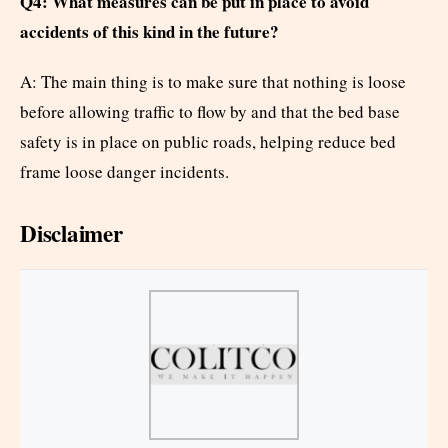
Q4: What measures can be put in place to avoid
accidents of this kind in the future?
A: The main thing is to make sure that nothing is loose
before allowing traffic to flow by and that the bed base
safety is in place on public roads, helping reduce bed
frame loose danger incidents.
Disclaimer