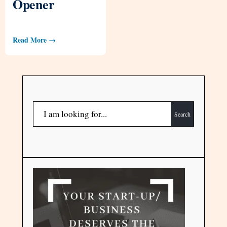
Opener
Read More →
Search