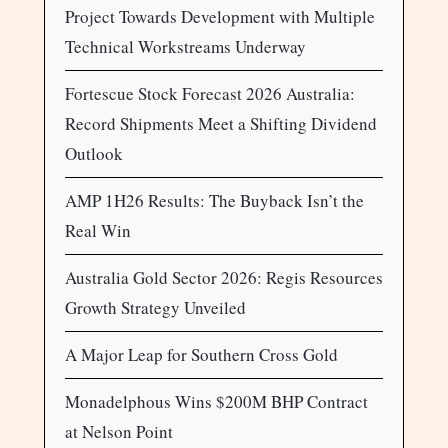
Project Towards Development with Multiple
Technical Workstreams Underway
Fortescue Stock Forecast 2026 Australia:
Record Shipments Meet a Shifting Dividend
Outlook
AMP 1H26 Results: The Buyback Isn’t the
Real Win
Australia Gold Sector 2026: Regis Resources
Growth Strategy Unveiled
A Major Leap for Southern Cross Gold
Monadelphous Wins $200M BHP Contract
at Nelson Point