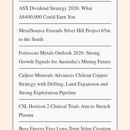
ASX Dividend Strategy 2026: What
A$400,000 Could Earn You
MetalSource Extends Silver Hill Project 65m
to the South
Fortescue Metals Outlook 2026: Strong
Growth Signals for Australia’s Mining Future
Culpeo Minerals Advances Chilean Copper
Strategy with Drilling, Land Expansion and
Strong Exploration Pipeline
CSL Horizon 2 Clinical Trials Aim to Stretch
Plasma
Boss Energy Eyes Long-Term Value Creation