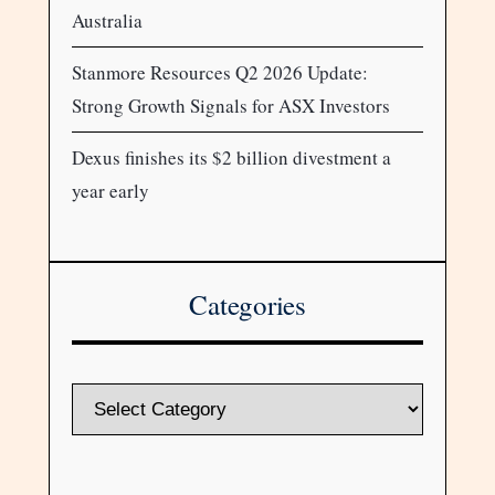
Australia
Stanmore Resources Q2 2026 Update:
Strong Growth Signals for ASX Investors
Dexus finishes its $2 billion divestment a
year early
Categories