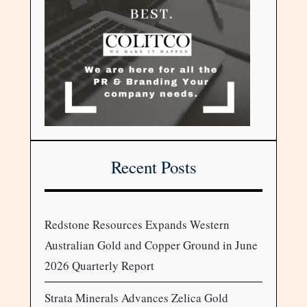
Recent Posts
Redstone Resources Expands Western
Australian Gold and Copper Ground in June
2026 Quarterly Report
Strata Minerals Advances Zelica Gold