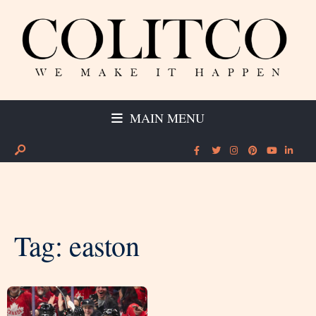
MAIN MENU
Tag:
easton