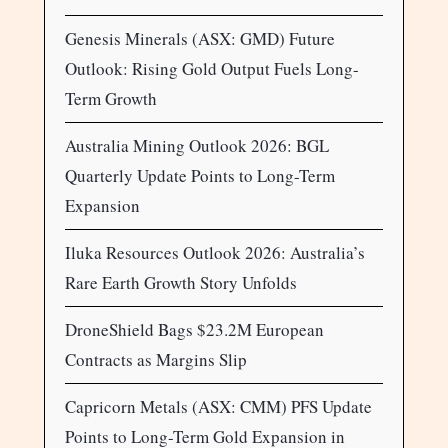
Genesis Minerals (ASX: GMD) Future
Outlook: Rising Gold Output Fuels Long-
Term Growth
Australia Mining Outlook 2026: BGL
Quarterly Update Points to Long-Term
Expansion
Iluka Resources Outlook 2026: Australia’s
Rare Earth Growth Story Unfolds
DroneShield Bags $23.2M European
Contracts as Margins Slip
Capricorn Metals (ASX: CMM) PFS Update
Points to Long-Term Gold Expansion in