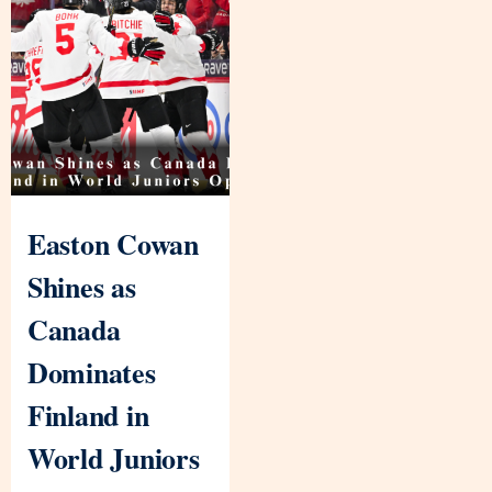
Easton Cowan
Shines as
Canada
Dominates
Finland in
World Juniors