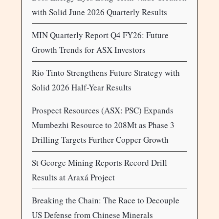
with Solid June 2026 Quarterly Results
MIN Quarterly Report Q4 FY26: Future
Growth Trends for ASX Investors
Rio Tinto Strengthens Future Strategy with
Solid 2026 Half-Year Results
Prospect Resources (ASX: PSC) Expands
Mumbezhi Resource to 208Mt as Phase 3
Drilling Targets Further Copper Growth
St George Mining Reports Record Drill
Results at Araxá Project
Breaking the Chain: The Race to Decouple
US Defense from Chinese Minerals