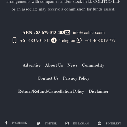
arrangements with companies and/or stock held. COLITCO LLP
or an associate may receive a commission for funds raised.
ABN : 83 679 013 403
info@colitco.com
+61 483 901 311‬
Telegram
+61 ​468 019 777
Advertise
About Us
News
Commodity
Contact Us
Privacy Policy
Return/Refund/Cancellation Policy
Disclaimer
FACEBOOK
TWITTER
INSTAGRAM
PINTEREST