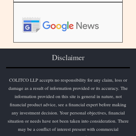
Disclaimer
COLITCO LLP accepts no responsibility for any claim, loss or
damage as a result of information provided or its accuracy. The
information provided on this site is general in nature, not
financial product advice, see a financial expert before making
any investment decision. Your personal objectives, financial
situation or needs have not been taken into consideration. There
may be a conflict of interest present with commercial