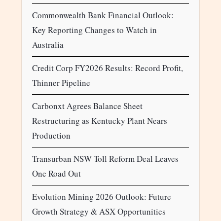
Commonwealth Bank Financial Outlook:
Key Reporting Changes to Watch in
Australia
Credit Corp FY2026 Results: Record Profit,
Thinner Pipeline
Carbonxt Agrees Balance Sheet
Restructuring as Kentucky Plant Nears
Production
Transurban NSW Toll Reform Deal Leaves
One Road Out
Evolution Mining 2026 Outlook: Future
Growth Strategy & ASX Opportunities