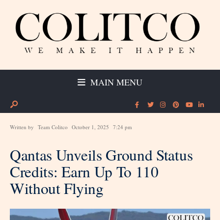
MAIN MENU
Written by
Team Colitco
October 1, 2025
7:24 pm
Qantas Unveils Ground Status
Credits: Earn Up To 110
Without Flying