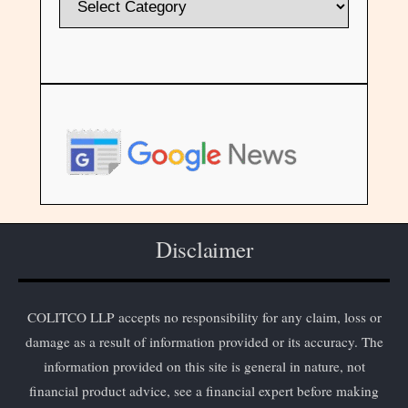
Disclaimer
COLITCO LLP accepts no responsibility for any claim, loss or
damage as a result of information provided or its accuracy. The
information provided on this site is general in nature, not
financial product advice, see a financial expert before making