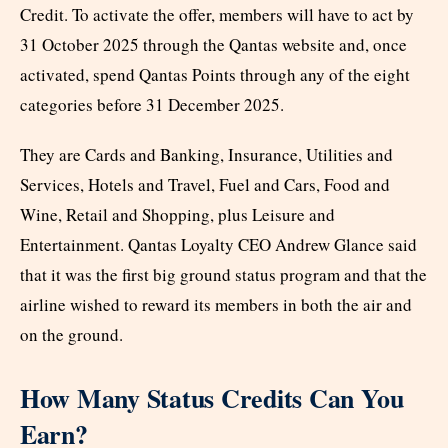
Credit. To activate the offer, members will have to act by
31 October 2025 through the Qantas website and, once
activated, spend Qantas Points through any of the eight
categories before 31 December 2025.
They are Cards and Banking, Insurance, Utilities and
Services, Hotels and Travel, Fuel and Cars, Food and
Wine, Retail and Shopping, plus Leisure and
Entertainment. Qantas Loyalty CEO Andrew Glance said
that it was the first big ground status program and that the
airline wished to reward its members in both the air and
on the ground.
How Many Status Credits Can You
Earn?