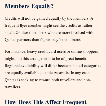
Members Equally?
Credits will not be gained equally by the members. A
frequent flyer member might see the credits as rather
small. Or, those members who are more involved with
Qantas partners than flights may benefit more.
For instance, heavy credit card users or online shoppers
might find this arrangement to be of great benefit.
Regional availability will differ because not all categories
are equally available outside Australia. In any case,
Qantas is seeking to reward both travellers and non-
travellers.
How Does This Affect Frequent