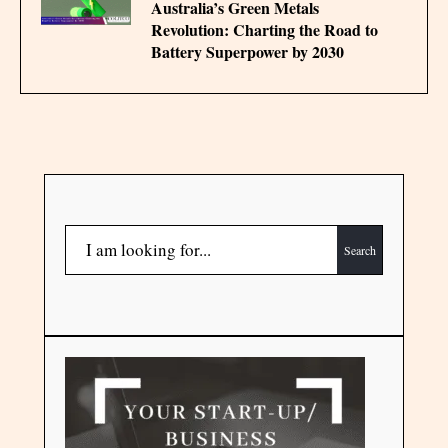
Australia’s Green Metals
Revolution: Charting the Road to
Battery Superpower by 2030
Search