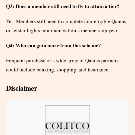
Q3: Does a member still need to fly to attain a tier?
Yes. Members still need to complete four eligible Qantas
or Jetstar flights minimum within a membership year.
Q4: Who can gain more from this scheme?
Frequent purchase of a wide array of Qantas partners
could include banking, shopping, and insurance.
Disclaimer