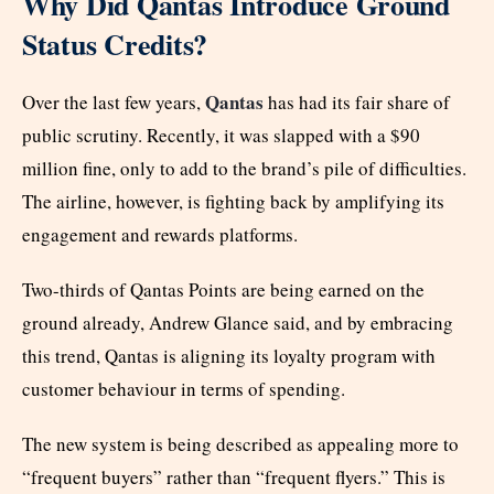
Why Did Qantas Introduce Ground
Status Credits?
Qantas
Over the last few years,
has had its fair share of
public scrutiny. Recently, it was slapped with a $90
million fine, only to add to the brand’s pile of difficulties.
The airline, however, is fighting back by amplifying its
engagement and rewards platforms.
Two-thirds of Qantas Points are being earned on the
ground already, Andrew Glance said, and by embracing
this trend, Qantas is aligning its loyalty program with
customer behaviour in terms of spending.
The new system is being described as appealing more to
“frequent buyers” rather than “frequent flyers.” This is