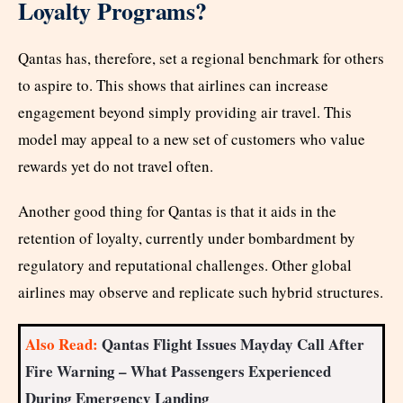
Loyalty Programs?
Qantas has, therefore, set a regional benchmark for others
to aspire to. This shows that airlines can increase
engagement beyond simply providing air travel. This
model may appeal to a new set of customers who value
rewards yet do not travel often.
Another good thing for Qantas is that it aids in the
retention of loyalty, currently under bombardment by
regulatory and reputational challenges. Other global
airlines may observe and replicate such hybrid structures.
Also Read:
Qantas Flight Issues Mayday Call After
Fire Warning – What Passengers Experienced
During Emergency Landing