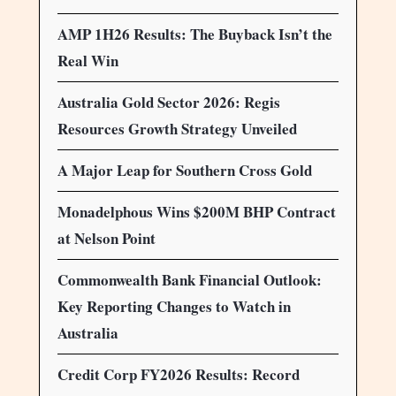
AMP 1H26 Results: The Buyback Isn’t the
Real Win
Australia Gold Sector 2026: Regis
Resources Growth Strategy Unveiled
A Major Leap for Southern Cross Gold
Monadelphous Wins $200M BHP Contract
at Nelson Point
Commonwealth Bank Financial Outlook:
Key Reporting Changes to Watch in
Australia
Credit Corp FY2026 Results: Record