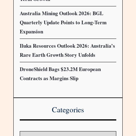
Australia Mining Outlook 2026: BGL
Quarterly Update Points to Long-Term
Expansion
Iluka Resources Outlook 2026: Australia’s
Rare Earth Growth Story Unfolds
DroneShield Bags $23.2M European
Contracts as Margins Slip
Categories