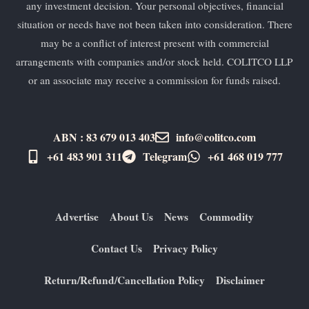
any investment decision. Your personal objectives, financial
situation or needs have not been taken into consideration. There
may be a conflict of interest present with commercial
arrangements with companies and/or stock held. COLITCO LLP
or an associate may receive a commission for funds raised.
ABN : 83 679 013 403
info@colitco.com
+61 483 901 311‬
Telegram
+61 ​468 019 777
Advertise
About Us
News
Commodity
Contact Us
Privacy Policy
Return/Refund/Cancellation Policy
Disclaimer