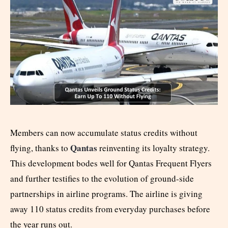
Members can now accumulate status credits without
Qantas
flying, thanks to
reinventing its loyalty strategy.
This development bodes well for Qantas Frequent Flyers
and further testifies to the evolution of ground-side
partnerships in airline programs. The airline is giving
away 110 status credits from everyday purchases before
the year runs out.