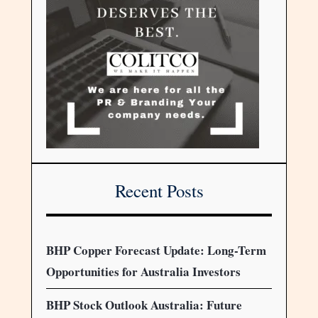
Recent Posts
BHP Copper Forecast Update: Long-Term
Opportunities for Australia Investors
BHP Stock Outlook Australia: Future