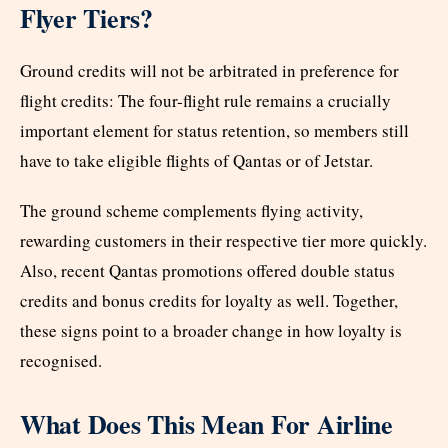
Flyer Tiers?
Ground credits will not be arbitrated in preference for
flight credits: The four-flight rule remains a crucially
important element for status retention, so members still
have to take eligible flights of Qantas or of Jetstar.
The ground scheme complements flying activity,
rewarding customers in their respective tier more quickly.
Also, recent Qantas promotions offered double status
credits and bonus credits for loyalty as well. Together,
these signs point to a broader change in how loyalty is
recognised.
What Does This Mean For Airline