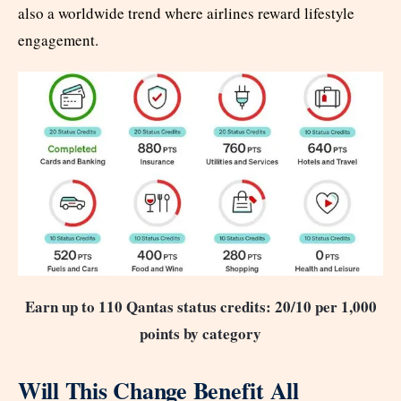
also a worldwide trend where airlines reward lifestyle
engagement.
Earn up to 110 Qantas status credits: 20/10 per 1,000
points by category
Will This Change Benefit All