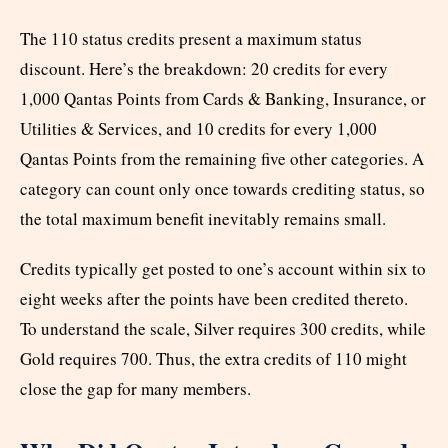
The 110 status credits present a maximum status
discount. Here’s the breakdown: 20 credits for every
1,000 Qantas Points from Cards & Banking, Insurance, or
Utilities & Services, and 10 credits for every 1,000
Qantas Points from the remaining five other categories. A
category can count only once towards crediting status, so
the total maximum benefit inevitably remains small.
Credits typically get posted to one’s account within six to
eight weeks after the points have been credited thereto.
To understand the scale, Silver requires 300 credits, while
Gold requires 700. Thus, the extra credits of 110 might
close the gap for many members.