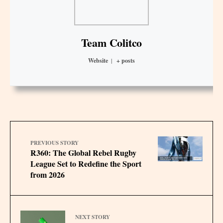
Team Colitco
Website
|
+ posts
PREVIOUS STORY
R360: The Global Rebel Rugby
League Set to Redefine the Sport
from 2026
NEXT STORY