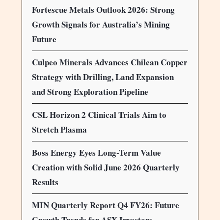
Fortescue Metals Outlook 2026: Strong
Growth Signals for Australia’s Mining
Future
Culpeo Minerals Advances Chilean Copper
Strategy with Drilling, Land Expansion
and Strong Exploration Pipeline
CSL Horizon 2 Clinical Trials Aim to
Stretch Plasma
Boss Energy Eyes Long-Term Value
Creation with Solid June 2026 Quarterly
Results
MIN Quarterly Report Q4 FY26: Future
Growth Trends for ASX Investors