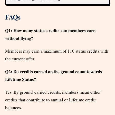
FAQs
Q1: How many status credits can members earn
without flying?
Members may earn a maximum of 110 status credits with
the current offer.
Q2: Do credits earned on the ground count towards
Lifetime Status?
Yes. By ground-earned credits, members mean either
credits that contribute to annual or Lifetime credit
balances.