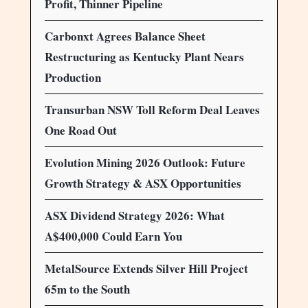
Profit, Thinner Pipeline
Carbonxt Agrees Balance Sheet
Restructuring as Kentucky Plant Nears
Production
Transurban NSW Toll Reform Deal Leaves
One Road Out
Evolution Mining 2026 Outlook: Future
Growth Strategy & ASX Opportunities
ASX Dividend Strategy 2026: What
A$400,000 Could Earn You
MetalSource Extends Silver Hill Project
65m to the South