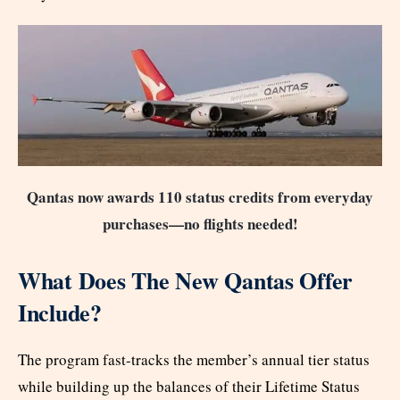
Qantas now awards 110 status credits from everyday
purchases—no flights needed!
What Does The New Qantas Offer
Include?
The program fast-tracks the member’s annual tier status
while building up the balances of their Lifetime Status