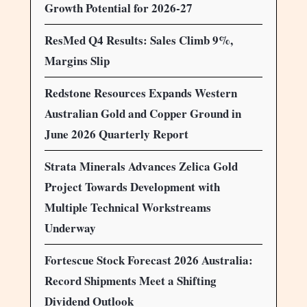
Growth Potential for 2026-27
ResMed Q4 Results: Sales Climb 9%,
Margins Slip
Redstone Resources Expands Western
Australian Gold and Copper Ground in
June 2026 Quarterly Report
Strata Minerals Advances Zelica Gold
Project Towards Development with
Multiple Technical Workstreams
Underway
Fortescue Stock Forecast 2026 Australia:
Record Shipments Meet a Shifting
Dividend Outlook