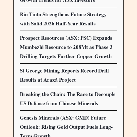
Rio Tinto Strengthens Future Strategy
with Solid 2026 Half-Year Results
Prospect Resources (ASX: PSC) Expands
Mumbezhi Resource to 208Mt as Phase 3
Drilling Targets Further Copper Growth
St George Mining Reports Record Drill
Results at Araxá Project
Breaking the Chain: The Race to Decouple
US Defense from Chinese Minerals
Genesis Minerals (ASX: GMD) Future
Outlook: Rising Gold Output Fuels Long-
Term Growth