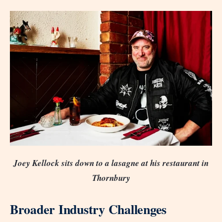
Joey Kellock sits down to a lasagne at his restaurant in
Thornbury
Broader Industry Challenges