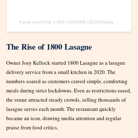
A post shared by 1-800-LASAGNE (@1800lasagne)
The Rise of 1800 Lasagne
Owner Joey Kellock started 1800 Lasagne as a lasagne
delivery service from a small kitchen in 2020. The
numbers soared as customers craved simple, comforting
meals during strict lockdowns. Even as restrictions eased,
the venue attracted steady crowds, selling thousands of
lasagne serves each month. The restaurant quickly
became an icon, drawing media attention and regular
praise from food critics.