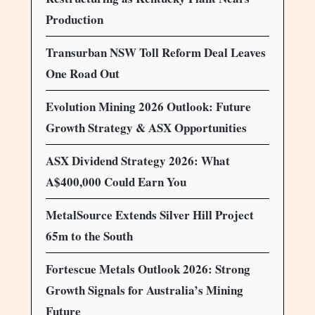
Production
Transurban NSW Toll Reform Deal Leaves
One Road Out
Evolution Mining 2026 Outlook: Future
Growth Strategy & ASX Opportunities
ASX Dividend Strategy 2026: What
A$400,000 Could Earn You
MetalSource Extends Silver Hill Project
65m to the South
Fortescue Metals Outlook 2026: Strong
Growth Signals for Australia’s Mining
Future