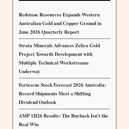
Redstone Resources Expands Western
Australian Gold and Copper Ground in
June 2026 Quarterly Report
Strata Minerals Advances Zelica Gold
Project Towards Development with
Multiple Technical Workstreams
Underway
Fortescue Stock Forecast 2026 Australia:
Record Shipments Meet a Shifting
Dividend Outlook
AMP 1H26 Results: The Buyback Isn’t the
Real Win