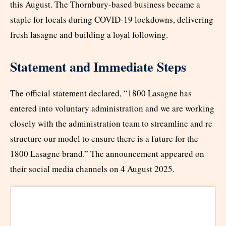
this August. The Thornbury-based business became a
staple for locals during COVID-19 lockdowns, delivering
fresh lasagne and building a loyal following.
Statement and Immediate Steps
The official statement declared, “1800 Lasagne has
entered into voluntary administration and we are working
closely with the administration team to streamline and re
structure our model to ensure there is a future for the
1800 Lasagne brand.” The announcement appeared on
their social media channels on 4 August 2025.