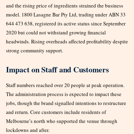
and the rising price of ingredients strained the business
model. 1800 Lasagne Bar Pty Ltd, trading under ABN 33
644 473 638, registered its active status since September
2020 but could not withstand growing financial
headwinds. Rising overheads affected profitability despite
strong community support.
Impact on Staff and Customers
Staff numbers reached over 20 people at peak operation.
The administration process is expected to impact these
jobs, though the brand signalled intentions to restructure
and return. Core customers include residents of
Melbourne’s north who supported the venue through
lockdowns and after.