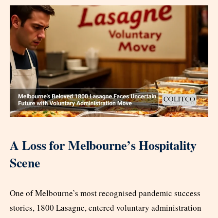
A Loss for Melbourne’s Hospitality
Scene
One of Melbourne’s most recognised pandemic success
stories, 1800 Lasagne, entered voluntary administration