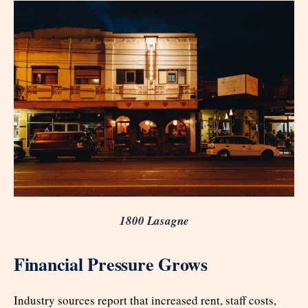
1800 Lasagne
Financial Pressure Grows
Industry sources report that increased rent, staff costs,