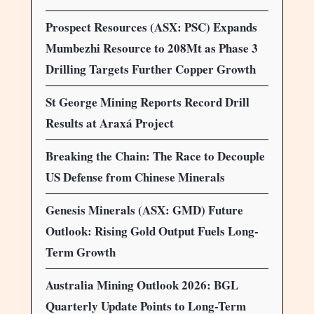
Prospect Resources (ASX: PSC) Expands
Mumbezhi Resource to 208Mt as Phase 3
Drilling Targets Further Copper Growth
St George Mining Reports Record Drill
Results at Araxá Project
Breaking the Chain: The Race to Decouple
US Defense from Chinese Minerals
Genesis Minerals (ASX: GMD) Future
Outlook: Rising Gold Output Fuels Long-
Term Growth
Australia Mining Outlook 2026: BGL
Quarterly Update Points to Long-Term