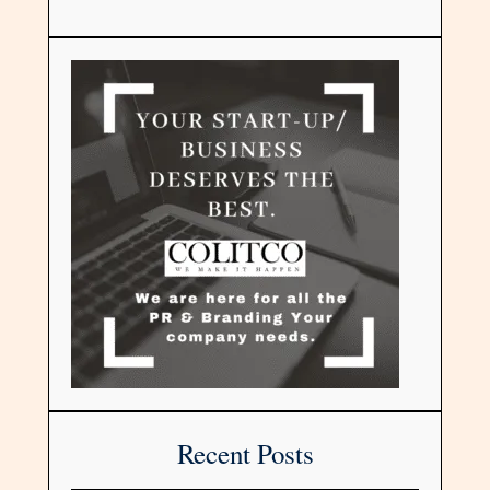
Recent Posts