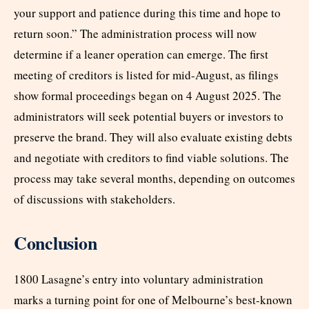
your support and patience during this time and hope to
return soon.” The administration process will now
determine if a leaner operation can emerge. The first
meeting of creditors is listed for mid-August, as filings
show formal proceedings began on 4 August 2025. The
administrators will seek potential buyers or investors to
preserve the brand. They will also evaluate existing debts
and negotiate with creditors to find viable solutions. The
process may take several months, depending on outcomes
of discussions with stakeholders.
Conclusion
1800 Lasagne’s entry into voluntary administration
marks a turning point for one of Melbourne’s best-known