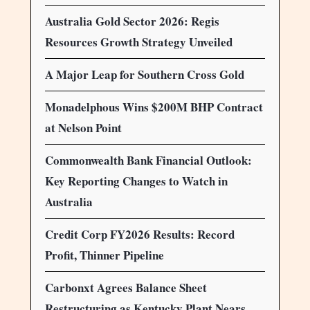
Australia Gold Sector 2026: Regis
Resources Growth Strategy Unveiled
A Major Leap for Southern Cross Gold
Monadelphous Wins $200M BHP Contract
at Nelson Point
Commonwealth Bank Financial Outlook:
Key Reporting Changes to Watch in
Australia
Credit Corp FY2026 Results: Record
Profit, Thinner Pipeline
Carbonxt Agrees Balance Sheet
Restructuring as Kentucky Plant Nears