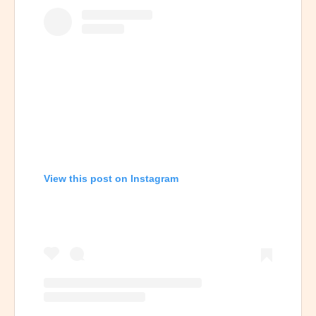
View this post on Instagram