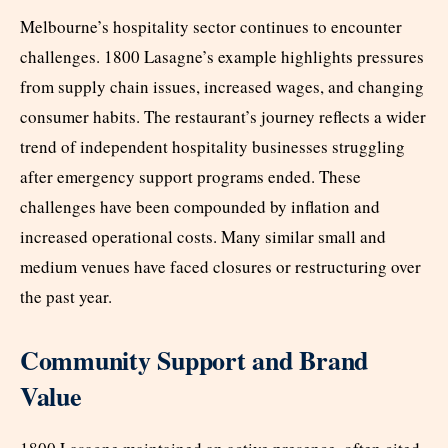
Melbourne’s hospitality sector continues to encounter
challenges. 1800 Lasagne’s example highlights pressures
from supply chain issues, increased wages, and changing
consumer habits. The restaurant’s journey reflects a wider
trend of independent hospitality businesses struggling
after emergency support programs ended. These
challenges have been compounded by inflation and
increased operational costs. Many similar small and
medium venues have faced closures or restructuring over
the past year.
Community Support and Brand
Value