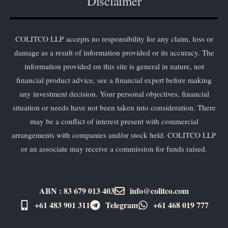
Disclaimer
COLITCO LLP accepts no responsibility for any claim, loss or
damage as a result of information provided or its accuracy. The
information provided on this site is general in nature, not
financial product advice, see a financial expert before making
any investment decision. Your personal objectives, financial
situation or needs have not been taken into consideration. There
may be a conflict of interest present with commercial
arrangements with companies and/or stock held. COLITCO LLP
or an associate may receive a commission for funds raised.
ABN : 83 679 013 403
info@colitco.com
+61 483 901 311‬
Telegram
+61 ​468 019 777