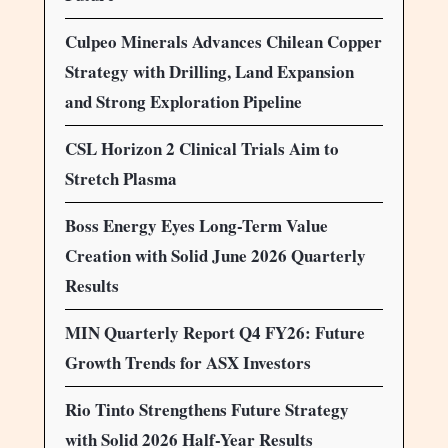
Culpeo Minerals Advances Chilean Copper
Strategy with Drilling, Land Expansion
and Strong Exploration Pipeline
CSL Horizon 2 Clinical Trials Aim to
Stretch Plasma
Boss Energy Eyes Long-Term Value
Creation with Solid June 2026 Quarterly
Results
MIN Quarterly Report Q4 FY26: Future
Growth Trends for ASX Investors
Rio Tinto Strengthens Future Strategy
with Solid 2026 Half-Year Results