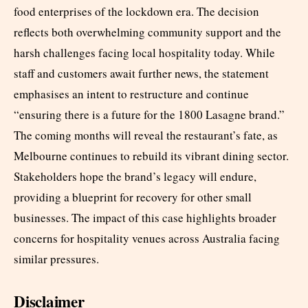
food enterprises of the lockdown era. The decision
reflects both overwhelming community support and the
harsh challenges facing local hospitality today. While
staff and customers await further news, the statement
emphasises an intent to restructure and continue
“ensuring there is a future for the 1800 Lasagne brand.”
The coming months will reveal the restaurant’s fate, as
Melbourne continues to rebuild its vibrant dining sector.
Stakeholders hope the brand’s legacy will endure,
providing a blueprint for recovery for other small
businesses. The impact of this case highlights broader
concerns for hospitality venues across Australia facing
similar pressures.
Disclaimer