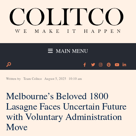
MAIN MENU
Written by
Team Colitco
August 5, 2025
10:10 am
Melbourne’s Beloved 1800
Lasagne Faces Uncertain Future
with Voluntary Administration
Move