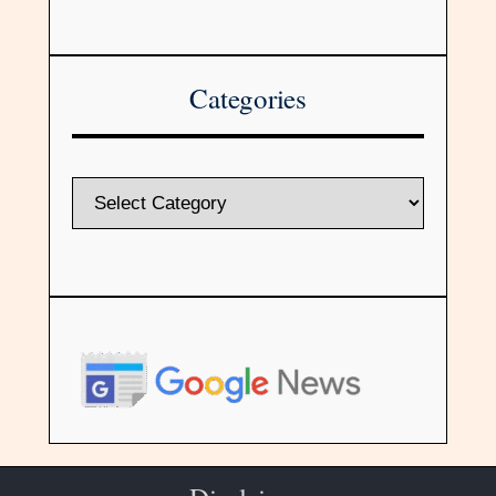
Categories