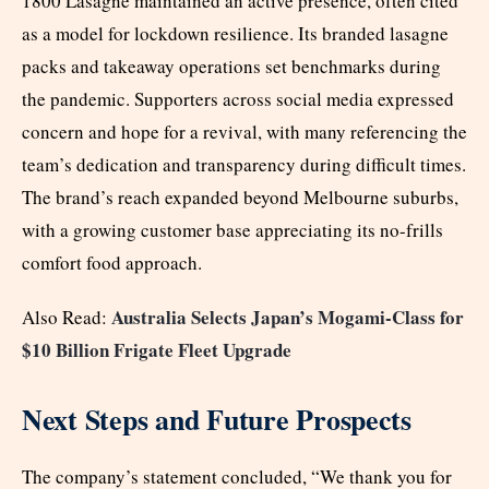
1800 Lasagne maintained an active presence, often cited
as a model for lockdown resilience. Its branded lasagne
packs and takeaway operations set benchmarks during
the pandemic. Supporters across social media expressed
concern and hope for a revival, with many referencing the
team’s dedication and transparency during difficult times.
The brand’s reach expanded beyond Melbourne suburbs,
with a growing customer base appreciating its no-frills
comfort food approach.
Australia Selects Japan’s Mogami-Class for
Also Read:
$10 Billion Frigate Fleet Upgrade
Next Steps and Future Prospects
The company’s statement concluded, “We thank you for