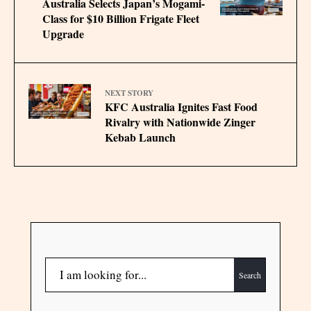
Australia Selects Japan’s Mogami-
Class for $10 Billion Frigate Fleet
Upgrade
NEXT STORY
KFC Australia Ignites Fast Food
Rivalry with Nationwide Zinger
Kebab Launch
Search