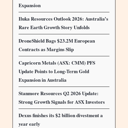
Expansion
Iluka Resources Outlook 2026: Australia’s
Rare Earth Growth Story Unfolds
DroneShield Bags $23.2M European
Contracts as Margins Slip
Capricorn Metals (ASX: CMM) PFS
Update Points to Long-Term Gold
Expansion in Australia
Stanmore Resources Q2 2026 Update:
Strong Growth Signals for ASX Investors
Dexus finishes its $2 billion divestment a
year early