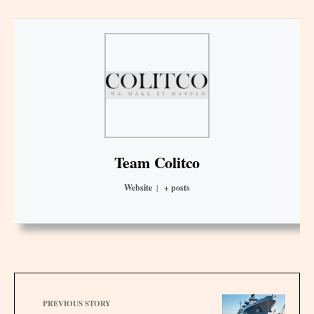
Team Colitco
Website
|
+ posts
PREVIOUS STORY