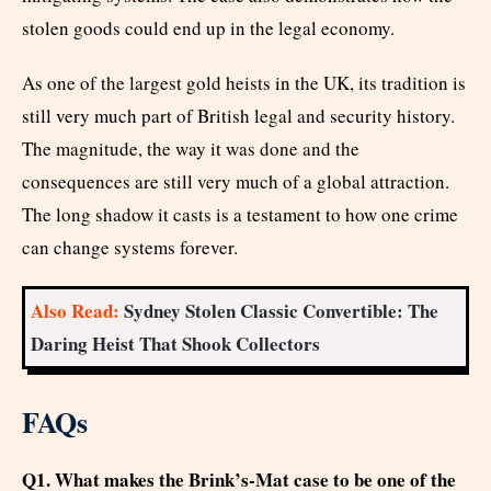
stolen goods could end up in the legal economy.
As one of the largest gold heists in the UK, its tradition is
still very much part of British legal and security history.
The magnitude, the way it was done and the
consequences are still very much of a global attraction.
The long shadow it casts is a testament to how one crime
can change systems forever.
Also Read:
Sydney Stolen Classic Convertible: The
Daring Heist That Shook Collectors
FAQs
Q1. What makes the Brink’s-Mat case to be one of the