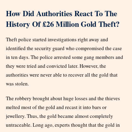
How Did Authorities React To The
History Of £26 Million Gold Theft?
Theft police started investigations right away and
identified the security guard who compromised the case
in ten days. The police arrested some gang members and
they were tried and convicted later. However, the
authorities were never able to recover all the gold that
was stolen.
The robbery brought about huge losses and the thieves
melted most of the gold and recast it into bars or
jewellery. Thus, the gold became almost completely
untraceable. Long ago, experts thought that the gold in