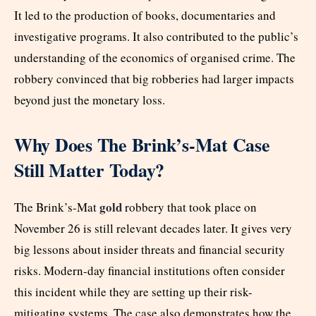
It led to the production of books, documentaries and
investigative programs. It also contributed to the public’s
understanding of the economics of organised crime. The
robbery convinced that big robberies had larger impacts
beyond just the monetary loss.
Why Does The Brink’s-Mat Case
Still Matter Today?
gold
The Brink’s-Mat
robbery that took place on
November 26 is still relevant decades later. It gives very
big lessons about insider threats and financial security
risks. Modern-day financial institutions often consider
this incident while they are setting up their risk-
mitigating systems. The case also demonstrates how the