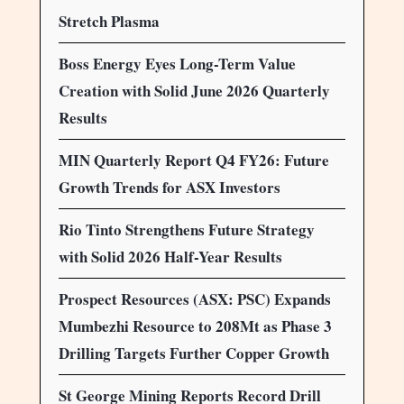
Stretch Plasma
Boss Energy Eyes Long-Term Value
Creation with Solid June 2026 Quarterly
Results
MIN Quarterly Report Q4 FY26: Future
Growth Trends for ASX Investors
Rio Tinto Strengthens Future Strategy
with Solid 2026 Half-Year Results
Prospect Resources (ASX: PSC) Expands
Mumbezhi Resource to 208Mt as Phase 3
Drilling Targets Further Copper Growth
St George Mining Reports Record Drill