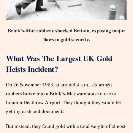
Brink’s-Mat robbery shocked Britain, exposing major
flaws in gold security.
What Was The Largest UK Gold
Heists Incident?
On 26 November 1983, at around 4 a.m., six armed
robbers broke into a Brink’s-Mat warehouse close to
London Heathrow Airport. They thought they would be
getting cash and documents.
But instead, they found gold with a total weight of almost