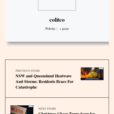
colitco
Website
|
+ posts
PREVIOUS STORY
NSW and Queensland Heatwave
And Storms: Residents Brace For
Catastrophe
NEXT STORY
Christmas Cheer Turns Sour for