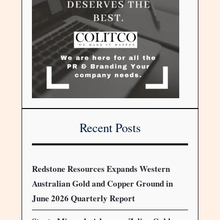
Recent Posts
Redstone Resources Expands Western
Australian Gold and Copper Ground in
June 2026 Quarterly Report