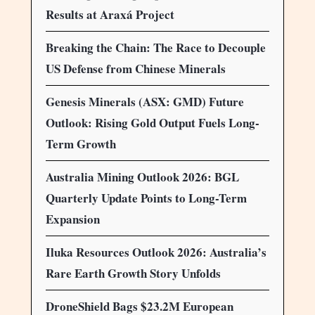
Results at Araxá Project
Breaking the Chain: The Race to Decouple
US Defense from Chinese Minerals
Genesis Minerals (ASX: GMD) Future
Outlook: Rising Gold Output Fuels Long-
Term Growth
Australia Mining Outlook 2026: BGL
Quarterly Update Points to Long-Term
Expansion
Iluka Resources Outlook 2026: Australia’s
Rare Earth Growth Story Unfolds
DroneShield Bags $23.2M European