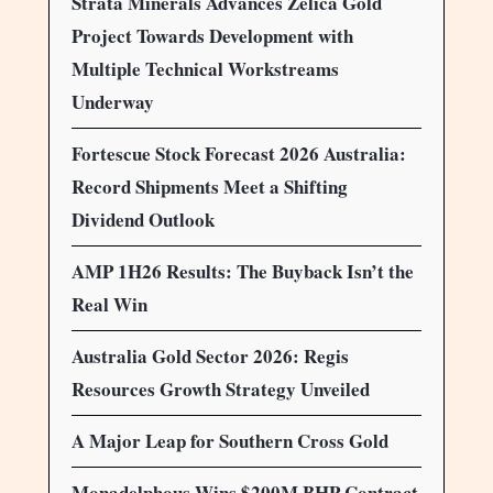
Strata Minerals Advances Zelica Gold
Project Towards Development with
Multiple Technical Workstreams
Underway
Fortescue Stock Forecast 2026 Australia:
Record Shipments Meet a Shifting
Dividend Outlook
AMP 1H26 Results: The Buyback Isn’t the
Real Win
Australia Gold Sector 2026: Regis
Resources Growth Strategy Unveiled
A Major Leap for Southern Cross Gold
Monadelphous Wins $200M BHP Contract