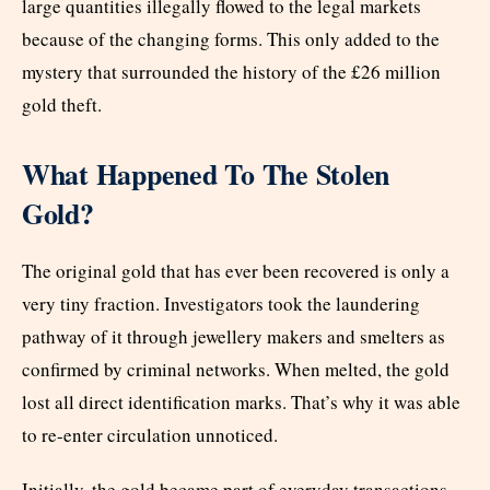
large quantities illegally flowed to the legal markets
because of the changing forms. This only added to the
mystery that surrounded the history of the £26 million
gold theft.
What Happened To The Stolen
Gold?
The original gold that has ever been recovered is only a
very tiny fraction. Investigators took the laundering
pathway of it through jewellery makers and smelters as
confirmed by criminal networks. When melted, the gold
lost all direct identification marks. That’s why it was able
to re-enter circulation unnoticed.
Initially, the gold became part of everyday transactions