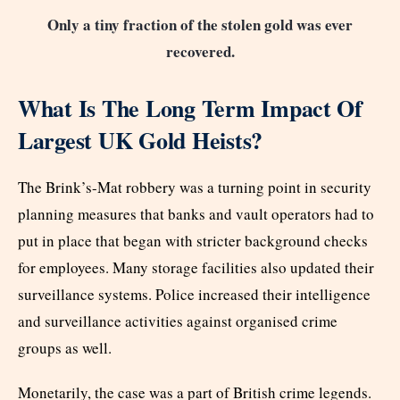
Only a tiny fraction of the stolen gold was ever
recovered.
What Is The Long Term Impact Of
Largest UK Gold Heists?
The Brink’s-Mat robbery was a turning point in security
planning measures that banks and vault operators had to
put in place that began with stricter background checks
for employees. Many storage facilities also updated their
surveillance systems. Police increased their intelligence
and surveillance activities against organised crime
groups as well.
Monetarily, the case was a part of British crime legends.