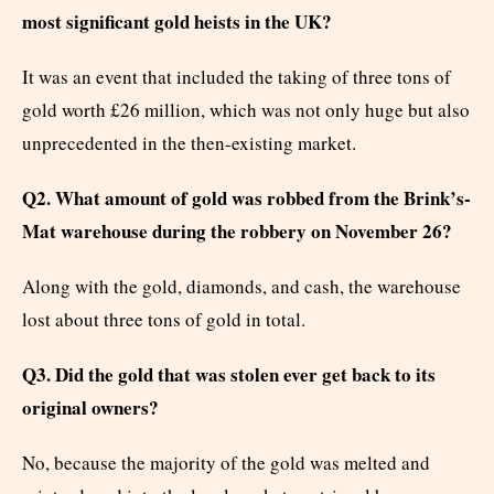
most significant gold heists in the UK?
It was an event that included the taking of three tons of
gold worth £26 million, which was not only huge but also
unprecedented in the then-existing market.
Q2. What amount of gold was robbed from the Brink’s-
Mat warehouse during the robbery on November 26?
Along with the gold, diamonds, and cash, the warehouse
lost about three tons of gold in total.
Q3. Did the gold that was stolen ever get back to its
original owners?
No, because the majority of the gold was melted and