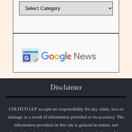
Disclaimer
COLITCO LLP accepts no responsibility for any claim, loss or
damage as a result of information provided or its accuracy. The
information provided on this site is general in nature, not