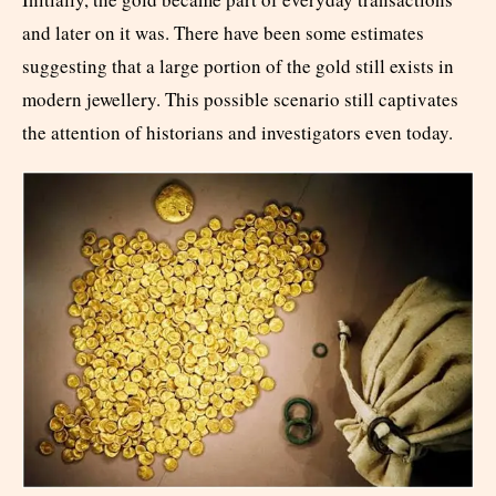
and later on it was. There have been some estimates
suggesting that a large portion of the gold still exists in
modern jewellery. This possible scenario still captivates
the attention of historians and investigators even today.