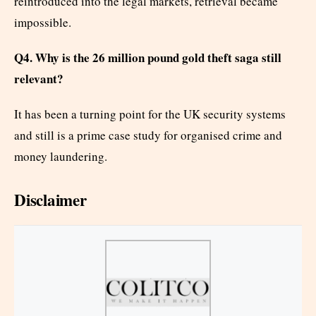
reintroduced into the legal markets, retrieval became
impossible.
Q4. Why is the 26 million pound gold theft saga still
relevant?
It has been a turning point for the UK security systems
and still is a prime case study for organised crime and
money laundering.
Disclaimer