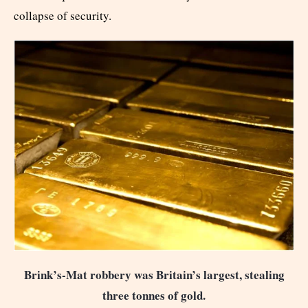
collapse of security.
Brink’s-Mat robbery was Britain’s largest, stealing
three tonnes of gold.