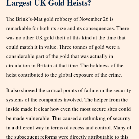
Largest UK Gold Heists?
The Brink’s-Mat gold robbery of November 26 is
remarkable for both its size and its consequences. There
was no other UK gold theft of this kind at the time that
could match it in value. Three tonnes of gold were a
considerable part of the gold that was actually in
circulation in Britain at that time. The boldness of the
heist contributed to the global exposure of the crime.
It also showed the critical points of failure in the security
systems of the companies involved. The helper from the
inside made it clear how even the most secure sites could
be made vulnerable. This caused a rethinking of security
in a different way in terms of access and control. Many of
the subsequent reforms were directly attributable to this