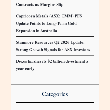
Contracts as Margins Slip
Capricorn Metals (ASX: CMM) PFS
Update Points to Long-Term Gold
Expansion in Australia
Stanmore Resources Q2 2026 Update:
Strong Growth Signals for ASX Investors
Dexus finishes its $2 billion divestment a
year early
Categories