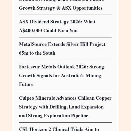
Growth Strategy & ASX Opportunities
ASX Dividend Strategy 2026: What
A$400,000 Could Earn You
MetalSource Extends Silver Hill Project
65m to the South
Fortescue Metals Outlook 2026: Strong
Growth Signals for Australia’s Mining
Future
Culpeo Minerals Advances Chilean Copper
Strategy with Drilling, Land Expansion
and Strong Exploration Pipeline
CSL Horizon 2 Clinical Trials Aim to