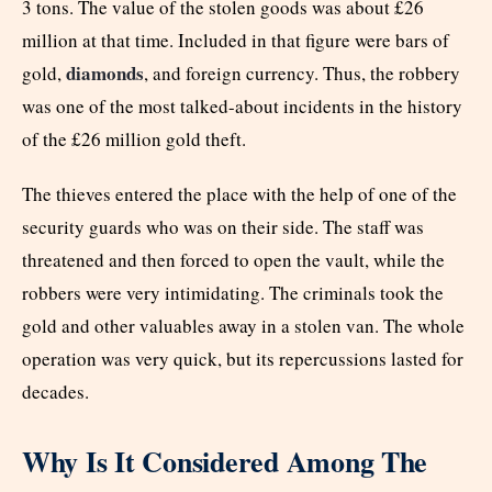
3 tons. The value of the stolen goods was about £26
million at that time. Included in that figure were bars of
diamonds
gold,
, and foreign currency. Thus, the robbery
was one of the most talked-about incidents in the history
of the £26 million gold theft.
The thieves entered the place with the help of one of the
security guards who was on their side. The staff was
threatened and then forced to open the vault, while the
robbers were very intimidating. The criminals took the
gold and other valuables away in a stolen van. The whole
operation was very quick, but its repercussions lasted for
decades.
Why Is It Considered Among The