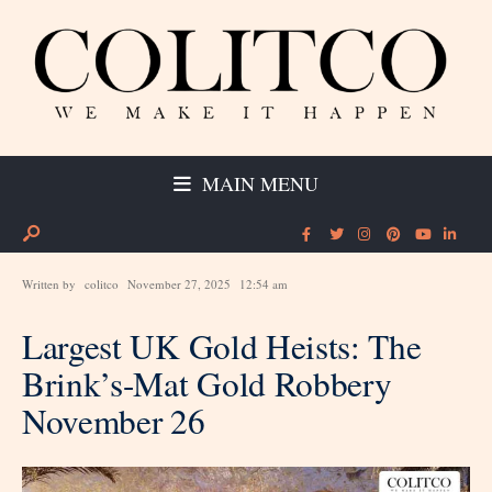
MAIN MENU
Written by
colitco
November 27, 2025
12:54 am
Largest UK Gold Heists: The
Brink’s-Mat Gold Robbery
November 26