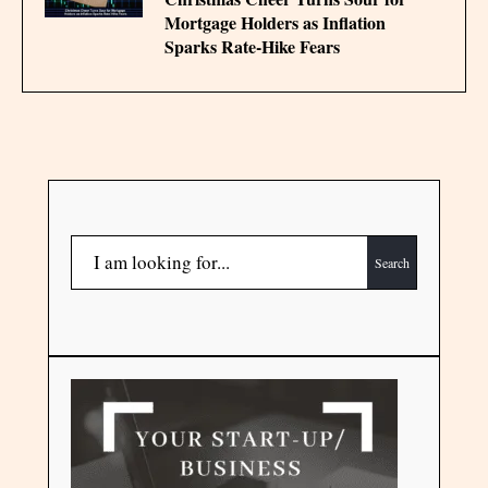
Mortgage Holders as Inflation
Sparks Rate‑Hike Fears
Search