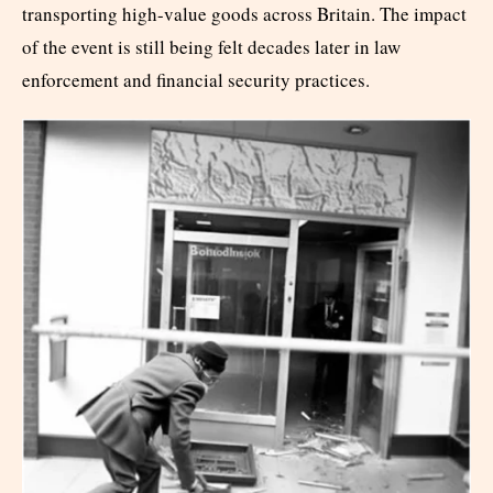
transporting high-value goods across Britain. The impact
of the event is still being felt decades later in law
enforcement and financial security practices.