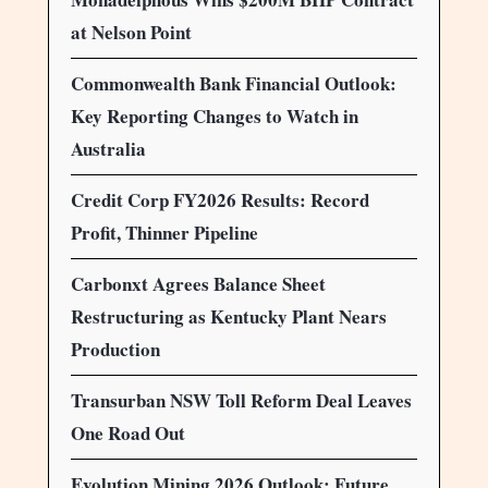
at Nelson Point
Commonwealth Bank Financial Outlook:
Key Reporting Changes to Watch in
Australia
Credit Corp FY2026 Results: Record
Profit, Thinner Pipeline
Carbonxt Agrees Balance Sheet
Restructuring as Kentucky Plant Nears
Production
Transurban NSW Toll Reform Deal Leaves
One Road Out
Evolution Mining 2026 Outlook: Future