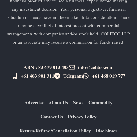
financial product advice, see a financial expert before making
any investment decision. Your personal objectives, financial
situation or needs have not been taken into consideration. There
may be a conflict of interest present with commercial
arrangements with companies and/or stock held. COLITCO LLP
or an associate may receive a commission for funds raised.
ABN : 83 679 013 403
info@colitco.com
+61 483 901 311‬
Telegram
+61 ​468 019 777
Advertise
About Us
News
Commodity
Contact Us
Privacy Policy
Return/Refund/Cancellation Policy
Disclaimer