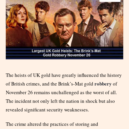
The heists of UK gold have greatly influenced the history
robbery
of British crimes, and the Brink’s-Mat gold
of
November 26 remains unchallenged as the worst of all.
The incident not only left the nation in shock but also
revealed significant security weaknesses.
The crime altered the practices of storing and