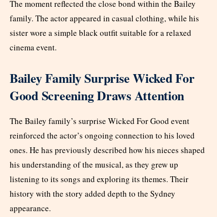
The moment reflected the close bond within the Bailey
family. The actor appeared in casual clothing, while his
sister wore a simple black outfit suitable for a relaxed
cinema event.
Bailey Family Surprise Wicked For
Good Screening Draws Attention
The Bailey family’s surprise Wicked For Good event
reinforced the actor’s ongoing connection to his loved
ones. He has previously described how his nieces shaped
his understanding of the musical, as they grew up
listening to its songs and exploring its themes. Their
history with the story added depth to the Sydney
appearance.