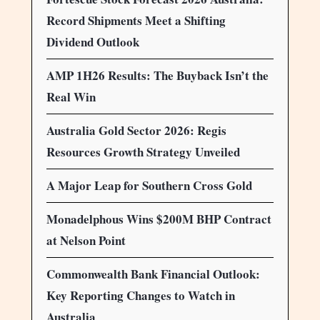
Record Shipments Meet a Shifting
Dividend Outlook
AMP 1H26 Results: The Buyback Isn’t the
Real Win
Australia Gold Sector 2026: Regis
Resources Growth Strategy Unveiled
A Major Leap for Southern Cross Gold
Monadelphous Wins $200M BHP Contract
at Nelson Point
Commonwealth Bank Financial Outlook:
Key Reporting Changes to Watch in
Australia