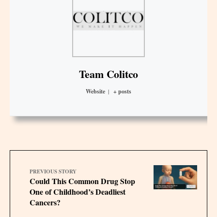
Team Colitco
Website
|
+ posts
PREVIOUS STORY
Could This Common Drug Stop
One of Childhood’s Deadliest
Cancers?