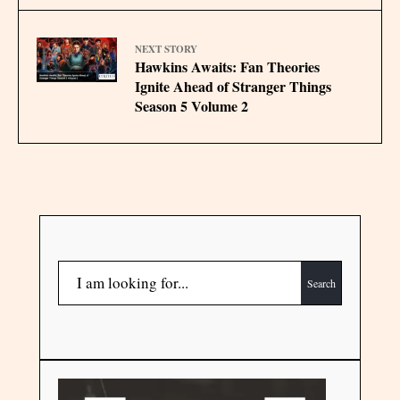
NEXT STORY
Hawkins Awaits: Fan Theories
Ignite Ahead of Stranger Things
Season 5 Volume 2
Search