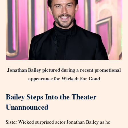
Jonathan Bailey pictured during a recent promotional
appearance for Wicked: For Good
Bailey Steps Into the Theater
Unannounced
Sister Wicked surprised actor Jonathan Bailey as he