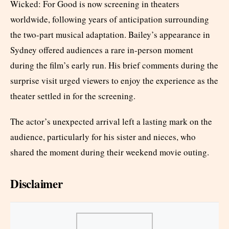
Wicked: For Good is now screening in theaters
worldwide, following years of anticipation surrounding
the two-part musical adaptation. Bailey’s appearance in
Sydney offered audiences a rare in-person moment
during the film’s early run. His brief comments during the
surprise visit urged viewers to enjoy the experience as the
theater settled in for the screening.
The actor’s unexpected arrival left a lasting mark on the
audience, particularly for his sister and nieces, who
shared the moment during their weekend movie outing.
Disclaimer