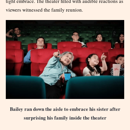
tight embrace. The theater filled with audible reactions as
viewers witnessed the family reunion.
Bailey ran down the aisle to embrace his sister after
surprising his family inside the theater