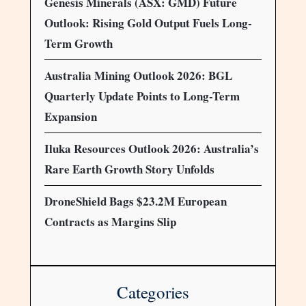
Genesis Minerals (ASX: GMD) Future
Outlook: Rising Gold Output Fuels Long-
Term Growth
Australia Mining Outlook 2026: BGL
Quarterly Update Points to Long-Term
Expansion
Iluka Resources Outlook 2026: Australia’s
Rare Earth Growth Story Unfolds
DroneShield Bags $23.2M European
Contracts as Margins Slip
Categories