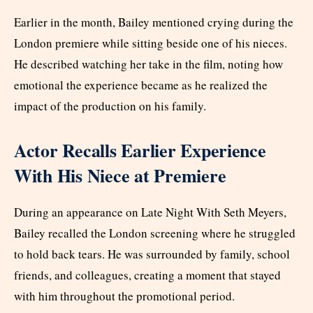
Earlier in the month, Bailey mentioned crying during the
London premiere while sitting beside one of his nieces.
He described watching her take in the film, noting how
emotional the experience became as he realized the
impact of the production on his family.
Actor Recalls Earlier Experience
With His Niece at Premiere
During an appearance on Late Night With Seth Meyers,
Bailey recalled the London screening where he struggled
to hold back tears. He was surrounded by family, school
friends, and colleagues, creating a moment that stayed
with him throughout the promotional period.