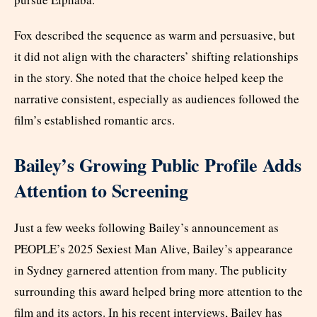
Fox described the sequence as warm and persuasive, but
it did not align with the characters’ shifting relationships
in the story. She noted that the choice helped keep the
narrative consistent, especially as audiences followed the
film’s established romantic arcs.
Bailey’s Growing Public Profile Adds
Attention to Screening
Just a few weeks following Bailey’s announcement as
PEOPLE’s 2025 Sexiest Man Alive, Bailey’s appearance
in Sydney garnered attention from many. The publicity
surrounding this award helped bring more attention to the
film and its actors. In his recent interviews, Bailey has