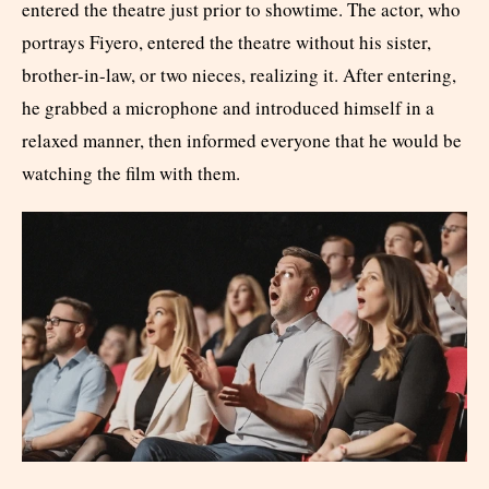
entered the theatre just prior to showtime. The actor, who
portrays Fiyero, entered the theatre without his sister,
brother-in-law, or two nieces, realizing it. After entering,
he grabbed a microphone and introduced himself in a
relaxed manner, then informed everyone that he would be
watching the film with them.