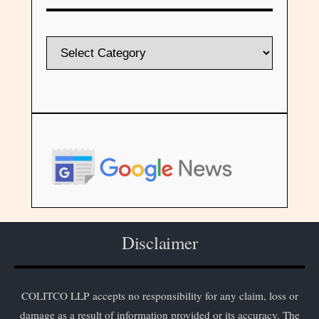
Disclaimer
COLITCO LLP accepts no responsibility for any claim, loss or
damage as a result of information provided or its accuracy. The