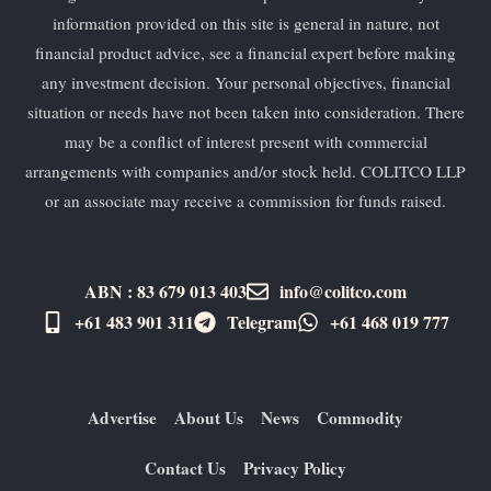
information provided on this site is general in nature, not
financial product advice, see a financial expert before making
any investment decision. Your personal objectives, financial
situation or needs have not been taken into consideration. There
may be a conflict of interest present with commercial
arrangements with companies and/or stock held. COLITCO LLP
or an associate may receive a commission for funds raised.
ABN : 83 679 013 403
info@colitco.com
+61 483 901 311‬
Telegram
+61 ​468 019 777
Advertise
About Us
News
Commodity
Contact Us
Privacy Policy