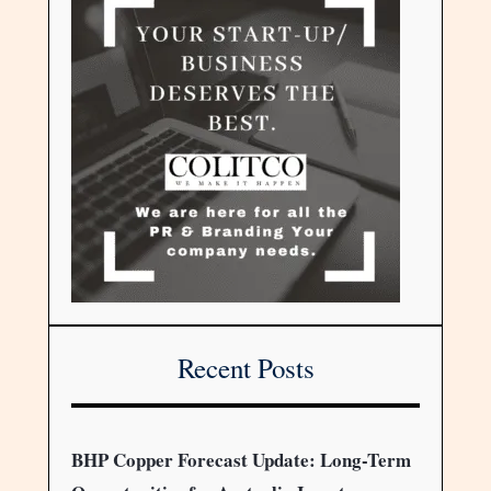
Recent Posts
BHP Copper Forecast Update: Long-Term