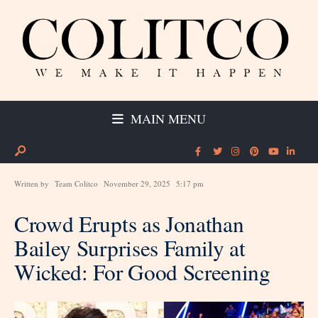
MAIN MENU
Written by
Team Colitco
November 29, 2025
5:17 pm
Crowd Erupts as Jonathan
Bailey Surprises Family at
Wicked: For Good Screening