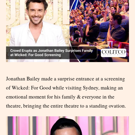
Jonathan Bailey made a surprise entrance at a screening
of Wicked: For Good while visiting Sydney, making an
emotional moment for his family & everyone in the
theatre, bringing the entire theatre to a standing ovation.