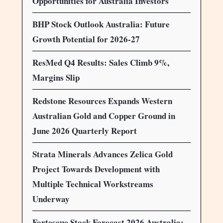
Opportunities for Australia Investors
BHP Stock Outlook Australia: Future
Growth Potential for 2026-27
ResMed Q4 Results: Sales Climb 9%,
Margins Slip
Redstone Resources Expands Western
Australian Gold and Copper Ground in
June 2026 Quarterly Report
Strata Minerals Advances Zelica Gold
Project Towards Development with
Multiple Technical Workstreams
Underway
Fortescue Stock Forecast 2026 Australia: