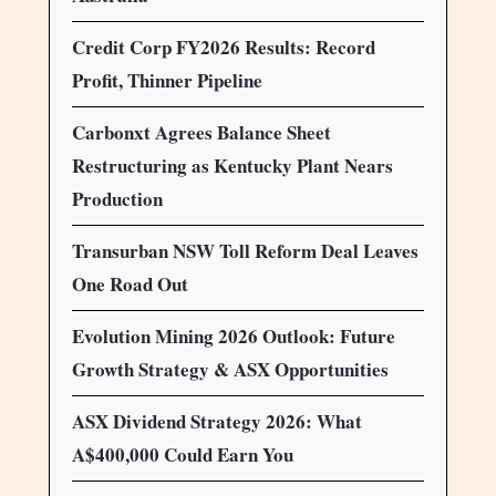
Credit Corp FY2026 Results: Record
Profit, Thinner Pipeline
Carbonxt Agrees Balance Sheet
Restructuring as Kentucky Plant Nears
Production
Transurban NSW Toll Reform Deal Leaves
One Road Out
Evolution Mining 2026 Outlook: Future
Growth Strategy & ASX Opportunities
ASX Dividend Strategy 2026: What
A$400,000 Could Earn You