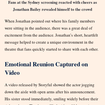
Fans at the Sydney screening reacted with cheers as
Jonathan Bailey revealed himself to the crowd
When Jonathan pointed out where his family members
were sitting in the audience, there was a great deal of
excitement from the audience. Jonathan’s short, heartfelt
message helped to create a unique environment in the
theatre that fans quickly started to share with each other.
Emotional Reunion Captured on
Video
A video released by Storyful showed the actor jogging
down the aisle with open arms after his announcement.
His sister stood immediately, smiling widely before their