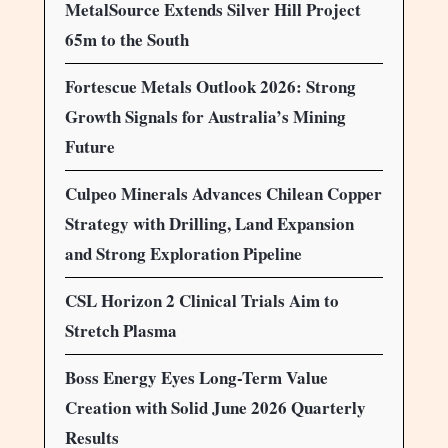
MetalSource Extends Silver Hill Project
65m to the South
Fortescue Metals Outlook 2026: Strong
Growth Signals for Australia’s Mining
Future
Culpeo Minerals Advances Chilean Copper
Strategy with Drilling, Land Expansion
and Strong Exploration Pipeline
CSL Horizon 2 Clinical Trials Aim to
Stretch Plasma
Boss Energy Eyes Long-Term Value
Creation with Solid June 2026 Quarterly
Results