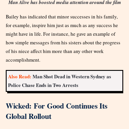
Man Alive has boosted media attention around the film
Bailey has indicated that minor successes in his family,
for example, inspire him just as much as any success he
might have in life. For instance, he gave an example of
how simple messages from his sisters about the progress
of his niece affect him more than any other work
accomplishment.
Also Read:
Man Shot Dead in Western Sydney as
Police Chase Ends in Two Arrests
Wicked: For Good Continues Its
Global Rollout