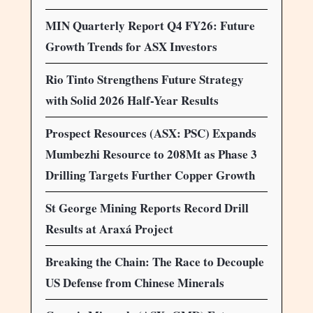
MIN Quarterly Report Q4 FY26: Future
Growth Trends for ASX Investors
Rio Tinto Strengthens Future Strategy
with Solid 2026 Half-Year Results
Prospect Resources (ASX: PSC) Expands
Mumbezhi Resource to 208Mt as Phase 3
Drilling Targets Further Copper Growth
St George Mining Reports Record Drill
Results at Araxá Project
Breaking the Chain: The Race to Decouple
US Defense from Chinese Minerals