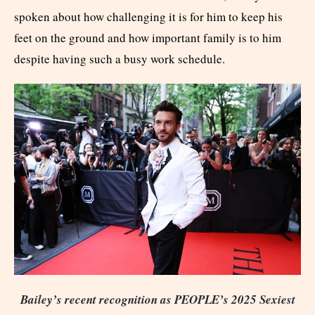
spoken about how challenging it is for him to keep his
feet on the ground and how important family is to him
despite having such a busy work schedule.
Bailey’s recent recognition as PEOPLE’s 2025 Sexiest