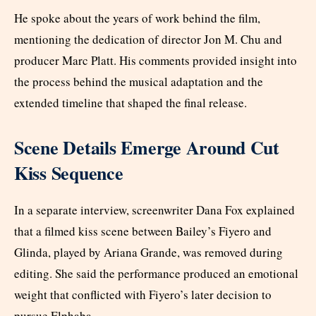
He spoke about the years of work behind the film,
mentioning the dedication of director Jon M. Chu and
producer Marc Platt. His comments provided insight into
the process behind the musical adaptation and the
extended timeline that shaped the final release.
Scene Details Emerge Around Cut
Kiss Sequence
In a separate interview, screenwriter Dana Fox explained
that a filmed kiss scene between Bailey’s Fiyero and
Glinda, played by Ariana Grande, was removed during
editing. She said the performance produced an emotional
weight that conflicted with Fiyero’s later decision to
pursue Elphaba.