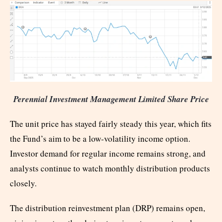
Perennial Investment Management Limited Share Price
The unit price has stayed fairly steady this year, which fits
the Fund’s aim to be a low-volatility income option.
Investor demand for regular income remains strong, and
analysts continue to watch monthly distribution products
closely.
The distribution reinvestment plan (DRP) remains open,