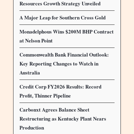
Resources Growth Strategy Unveiled
A Major Leap for Southern Cross Gold
Monadelphous Wins $200M BHP Contract
at Nelson Point
Commonwealth Bank Financial Outlook:
Key Reporting Changes to Watch in
Australia
Credit Corp FY2026 Results: Record
Profit, Thinner Pipeline
Carbonxt Agrees Balance Sheet
Restructuring as Kentucky Plant Nears
Production