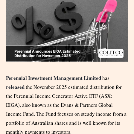
Perennial Investment Management Limited
has
released
the November 2025 estimated distribution for
the Perennial Income Generator Active ETF (ASX:
EIGA), also known as the Evans & Partners Global
Income Fund. The Fund focuses on steady income from a
portfolio of Australian shares and is well known for its
monthly payments to investors.