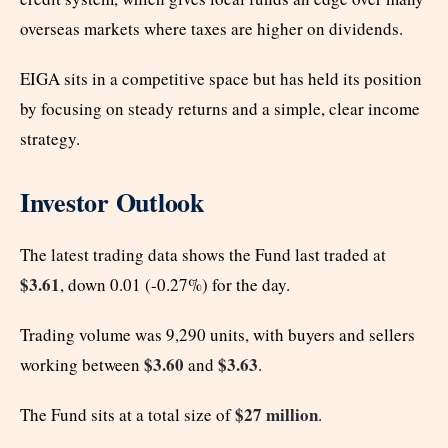
overseas markets where taxes are higher on dividends.
EIGA sits in a competitive space but has held its position
by focusing on steady returns and a simple, clear income
strategy.
Investor Outlook
The latest trading data shows the Fund last traded at
$3.61
, down 0.01 (-0.27%) for the day.
Trading volume was 9,290 units, with buyers and sellers
$3.60
$3.63
working between
and
.
$27 million
The Fund sits at a total size of
.