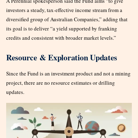
A Perennial spokesperson said the Fund aims “to give
investors a steady, tax-effective income stream from a
diversified group of Australian Companies,” adding that
its goal is to deliver “a yield supported by franking
credits and consistent with broader market levels.”
Resource & Exploration Updates
Since the Fund is an investment product and not a mining
project, there are no resource estimates or drilling
updates.