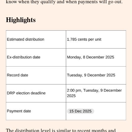
know when they qualify and when payments will go out.
Highlights
The distribution level is similar to recent months and