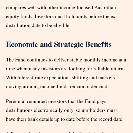
compares well with other income-focused Australian
equity funds. Investors must hold units before the ex-
distribution date to be eligible.
Economic and Strategic Benefits
The Fund continues to deliver stable monthly income at a
time when many investors are looking for reliable returns.
With interest-rate expectations shifting and markets
moving around, income funds remain in demand.
Perennial reminded investors that the Fund pays
distributions electronically only, so unitholders must
have their bank details up to date before the record date.