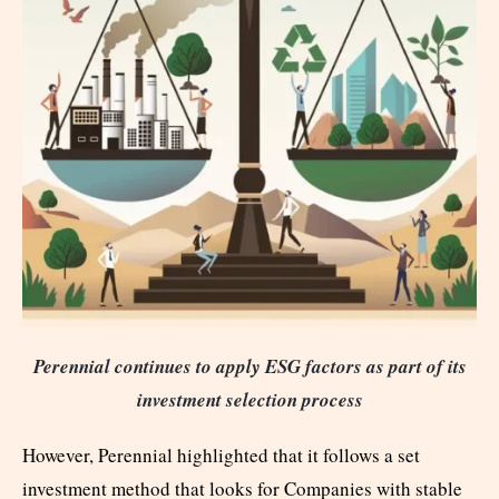
Perennial continues to apply ESG factors as part of its
investment selection process
However, Perennial highlighted that it follows a set
investment method that looks for Companies with stable