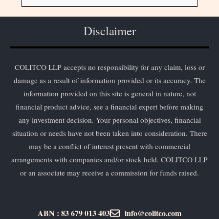
Disclaimer
COLITCO LLP accepts no responsibility for any claim, loss or
damage as a result of information provided or its accuracy. The
information provided on this site is general in nature, not
financial product advice, see a financial expert before making
any investment decision. Your personal objectives, financial
situation or needs have not been taken into consideration. There
may be a conflict of interest present with commercial
arrangements with companies and/or stock held. COLITCO LLP
or an associate may receive a commission for funds raised.
ABN : 83 679 013 403
info@colitco.com