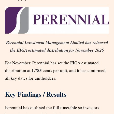
Perennial Investment Management Limited has released
the EIGA estimated distribution for November 2025
For November, Perennial has set the EIGA estimated
1.785
distribution at
cents per unit, and it has confirmed
all key dates for unitholders.
Key Findings / Results
Perennial has outlined the full timetable so investors