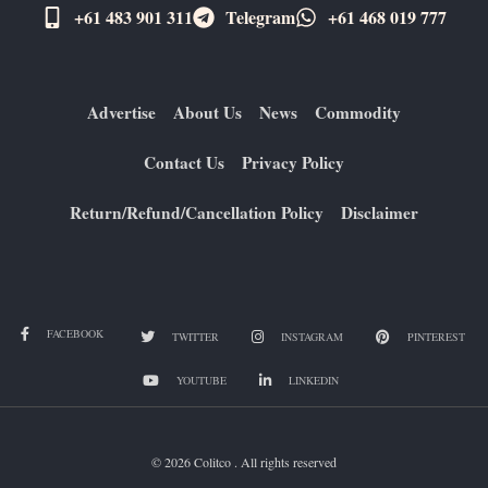
+61 483 901 311‬
Telegram
+61 ​468 019 777
Advertise
About Us
News
Commodity
Contact Us
Privacy Policy
Return/Refund/Cancellation Policy
Disclaimer
FACEBOOK
TWITTER
INSTAGRAM
PINTEREST
YOUTUBE
LINKEDIN
© 2026 Colitco . All rights reserved