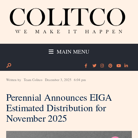
MAIN MENU
Written by
Team Colitco
December 3, 2025
6:04 pm
Perennial Announces EIGA
Estimated Distribution for
November 2025