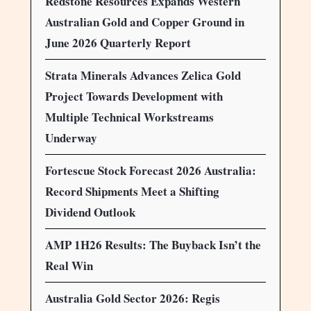
Redstone Resources Expands Western
Australian Gold and Copper Ground in
June 2026 Quarterly Report
Strata Minerals Advances Zelica Gold
Project Towards Development with
Multiple Technical Workstreams
Underway
Fortescue Stock Forecast 2026 Australia:
Record Shipments Meet a Shifting
Dividend Outlook
AMP 1H26 Results: The Buyback Isn’t the
Real Win
Australia Gold Sector 2026: Regis