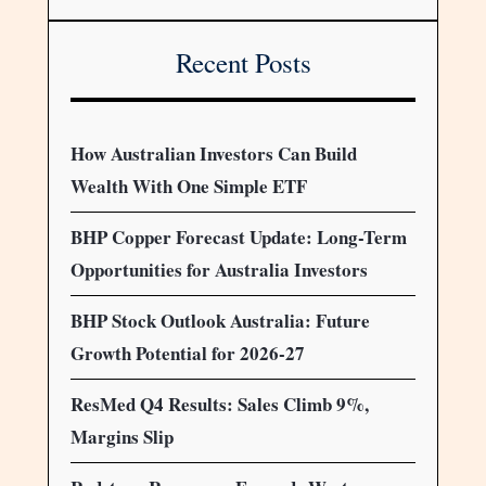
Recent Posts
How Australian Investors Can Build
Wealth With One Simple ETF
BHP Copper Forecast Update: Long-Term
Opportunities for Australia Investors
BHP Stock Outlook Australia: Future
Growth Potential for 2026-27
ResMed Q4 Results: Sales Climb 9%,
Margins Slip