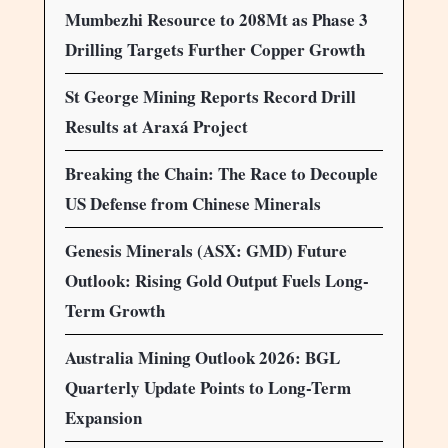
Mumbezhi Resource to 208Mt as Phase 3
Drilling Targets Further Copper Growth
St George Mining Reports Record Drill
Results at Araxá Project
Breaking the Chain: The Race to Decouple
US Defense from Chinese Minerals
Genesis Minerals (ASX: GMD) Future
Outlook: Rising Gold Output Fuels Long-
Term Growth
Australia Mining Outlook 2026: BGL
Quarterly Update Points to Long-Term
Expansion