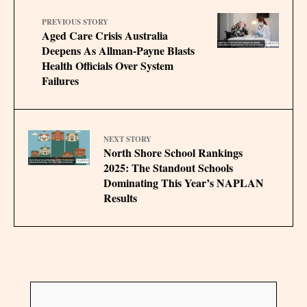
PREVIOUS STORY
Aged Care Crisis Australia
Deepens As Allman-Payne Blasts
Health Officials Over System
Failures
NEXT STORY
North Shore School Rankings
2025: The Standout Schools
Dominating This Year’s NAPLAN
Results