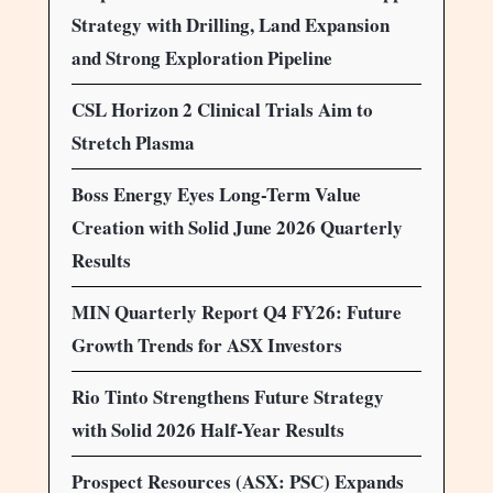
Strategy with Drilling, Land Expansion
and Strong Exploration Pipeline
CSL Horizon 2 Clinical Trials Aim to
Stretch Plasma
Boss Energy Eyes Long-Term Value
Creation with Solid June 2026 Quarterly
Results
MIN Quarterly Report Q4 FY26: Future
Growth Trends for ASX Investors
Rio Tinto Strengthens Future Strategy
with Solid 2026 Half-Year Results
Prospect Resources (ASX: PSC) Expands