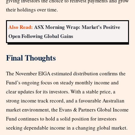
giving investors the choice to reinvest payments and grow
their holdings over time.
Also Read:
ASX Morning Wrap: Market’s Positive
Open Following Global Gains
Final Thoughts
The November EIGA estimated distribution confirms the
Fund’s ongoing focus on steady monthly income and
clear updates for its investors. With a stable price, a
strong income track record, and a favourable Australian
market environment, the Evans & Partners Global Income
Fund continues to hold a solid position for investors
seeking dependable income in a changing global market.