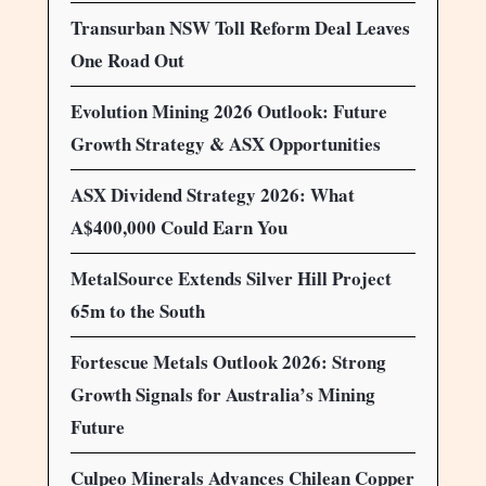
Transurban NSW Toll Reform Deal Leaves
One Road Out
Evolution Mining 2026 Outlook: Future
Growth Strategy & ASX Opportunities
ASX Dividend Strategy 2026: What
A$400,000 Could Earn You
MetalSource Extends Silver Hill Project
65m to the South
Fortescue Metals Outlook 2026: Strong
Growth Signals for Australia’s Mining
Future
Culpeo Minerals Advances Chilean Copper