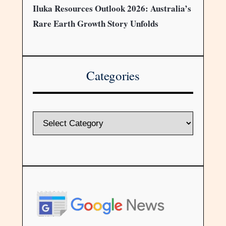
Iluka Resources Outlook 2026: Australia’s
Rare Earth Growth Story Unfolds
Categories