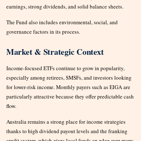
earnings, strong dividends, and solid balance sheets.
The Fund also includes environmental, social, and
governance factors in its process.
Market & Strategic Context
Income-focused ETFs continue to grow in popularity,
especially among retirees, SMSFs, and investors looking
for lower-risk income. Monthly payers such as EIGA are
particularly attractive because they offer predictable cash
flow.
Australia remains a strong place for income strategies
thanks to high dividend payout levels and the franking
credit system, which gives local funds an edge over many