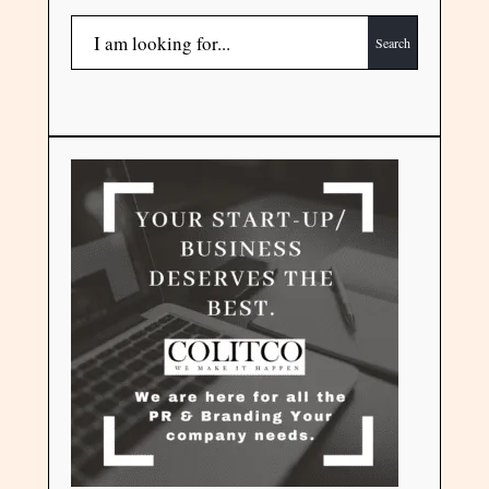
Search