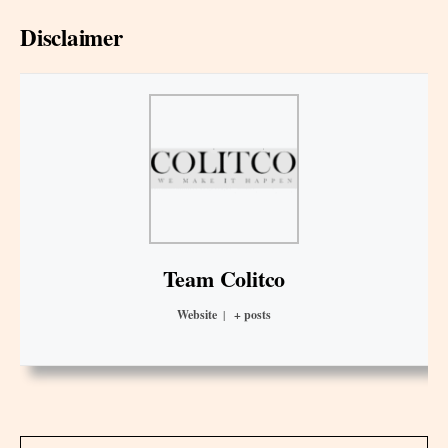
Disclaimer
Team Colitco
Website
|
+ posts