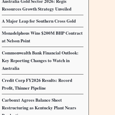
Australia Gold Sector 2026: Regis
Resources Growth Strategy Unveiled
A Major Leap for Southern Cross Gold
Monadelphous Wins $200M BHP Contract
at Nelson Point
Commonwealth Bank Financial Outlook:
Key Reporting Changes to Watch in
Australia
Credit Corp FY2026 Results: Record
Profit, Thinner Pipeline
Carbonxt Agrees Balance Sheet
Restructuring as Kentucky Plant Nears