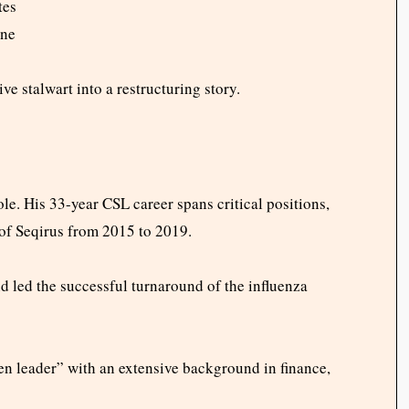
tes
ine
 stalwart into a restructuring story.
ole. His 33-year CSL career spans critical positions,
of Seqirus from 2015 to 2019.
d led the successful turnaround of the influenza
 leader” with an extensive background in finance,