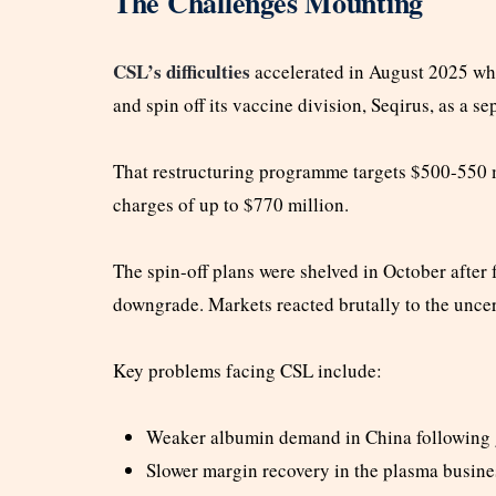
The Challenges Mounting
CSL’s difficulties
accelerated in August 2025 wh
and spin off its vaccine division, Seqirus, as a sep
That restructuring programme targets $500-550 m
charges of up to $770 million.
The spin-off plans were shelved in October after
downgrade. Markets reacted brutally to the uncer
Key problems facing CSL include:
Weaker albumin demand in China following
Slower margin recovery in the plasma busine