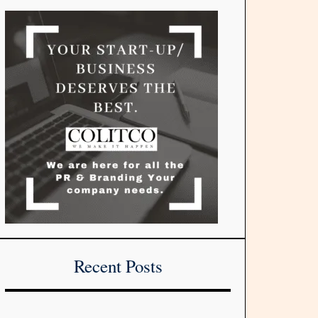
Recent Posts