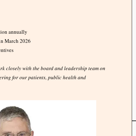
lion annually
 in March 2026
entives
ork closely with the board and leadership team on
ering for our patients, public health and