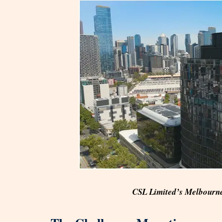
CSL Limited’s Melbourne