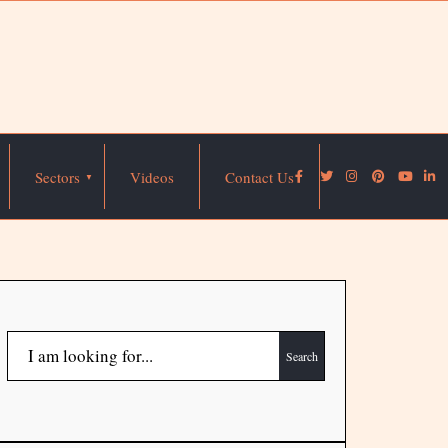
Sectors
Videos
Contact Us
Search