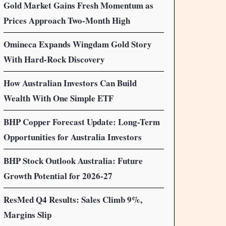
Gold Market Gains Fresh Momentum as
Prices Approach Two-Month High
Omineca Expands Wingdam Gold Story
With Hard-Rock Discovery
How Australian Investors Can Build
Wealth With One Simple ETF
BHP Copper Forecast Update: Long-Term
Opportunities for Australia Investors
BHP Stock Outlook Australia: Future
Growth Potential for 2026-27
ResMed Q4 Results: Sales Climb 9%,
Margins Slip