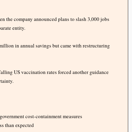
en the company announced plans to slash 3,000 jobs
arate entity.
illion in annual savings but came with restructuring
 falling US vaccination rates forced another guidance
tainty.
 government cost-containment measures
ss than expected