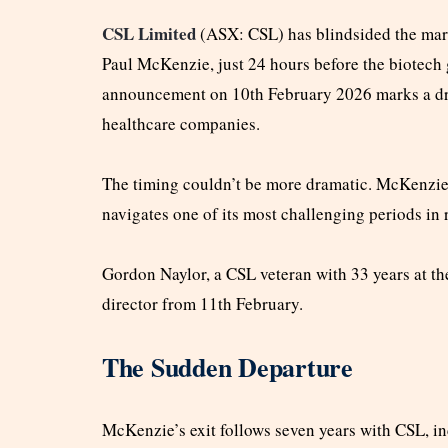
CSL Limited
(ASX: CSL) has blindsided the mark
Paul McKenzie, just 24 hours before the biotech g
announcement on 10th February 2026 marks a dra
healthcare companies.
The timing couldn’t be more dramatic. McKenzie’
navigates one of its most challenging periods in 
Gordon Naylor, a CSL veteran with 33 years at t
director from 11th February.
The Sudden Departure
McKenzie’s exit follows seven years with CSL, i