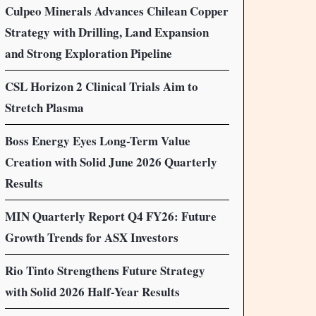
Culpeo Minerals Advances Chilean Copper
Strategy with Drilling, Land Expansion
and Strong Exploration Pipeline
CSL Horizon 2 Clinical Trials Aim to
Stretch Plasma
Boss Energy Eyes Long-Term Value
Creation with Solid June 2026 Quarterly
Results
MIN Quarterly Report Q4 FY26: Future
Growth Trends for ASX Investors
Rio Tinto Strengthens Future Strategy
with Solid 2026 Half-Year Results