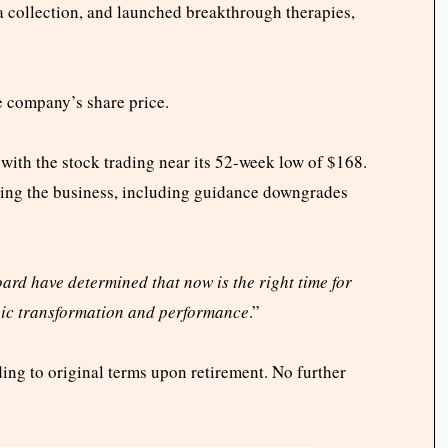
collection, and launched breakthrough therapies,
e company’s share price.
with the stock trading near its 52-week low of $168.
acing the business, including guidance downgrades
ard have determined that now is the right time for
egic transformation and performance
.”
ing to original terms upon retirement. No further