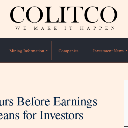
Mining Information
Companies
Investment News
rs Before Earnings
ans for Investors