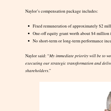
Naylor’s compensation package includes:
Fixed remuneration of approximately $2 mil
One-off equity grant worth about $4 million
No short-term or long-term performance inc
Naylor said: “
My immediate priority will be to w
executing our strategic transformation and deliv
shareholders
.”