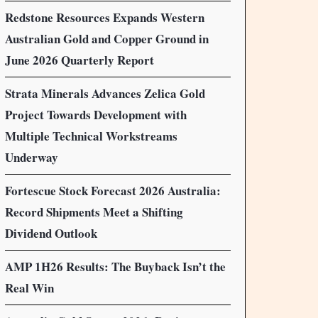
Redstone Resources Expands Western
Australian Gold and Copper Ground in
June 2026 Quarterly Report
Strata Minerals Advances Zelica Gold
Project Towards Development with
Multiple Technical Workstreams
Underway
Fortescue Stock Forecast 2026 Australia:
Record Shipments Meet a Shifting
Dividend Outlook
AMP 1H26 Results: The Buyback Isn’t the
Real Win