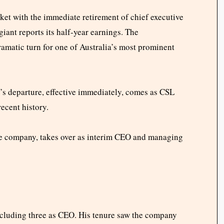
et with the immediate retirement of chief executive
iant reports its half-year earnings. The
matic turn for one of Australia’s most prominent
s departure, effective immediately, comes as CSL
recent history.
he company, takes over as interim CEO and managing
ncluding three as CEO. His tenure saw the company