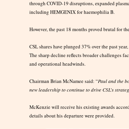
through COVID-19 disruptions, expanded plasma 
including HEMGENIX for haemophilia B.
However, the past 18 months proved brutal for th
CSL shares have plunged 37% over the past year, 
The sharp decline reflects broader challenges f
and operational headwinds.
Chairman Brian McNamee said: “
Paul and the bo
new leadership to continue to drive CSL’s strat
McKenzie will receive his existing awards accord
details about his departure were provided.