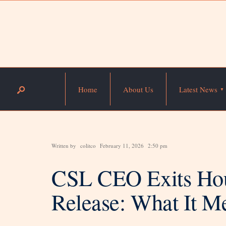
Home
About Us
Latest News
Written by
colitco
February 11, 2026
2:50 pm
CSL CEO Exits Hou
Release: What It Me