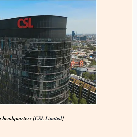
 headquarters [
CSL Limited
]