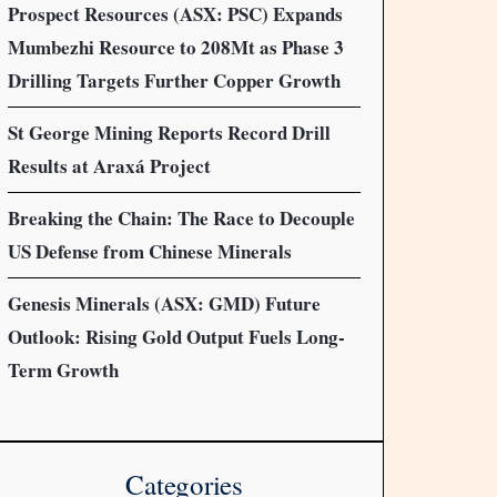
Prospect Resources (ASX: PSC) Expands
Mumbezhi Resource to 208Mt as Phase 3
Drilling Targets Further Copper Growth
St George Mining Reports Record Drill
Results at Araxá Project
Breaking the Chain: The Race to Decouple
US Defense from Chinese Minerals
Genesis Minerals (ASX: GMD) Future
Outlook: Rising Gold Output Fuels Long-
Term Growth
Categories