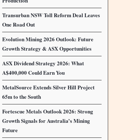
Production
Transurban NSW Toll Reform Deal Leaves
One Road Out
Evolution Mining 2026 Outlook: Future
Growth Strategy & ASX Opportunities
ASX Dividend Strategy 2026: What
A$400,000 Could Earn You
MetalSource Extends Silver Hill Project
65m to the South
Fortescue Metals Outlook 2026: Strong
Growth Signals for Australia’s Mining
Future