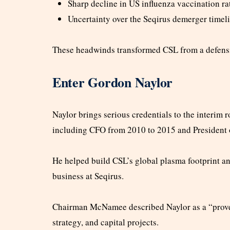
Sharp decline in US influenza vaccination ra
Uncertainty over the Seqirus demerger timel
These headwinds transformed CSL from a defensive
Enter Gordon Naylor
Naylor brings serious credentials to the interim r
including CFO from 2010 to 2015 and President 
He helped build CSL’s global plasma footprint an
business at Seqirus.
Chairman McNamee described Naylor as a “proven
strategy, and capital projects.