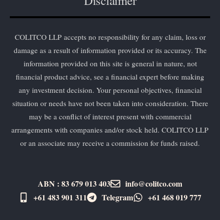
Disclaimer
COLITCO LLP accepts no responsibility for any claim, loss or
damage as a result of information provided or its accuracy. The
information provided on this site is general in nature, not
financial product advice, see a financial expert before making
any investment decision. Your personal objectives, financial
situation or needs have not been taken into consideration. There
may be a conflict of interest present with commercial
arrangements with companies and/or stock held. COLITCO LLP
or an associate may receive a commission for funds raised.
ABN : 83 679 013 403
info@colitco.com
+61 483 901 311‬
Telegram
+61 ​468 019 777