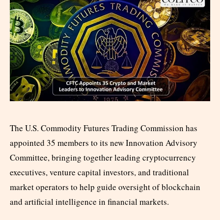
The U.S. Commodity Futures Trading Commission has
appointed 35 members to its new Innovation Advisory
Committee, bringing together leading cryptocurrency
executives, venture capital investors, and traditional
market operators to help guide oversight of blockchain
and artificial intelligence in financial markets.