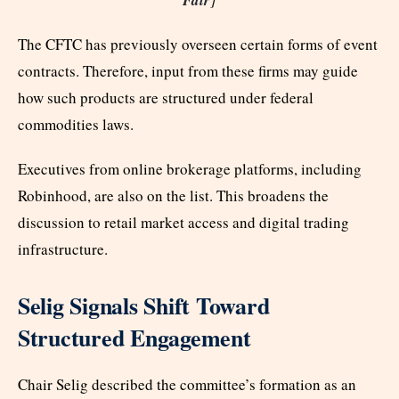
The CFTC has previously overseen certain forms of event
contracts. Therefore, input from these firms may guide
how such products are structured under federal
commodities laws.
Executives from online brokerage platforms, including
Robinhood, are also on the list. This broadens the
discussion to retail market access and digital trading
infrastructure.
Selig Signals Shift Toward
Structured Engagement
Chair Selig described the committee’s formation as an