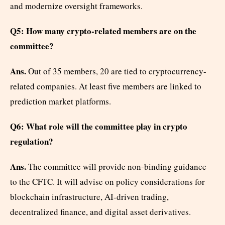
and modernize oversight frameworks.
Q5: How many crypto-related members are on the
committee?
Ans.
Out of 35 members, 20 are tied to cryptocurrency-
related companies. At least five members are linked to
prediction market platforms.
Q6: What role will the committee play in crypto
regulation?
Ans.
The committee will provide non-binding guidance
to the CFTC. It will advise on policy considerations for
blockchain infrastructure, AI-driven trading,
decentralized finance, and digital asset derivatives.