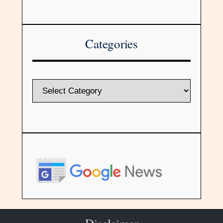
Categories