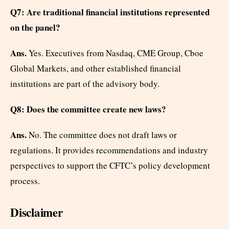
Q7: Are traditional financial institutions represented
on the panel?
Ans.
Yes. Executives from Nasdaq, CME Group, Cboe
Global Markets, and other established financial
institutions are part of the advisory body.
Q8: Does the committee create new laws?
Ans.
No. The committee does not draft laws or
regulations. It provides recommendations and industry
perspectives to support the CFTC’s policy development
process.
Disclaimer