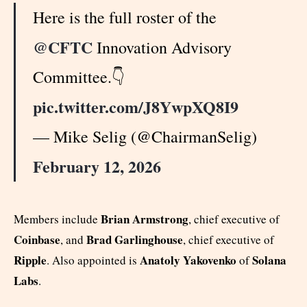
Here is the full roster of the
@CFTC
Innovation Advisory
Committee.👇
pic.twitter.com/J8YwpXQ8I9
— Mike Selig (@ChairmanSelig)
February 12, 2026
Brian Armstrong
Members include
, chief executive of
Coinbase
Brad Garlinghouse
, and
, chief executive of
Ripple
Anatoly Yakovenko
Solana
. Also appointed is
of
Labs
.