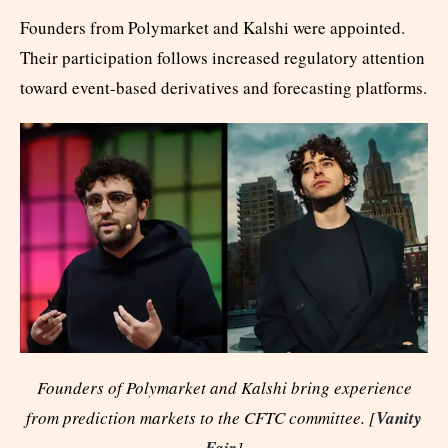
Founders from Polymarket and Kalshi were appointed.
Their participation follows increased regulatory attention
toward event-based derivatives and forecasting platforms.
Founders of Polymarket and Kalshi bring experience
from prediction markets to the CFTC committee. [
Vanity
Fair
]