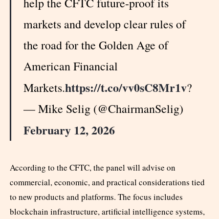
help the CFTC future-proof its
markets and develop clear rules of
the road for the Golden Age of
American Financial
https://t.co/vv0sC8Mr1v
Markets.
?
— Mike Selig (@ChairmanSelig)
February 12, 2026
According to the CFTC, the panel will advise on
commercial, economic, and practical considerations tied
to new products and platforms. The focus includes
blockchain infrastructure, artificial intelligence systems,