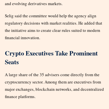
and evolving derivatives markets.
Selig said the committee would help the agency align
regulatory decisions with market realities. He added that
the initiative aims to create clear rules suited to modern
financial innovation.
Crypto Executives Take Prominent
Seats
A large share of the 35 advisers come directly from the
cryptocurrency sector. Among them are executives from
major exchanges, blockchain networks, and decentralized
finance platforms.