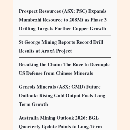
Prospect Resources (ASX: PSC) Expands
Mumbezhi Resource to 208Mt as Phase 3
Drilling Targets Further Copper Growth
St George Mining Reports Record Drill
Results at Araxá Project
Breaking the Chain: The Race to Decouple
US Defense from Chinese Minerals
Genesis Minerals (ASX: GMD) Future
Outlook: Rising Gold Output Fuels Long-
Term Growth
Australia Mining Outlook 2026: BGL
Quarterly Update Points to Long-Term