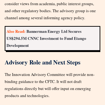
consider views from academia, public interest groups,
and other regulatory bodies. The advisory group is one
channel among several informing agency policy.
Also Read:
Bannerman Energy Ltd Secures
US$294.5M CNNC Investment to Fund Etango
Development
Advisory Role and Next Steps
The Innovation Advisory Committee will provide non-
binding guidance to the CFTC. It will not draft
regulations directly but will offer input on emerging
products and technologies.