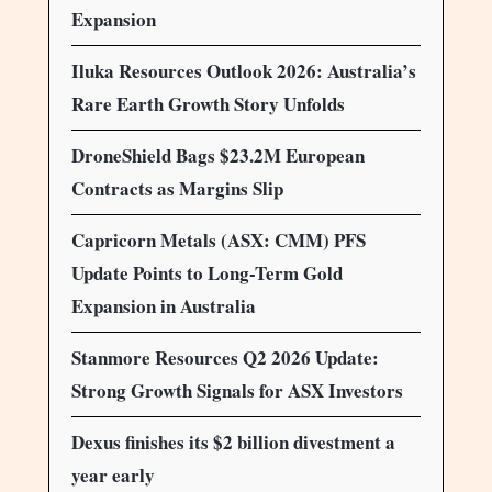
Expansion
Iluka Resources Outlook 2026: Australia’s
Rare Earth Growth Story Unfolds
DroneShield Bags $23.2M European
Contracts as Margins Slip
Capricorn Metals (ASX: CMM) PFS
Update Points to Long-Term Gold
Expansion in Australia
Stanmore Resources Q2 2026 Update:
Strong Growth Signals for ASX Investors
Dexus finishes its $2 billion divestment a
year early