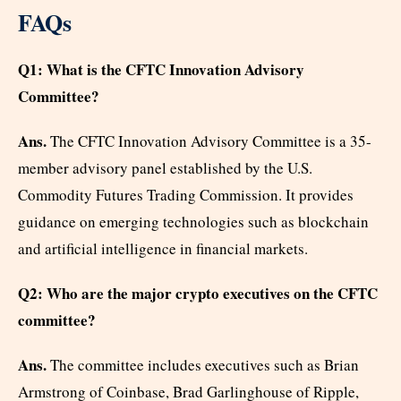
FAQs
Q1: What is the CFTC Innovation Advisory
Committee?
Ans.
The CFTC Innovation Advisory Committee is a 35-
member advisory panel established by the U.S.
Commodity Futures Trading Commission. It provides
guidance on emerging technologies such as blockchain
and artificial intelligence in financial markets.
Q2: Who are the major crypto executives on the CFTC
committee?
Ans.
The committee includes executives such as Brian
Armstrong of Coinbase, Brad Garlinghouse of Ripple,