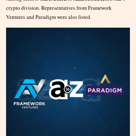
crypto division. Representatives from Framework
Ventures and Paradigm were also listed.