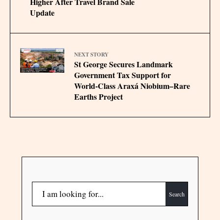
Higher After Travel Brand Sale
Update
NEXT STORY
St George Secures Landmark
Government Tax Support for
World-Class Araxá Niobium–Rare
Earths Project
Search