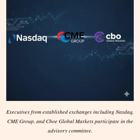
Executives from established exchanges including Nasdaq,
CME Group, and Cboe Global Markets participate in the
advisory committee.