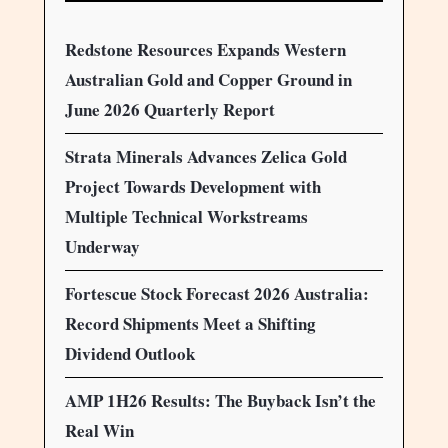
Redstone Resources Expands Western
Australian Gold and Copper Ground in
June 2026 Quarterly Report
Strata Minerals Advances Zelica Gold
Project Towards Development with
Multiple Technical Workstreams
Underway
Fortescue Stock Forecast 2026 Australia:
Record Shipments Meet a Shifting
Dividend Outlook
AMP 1H26 Results: The Buyback Isn’t the
Real Win