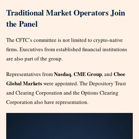
Traditional Market Operators Join
the Panel
The CFTC’s committee is not limited to crypto-native
firms. Executives from established financial institutions
are also part of the group.
Nasdaq
CME Group
Cboe
Representatives from
,
, and
Global Markets
were appointed. The Depository Trust
and Clearing Corporation and the Options Clearing
Corporation also have representation.