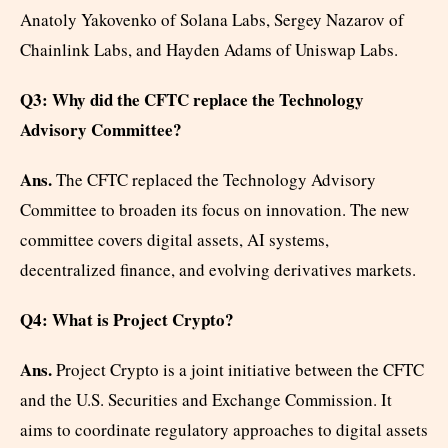
Anatoly Yakovenko of Solana Labs, Sergey Nazarov of
Chainlink Labs, and Hayden Adams of Uniswap Labs.
Q3: Why did the CFTC replace the Technology
Advisory Committee?
Ans.
The CFTC replaced the Technology Advisory
Committee to broaden its focus on innovation. The new
committee covers digital assets, AI systems,
decentralized finance, and evolving derivatives markets.
Q4: What is Project Crypto?
Ans.
Project Crypto is a joint initiative between the CFTC
and the U.S. Securities and Exchange Commission. It
aims to coordinate regulatory approaches to digital assets