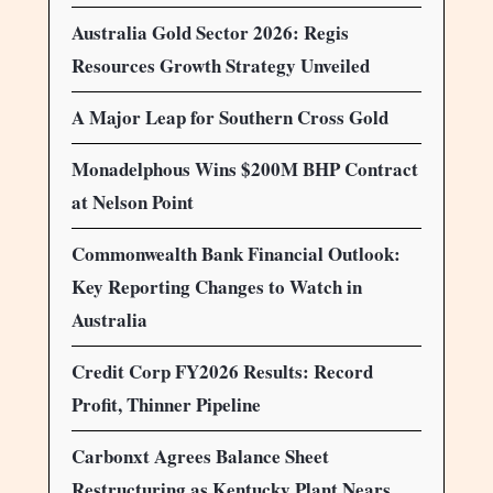
Australia Gold Sector 2026: Regis
Resources Growth Strategy Unveiled
A Major Leap for Southern Cross Gold
Monadelphous Wins $200M BHP Contract
at Nelson Point
Commonwealth Bank Financial Outlook:
Key Reporting Changes to Watch in
Australia
Credit Corp FY2026 Results: Record
Profit, Thinner Pipeline
Carbonxt Agrees Balance Sheet
Restructuring as Kentucky Plant Nears