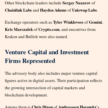
Sergey Nazarov
Other blockchain leaders include
of
Chainlink Labs
Hayden Adams
Uniswap Labs
and
of
.
Tyler Winklevoss
Gemini
Exchange operators such as
of
,
Kris Marszalek
Crypto.com
of
, and executives from
Kraken and Bullish were also named.
Venture Capital and Investment
Firms Represented
The advisory body also includes major venture capital
figures active in digital assets. Their participation reflects
the growing intersection of capital markets and
blockchain development.
Chris Dixon
Andreessen Horowitz
Among them is
of
’s