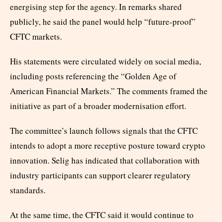
energising step for the agency. In remarks shared
publicly, he said the panel would help “future-proof”
CFTC markets.
His statements were circulated widely on social media,
including posts referencing the “Golden Age of
American Financial Markets.” The comments framed the
initiative as part of a broader modernisation effort.
The committee’s launch follows signals that the CFTC
intends to adopt a more receptive posture toward crypto
innovation. Selig has indicated that collaboration with
industry participants can support clearer regulatory
standards.
At the same time, the CFTC said it would continue to