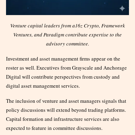
Venture capital leaders from a16z Crypto, Framework
Ventures, and Paradigm contribute expertise to the
advisory committee.
Investment and asset management firms appear on the
roster as well. Executives from Grayscale and Anchorage
Digital will contribute perspectives from custody and
digital asset management services.
The inclusion of venture and asset managers signals that
policy discussions will extend beyond trading platforms.
Capital formation and infrastructure services are also
expected to feature in committee discussions.