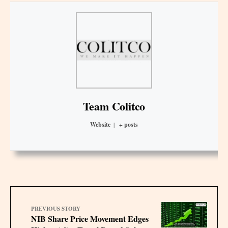
Team Colitco
Website
|
+ posts
PREVIOUS STORY
NIB Share Price Movement Edges