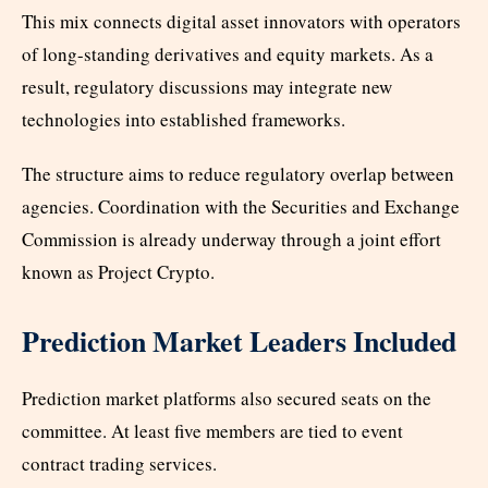
This mix connects digital asset innovators with operators
of long-standing derivatives and equity markets. As a
result, regulatory discussions may integrate new
technologies into established frameworks.
The structure aims to reduce regulatory overlap between
agencies. Coordination with the Securities and Exchange
Commission is already underway through a joint effort
known as Project Crypto.
Prediction Market Leaders Included
Prediction market platforms also secured seats on the
committee. At least five members are tied to event
contract trading services.