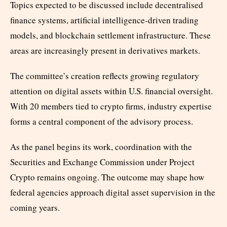
Topics expected to be discussed include decentralised
finance systems, artificial intelligence-driven trading
models, and blockchain settlement infrastructure. These
areas are increasingly present in derivatives markets.
The committee’s creation reflects growing regulatory
attention on digital assets within U.S. financial oversight.
With 20 members tied to crypto firms, industry expertise
forms a central component of the advisory process.
As the panel begins its work, coordination with the
Securities and Exchange Commission under Project
Crypto remains ongoing. The outcome may shape how
federal agencies approach digital asset supervision in the
coming years.