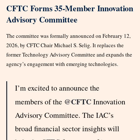
CFTC Forms 35-Member Innovation
Advisory Committee
The committee was formally announced on February 12,
2026, by CFTC Chair Michael S. Selig. It replaces the
former Technology Advisory Committee and expands the
agency’s engagement with emerging technologies.
I’m excited to announce the
@CFTC
members of the
Innovation
Advisory Committee. The IAC’s
broad financial sector insights will