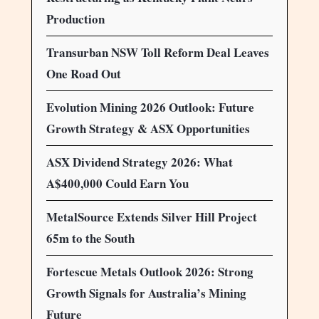
Production
Transurban NSW Toll Reform Deal Leaves
One Road Out
Evolution Mining 2026 Outlook: Future
Growth Strategy & ASX Opportunities
ASX Dividend Strategy 2026: What
A$400,000 Could Earn You
MetalSource Extends Silver Hill Project
65m to the South
Fortescue Metals Outlook 2026: Strong
Growth Signals for Australia’s Mining
Future