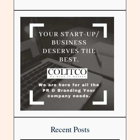
Recent Posts