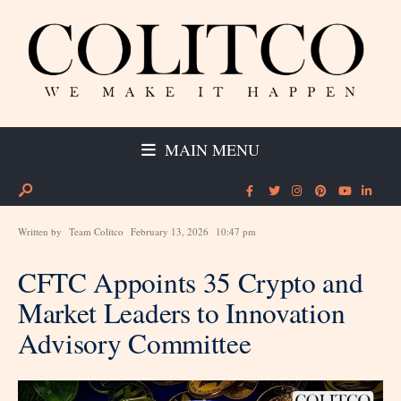
MAIN MENU
Written by
Team Colitco
February 13, 2026
10:47 pm
CFTC Appoints 35 Crypto and
Market Leaders to Innovation
Advisory Committee