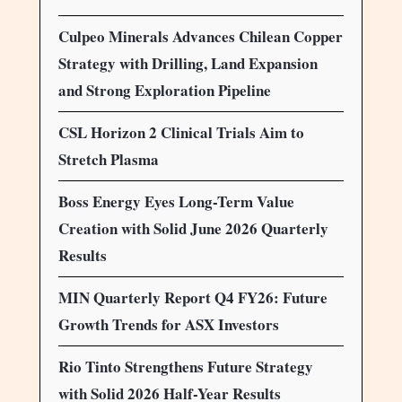
Culpeo Minerals Advances Chilean Copper
Strategy with Drilling, Land Expansion
and Strong Exploration Pipeline
CSL Horizon 2 Clinical Trials Aim to
Stretch Plasma
Boss Energy Eyes Long-Term Value
Creation with Solid June 2026 Quarterly
Results
MIN Quarterly Report Q4 FY26: Future
Growth Trends for ASX Investors
Rio Tinto Strengthens Future Strategy
with Solid 2026 Half-Year Results