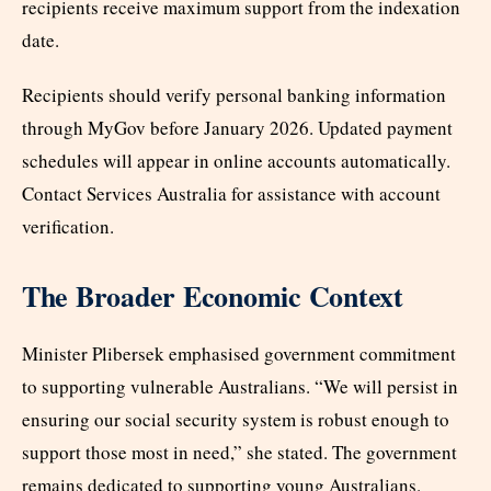
recipients receive maximum support from the indexation
date.
Recipients should verify personal banking information
through MyGov before January 2026. Updated payment
schedules will appear in online accounts automatically.
Contact Services Australia for assistance with account
verification.
The Broader Economic Context
Minister Plibersek emphasised government commitment
to supporting vulnerable Australians. “We will persist in
ensuring our social security system is robust enough to
support those most in need,” she stated. The government
remains dedicated to supporting young Australians.