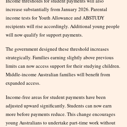
Income thresholds for student payments will also
increase substantially from January 2026. Parental
income tests for Youth Allowance and ABSTUDY
recipients will rise accordingly. Additional young people
will now qualify for support payments.
The government designed these threshold increases
strategically. Families earning slightly above previous
limits can now access support for their studying children.
Middle-income Australian families will benefit from
expanded access.
Income-free areas for student payments have been
adjusted upward significantly. Students can now earn
more before payments reduce. This change encourages
young Australians to undertake part-time work without