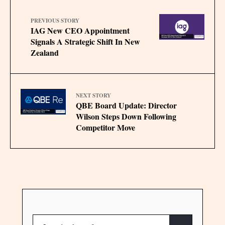
PREVIOUS STORY
IAG New CEO Appointment
Signals A Strategic Shift In New
Zealand
NEXT STORY
QBE Board Update: Director
Wilson Steps Down Following
Competitor Move