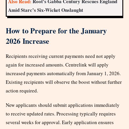
Also Read:
Root’s Gabba Century Rescues England
Amid Starc’s Six-Wicket Onslaught
How to Prepare for the January
2026 Increase
Recipients receiving current payments need not apply
again for increased amounts. Centrelink will apply
increased payments automatically from January 1, 2026.
Existing recipients will observe the boost without further
action required.
New applicants should submit applications immediately
to receive updated rates. Processing typically requires
several weeks for approval. Early application ensures