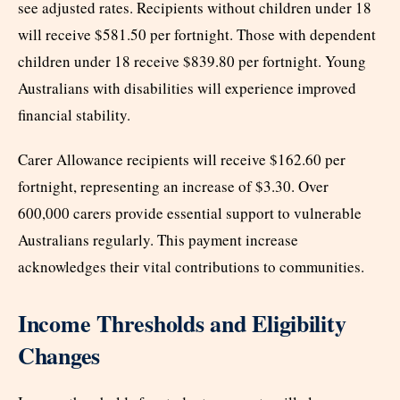
see adjusted rates. Recipients without children under 18
will receive $581.50 per fortnight. Those with dependent
children under 18 receive $839.80 per fortnight. Young
Australians with disabilities will experience improved
financial stability.
Carer Allowance recipients will receive $162.60 per
fortnight, representing an increase of $3.30. Over
600,000 carers provide essential support to vulnerable
Australians regularly. This payment increase
acknowledges their vital contributions to communities.
Income Thresholds and Eligibility
Changes