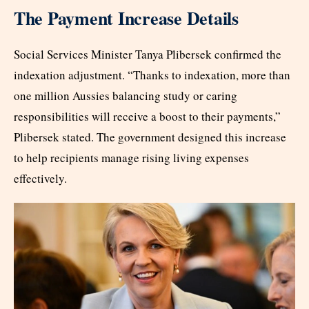
The Payment Increase Details
Social Services Minister Tanya Plibersek confirmed the
indexation adjustment. “Thanks to indexation, more than
one million Aussies balancing study or caring
responsibilities will receive a boost to their payments,”
Plibersek stated. The government designed this increase
to help recipients manage rising living expenses
effectively.