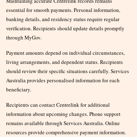
Maintaining accurate Centrelink records remains
essential for smooth payments. Personal information,
banking details, and residency status require regular
verification. Recipients should update details promptly
through MyGov.
Payment amounts depend on individual circumstances,
living arrangements, and dependent status. Recipients
should review their specific situations carefully. Services
Australia provides personalised information for each
beneficiary.
Recipients can contact Centrelink for additional
information about upcoming changes. Phone support
remains available through Services Australia. Online
resources provide comprehensive payment information.