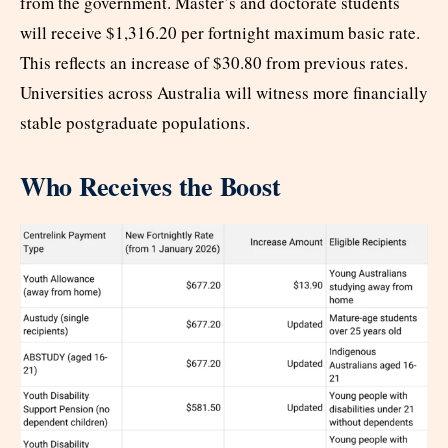
from the government. Master’s and doctorate students
will receive $1,316.20 per fortnight maximum basic rate.
This reflects an increase of $30.80 from previous rates.
Universities across Australia will witness more financially
stable postgraduate populations.
Who Receives the Boost