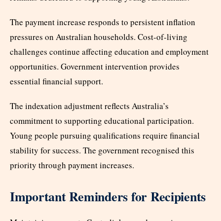
The payment increase responds to persistent inflation
pressures on Australian households. Cost-of-living
challenges continue affecting education and employment
opportunities. Government intervention provides
essential financial support.
The indexation adjustment reflects Australia’s
commitment to supporting educational participation.
Young people pursuing qualifications require financial
stability for success. The government recognised this
priority through payment increases.
Important Reminders for Recipients