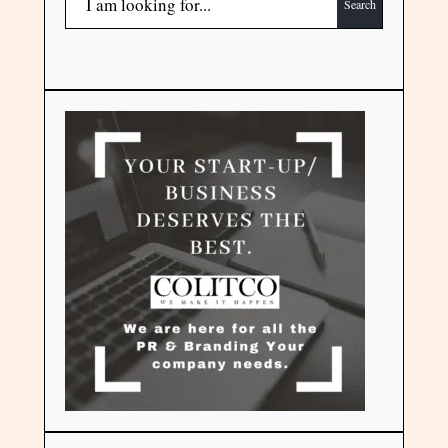
Search