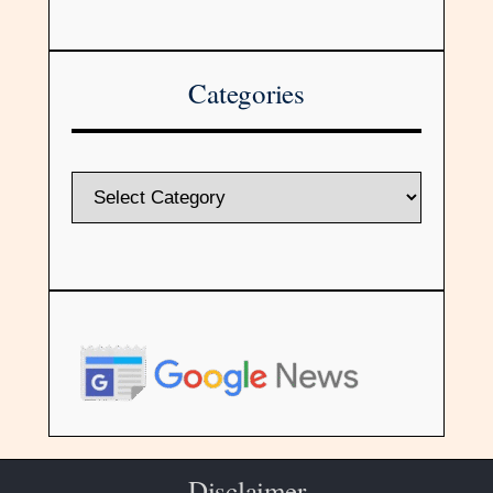
Categories
Disclaimer