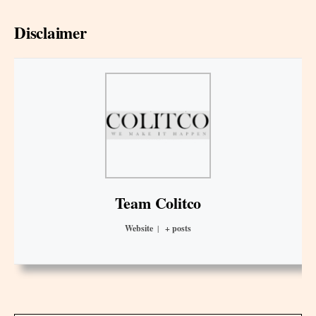
Disclaimer
Team Colitco
Website
|
+ posts