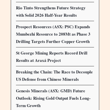
Rio Tinto Strengthens Future Strategy
with Solid 2026 Half-Year Results
Prospect Resources (ASX: PSC) Expands
Mumbezhi Resource to 208Mt as Phase 3
Drilling Targets Further Copper Growth
St George Mining Reports Record Drill
Results at Araxá Project
Breaking the Chain: The Race to Decouple
US Defense from Chinese Minerals
Genesis Minerals (ASX: GMD) Future
Outlook: Rising Gold Output Fuels Long-
Term Growth