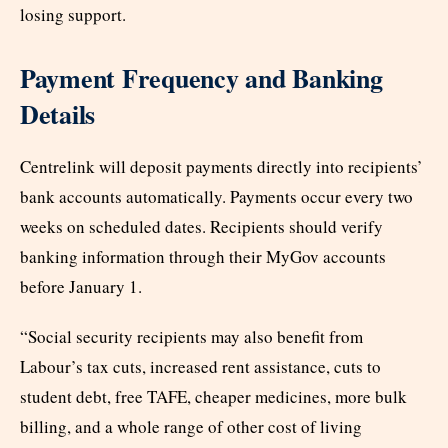
losing support.
Payment Frequency and Banking
Details
Centrelink will deposit payments directly into recipients’
bank accounts automatically. Payments occur every two
weeks on scheduled dates. Recipients should verify
banking information through their MyGov accounts
before January 1.
“Social security recipients may also benefit from
Labour’s tax cuts, increased rent assistance, cuts to
student debt, free TAFE, cheaper medicines, more bulk
billing, and a whole range of other cost of living