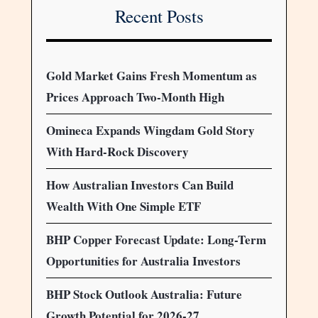
Recent Posts
Gold Market Gains Fresh Momentum as
Prices Approach Two-Month High
Omineca Expands Wingdam Gold Story
With Hard-Rock Discovery
How Australian Investors Can Build
Wealth With One Simple ETF
BHP Copper Forecast Update: Long-Term
Opportunities for Australia Investors
BHP Stock Outlook Australia: Future
Growth Potential for 2026-27