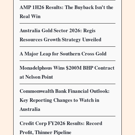
AMP 1H26 Results: The Buyback Isn’t the
Real Win
Australia Gold Sector 2026: Regis
Resources Growth Strategy Unveiled
A Major Leap for Southern Cross Gold
Monadelphous Wins $200M BHP Contract
at Nelson Point
Commonwealth Bank Financial Outlook:
Key Reporting Changes to Watch in
Australia
Credit Corp FY2026 Results: Record
Profit, Thinner Pipeline