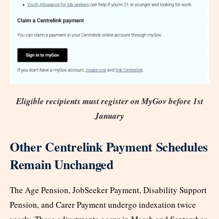
Eligible recipients must register on MyGov before 1st
January
Other Centrelink Payment Schedules
Remain Unchanged
The Age Pension, JobSeeker Payment, Disability Support
Pension, and Carer Payment undergo indexation twice