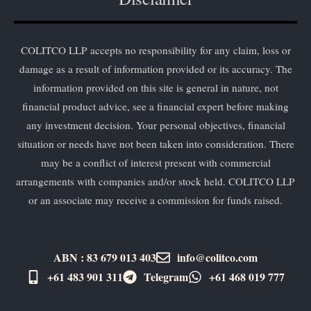
COLITCO LLP accepts no responsibility for any claim, loss or
damage as a result of information provided or its accuracy. The
information provided on this site is general in nature, not
financial product advice, see a financial expert before making
any investment decision. Your personal objectives, financial
situation or needs have not been taken into consideration. There
may be a conflict of interest present with commercial
arrangements with companies and/or stock held. COLITCO LLP
or an associate may receive a commission for funds raised.
ABN : 83 679 013 403
info@colitco.com
+61 483 901 311‬
Telegram
+61 ​468 019 777