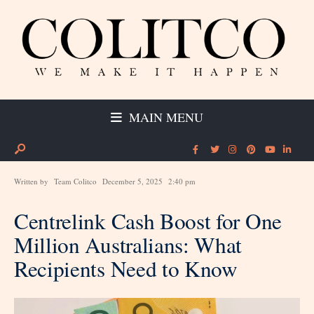
MAIN MENU
Written by
Team Colitco
December 5, 2025
2:40 pm
Centrelink Cash Boost for One
Million Australians: What
Recipients Need to Know