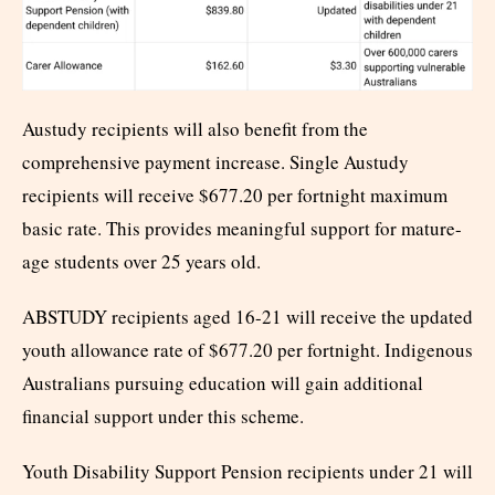
Austudy recipients will also benefit from the
comprehensive payment increase. Single Austudy
recipients will receive $677.20 per fortnight maximum
basic rate. This provides meaningful support for mature-
age students over 25 years old.
ABSTUDY recipients aged 16-21 will receive the updated
youth allowance rate of $677.20 per fortnight. Indigenous
Australians pursuing education will gain additional
financial support under this scheme.
Youth Disability Support Pension recipients under 21 will