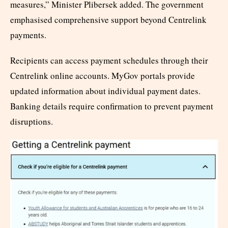
measures,” Minister Plibersek added. The government
emphasised comprehensive support beyond Centrelink
payments.
Recipients can access payment schedules through their
Centrelink online accounts. MyGov portals provide
updated information about individual payment dates.
Banking details require confirmation to prevent payment
disruptions.