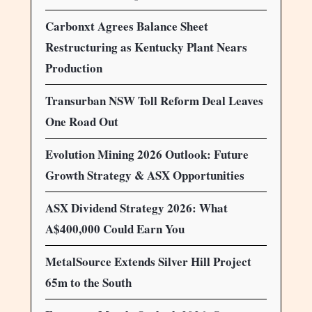
Carbonxt Agrees Balance Sheet
Restructuring as Kentucky Plant Nears
Production
Transurban NSW Toll Reform Deal Leaves
One Road Out
Evolution Mining 2026 Outlook: Future
Growth Strategy & ASX Opportunities
ASX Dividend Strategy 2026: What
A$400,000 Could Earn You
MetalSource Extends Silver Hill Project
65m to the South