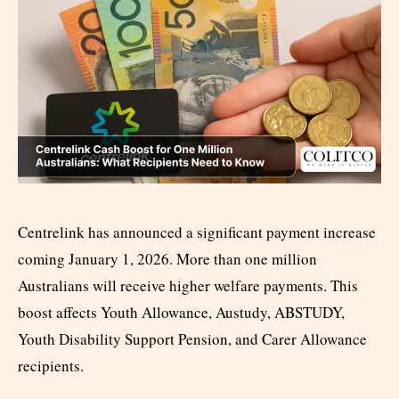
Centrelink has announced a significant payment increase
coming January 1, 2026. More than one million
Australians will receive higher welfare payments. This
boost affects Youth Allowance, Austudy, ABSTUDY,
Youth Disability Support Pension, and Carer Allowance
recipients.