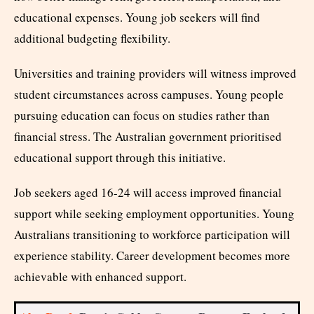
educational expenses. Young job seekers will find
additional budgeting flexibility.
Universities and training providers will witness improved
student circumstances across campuses. Young people
pursuing education can focus on studies rather than
financial stress. The Australian government prioritised
educational support through this initiative.
Job seekers aged 16-24 will access improved financial
support while seeking employment opportunities. Young
Australians transitioning to workforce participation will
experience stability. Career development becomes more
achievable with enhanced support.