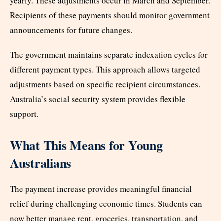
yearly. These adjustments occur in March and September.
Recipients of these payments should monitor government
announcements for future changes.
The government maintains separate indexation cycles for
different payment types. This approach allows targeted
adjustments based on specific recipient circumstances.
Australia’s social security system provides flexible
support.
What This Means for Young
Australians
The payment increase provides meaningful financial
relief during challenging economic times. Students can
now better manage rent, groceries, transportation, and