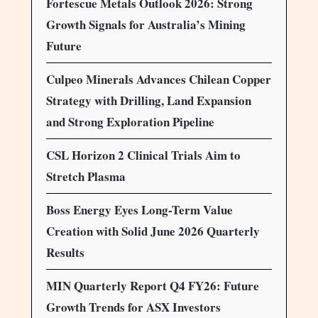
Fortescue Metals Outlook 2026: Strong
Growth Signals for Australia’s Mining
Future
Culpeo Minerals Advances Chilean Copper
Strategy with Drilling, Land Expansion
and Strong Exploration Pipeline
CSL Horizon 2 Clinical Trials Aim to
Stretch Plasma
Boss Energy Eyes Long-Term Value
Creation with Solid June 2026 Quarterly
Results
MIN Quarterly Report Q4 FY26: Future
Growth Trends for ASX Investors