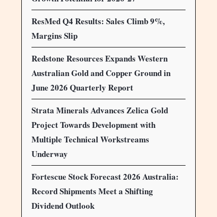
ResMed Q4 Results: Sales Climb 9%,
Margins Slip
Redstone Resources Expands Western
Australian Gold and Copper Ground in
June 2026 Quarterly Report
Strata Minerals Advances Zelica Gold
Project Towards Development with
Multiple Technical Workstreams
Underway
Fortescue Stock Forecast 2026 Australia:
Record Shipments Meet a Shifting
Dividend Outlook