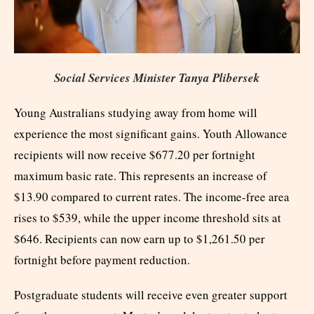
Social Services Minister Tanya Plibersek
Young Australians studying away from home will
experience the most significant gains. Youth Allowance
recipients will now receive $677.20 per fortnight
maximum basic rate. This represents an increase of
$13.90 compared to current rates. The income-free area
rises to $539, while the upper income threshold sits at
$646. Recipients can now earn up to $1,261.50 per
fortnight before payment reduction.
Postgraduate students will receive even greater support