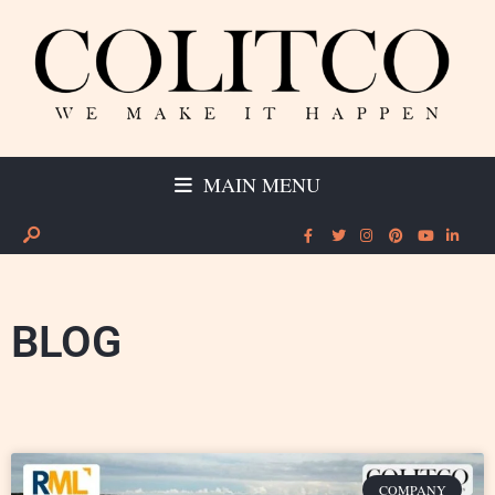
MAIN MENU
BLOG
COMPANY