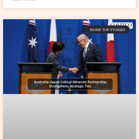
HOME TOP STORIES