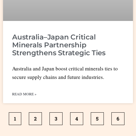
Australia–Japan Critical
Minerals Partnership
Strengthens Strategic Ties
Australia and Japan boost critical minerals ties to
secure supply chains and future industries.
READ MORE »
1
2
3
4
5
6