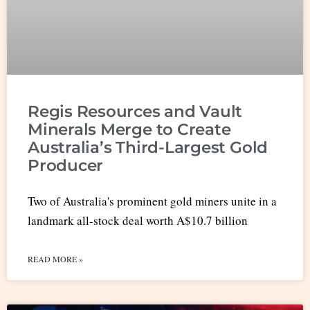
Regis Resources and Vault
Minerals Merge to Create
Australia’s Third-Largest Gold
Producer
Two of Australia's prominent gold miners unite in a
landmark all-stock deal worth A$10.7 billion
READ MORE »