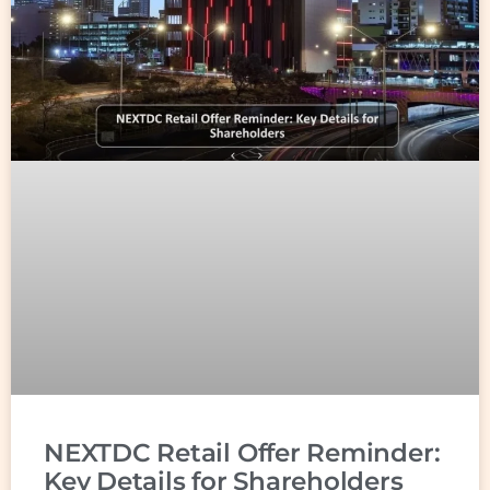
NEXTDC Retail Offer Reminder:
Key Details for Shareholders