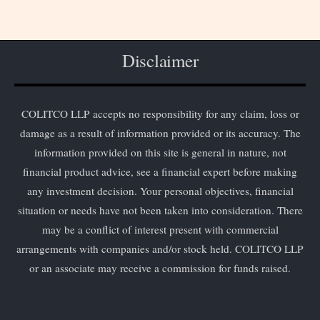
Disclaimer
COLITCO LLP accepts no responsibility for any claim, loss or
damage as a result of information provided or its accuracy. The
information provided on this site is general in nature, not
financial product advice, see a financial expert before making
any investment decision. Your personal objectives, financial
situation or needs have not been taken into consideration. There
may be a conflict of interest present with commercial
arrangements with companies and/or stock held. COLITCO LLP
or an associate may receive a commission for funds raised.