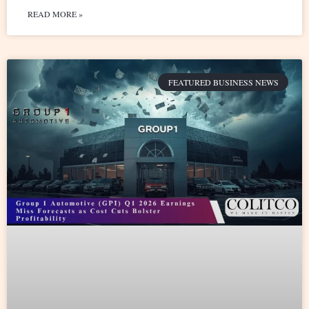
READ MORE »
FEATURED BUSINESS NEWS