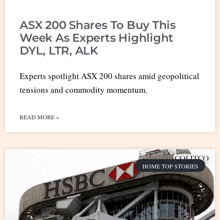
ASX 200 Shares To Buy This
Week As Experts Highlight
DYL, LTR, ALK
Experts spotlight ASX 200 shares amid geopolitical
tensions and commodity momentum.
READ MORE »
HOME TOP STORIES