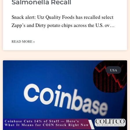
Salmonella Recall
Snack alert: Utz Quality Foods has recalled select
Zapp’s and Dirty potato chips across the U.S. ov…
READ MORE »
USA