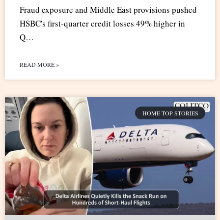
Fraud exposure and Middle East provisions pushed
HSBC's first-quarter credit losses 49% higher in
Q…
READ MORE »
HOME TOP STORIES