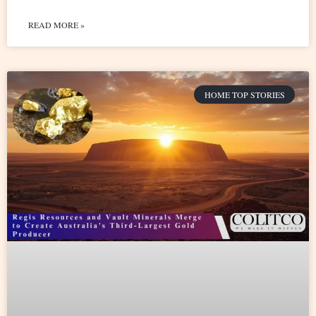
READ MORE »
HOME TOP STORIES