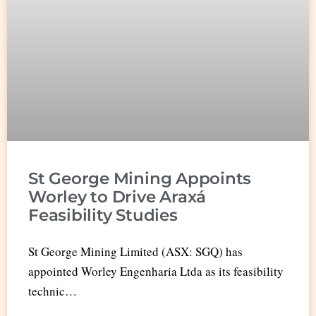
St George Mining Appoints
Worley to Drive Araxá
Feasibility Studies
St George Mining Limited (ASX: SGQ) has
appointed Worley Engenharia Ltda as its feasibility
technic…