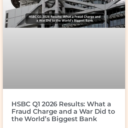
HSBC Q1 2026 Results: What a
Fraud Charge and a War Did to
the World’s Biggest Bank