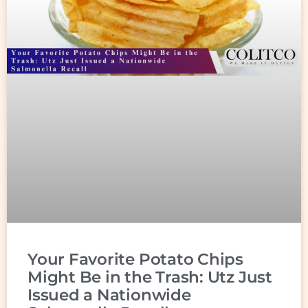
Your Favorite Potato Chips
Might Be in the Trash: Utz Just
Issued a Nationwide