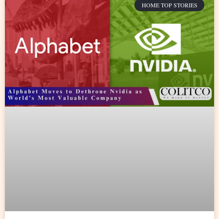
HOME TOP STORIES