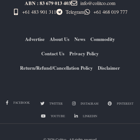
ABN : 83 679 013 403
info@colitco.com
+61 483 901 311‬
Telegram
+61 ​468 019 777
Advertise
About Us
News
Commodity
Contact Us
Privacy Policy
Return/Refund/Cancellation Policy
Disclaimer
FACEBOOK
TWITTER
INSTAGRAM
PINTEREST
YOUTUBE
LINKEDIN
© 2026 Colitco . All rights reserved