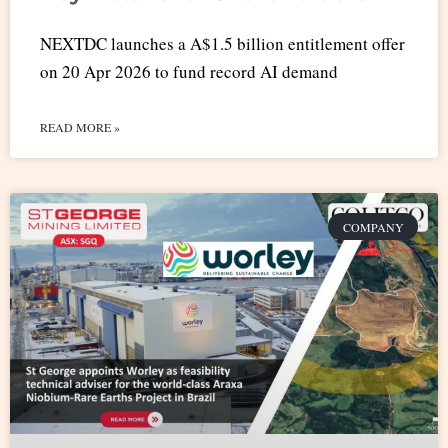
NEXTDC launches a A$1.5 billion entitlement offer
on 20 Apr 2026 to fund record AI demand
READ MORE »
COMPANY