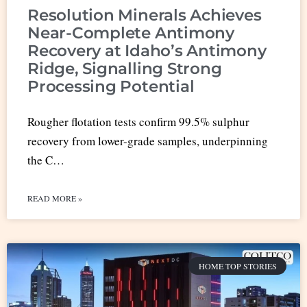
Resolution Minerals Achieves
Near-Complete Antimony
Recovery at Idaho’s Antimony
Ridge, Signalling Strong
Processing Potential
Rougher flotation tests confirm 99.5% sulphur
recovery from lower-grade samples, underpinning
the C…
READ MORE »
HOME TOP STORIES