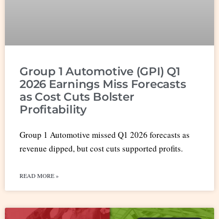
Group 1 Automotive (GPI) Q1
2026 Earnings Miss Forecasts
as Cost Cuts Bolster
Profitability
Group 1 Automotive missed Q1 2026 forecasts as
revenue dipped, but cost cuts supported profits.
READ MORE »