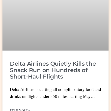
Delta Airlines Quietly Kills the
Snack Run on Hundreds of
Short-Haul Flights
Delta Airlines is cutting all complimentary food and
drinks on flights under 350 miles starting May…
READ MORE »