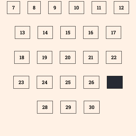
7
8
9
10
11
12
13
14
15
16
17
18
19
20
21
22
23
24
25
26
27
28
29
30