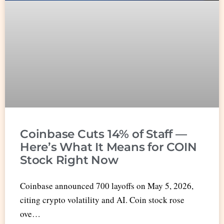
Coinbase Cuts 14% of Staff —
Here’s What It Means for COIN
Stock Right Now
Coinbase announced 700 layoffs on May 5, 2026,
citing crypto volatility and AI. Coin stock rose
ove…