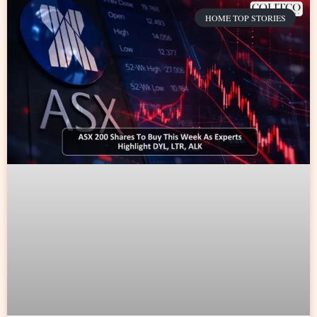
HOME TOP STORIES