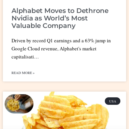
Alphabet Moves to Dethrone
Nvidia as World’s Most
Valuable Company
Driven by record Q1 earnings and a 63% jump in
Google Cloud revenue, Alphabet's market
capitalisati…
READ MORE »
USA