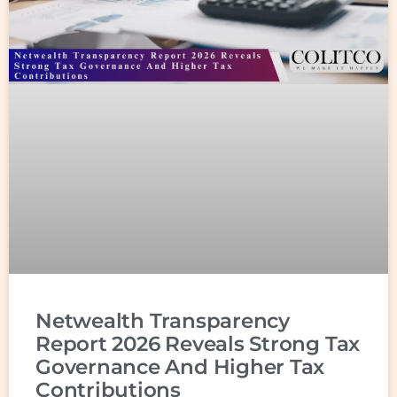
Netwealth Transparency
Report 2026 Reveals Strong Tax
Governance And Higher Tax
Contributions