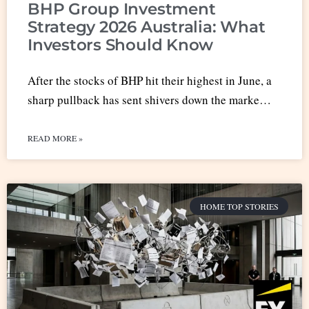
BHP Group Investment
Strategy 2026 Australia: What
Investors Should Know
After the stocks of BHP hit their highest in June, a
sharp pullback has sent shivers down the marke…
READ MORE »
HOME TOP STORIES