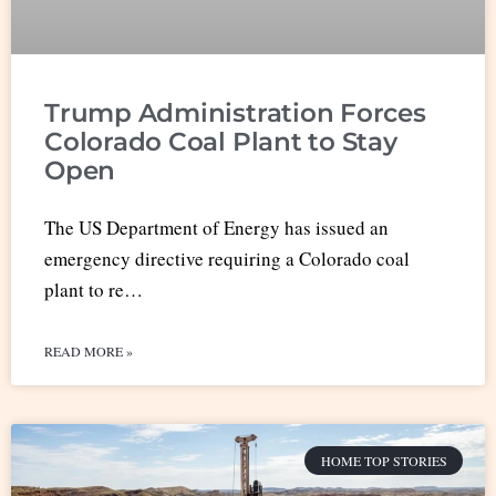
Trump Administration Forces
Colorado Coal Plant to Stay
Open
The US Department of Energy has issued an
emergency directive requiring a Colorado coal
plant to re…
READ MORE »
HOME TOP STORIES