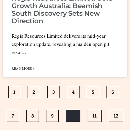
Growth Australia: Beamish
South Discovery Sets New
Direction
Regis Resources Limited delivers its mid-year
exploration update, revealing a maiden open pit
resou…
READ MORE »
1
2
3
4
5
6
7
8
9
10
11
12