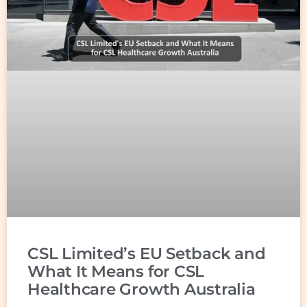
CSL Limited’s EU Setback and
What It Means for CSL
Healthcare Growth Australia