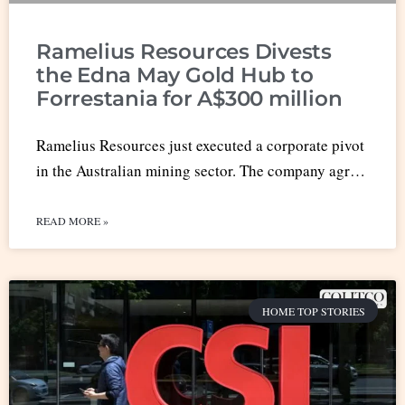
Ramelius Resources Divests
the Edna May Gold Hub to
Forrestania for A$300 million
Ramelius Resources just executed a corporate pivot
in the Australian mining sector. The company agr…
READ MORE »
HOME TOP STORIES