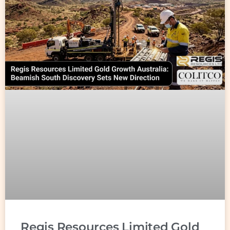
Regis Resources Limited Gold