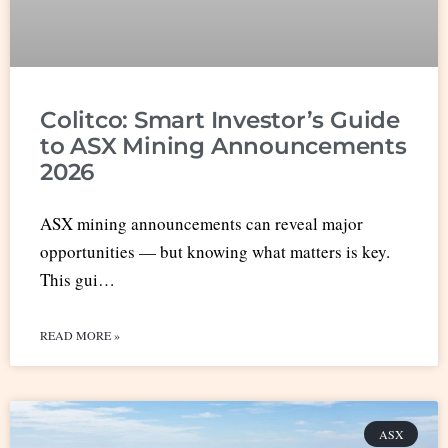
Colitco: Smart Investor’s Guide
to ASX Mining Announcements
2026
ASX mining announcements can reveal major
opportunities — but knowing what matters is key.
This gui…
READ MORE »
ASX