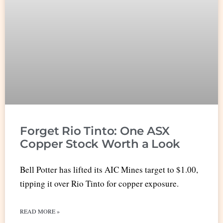
Forget Rio Tinto: One ASX
Copper Stock Worth a Look
Bell Potter has lifted its AIC Mines target to $1.00,
tipping it over Rio Tinto for copper exposure.
READ MORE »