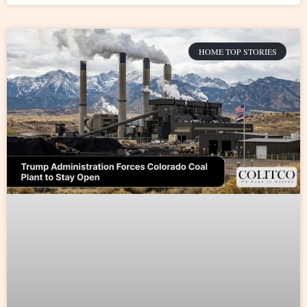
HOME TOP STORIES