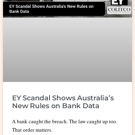
EY Scandal Shows Australia’s
New Rules on Bank Data
A bank caught the breach. The law caught up too.
That order matters.