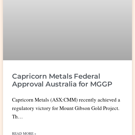
Capricorn Metals Federal
Approval Australia for MGGP
Capricorn Metals (ASX:CMM) recently achieved a
regulatory victory for Mount Gibson Gold Project.
Th…
READ MORE »