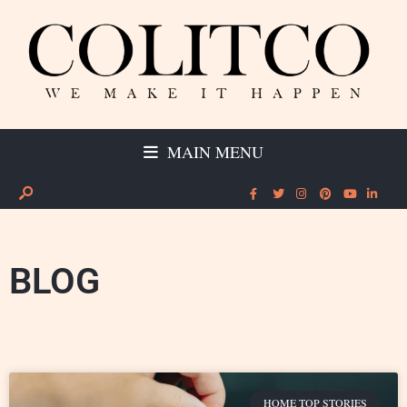
MAIN MENU
BLOG
HOME TOP STORIES