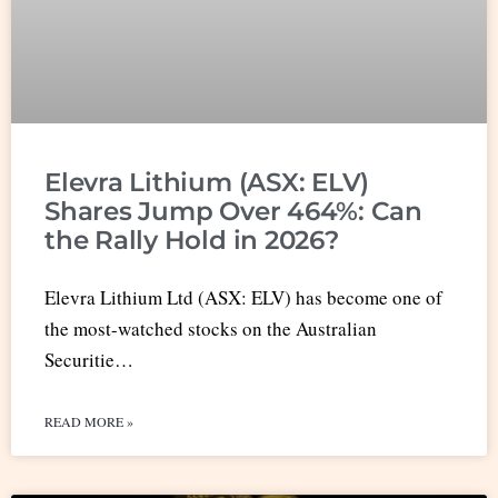
Elevra Lithium (ASX: ELV)
Shares Jump Over 464%: Can
the Rally Hold in 2026?
Elevra Lithium Ltd (ASX: ELV) has become one of
the most-watched stocks on the Australian
Securitie…
READ MORE »