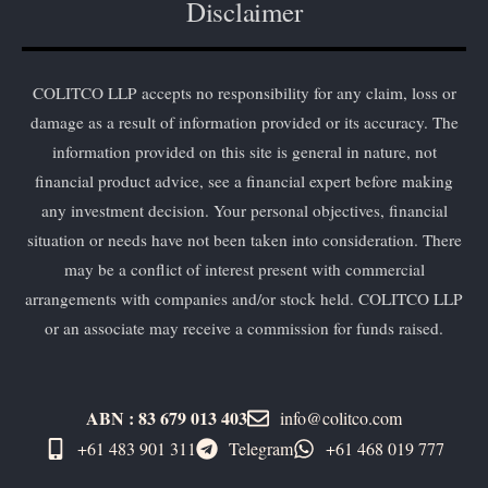
Disclaimer
COLITCO LLP accepts no responsibility for any claim, loss or
damage as a result of information provided or its accuracy. The
information provided on this site is general in nature, not
financial product advice, see a financial expert before making
any investment decision. Your personal objectives, financial
situation or needs have not been taken into consideration. There
may be a conflict of interest present with commercial
arrangements with companies and/or stock held. COLITCO LLP
or an associate may receive a commission for funds raised.
ABN : 83 679 013 403
info@colitco.com
+61 483 901 311‬
Telegram
+61 ​468 019 777