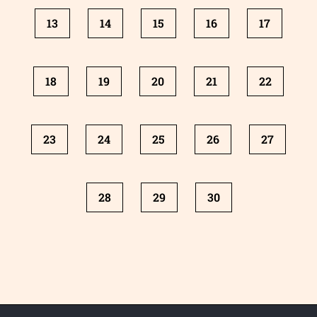
13
14
15
16
17
18
19
20
21
22
23
24
25
26
27
28
29
30