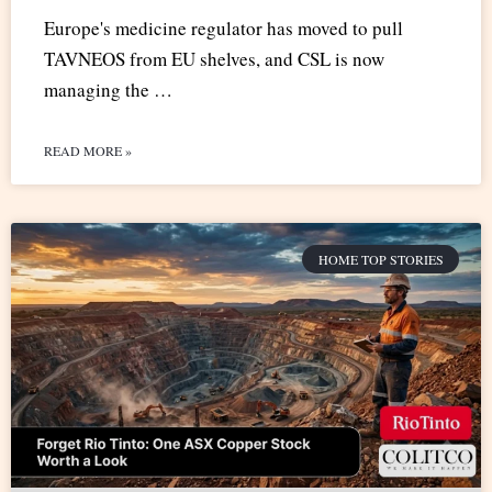
Europe's medicine regulator has moved to pull
TAVNEOS from EU shelves, and CSL is now
managing the …
READ MORE »
HOME TOP STORIES