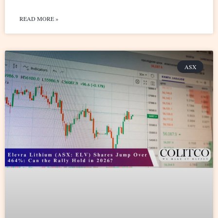
READ MORE »
ASX