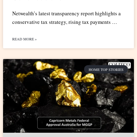
Netwealth’s latest transparency report highlights a
conservative tax strategy, rising tax payments …
READ MORE »
HOME TOP STORIES