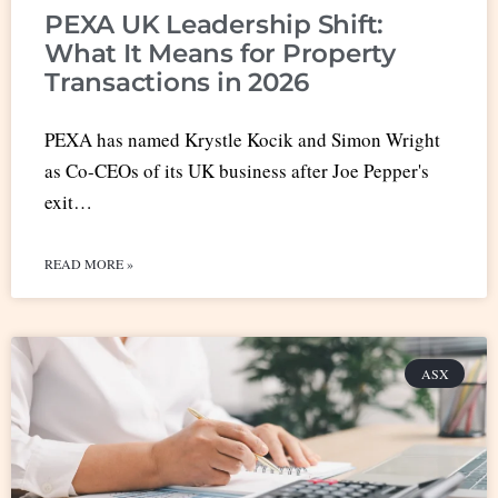
PEXA UK Leadership Shift:
What It Means for Property
Transactions in 2026
PEXA has named Krystle Kocik and Simon Wright
as Co-CEOs of its UK business after Joe Pepper's
exit…
READ MORE »
ASX