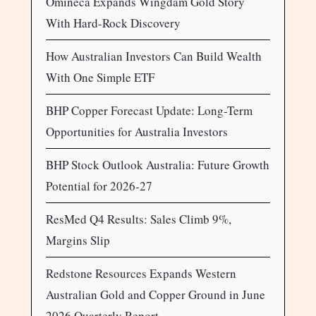
Omineca Expands Wingdam Gold Story
With Hard-Rock Discovery
How Australian Investors Can Build Wealth
With One Simple ETF
BHP Copper Forecast Update: Long-Term
Opportunities for Australia Investors
BHP Stock Outlook Australia: Future Growth
Potential for 2026-27
ResMed Q4 Results: Sales Climb 9%,
Margins Slip
Redstone Resources Expands Western
Australian Gold and Copper Ground in June
2026 Quarterly Report