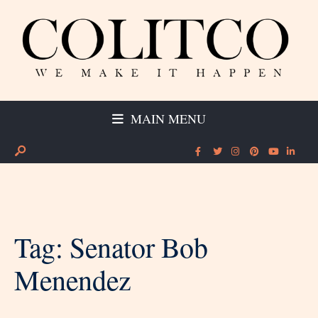
MAIN MENU
Tag:
Senator Bob
Menendez