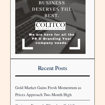
Recent Posts
Gold Market Gains Fresh Momentum as
Prices Approach Two-Month High