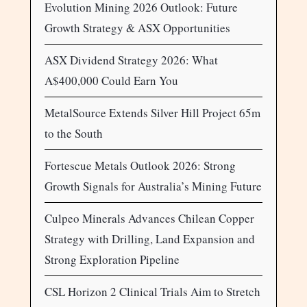
Evolution Mining 2026 Outlook: Future
Growth Strategy & ASX Opportunities
ASX Dividend Strategy 2026: What
A$400,000 Could Earn You
MetalSource Extends Silver Hill Project 65m
to the South
Fortescue Metals Outlook 2026: Strong
Growth Signals for Australia’s Mining Future
Culpeo Minerals Advances Chilean Copper
Strategy with Drilling, Land Expansion and
Strong Exploration Pipeline
CSL Horizon 2 Clinical Trials Aim to Stretch