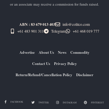
or an associate may receive a commission for funds raised.
ABN : 83 679 013 403
info@colitco.com
+61 483 901 311‬
Telegram
+61 ​468 019 777
Advertise
About Us
News
Commodity
Contact Us
Privacy Policy
Return/Refund/Cancellation Policy
Disclaimer
FACEBOOK
TWITTER
INSTAGRAM
PINTEREST