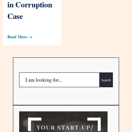
in Corruption
Case
Read More →
Search