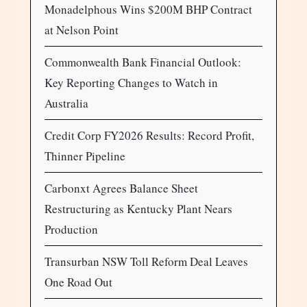
Monadelphous Wins $200M BHP Contract
at Nelson Point
Commonwealth Bank Financial Outlook:
Key Reporting Changes to Watch in
Australia
Credit Corp FY2026 Results: Record Profit,
Thinner Pipeline
Carbonxt Agrees Balance Sheet
Restructuring as Kentucky Plant Nears
Production
Transurban NSW Toll Reform Deal Leaves
One Road Out