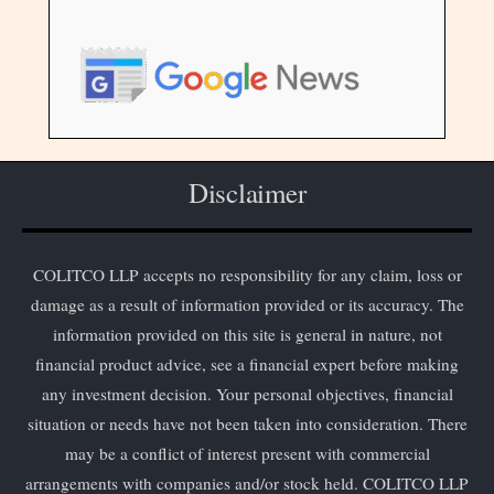
Disclaimer
COLITCO LLP accepts no responsibility for any claim, loss or
damage as a result of information provided or its accuracy. The
information provided on this site is general in nature, not
financial product advice, see a financial expert before making
any investment decision. Your personal objectives, financial
situation or needs have not been taken into consideration. There
may be a conflict of interest present with commercial
arrangements with companies and/or stock held. COLITCO LLP