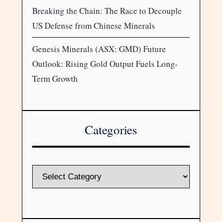
Breaking the Chain: The Race to Decouple
US Defense from Chinese Minerals
Genesis Minerals (ASX: GMD) Future
Outlook: Rising Gold Output Fuels Long-
Term Growth
Categories