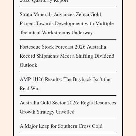
Strata Minerals Advances Zelica Gold
Project Towards Development with Multiple
Technical Workstreams Underway
Fortescue Stock Forecast 2026 Australia:
Record Shipments Meet a Shifting Dividend
Outlook
AMP 1H26 Results: The Buyback Isn’t the
Real Win
Australia Gold Sector 2026: Regis Resources
Growth Strategy Unveiled
A Major Leap for Southern Cross Gold