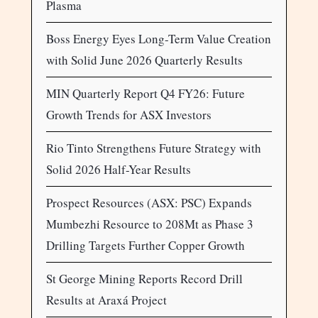
Plasma
Boss Energy Eyes Long-Term Value Creation
with Solid June 2026 Quarterly Results
MIN Quarterly Report Q4 FY26: Future
Growth Trends for ASX Investors
Rio Tinto Strengthens Future Strategy with
Solid 2026 Half-Year Results
Prospect Resources (ASX: PSC) Expands
Mumbezhi Resource to 208Mt as Phase 3
Drilling Targets Further Copper Growth
St George Mining Reports Record Drill
Results at Araxá Project