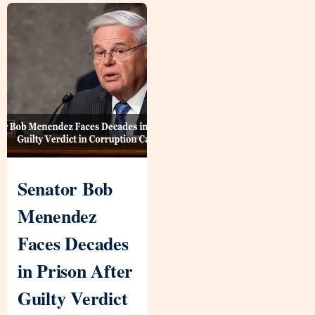
Senator Bob
Menendez
Faces Decades
in Prison After
Guilty Verdict