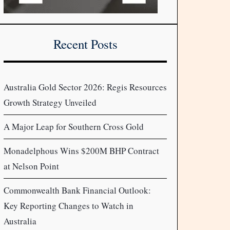
Recent Posts
Australia Gold Sector 2026: Regis Resources
Growth Strategy Unveiled
A Major Leap for Southern Cross Gold
Monadelphous Wins $200M BHP Contract
at Nelson Point
Commonwealth Bank Financial Outlook:
Key Reporting Changes to Watch in
Australia