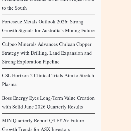
to the South
Fortescue Metals Outlook 2026: Strong
Growth Signals for Australia’s Mining Future
Culpeo Minerals Advances Chilean Copper
Strategy with Drilling, Land Expansion and
Strong Exploration Pipeline
CSL Horizon 2 Clinical Trials Aim to Stretch
Plasma
Boss Energy Eyes Long-Term Value Creation
with Solid June 2026 Quarterly Results
MIN Quarterly Report Q4 FY26: Future
Growth Trends for ASX Investors