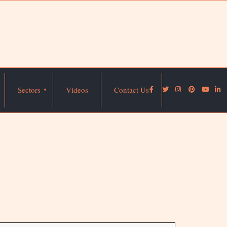
Sectors
Videos
Contact Us