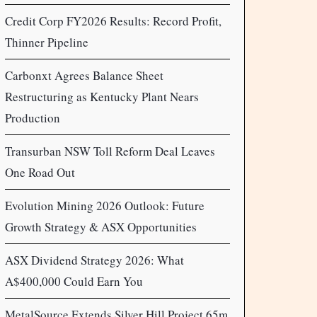
Credit Corp FY2026 Results: Record Profit,
Thinner Pipeline
Carbonxt Agrees Balance Sheet
Restructuring as Kentucky Plant Nears
Production
Transurban NSW Toll Reform Deal Leaves
One Road Out
Evolution Mining 2026 Outlook: Future
Growth Strategy & ASX Opportunities
ASX Dividend Strategy 2026: What
A$400,000 Could Earn You
MetalSource Extends Silver Hill Project 65m