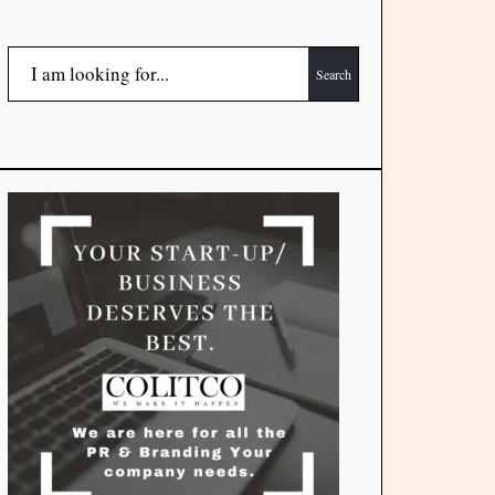
Search