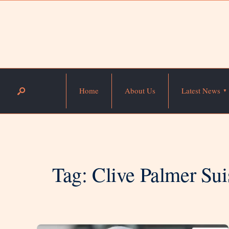
Home
About Us
Latest News
Tag:
Clive Palmer Sui