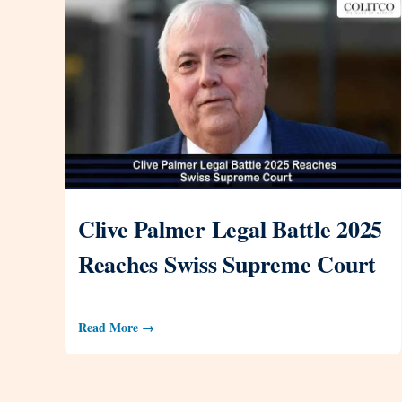
Clive Palmer Legal Battle 2025
Reaches Swiss Supreme Court
Read More →