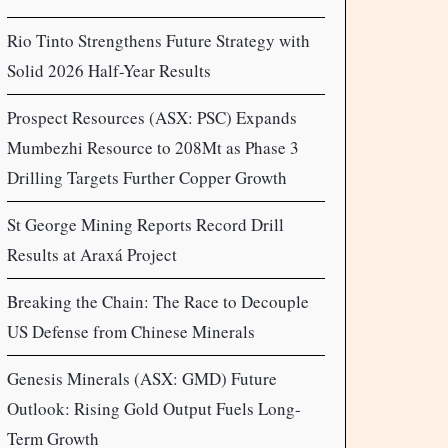
Rio Tinto Strengthens Future Strategy with
Solid 2026 Half-Year Results
Prospect Resources (ASX: PSC) Expands
Mumbezhi Resource to 208Mt as Phase 3
Drilling Targets Further Copper Growth
St George Mining Reports Record Drill
Results at Araxá Project
Breaking the Chain: The Race to Decouple
US Defense from Chinese Minerals
Genesis Minerals (ASX: GMD) Future
Outlook: Rising Gold Output Fuels Long-
Term Growth