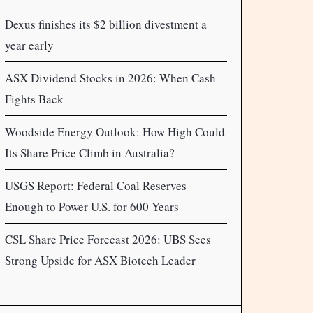
Dexus finishes its $2 billion divestment a
year early
ASX Dividend Stocks in 2026: When Cash
Fights Back
Woodside Energy Outlook: How High Could
Its Share Price Climb in Australia?
USGS Report: Federal Coal Reserves
Enough to Power U.S. for 600 Years
CSL Share Price Forecast 2026: UBS Sees
Strong Upside for ASX Biotech Leader