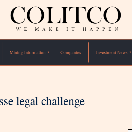
Mining Information
Companies
Investment News
sse legal challenge