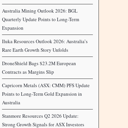
Australia Mining Outlook 2026: BGL
Quarterly Update Points to Long-Term
Expansion
Iluka Resources Outlook 2026: Australia’s
Rare Earth Growth Story Unfolds
DroneShield Bags $23.2M European
Contracts as Margins Slip
Capricorn Metals (ASX: CMM) PFS Update
Points to Long-Term Gold Expansion in
Australia
Stanmore Resources Q2 2026 Update:
Strong Growth Signals for ASX Investors