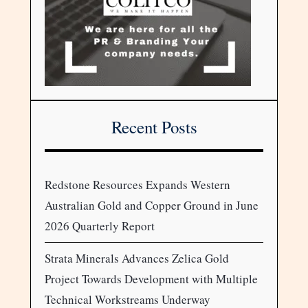
Recent Posts
Redstone Resources Expands Western
Australian Gold and Copper Ground in June
2026 Quarterly Report
Strata Minerals Advances Zelica Gold
Project Towards Development with Multiple
Technical Workstreams Underway