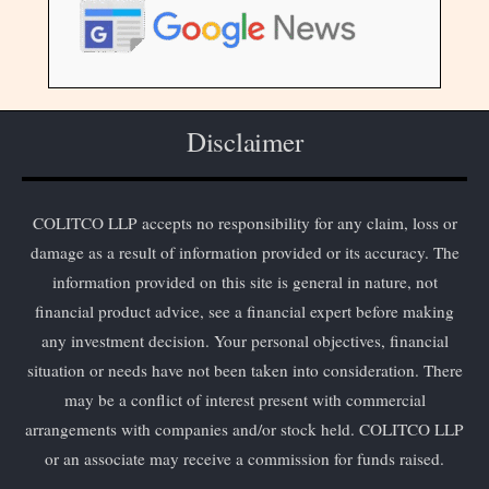
Disclaimer
COLITCO LLP accepts no responsibility for any claim, loss or
damage as a result of information provided or its accuracy. The
information provided on this site is general in nature, not
financial product advice, see a financial expert before making
any investment decision. Your personal objectives, financial
situation or needs have not been taken into consideration. There
may be a conflict of interest present with commercial
arrangements with companies and/or stock held. COLITCO LLP
or an associate may receive a commission for funds raised.