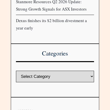
Stanmore Resources Q2 2026 Update:
Strong Growth Signals for ASX Investors
Dexus finishes its $2 billion divestment a
year early
Categories