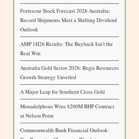
Fortescue Stock Forecast 2026 Australia:
Record Shipments Meet a Shifting Dividend
Outlook
AMP 1H26 Results: The Buyback Isn’t the
Real Win
Australia Gold Sector 2026: Regis Resources
Growth Strategy Unveiled
A Major Leap for Southern Cross Gold
Monadelphous Wins $200M BHP Contract
at Nelson Point
Commonwealth Bank Financial Outlook: