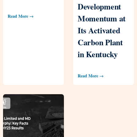
Development
Momentum at
Read More →
Its Activated
Carbon Plant
in Kentucky
Read More →