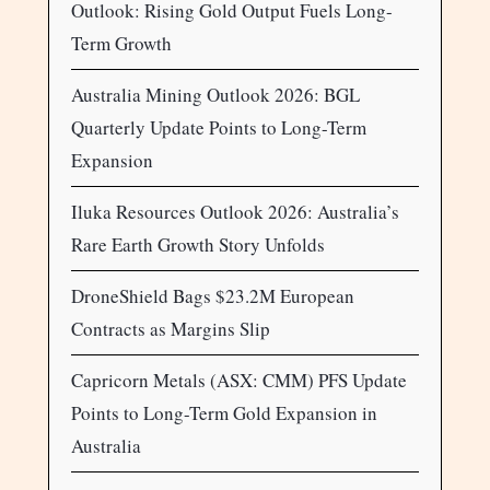
Outlook: Rising Gold Output Fuels Long-
Term Growth
Australia Mining Outlook 2026: BGL
Quarterly Update Points to Long-Term
Expansion
Iluka Resources Outlook 2026: Australia’s
Rare Earth Growth Story Unfolds
DroneShield Bags $23.2M European
Contracts as Margins Slip
Capricorn Metals (ASX: CMM) PFS Update
Points to Long-Term Gold Expansion in
Australia