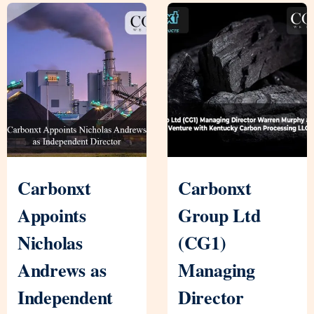
Carbonxt
Carbonxt
Appoints
Group Ltd
Nicholas
(CG1)
Andrews as
Managing
Independent
Director