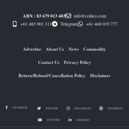
ABN : 83 679 013 403
info@colitco.com
+61 483 901 311‬
Telegram
+61 ​468 019 777
Advertise
About Us
News
Commodity
Contact Us
Privacy Policy
Return/Refund/Cancellation Policy
Disclaimer
FACEBOOK
TWITTER
INSTAGRAM
PINTEREST
YOUTUBE
LINKEDIN