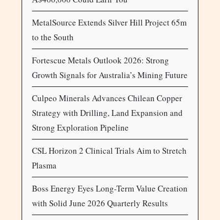
MetalSource Extends Silver Hill Project 65m
to the South
Fortescue Metals Outlook 2026: Strong
Growth Signals for Australia’s Mining Future
Culpeo Minerals Advances Chilean Copper
Strategy with Drilling, Land Expansion and
Strong Exploration Pipeline
CSL Horizon 2 Clinical Trials Aim to Stretch
Plasma
Boss Energy Eyes Long-Term Value Creation
with Solid June 2026 Quarterly Results