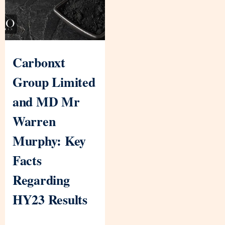
Carbonxt
Group Limited
and MD Mr
Warren
Murphy: Key
Facts
Regarding
HY23 Results