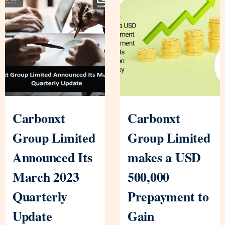
Carbonxt
Carbonxt
Group Limited
Group Limited
Announced Its
makes a USD
March 2023
500,000
Quarterly
Prepayment to
Update
Gain