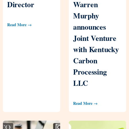
Director
Warren
Murphy
announces
Read More →
Joint Venture
with Kentucky
Carbon
Processing
LLC
Read More →