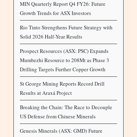
MIN Quarterly Report Q4 FY26: Future
Growth Trends for ASX Investors
Rio Tinto Strengthens Future Strategy with
Solid 2026 Half-Year Results
Prospect Resources (ASX: PSC) Expands
Mumbezhi Resource to 208Mt as Phase 3
Drilling Targets Further Copper Growth
St George Mining Reports Record Drill
Results at Araxá Project
Breaking the Chain: The Race to Decouple
US Defense from Chinese Minerals
Genesis Minerals (ASX: GMD) Future