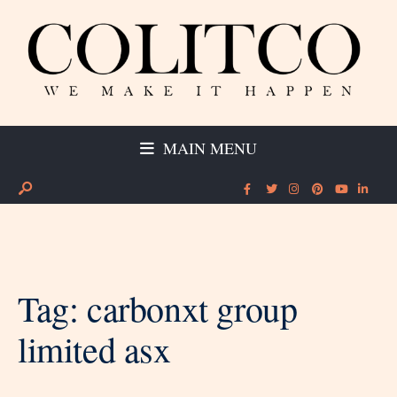
MAIN MENU
Tag:
carbonxt group
limited asx