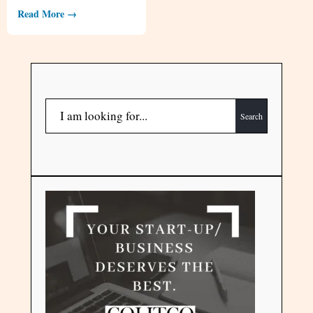
Read More →
Search