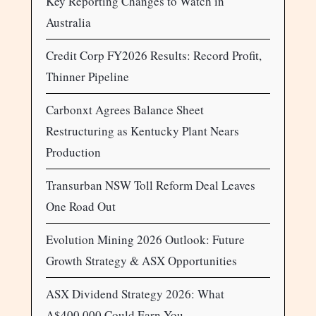
Key Reporting Changes to Watch in
Australia
Credit Corp FY2026 Results: Record Profit,
Thinner Pipeline
Carbonxt Agrees Balance Sheet
Restructuring as Kentucky Plant Nears
Production
Transurban NSW Toll Reform Deal Leaves
One Road Out
Evolution Mining 2026 Outlook: Future
Growth Strategy & ASX Opportunities
ASX Dividend Strategy 2026: What
A$400,000 Could Earn You