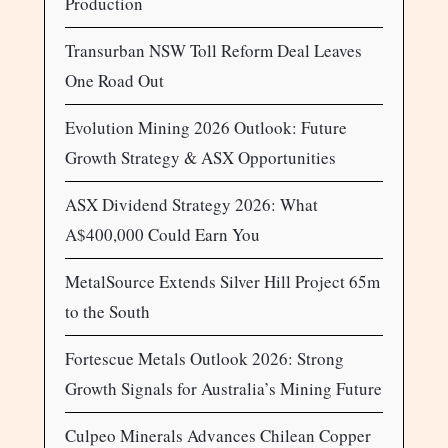
Production
Transurban NSW Toll Reform Deal Leaves
One Road Out
Evolution Mining 2026 Outlook: Future
Growth Strategy & ASX Opportunities
ASX Dividend Strategy 2026: What
A$400,000 Could Earn You
MetalSource Extends Silver Hill Project 65m
to the South
Fortescue Metals Outlook 2026: Strong
Growth Signals for Australia’s Mining Future
Culpeo Minerals Advances Chilean Copper