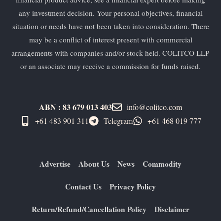
any investment decision. Your personal objectives, financial
situation or needs have not been taken into consideration. There
may be a conflict of interest present with commercial
arrangements with companies and/or stock held. COLITCO LLP
or an associate may receive a commission for funds raised.
ABN : 83 679 013 403
info@colitco.com
+61 483 901 311‬
Telegram
+61 ​468 019 777
Advertise
About Us
News
Commodity
Contact Us
Privacy Policy
Return/Refund/Cancellation Policy
Disclaimer