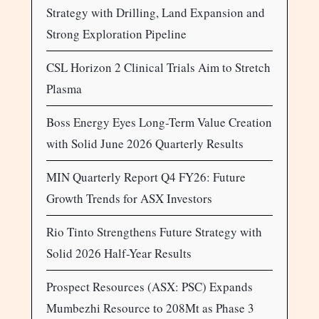
Strategy with Drilling, Land Expansion and
Strong Exploration Pipeline
CSL Horizon 2 Clinical Trials Aim to Stretch
Plasma
Boss Energy Eyes Long-Term Value Creation
with Solid June 2026 Quarterly Results
MIN Quarterly Report Q4 FY26: Future
Growth Trends for ASX Investors
Rio Tinto Strengthens Future Strategy with
Solid 2026 Half-Year Results
Prospect Resources (ASX: PSC) Expands
Mumbezhi Resource to 208Mt as Phase 3