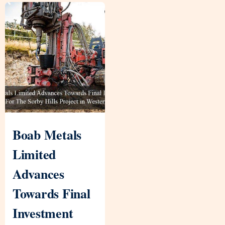
Boab Metals
Limited
Advances
Towards Final
Investment