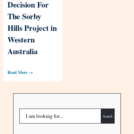
Decision For
The Sorby
Hills Project in
Western
Australia
Read More →
Search