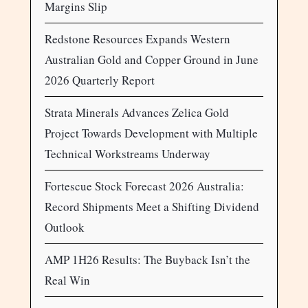
Margins Slip
Redstone Resources Expands Western
Australian Gold and Copper Ground in June
2026 Quarterly Report
Strata Minerals Advances Zelica Gold
Project Towards Development with Multiple
Technical Workstreams Underway
Fortescue Stock Forecast 2026 Australia:
Record Shipments Meet a Shifting Dividend
Outlook
AMP 1H26 Results: The Buyback Isn’t the
Real Win