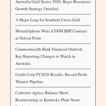
Australia Gold Sector 2026: Regis Resources
Growth Strategy Unveiled
A Major Leap for Southern Cross Gold
Monadelphous Wins $200M BHP Contract
at Nelson Point
Commonwealth Bank Financial Outlook:
Key Reporting Changes to Watch in
Australia
Credit Corp FY2026 Results: Record Profit,
Thinner Pipeline
Carbonxt Agrees Balance Sheet
Restructuring as Kentucky Plant Nears