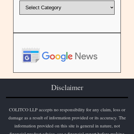
Disclaimer
COLITCO LLP accepts no responsibility for any claim, loss or
damage as a result of information provided or its accuracy. The
information provided on this site is general in nature, not
financial product advice, see a financial expert before making