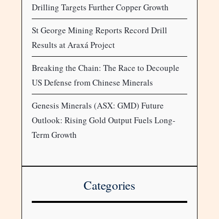
Drilling Targets Further Copper Growth
St George Mining Reports Record Drill
Results at Araxá Project
Breaking the Chain: The Race to Decouple
US Defense from Chinese Minerals
Genesis Minerals (ASX: GMD) Future
Outlook: Rising Gold Output Fuels Long-
Term Growth
Categories