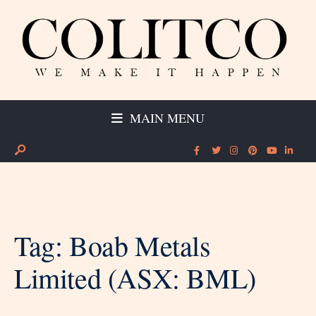
MAIN MENU
Tag:
Boab Metals
Limited (ASX: BML)