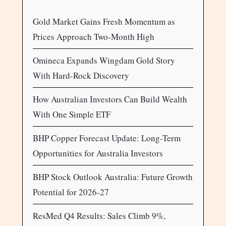
Gold Market Gains Fresh Momentum as
Prices Approach Two-Month High
Omineca Expands Wingdam Gold Story
With Hard-Rock Discovery
How Australian Investors Can Build Wealth
With One Simple ETF
BHP Copper Forecast Update: Long-Term
Opportunities for Australia Investors
BHP Stock Outlook Australia: Future Growth
Potential for 2026-27
ResMed Q4 Results: Sales Climb 9%,