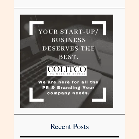
Recent Posts