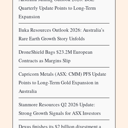
Quarterly Update Points to Long-Term
Expansion
Iluka Resources Outlook 2026: Australia’s
Rare Earth Growth Story Unfolds
DroneShield Bags $23.2M European
Contracts as Margins Slip
Capricorn Metals (ASX: CMM) PFS Update
Points to Long-Term Gold Expansion in
Australia
Stanmore Resources Q2 2026 Update:
Strong Growth Signals for ASX Investors
Dexus finishes its $2 billion divestment a