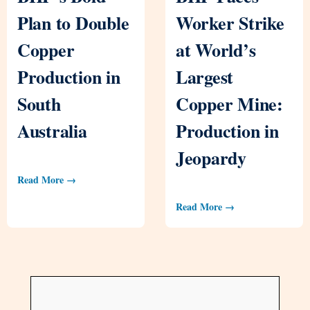
Plan to Double
Worker Strike
Copper
at World’s
Production in
Largest
South
Copper Mine:
Australia
Production in
Jeopardy
Read More →
Read More →