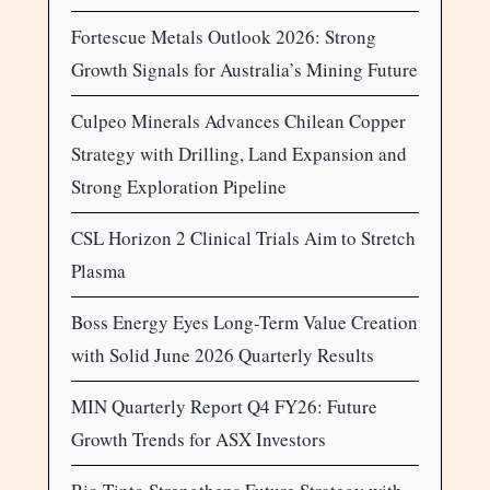
Fortescue Metals Outlook 2026: Strong
Growth Signals for Australia’s Mining Future
Culpeo Minerals Advances Chilean Copper
Strategy with Drilling, Land Expansion and
Strong Exploration Pipeline
CSL Horizon 2 Clinical Trials Aim to Stretch
Plasma
Boss Energy Eyes Long-Term Value Creation
with Solid June 2026 Quarterly Results
MIN Quarterly Report Q4 FY26: Future
Growth Trends for ASX Investors