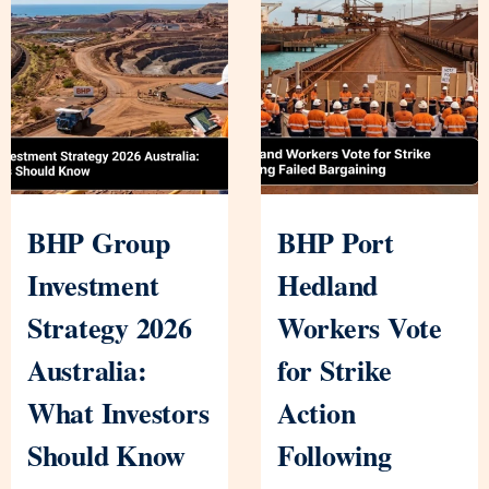
BHP Group
BHP Port
Investment
Hedland
Strategy 2026
Workers Vote
Australia:
for Strike
What Investors
Action
Should Know
Following