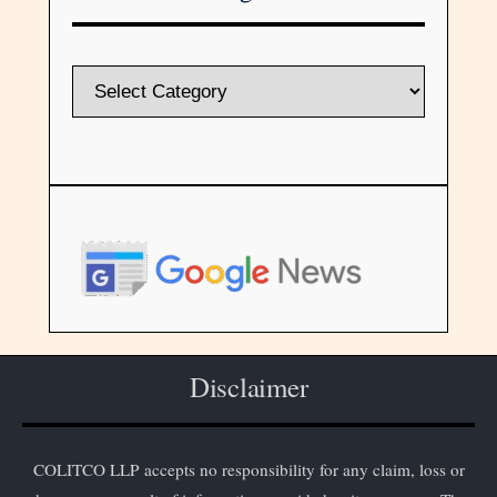
Disclaimer
COLITCO LLP accepts no responsibility for any claim, loss or