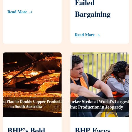
Failed
Bargaining
Read More →
Read More →
BHP’s Bold
BHP Faces