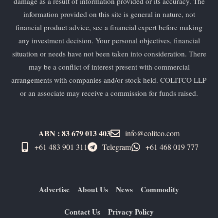
damage as a result of information provided or its accuracy. The
information provided on this site is general in nature, not
financial product advice, see a financial expert before making
any investment decision. Your personal objectives, financial
situation or needs have not been taken into consideration. There
may be a conflict of interest present with commercial
arrangements with companies and/or stock held. COLITCO LLP
or an associate may receive a commission for funds raised.
ABN : 83 679 013 403
info@colitco.com
+61 483 901 311‬
Telegram
+61 ​468 019 777
Advertise
About Us
News
Commodity
Contact Us
Privacy Policy