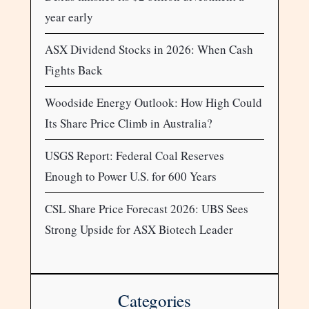
year early
ASX Dividend Stocks in 2026: When Cash
Fights Back
Woodside Energy Outlook: How High Could
Its Share Price Climb in Australia?
USGS Report: Federal Coal Reserves
Enough to Power U.S. for 600 Years
CSL Share Price Forecast 2026: UBS Sees
Strong Upside for ASX Biotech Leader
Categories