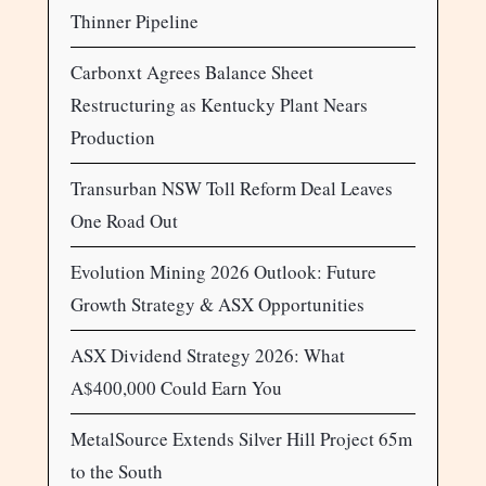
Thinner Pipeline
Carbonxt Agrees Balance Sheet
Restructuring as Kentucky Plant Nears
Production
Transurban NSW Toll Reform Deal Leaves
One Road Out
Evolution Mining 2026 Outlook: Future
Growth Strategy & ASX Opportunities
ASX Dividend Strategy 2026: What
A$400,000 Could Earn You
MetalSource Extends Silver Hill Project 65m
to the South