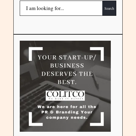
Search