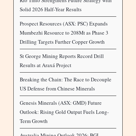
Rio Tinto Strengthens Future Strategy with
Solid 2026 Half-Year Results
Prospect Resources (ASX: PSC) Expands
Mumbezhi Resource to 208Mt as Phase 3
Drilling Targets Further Copper Growth
St George Mining Reports Record Drill
Results at Araxá Project
Breaking the Chain: The Race to Decouple
US Defense from Chinese Minerals
Genesis Minerals (ASX: GMD) Future
Outlook: Rising Gold Output Fuels Long-
Term Growth
Australia Mining Outlook 2026: BGL