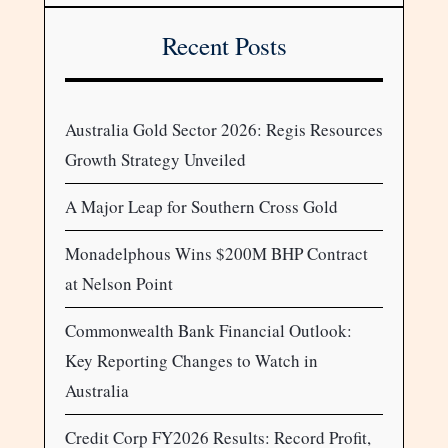
Recent Posts
Australia Gold Sector 2026: Regis Resources
Growth Strategy Unveiled
A Major Leap for Southern Cross Gold
Monadelphous Wins $200M BHP Contract
at Nelson Point
Commonwealth Bank Financial Outlook:
Key Reporting Changes to Watch in
Australia
Credit Corp FY2026 Results: Record Profit,