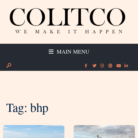
MAIN MENU
Tag:
bhp