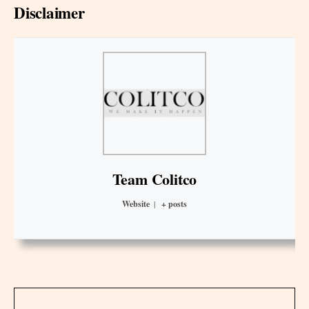
Disclaimer
Team Colitco
Website
|
+ posts