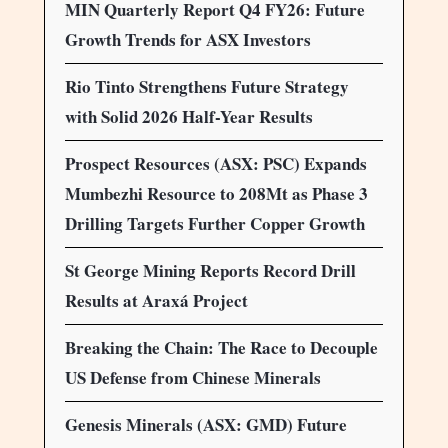
MIN Quarterly Report Q4 FY26: Future
Growth Trends for ASX Investors
Rio Tinto Strengthens Future Strategy
with Solid 2026 Half-Year Results
Prospect Resources (ASX: PSC) Expands
Mumbezhi Resource to 208Mt as Phase 3
Drilling Targets Further Copper Growth
St George Mining Reports Record Drill
Results at Araxá Project
Breaking the Chain: The Race to Decouple
US Defense from Chinese Minerals
Genesis Minerals (ASX: GMD) Future