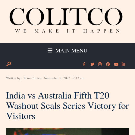
MAIN MENU
Written by
Team Colitco
November 9, 2025
2:13 am
India vs Australia Fifth T20
Washout Seals Series Victory for
Visitors