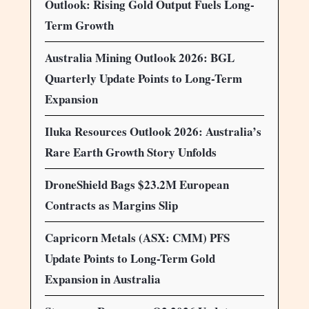
Outlook: Rising Gold Output Fuels Long-
Term Growth
Australia Mining Outlook 2026: BGL
Quarterly Update Points to Long-Term
Expansion
Iluka Resources Outlook 2026: Australia’s
Rare Earth Growth Story Unfolds
DroneShield Bags $23.2M European
Contracts as Margins Slip
Capricorn Metals (ASX: CMM) PFS
Update Points to Long-Term Gold
Expansion in Australia