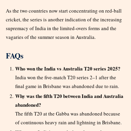
As the two countries now start concentrating on red-ball
cricket, the series is another indication of the increasing
supremacy of India in the limited-overs forms and the
vagaries of the summer season in Australia.
FAQs
Who won the India vs Australia T20 series 2025?
India won the five-match T20 series 2–1 after the
final game in Brisbane was abandoned due to rain.
Why was the fifth T20 between India and Australia
abandoned?
The fifth T20 at the Gabba was abandoned because
of continuous heavy rain and lightning in Brisbane.