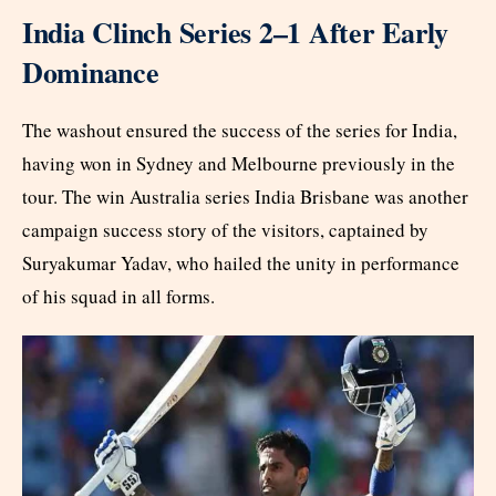
India Clinch Series 2–1 After Early
Dominance
The washout ensured the success of the series for India,
having won in Sydney and Melbourne previously in the
tour. The win Australia series India Brisbane was another
campaign success story of the visitors, captained by
Suryakumar Yadav, who hailed the unity in performance
of his squad in all forms.