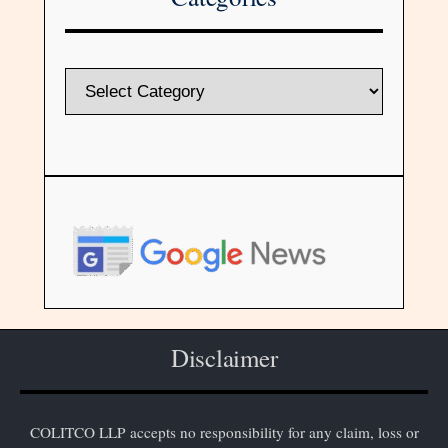
Disclaimer
COLITCO LLP accepts no responsibility for any claim, loss or