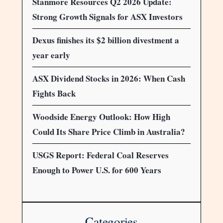
Stanmore Resources Q2 2026 Update:
Strong Growth Signals for ASX Investors
Dexus finishes its $2 billion divestment a
year early
ASX Dividend Stocks in 2026: When Cash
Fights Back
Woodside Energy Outlook: How High
Could Its Share Price Climb in Australia?
USGS Report: Federal Coal Reserves
Enough to Power U.S. for 600 Years
Categories