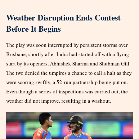
Weather Disruption Ends Contest
Before It Begins
The play was soon interrupted by persistent storms over
Brisbane, shortly after India had started off with a flying
start by its openers, Abhishek Sharma and Shubman Gill.
The two denied the umpires a chance to call a halt as they
were scoring swiftly, a 52-run partnership being put on.
Even though a series of inspections was carried out, the
weather did not improve, resulting in a washout.