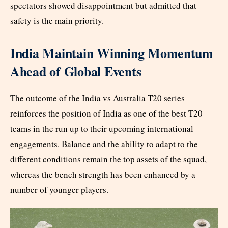
spectators showed disappointment but admitted that
safety is the main priority.
India Maintain Winning Momentum
Ahead of Global Events
The outcome of the India vs Australia T20 series
reinforces the position of India as one of the best T20
teams in the run up to their upcoming international
engagements. Balance and the ability to adapt to the
different conditions remain the top assets of the squad,
whereas the bench strength has been enhanced by a
number of younger players.