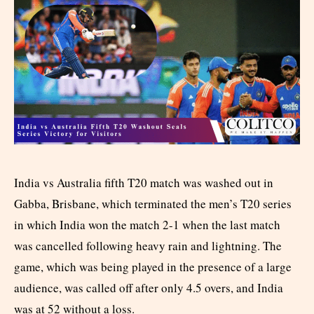
India vs Australia fifth T20 match was washed out in
Gabba, Brisbane, which terminated the men’s T20 series
in which India won the match 2-1 when the last match
was cancelled following heavy rain and lightning. The
game, which was being played in the presence of a large
audience, was called off after only 4.5 overs, and India
was at 52 without a loss.