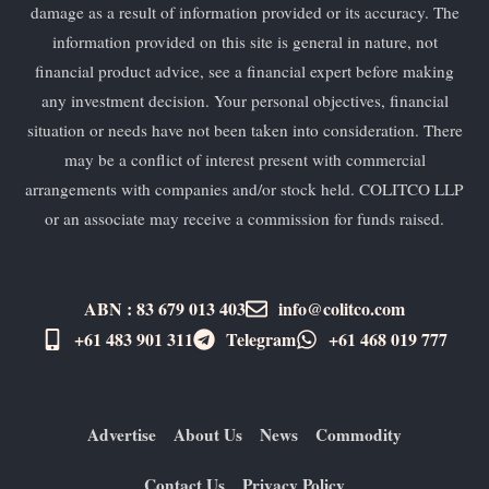
damage as a result of information provided or its accuracy. The
information provided on this site is general in nature, not
financial product advice, see a financial expert before making
any investment decision. Your personal objectives, financial
situation or needs have not been taken into consideration. There
may be a conflict of interest present with commercial
arrangements with companies and/or stock held. COLITCO LLP
or an associate may receive a commission for funds raised.
ABN : 83 679 013 403
info@colitco.com
+61 483 901 311‬
Telegram
+61 ​468 019 777
Advertise
About Us
News
Commodity
Contact Us
Privacy Policy