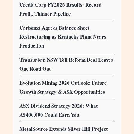
Credit Corp FY2026 Results: Record
Profit, Thinner Pipeline
Carbonxt Agrees Balance Sheet
Restructuring as Kentucky Plant Nears
Production
Transurban NSW Toll Reform Deal Leaves
One Road Out
Evolution Mining 2026 Outlook: Future
Growth Strategy & ASX Opportunities
ASX Dividend Strategy 2026: What
A$400,000 Could Earn You
MetalSource Extends Silver Hill Project