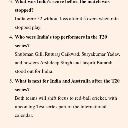
What was India’s score before the match was
stopped?
India were 52 without loss after 4.5 overs when rain
stopped play.
Who were India’s top performers in the T20
series?
Shubman Gill, Ruturaj Gaikwad, Suryakumar Yadav,
and bowlers Arshdeep Singh and Jasprit Bumrah
stood out for India.
What is next for India and Australia after the T20
series?
Both teams will shift focus to red-ball cricket, with
upcoming Test series part of the international
calendar.