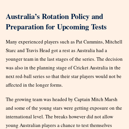
Australia’s Rotation Policy and
Preparation for Upcoming Tests
Many experienced players such as Pat Cummins, Mitchell
Starc and Travis Head got a rest as Australia had a
younger team in the last stages of the series. The decision
was also in the planning stage of Cricket Australia in the
next red-ball series so that their star players would not be
affected in the longer forms.
The growing team was headed by Captain Mitch Marsh
and some of the young stars were getting exposure on the
international level. The breaks however did not allow
young Australian players a chance to test themselves