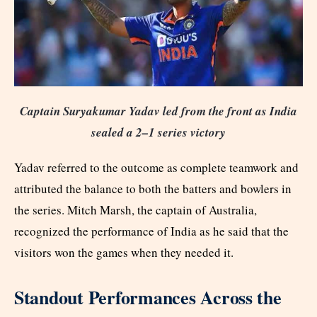
Captain Suryakumar Yadav led from the front as India
sealed a 2–1 series victory
Yadav referred to the outcome as complete teamwork and
attributed the balance to both the batters and bowlers in
the series. Mitch Marsh, the captain of Australia,
recognized the performance of India as he said that the
visitors won the games when they needed it.
Standout Performances Across the