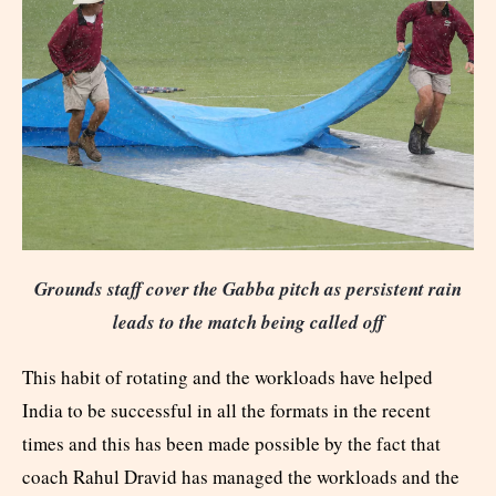
Grounds staff cover the Gabba pitch as persistent rain
leads to the match being called off
This habit of rotating and the workloads have helped
India to be successful in all the formats in the recent
times and this has been made possible by the fact that
coach Rahul Dravid has managed the workloads and the