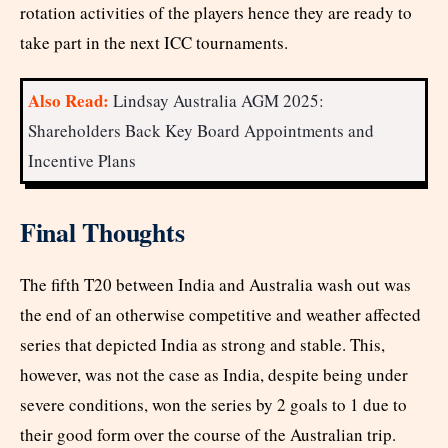
rotation activities of the players hence they are ready to
take part in the next ICC tournaments.
Also Read:
Lindsay Australia AGM 2025:
Shareholders Back Key Board Appointments and
Incentive Plans
Final Thoughts
The fifth T20 between India and Australia wash out was
the end of an otherwise competitive and weather affected
series that depicted India as strong and stable. This,
however, was not the case as India, despite being under
severe conditions, won the series by 2 goals to 1 due to
their good form over the course of the Australian trip.