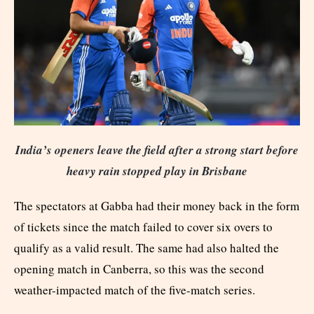
India’s openers leave the field after a strong start before
heavy rain stopped play in Brisbane
The spectators at Gabba had their money back in the form
of tickets since the match failed to cover six overs to
qualify as a valid result. The same had also halted the
opening match in Canberra, so this was the second
weather-impacted match of the five-match series.