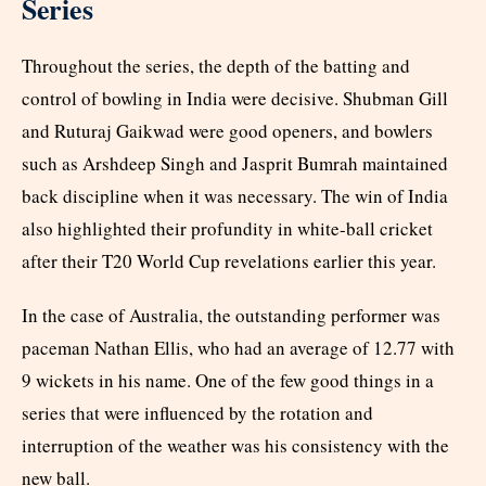
Series
Throughout the series, the depth of the batting and
control of bowling in India were decisive. Shubman Gill
and Ruturaj Gaikwad were good openers, and bowlers
such as Arshdeep Singh and Jasprit Bumrah maintained
back discipline when it was necessary. The win of India
also highlighted their profundity in white-ball cricket
after their T20 World Cup revelations earlier this year.
In the case of Australia, the outstanding performer was
paceman Nathan Ellis, who had an average of 12.77 with
9 wickets in his name. One of the few good things in a
series that were influenced by the rotation and
interruption of the weather was his consistency with the
new ball.