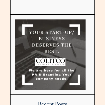
Recent Posts