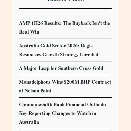
AMP 1H26 Results: The Buyback Isn’t the
Real Win
Australia Gold Sector 2026: Regis
Resources Growth Strategy Unveiled
A Major Leap for Southern Cross Gold
Monadelphous Wins $200M BHP Contract
at Nelson Point
Commonwealth Bank Financial Outlook:
Key Reporting Changes to Watch in
Australia