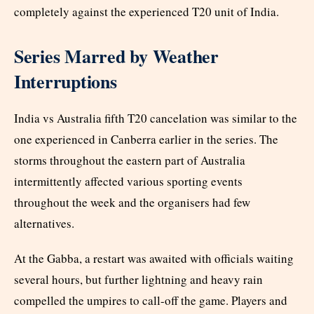
completely against the experienced T20 unit of India.
Series Marred by Weather
Interruptions
India vs Australia fifth T20 cancelation was similar to the
one experienced in Canberra earlier in the series. The
storms throughout the eastern part of Australia
intermittently affected various sporting events
throughout the week and the organisers had few
alternatives.
At the Gabba, a restart was awaited with officials waiting
several hours, but further lightning and heavy rain
compelled the umpires to call-off the game. Players and