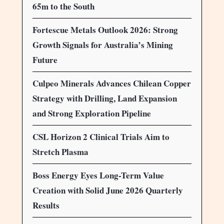
65m to the South
Fortescue Metals Outlook 2026: Strong
Growth Signals for Australia’s Mining
Future
Culpeo Minerals Advances Chilean Copper
Strategy with Drilling, Land Expansion
and Strong Exploration Pipeline
CSL Horizon 2 Clinical Trials Aim to
Stretch Plasma
Boss Energy Eyes Long-Term Value
Creation with Solid June 2026 Quarterly
Results