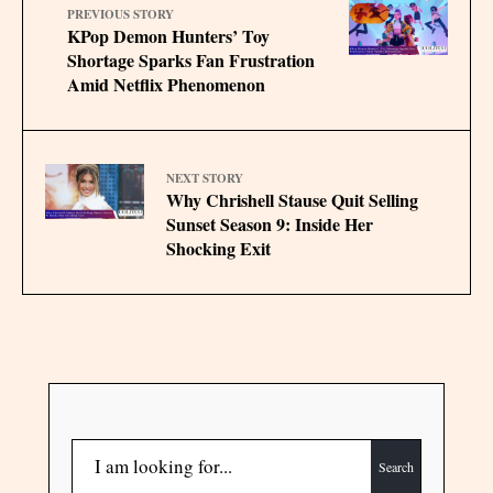
PREVIOUS STORY
KPop Demon Hunters’ Toy
Shortage Sparks Fan Frustration
Amid Netflix Phenomenon
NEXT STORY
Why Chrishell Stause Quit Selling
Sunset Season 9: Inside Her
Shocking Exit
Search