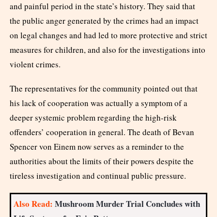
and painful period in the state’s history. They said that
the public anger generated by the crimes had an impact
on legal changes and had led to more protective and strict
measures for children, and also for the investigations into
violent crimes.
The representatives for the community pointed out that
his lack of cooperation was actually a symptom of a
deeper systemic problem regarding the high-risk
offenders’ cooperation in general. The death of Bevan
Spencer von Einem now serves as a reminder to the
authorities about the limits of their powers despite the
tireless investigation and continual public pressure.
Also Read:
Mushroom Murder Trial Concludes with