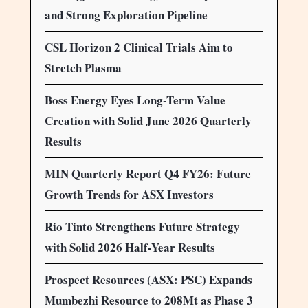
and Strong Exploration Pipeline
CSL Horizon 2 Clinical Trials Aim to
Stretch Plasma
Boss Energy Eyes Long-Term Value
Creation with Solid June 2026 Quarterly
Results
MIN Quarterly Report Q4 FY26: Future
Growth Trends for ASX Investors
Rio Tinto Strengthens Future Strategy
with Solid 2026 Half-Year Results
Prospect Resources (ASX: PSC) Expands
Mumbezhi Resource to 208Mt as Phase 3