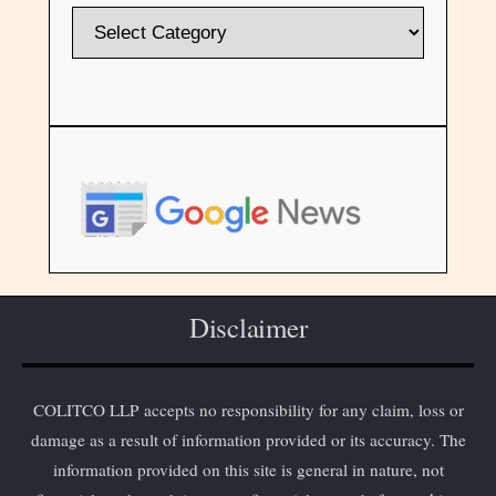
Disclaimer
COLITCO LLP accepts no responsibility for any claim, loss or
damage as a result of information provided or its accuracy. The
information provided on this site is general in nature, not