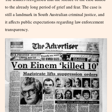
to the already long period of grief and fear. The case is
still a landmark in South Australian criminal justice, and
it affects public expectations regarding law enforcement
transparency.