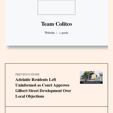
Team Colitco
Website
|
+ posts
PREVIOUS STORY
Adelaide Residents Left
Uninformed as Court Approves
Gilbert Street Development Over
Local Objections