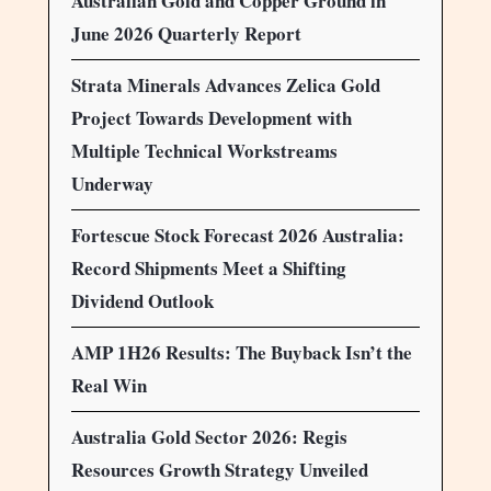
Australian Gold and Copper Ground in
June 2026 Quarterly Report
Strata Minerals Advances Zelica Gold
Project Towards Development with
Multiple Technical Workstreams
Underway
Fortescue Stock Forecast 2026 Australia:
Record Shipments Meet a Shifting
Dividend Outlook
AMP 1H26 Results: The Buyback Isn’t the
Real Win
Australia Gold Sector 2026: Regis
Resources Growth Strategy Unveiled