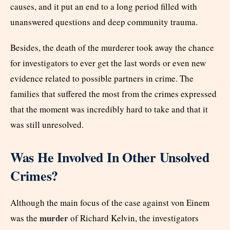
causes, and it put an end to a long period filled with
unanswered questions and deep community trauma.
Besides, the death of the murderer took away the chance
for investigators to ever get the last words or even new
evidence related to possible partners in crime. The
families that suffered the most from the crimes expressed
that the moment was incredibly hard to take and that it
was still unresolved.
Was He Involved In Other Unsolved
Crimes?
Although the main focus of the case against von Einem
murder
was the
of Richard Kelvin, the investigators