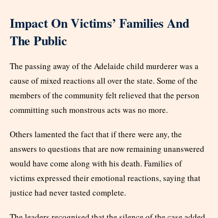
Impact On Victims’ Families And
The Public
The passing away of the Adelaide child murderer was a
cause of mixed reactions all over the state. Some of the
members of the community felt relieved that the person
committing such monstrous acts was no more.
Others lamented the fact that if there were any, the
answers to questions that are now remaining unanswered
would have come along with his death. Families of
victims expressed their emotional reactions, saying that
justice had never tasted complete.
The leaders recognised that the silence of the case added