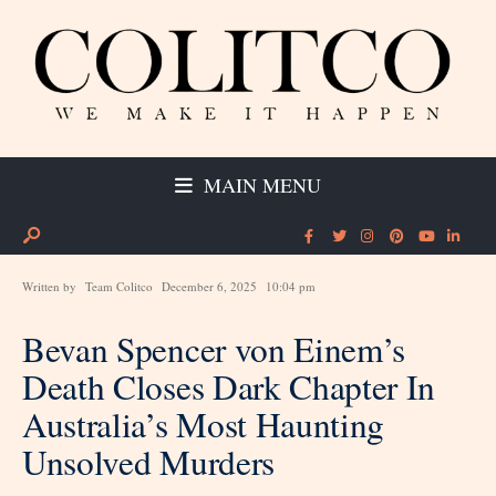
MAIN MENU
Written by
Team Colitco
December 6, 2025
10:04 pm
Bevan Spencer von Einem’s
Death Closes Dark Chapter In
Australia’s Most Haunting
Unsolved Murders