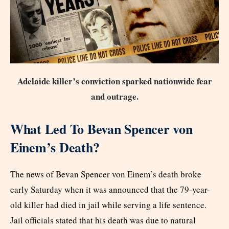
Adelaide killer’s conviction sparked nationwide fear
and outrage.
What Led To Bevan Spencer von
Einem’s Death?
The news of Bevan Spencer von Einem’s death broke
early Saturday when it was announced that the 79-year-
old killer had died in jail while serving a life sentence.
Jail officials stated that his death was due to natural