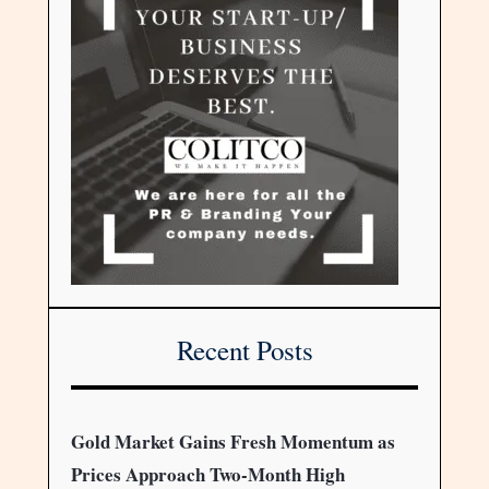
Recent Posts
Gold Market Gains Fresh Momentum as
Prices Approach Two-Month High