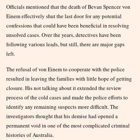
Officials mentioned that the death of Bevan Spencer von
Einem effectively shut the last door for any potential
confessions that could have been beneficial in resolving
unsolved cases. Over the years, detectives have been
following various leads, but still, there are major gaps
left.
The refusal of von Einem to cooperate with the police
resulted in leaving the families with little hope of getting
closure. His not talking about it extended the review
process of the cold cases and made the police efforts to
identify any remaining suspects more difficult. The
investigators thought that his demise had opened a
permanent void in one of the most complicated criminal
histories of Australia.