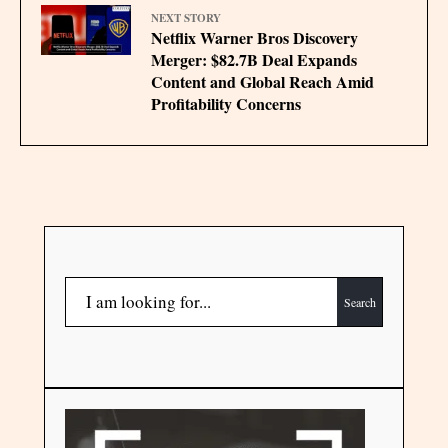
NEXT STORY
Netflix Warner Bros Discovery
Merger: $82.7B Deal Expands
Content and Global Reach Amid
Profitability Concerns
Search