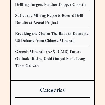
Drilling Targets Further Copper Growth
St George Mining Reports Record Drill
Results at Araxá Project
Breaking the Chain: The Race to Decouple
US Defense from Chinese Minerals
Genesis Minerals (ASX: GMD) Future
Outlook: Rising Gold Output Fuels Long-
Term Growth
Categories