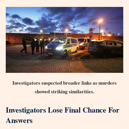
Investigators suspected broader links as murders
showed striking similarities.
Investigators Lose Final Chance For
Answers