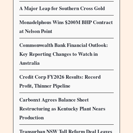
A Major Leap for Southern Cross Gold
Monadelphous Wins $200M BHP Contract
at Nelson Point
Commonwealth Bank Financial Outlook:
Key Reporting Changes to Watch in
Australia
Credit Corp FY2026 Results: Record
Profit, Thinner Pipeline
Carbonxt Agrees Balance Sheet
Restructuring as Kentucky Plant Nears
Production
Transurban NSW Toll Reform Deal Leaves