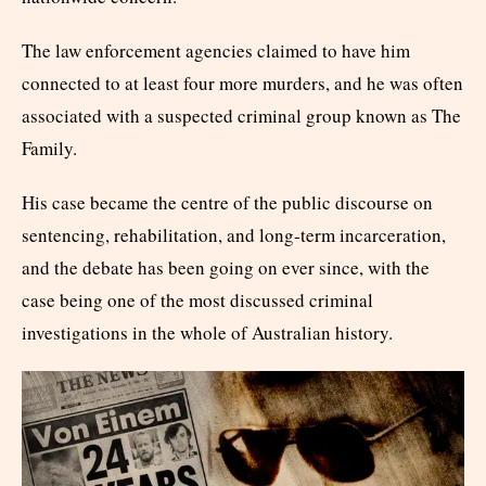
The law enforcement agencies claimed to have him
connected to at least four more murders, and he was often
associated with a suspected criminal group known as The
Family.
His case became the centre of the public discourse on
sentencing, rehabilitation, and long-term incarceration,
and the debate has been going on ever since, with the
case being one of the most discussed criminal
investigations in the whole of Australian history.