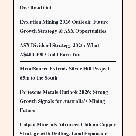
One Road Out
Evolution Mining 2026 Outlook: Future
Growth Strategy & ASX Opportunities
ASX Dividend Strategy 2026: What
A$400,000 Could Earn You
MetalSource Extends Silver Hill Project
65m to the South
Fortescue Metals Outlook 2026: Strong
Growth Signals for Australia’s Mining
Future
Culpeo Minerals Advances Chilean Copper
Strategy with Drilling, Land Expansion