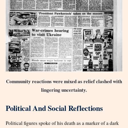
Community reactions were mixed as relief clashed with
lingering uncertainty.
Political And Social Reflections
Political figures spoke of his death as a marker of a dark