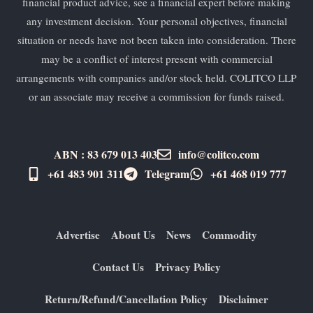
financial product advice, see a financial expert before making
any investment decision. Your personal objectives, financial
situation or needs have not been taken into consideration. There
may be a conflict of interest present with commercial
arrangements with companies and/or stock held. COLITCO LLP
or an associate may receive a commission for funds raised.
ABN : 83 679 013 403
info@colitco.com
+61 483 901 311‬
Telegram
+61 ​468 019 777
Advertise
About Us
News
Commodity
Contact Us
Privacy Policy
Return/Refund/Cancellation Policy
Disclaimer