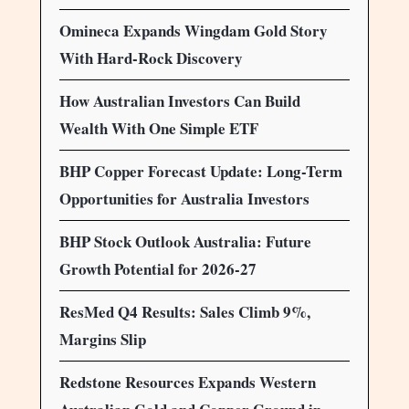
Omineca Expands Wingdam Gold Story
With Hard-Rock Discovery
How Australian Investors Can Build
Wealth With One Simple ETF
BHP Copper Forecast Update: Long-Term
Opportunities for Australia Investors
BHP Stock Outlook Australia: Future
Growth Potential for 2026-27
ResMed Q4 Results: Sales Climb 9%,
Margins Slip
Redstone Resources Expands Western