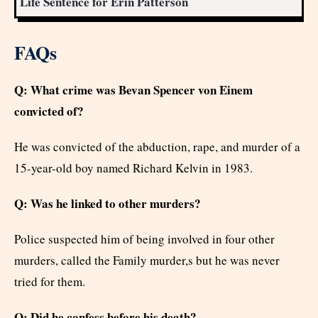
Life Sentence for Erin Patterson
FAQs
Q: What crime was Bevan Spencer von Einem
convicted of?
He was convicted of the abduction, rape, and murder of a
15-year-old boy named Richard Kelvin in 1983.
Q: Was he linked to other murders?
Police suspected him of being involved in four other
murders, called the Family murder,s but he was never
tried for them.
Q: Did he confess before his death?