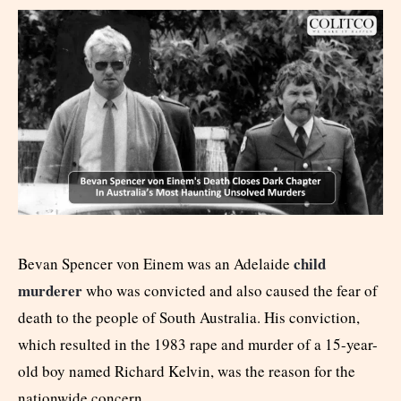
child
Bevan Spencer von Einem was an Adelaide
murderer
who was convicted and also caused the fear of
death to the people of South Australia. His conviction,
which resulted in the 1983 rape and murder of a 15-year-
old boy named Richard Kelvin, was the reason for the
nationwide concern.