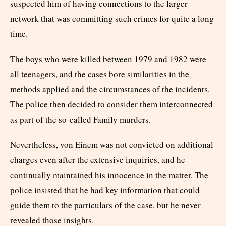
suspected him of having connections to the larger
network that was committing such crimes for quite a long
time.
The boys who were killed between 1979 and 1982 were
all teenagers, and the cases bore similarities in the
methods applied and the circumstances of the incidents.
The police then decided to consider them interconnected
as part of the so-called Family murders.
Nevertheless, von Einem was not convicted on additional
charges even after the extensive inquiries, and he
continually maintained his innocence in the matter. The
police insisted that he had key information that could
guide them to the particulars of the case, but he never
revealed those insights.