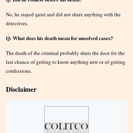
No, he stayed quiet and did not share anything with the
detectives.
Q: What does his death mean for unsolved cases?
The death of the criminal probably shuts the door for the
last chance of getting to know anything new or of getting
confessions.
Disclaimer