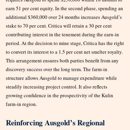
earn 51 per cent equity. In the second phase, spending an
additional $360,000 over 24 months increases Ausgold’s
stake to 70 per cent. Critica will retain a 30 per cent
contributing interest in the tenement during the earn-in
period. At the decision to mine stage, Critica has the right
to convert its interest to a 1.5 per cent net smelter royalty.
This arrangement ensures both parties benefit from any
discovery success over the long term. The farm-in
structure allows Ausgold to manage expenditure while
steadily increasing project control. It also reflects
growing confidence in the prospectivity of the Kulin
farm-in region.
Reinforcing Ausgold’s Regional