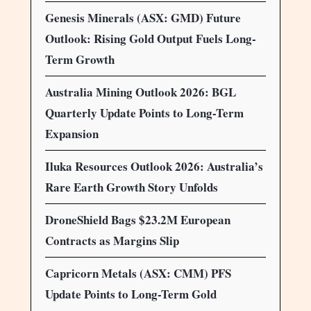
Genesis Minerals (ASX: GMD) Future
Outlook: Rising Gold Output Fuels Long-
Term Growth
Australia Mining Outlook 2026: BGL
Quarterly Update Points to Long-Term
Expansion
Iluka Resources Outlook 2026: Australia’s
Rare Earth Growth Story Unfolds
DroneShield Bags $23.2M European
Contracts as Margins Slip
Capricorn Metals (ASX: CMM) PFS
Update Points to Long-Term Gold