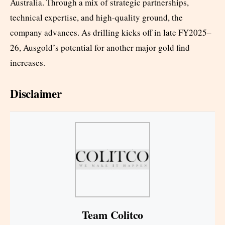
Australia. Through a mix of strategic partnerships,
technical expertise, and high-quality ground, the
company advances. As drilling kicks off in late FY2025–
26, Ausgold’s potential for another major gold find
increases.
Disclaimer
Team Colitco