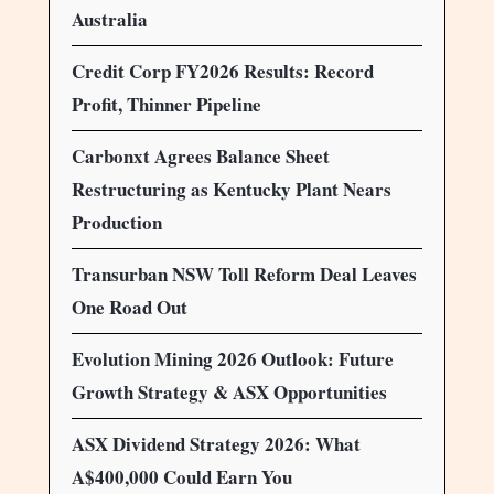
Australia
Credit Corp FY2026 Results: Record
Profit, Thinner Pipeline
Carbonxt Agrees Balance Sheet
Restructuring as Kentucky Plant Nears
Production
Transurban NSW Toll Reform Deal Leaves
One Road Out
Evolution Mining 2026 Outlook: Future
Growth Strategy & ASX Opportunities
ASX Dividend Strategy 2026: What
A$400,000 Could Earn You