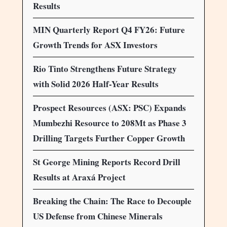
Results
MIN Quarterly Report Q4 FY26: Future
Growth Trends for ASX Investors
Rio Tinto Strengthens Future Strategy
with Solid 2026 Half-Year Results
Prospect Resources (ASX: PSC) Expands
Mumbezhi Resource to 208Mt as Phase 3
Drilling Targets Further Copper Growth
St George Mining Reports Record Drill
Results at Araxá Project
Breaking the Chain: The Race to Decouple
US Defense from Chinese Minerals