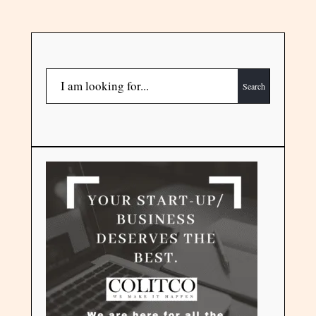
Search