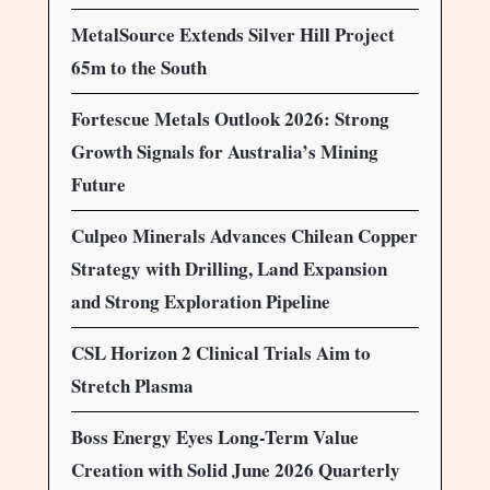
MetalSource Extends Silver Hill Project
65m to the South
Fortescue Metals Outlook 2026: Strong
Growth Signals for Australia’s Mining
Future
Culpeo Minerals Advances Chilean Copper
Strategy with Drilling, Land Expansion
and Strong Exploration Pipeline
CSL Horizon 2 Clinical Trials Aim to
Stretch Plasma
Boss Energy Eyes Long-Term Value
Creation with Solid June 2026 Quarterly