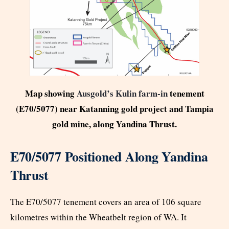
Map showing
Ausgold’s Kulin farm-in
tenement
(E70/5077) near Katanning gold project and Tampia
gold mine, along Yandina Thrust.
E70/5077 Positioned Along Yandina
Thrust
The E70/5077 tenement covers an area of 106 square
kilometres within the Wheatbelt region of WA. It