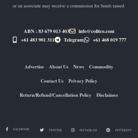
or an associate may receive a commission for funds raised.
ABN : 83 679 013 403
info@colitco.com
+61 483 901 311‬
Telegram
+61 ​468 019 777
Advertise
About Us
News
Commodity
Contact Us
Privacy Policy
Return/Refund/Cancellation Policy
Disclaimer
FACEBOOK
TWITTER
INSTAGRAM
PINTEREST