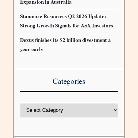
Expansion in Australia
Stanmore Resources Q2 2026 Update:
Strong Growth Signals for ASX Investors
Dexus finishes its $2 billion divestment a
year early
Categories