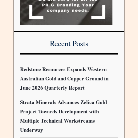
Recent Posts
Redstone Resources Expands Western
Australian Gold and Copper Ground in
June 2026 Quarterly Report
Strata Minerals Advances Zelica Gold
Project Towards Development with
Multiple Technical Workstreams
Underway