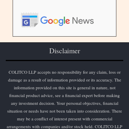
Disclaimer
COLITCO LLP accepts no responsibility for any claim, loss or
damage as a result of information provided or its accuracy. The
information provided on this site is general in nature, not
financial product advice, see a financial expert before making
any investment decision. Your personal objectives, financial
situation or needs have not been taken into consideration. There
may be a conflict of interest present with commercial
arrangements with companies and/or stock held. COLITCO LLP