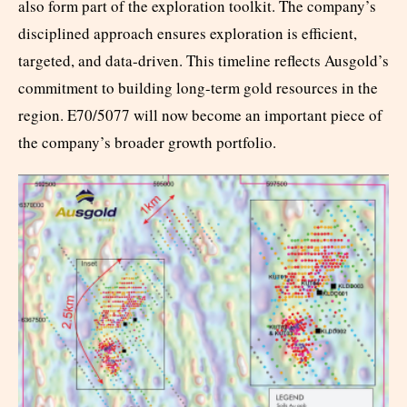
also form part of the exploration toolkit. The company’s
disciplined approach ensures exploration is efficient,
targeted, and data-driven. This timeline reflects Ausgold’s
commitment to building long-term gold resources in the
region. E70/5077 will now become an important piece of
the company’s broader growth portfolio.