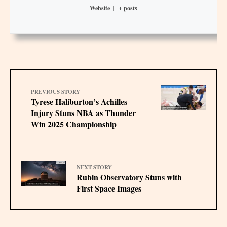
Website
|
+ posts
PREVIOUS STORY
Tyrese Haliburton’s Achilles
Injury Stuns NBA as Thunder
Win 2025 Championship
NEXT STORY
Rubin Observatory Stuns with
First Space Images