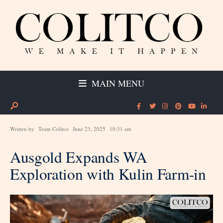
MAIN MENU
Written by
Team Colitco
June 23, 2025
10:31 am
Ausgold Expands WA
Exploration with Kulin Farm-in