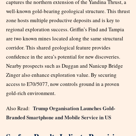
captures the northern extension of the Yandina Thrust, a
well-known gold-bearing geological structure. This thrust
zone hosts multiple productive deposits and is key to
regional exploration success. Griffin’s Find and Tampia
are two known mines located along the same structural
corridor. This shared geological feature provides
confidence in the area’s potential for new discoveries.
Nearby prospects such as Duggan and Nanicup Bridge
Zinger also enhance exploration value. By securing
access to E70/5077, now controls ground in a proven
gold-rich environment.
Trump Organisation Launches Gold-
Also Read:
Branded Smartphone and Mobile Service in US