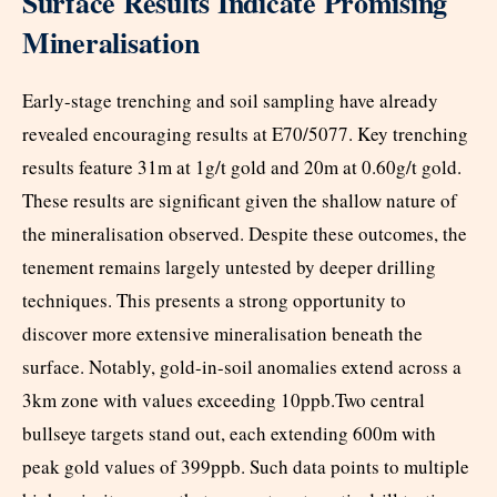
Surface Results Indicate Promising
Mineralisation
Early-stage trenching and soil sampling have already
revealed encouraging results at E70/5077. Key trenching
results feature 31m at 1g/t gold and 20m at 0.60g/t gold.
These results are significant given the shallow nature of
the mineralisation observed. Despite these outcomes, the
tenement remains largely untested by deeper drilling
techniques. This presents a strong opportunity to
discover more extensive mineralisation beneath the
surface. Notably, gold-in-soil anomalies extend across a
3km zone with values exceeding 10ppb.Two central
bullseye targets stand out, each extending 600m with
peak gold values of 399ppb. Such data points to multiple