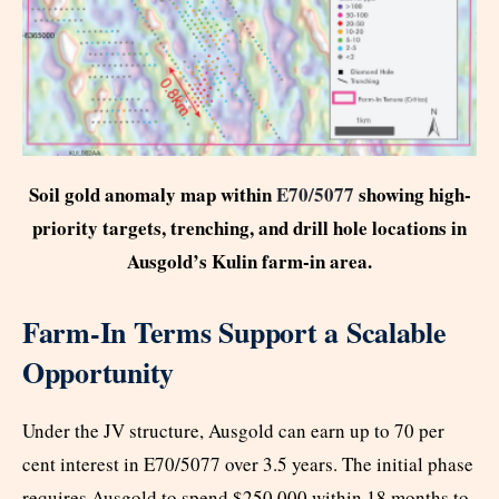
Soil gold anomaly map within
E70/5077
showing high-
priority targets, trenching, and drill hole locations in
Ausgold’s Kulin farm-in area.
Farm-In Terms Support a Scalable
Opportunity
Under the JV structure, Ausgold can earn up to 70 per
cent interest in E70/5077 over 3.5 years. The initial phase
requires Ausgold to spend $250,000 within 18 months to