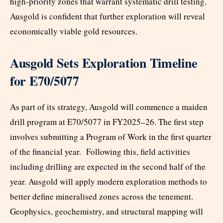
high-priority zones that warrant systematic drill testing.
Ausgold is confident that further exploration will reveal
economically viable gold resources.
Ausgold Sets Exploration Timeline
for E70/5077
As part of its strategy, Ausgold will commence a maiden
drill program at E70/5077 in FY2025–26. The first step
involves submitting a Program of Work in the first quarter
of the financial year. Following this, field activities
including drilling are expected in the second half of the
year. Ausgold will apply modern exploration methods to
better define mineralised zones across the tenement.
Geophysics, geochemistry, and structural mapping will