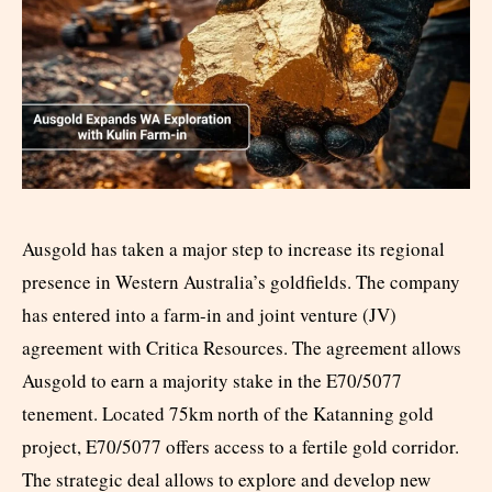
Ausgold has taken a major step to increase its regional
presence in Western Australia’s goldfields. The company
has entered into a farm-in and joint venture (JV)
agreement with Critica Resources. The agreement allows
Ausgold to earn a majority stake in the E70/5077
tenement. Located 75km north of the Katanning gold
project, E70/5077 offers access to a fertile gold corridor.
The strategic deal allows to explore and develop new