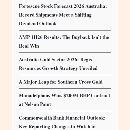
Fortescue Stock Forecast 2026 Australia:
Record Shipments Meet a Shifting
Dividend Outlook
AMP 1H26 Results: The Buyback Isn’t the
Real Win
Australia Gold Sector 2026: Regis
Resources Growth Strategy Unveiled
A Major Leap for Southern Cross Gold
Monadelphous Wins $200M BHP Contract
at Nelson Point
Commonwealth Bank Financial Outlook:
Key Reporting Changes to Watch in