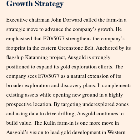
Growth Strategy
Executive chairman John Dorward called the farm-in a
strategic move to advance the company’s growth. He
emphasised that E70/5077 strengthens the company’s
footprint in the eastern Greenstone Belt. Anchored by its
flagship Katanning project, Ausgold is strongly
positioned to expand its gold exploration efforts. The
company sees E70/5077 as a natural extension of its
broader exploration and discovery plans. It complements
existing assets while opening new ground in a highly
prospective location. By targeting underexplored zones
and using data to drive drilling, Ausgold continues to
build value. The Kulin farm-in is one more move in
Ausgold’s vision to lead gold development in Western