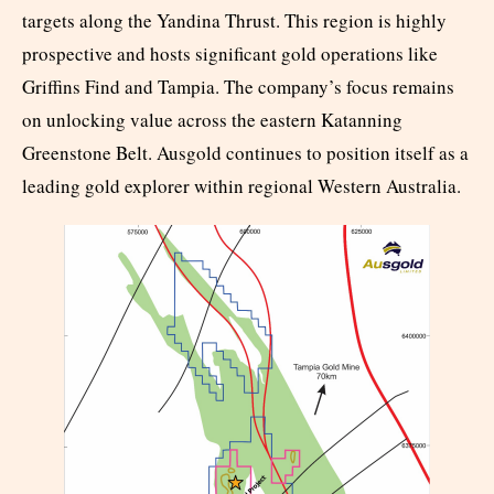
targets along the Yandina Thrust. This region is highly
prospective and hosts significant gold operations like
Griffins Find and Tampia. The company’s focus remains
on unlocking value across the eastern Katanning
Greenstone Belt. Ausgold continues to position itself as a
leading gold explorer within regional Western Australia.