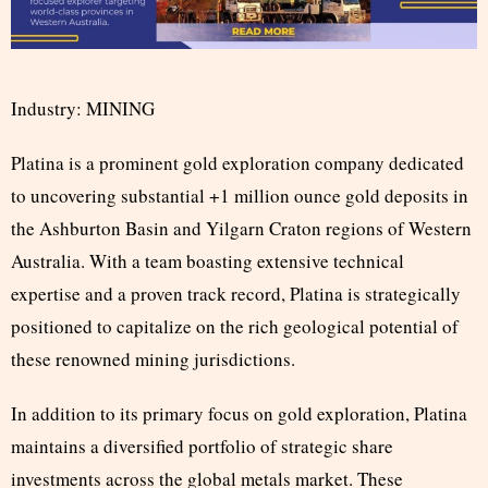
Industry: MINING
Platina is a prominent gold exploration company dedicated
to uncovering substantial +1 million ounce gold deposits in
the Ashburton Basin and Yilgarn Craton regions of Western
Australia. With a team boasting extensive technical
expertise and a proven track record, Platina is strategically
positioned to capitalize on the rich geological potential of
these renowned mining jurisdictions.
In addition to its primary focus on gold exploration, Platina
maintains a diversified portfolio of strategic share
investments across the global metals market. These