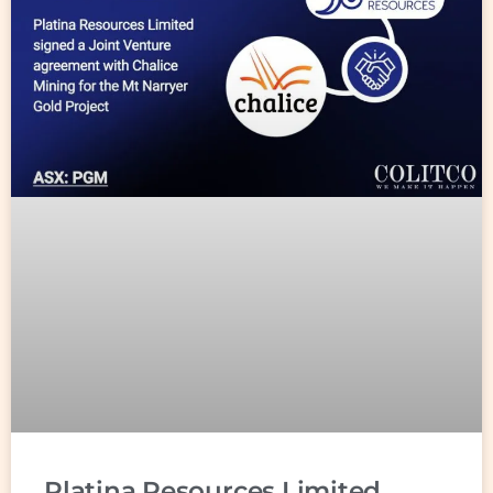
Platina Resources Limited