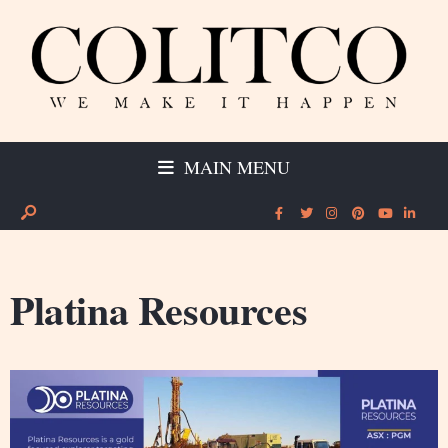
MAIN MENU
Platina Resources