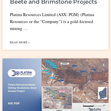
Beete and Brimstone Projects
Platina Resources Limited (ASX: PGM) (Platina
Resources or the “Company”) is a gold-focused
mining …
READ MORE »