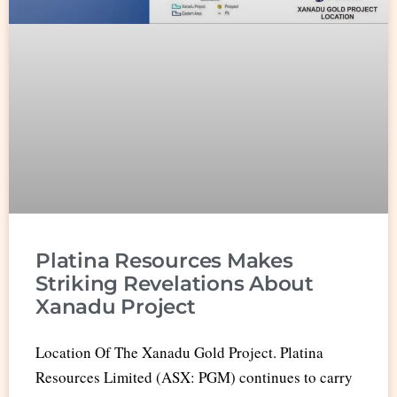
Platina Resources Makes
Striking Revelations About
Xanadu Project
Location Of The Xanadu Gold Project. Platina
Resources Limited (ASX: PGM) continues to carry