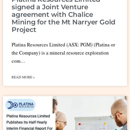
signed a Joint Venture
agreement with Chalice
Mining for the Mt Narryer Gold
Project
Platina Resources Limited (ASX: PGM) (Platina or
the Company) is a mineral resource exploration
com…
READ MORE »