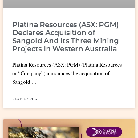
Platina Resources (ASX: PGM)
Declares Acquisition of
Sangold And its Three Mining
Projects In Western Australia
Platina Resources (ASX: PGM) (Platina Resources
or “Company”) announces the acquisition of
Sangold …
READ MORE »