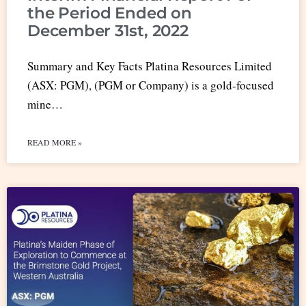
the Period Ended on
December 31st, 2022
Summary and Key Facts Platina Resources Limited
(ASX: PGM), (PGM or Company) is a gold-focused
mine…
READ MORE »