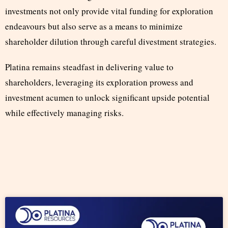
investments not only provide vital funding for exploration
endeavours but also serve as a means to minimize
shareholder dilution through careful divestment strategies.
Platina remains steadfast in delivering value to
shareholders, leveraging its exploration prowess and
investment acumen to unlock significant upside potential
while effectively managing risks.