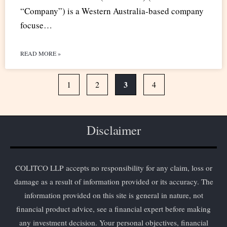
“Company”) is a Western Australia-based company
focuse…
READ MORE »
3
1
2
4
Disclaimer
COLITCO LLP accepts no responsibility for any claim, loss or
damage as a result of information provided or its accuracy. The
information provided on this site is general in nature, not
financial product advice, see a financial expert before making
any investment decision. Your personal objectives, financial