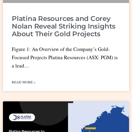
Platina Resources and Corey
Nolan Reveal Striking Insights
About Their Gold Projects
Figure 1: An Overview of the Company’s Gold-
Focused Projects Platina Resources (ASX: PGM) is
a lead…
READ MORE »