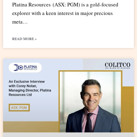
Platina Resources (ASX: PGM) is a gold-focused
explorer with a keen interest in major precious
meta…
READ MORE »