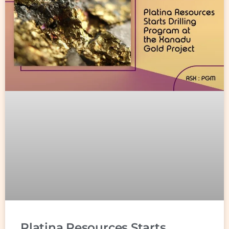
Platina Resources Starts