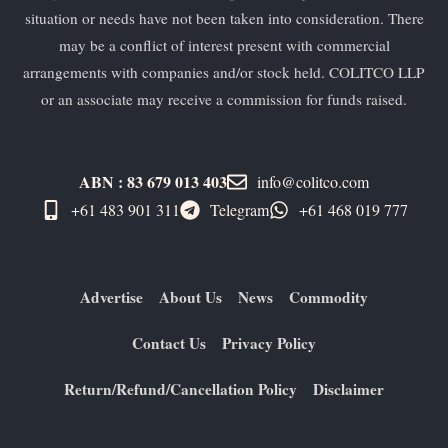
situation or needs have not been taken into consideration. There
may be a conflict of interest present with commercial
arrangements with companies and/or stock held. COLITCO LLP
or an associate may receive a commission for funds raised.
ABN : 83 679 013 403
info@colitco.com
+61 483 901 311‬
Telegram
+61 ​468 019 777
Advertise
About Us
News
Commodity
Contact Us
Privacy Policy
Return/Refund/Cancellation Policy
Disclaimer