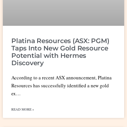
Platina Resources (ASX: PGM)
Taps Into New Gold Resource
Potential with Hermes
Discovery
According to a recent ASX announcement, Platina
Resources has successfully identified a new gold
ex…
READ MORE »