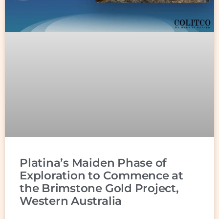
Platina’s Maiden Phase of
Exploration to Commence at
the Brimstone Gold Project,
Western Australia