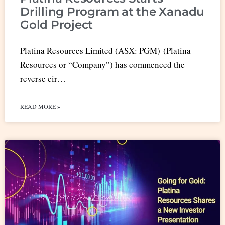
Drilling Program at the Xanadu
Gold Project
Platina Resources Limited (ASX: PGM) (Platina
Resources or “Company”) has commenced the
reverse cir…
READ MORE »