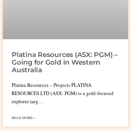
Platina Resources (ASX: PGM) –
Going for Gold in Western
Australia
Platina Resources – Projects PLATINA
RESOURCES LTD (ASX: PGM) is a gold-focused
explorer targ…
READ MORE »