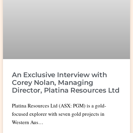
An Exclusive Interview with
Corey Nolan, Managing
Director, Platina Resources Ltd
Platina Resources Ltd (ASX: PGM) is a gold-
focused explorer with seven gold projects in
Western Aus…