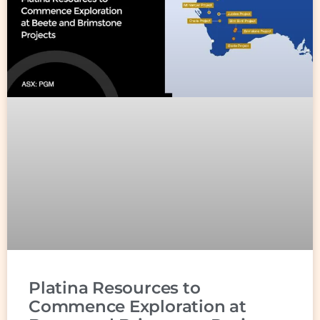
Platina Resources to
Commence Exploration at