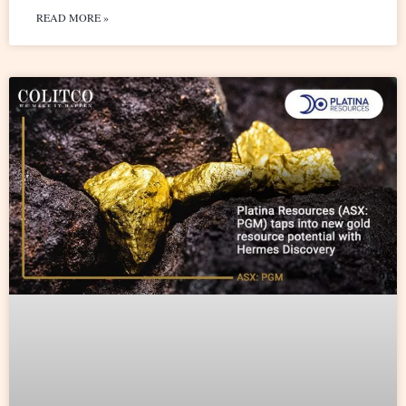
READ MORE »