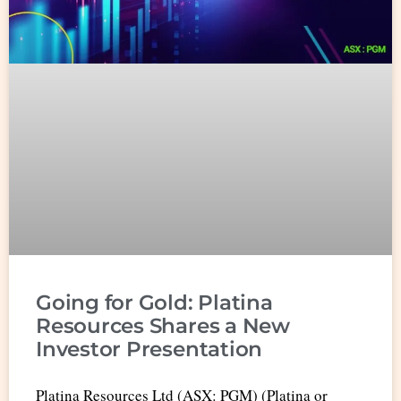
Going for Gold: Platina
Resources Shares a New
Investor Presentation
Platina Resources Ltd (ASX: PGM) (Platina or