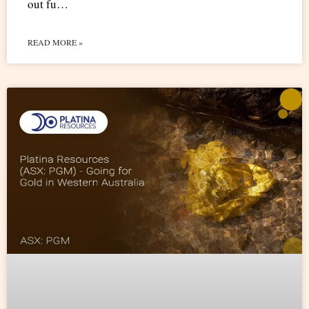
out fu…
READ MORE »