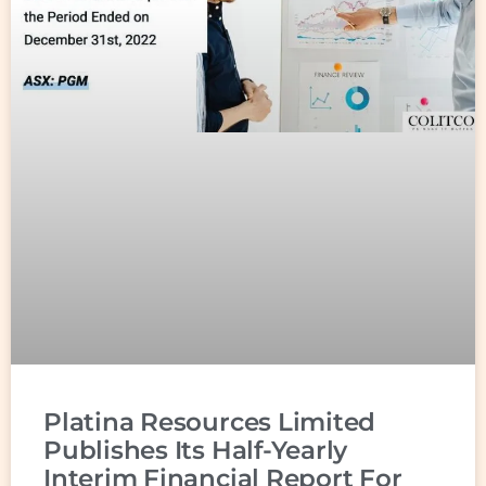
Platina Resources Limited
Publishes Its Half-Yearly
Interim Financial Report For