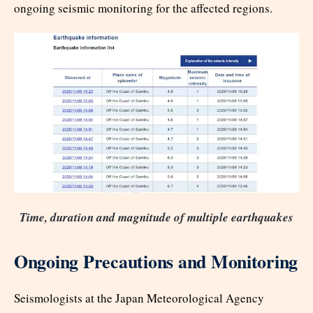
ongoing seismic monitoring for the affected regions.​
Time, duration and magnitude of multiple earthquakes
Ongoing Precautions and Monitoring
Seismologists at the Japan Meteorological Agency