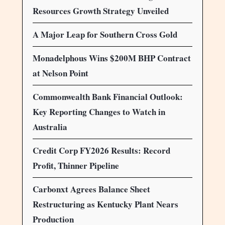
Resources Growth Strategy Unveiled
A Major Leap for Southern Cross Gold
Monadelphous Wins $200M BHP Contract
at Nelson Point
Commonwealth Bank Financial Outlook:
Key Reporting Changes to Watch in
Australia
Credit Corp FY2026 Results: Record
Profit, Thinner Pipeline
Carbonxt Agrees Balance Sheet
Restructuring as Kentucky Plant Nears
Production