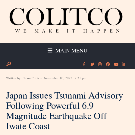
MAIN MENU
Written by
Team Colitco
November 10, 2025
2:31 pm
Japan Issues Tsunami Advisory
Following Powerful 6.9
Magnitude Earthquake Off
Iwate Coast