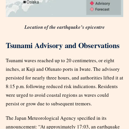
Location of the earthquake’s epicentre
Tsunami Advisory and Observations
Tsunami waves reached up to 20 centimetres, or eight
inches, at Kuji and Ofunato ports in Iwate. The advisory
persisted for nearly three hours, and authorities lifted it at
8:15 p.m. following reduced risk indications. Residents
were urged to avoid coastal regions as waves could
persist or grow due to subsequent tremors.​
The Japan Meteorological Agency specified in its
announcement: “At approximately 17:03, an earthquake