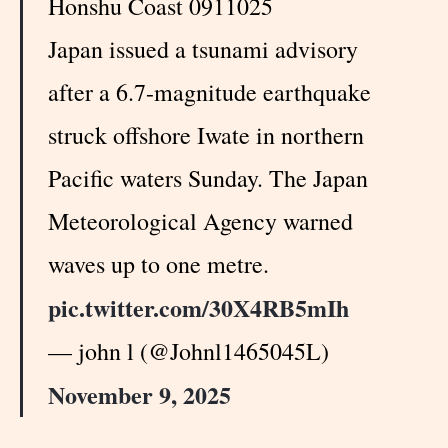
Honshu Coast 0911025
Japan issued a tsunami advisory
after a 6.7-magnitude earthquake
struck offshore Iwate in northern
Pacific waters Sunday. The Japan
Meteorological Agency warned
waves up to one metre.
pic.twitter.com/30X4RB5mIh
— john l (@Johnl1465045L)
November 9, 2025