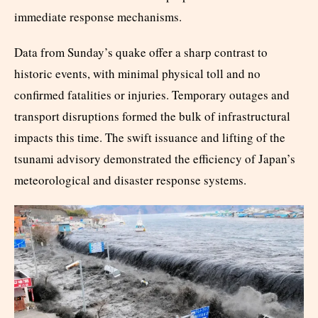
immediate response mechanisms.​
Data from Sunday’s quake offer a sharp contrast to
historic events, with minimal physical toll and no
confirmed fatalities or injuries. Temporary outages and
transport disruptions formed the bulk of infrastructural
impacts this time. The swift issuance and lifting of the
tsunami advisory demonstrated the efficiency of Japan’s
meteorological and disaster response systems.​​