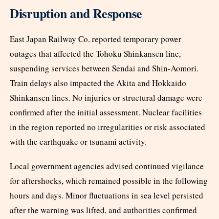
Disruption and Response
East Japan Railway Co. reported temporary power
outages that affected the Tohoku Shinkansen line,
suspending services between Sendai and Shin-Aomori.
Train delays also impacted the Akita and Hokkaido
Shinkansen lines. No injuries or structural damage were
confirmed after the initial assessment. Nuclear facilities
in the region reported no irregularities or risk associated
with the earthquake or tsunami activity.​
Local government agencies advised continued vigilance
for aftershocks, which remained possible in the following
hours and days. Minor fluctuations in sea level persisted
after the warning was lifted, and authorities confirmed