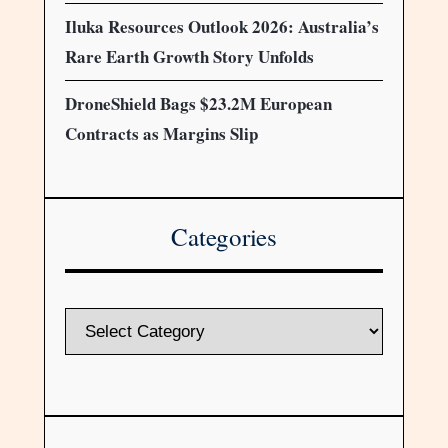
Iluka Resources Outlook 2026: Australia’s
Rare Earth Growth Story Unfolds
DroneShield Bags $23.2M European
Contracts as Margins Slip
Categories