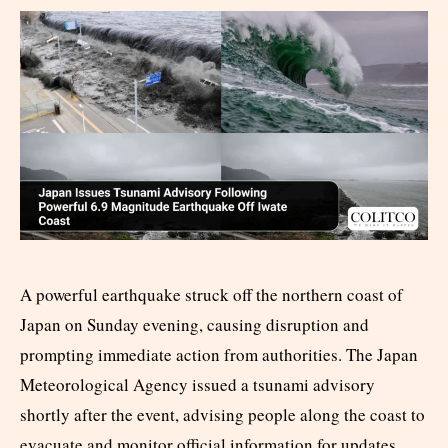
A powerful earthquake struck off the northern coast of
Japan on Sunday evening, causing disruption and
prompting immediate action from authorities. The Japan
Meteorological Agency issued a tsunami advisory
shortly after the event, advising people along the coast to
evacuate and monitor official information for updates.​