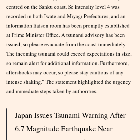
centred on the Sanku coast. Se intensity level 4 was
recorded in both Iwate and Miyagi Prefectures, and an
information liaison room has been promptly established
at Prime Minister Office. A tsunami advisory has been
issued, so please evacuate from the coast immediately.
The incoming tsunami could exceed expectations in size,
so remain alert for additional information. Furthermore,
aftershocks may occur, so please stay cautious of any
intense shaking.” The statement highlighted the urgency
and immediate steps taken by authorities.​
Japan Issues Tsunami Warning After
6.7 Magnitude Earthquake Near