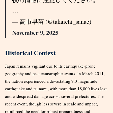
…
— 高市早苗 (@takaichi_sanae)
November 9, 2025
Historical Context
Japan remains vigilant due to its earthquake-prone
geography and past catastrophic events. In March 2011,
the nation experienced a devastating 9.0-magnitude
earthquake and tsunami, with more than 18,000 lives lost
and widespread damage across several prefectures. The
recent event, though less severe in scale and impact,
reinforced the need for robust preparedness and