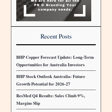
Recent Posts
BHP Copper Forecast Update: Long-Term
Opportunities for Australia Investors
BHP Stock Outlook Australia: Future
Growth Potential for 2026-27
ResMed Q4 Results: Sales Climb 9%,
Margins Slip