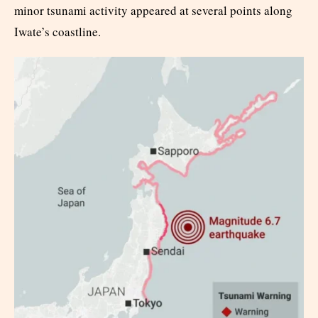
minor tsunami activity appeared at several points along
Iwate’s coastline.​