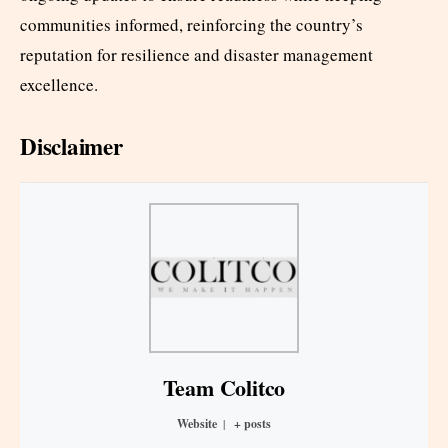
communities informed, reinforcing the country’s
reputation for resilience and disaster management
excellence.​
Disclaimer
Team Colitco
Website
|
+ posts