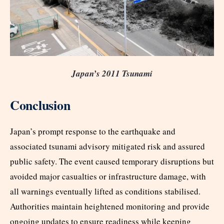
Japan’s 2011 Tsunami
Conclusion
Japan’s prompt response to the earthquake and
associated tsunami advisory mitigated risk and assured
public safety. The event caused temporary disruptions but
avoided major casualties or infrastructure damage, with
all warnings eventually lifted as conditions stabilised.
Authorities maintain heightened monitoring and provide
ongoing updates to ensure readiness while keeping