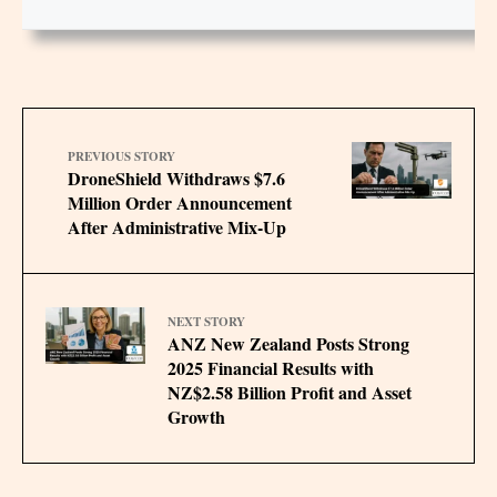
PREVIOUS STORY
DroneShield Withdraws $7.6
Million Order Announcement
After Administrative Mix-Up
NEXT STORY
ANZ New Zealand Posts Strong
2025 Financial Results with
NZ$2.58 Billion Profit and Asset
Growth