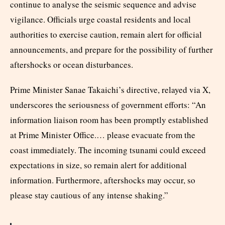
continue to analyse the seismic sequence and advise
vigilance. Officials urge coastal residents and local
authorities to exercise caution, remain alert for official
announcements, and prepare for the possibility of further
aftershocks or ocean disturbances.​
Prime Minister Sanae Takaichi’s directive, relayed via X,
underscores the seriousness of government efforts: “An
information liaison room has been promptly established
at Prime Minister Office.… please evacuate from the
coast immediately. The incoming tsunami could exceed
expectations in size, so remain alert for additional
information. Furthermore, aftershocks may occur, so
please stay cautious of any intense shaking.”