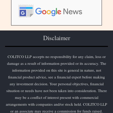
Disclaimer
COLITCO LLP accepts no responsibility for any claim, loss or
damage as a result of information provided or its accuracy. The
information provided on this site is general in nature, not
financial product advice, see a financial expert before making
any investment decision. Your personal objectives, financial
situation or needs have not been taken into consideration. There
may be a conflict of interest present with commercial
arrangements with companies and/or stock held. COLITCO LLP
or an associate may receive a commission for funds raised.