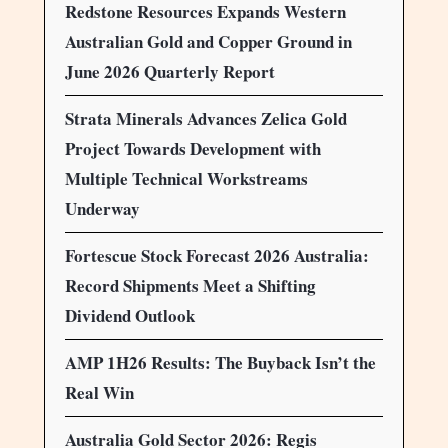
Redstone Resources Expands Western
Australian Gold and Copper Ground in
June 2026 Quarterly Report
Strata Minerals Advances Zelica Gold
Project Towards Development with
Multiple Technical Workstreams
Underway
Fortescue Stock Forecast 2026 Australia:
Record Shipments Meet a Shifting
Dividend Outlook
AMP 1H26 Results: The Buyback Isn’t the
Real Win
Australia Gold Sector 2026: Regis