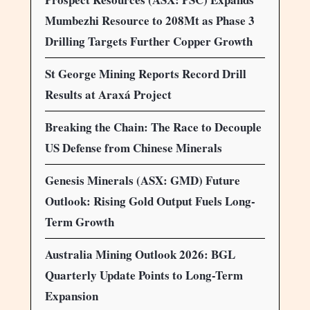
Mumbezhi Resource to 208Mt as Phase 3
Drilling Targets Further Copper Growth
St George Mining Reports Record Drill
Results at Araxá Project
Breaking the Chain: The Race to Decouple
US Defense from Chinese Minerals
Genesis Minerals (ASX: GMD) Future
Outlook: Rising Gold Output Fuels Long-
Term Growth
Australia Mining Outlook 2026: BGL
Quarterly Update Points to Long-Term
Expansion