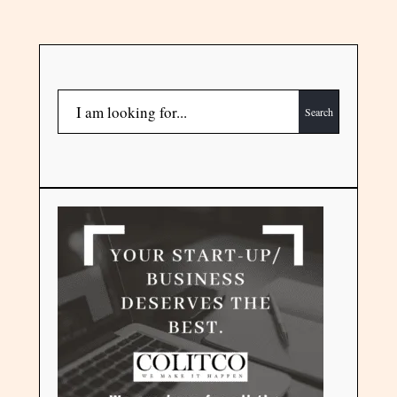
Search