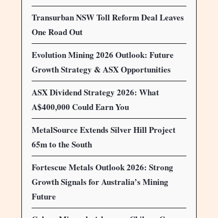
Transurban NSW Toll Reform Deal Leaves
One Road Out
Evolution Mining 2026 Outlook: Future
Growth Strategy & ASX Opportunities
ASX Dividend Strategy 2026: What
A$400,000 Could Earn You
MetalSource Extends Silver Hill Project
65m to the South
Fortescue Metals Outlook 2026: Strong
Growth Signals for Australia’s Mining
Future