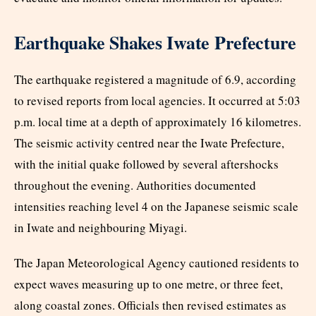
Earthquake Shakes Iwate Prefecture
The earthquake registered a magnitude of 6.9, according
to revised reports from local agencies. It occurred at 5:03
p.m. local time at a depth of approximately 16 kilometres.
The seismic activity centred near the Iwate Prefecture,
with the initial quake followed by several aftershocks
throughout the evening. Authorities documented
intensities reaching level 4 on the Japanese seismic scale
in Iwate and neighbouring Miyagi.​
The Japan Meteorological Agency cautioned residents to
expect waves measuring up to one metre, or three feet,
along coastal zones. Officials then revised estimates as