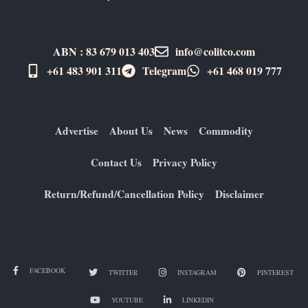
ABN : 83 679 013 403
info@colitco.com
+61 483 901 311‬
Telegram
+61 ​468 019 777
Advertise
About Us
News
Commodity
Contact Us
Privacy Policy
Return/Refund/Cancellation Policy
Disclaimer
FACEBOOK
TWITTER
INSTAGRAM
PINTEREST
YOUTUBE
LINKEDIN