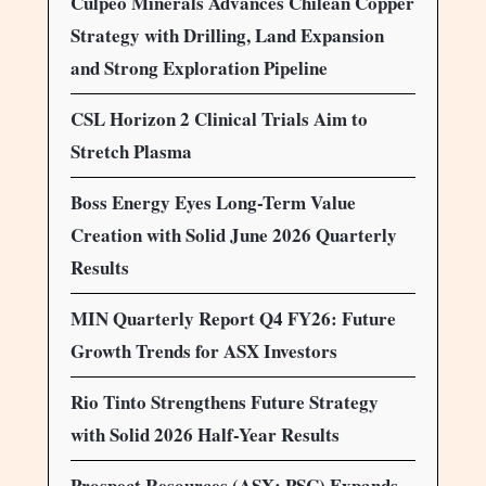
Culpeo Minerals Advances Chilean Copper
Strategy with Drilling, Land Expansion
and Strong Exploration Pipeline
CSL Horizon 2 Clinical Trials Aim to
Stretch Plasma
Boss Energy Eyes Long-Term Value
Creation with Solid June 2026 Quarterly
Results
MIN Quarterly Report Q4 FY26: Future
Growth Trends for ASX Investors
Rio Tinto Strengthens Future Strategy
with Solid 2026 Half-Year Results
Prospect Resources (ASX: PSC) Expands