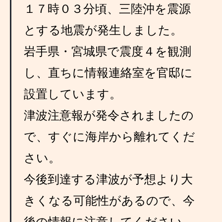
１７時０３分頃、三陸沖を震源
とする地震が発生しました。
岩手県・宮城県で震度４を観測
し、直ちに情報連絡室を官邸に
設置しています。
津波注意報が発令されましたの
で、すぐに海岸から離れてくだ
さい。
今後到達する津波が予想より大
きくなる可能性があるので、今
後の情報に注意してください。