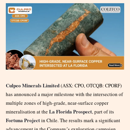
Culpeo Minerals Limited
(ASX: CPO, OTCQB: CPORF)
has announced a major milestone with the intersection of
multiple zones of high-grade, near-surface copper
La Florida Prospect
mineralisation at the
, part of its
Fortuna Project
in Chile. The results mark a significant
advancement in the Company’s exploration campaign