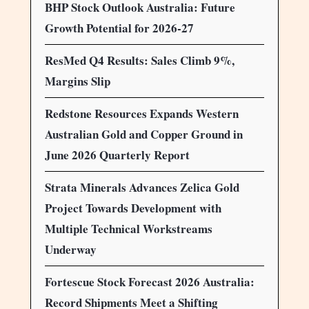
BHP Stock Outlook Australia: Future
Growth Potential for 2026-27
ResMed Q4 Results: Sales Climb 9%,
Margins Slip
Redstone Resources Expands Western
Australian Gold and Copper Ground in
June 2026 Quarterly Report
Strata Minerals Advances Zelica Gold
Project Towards Development with
Multiple Technical Workstreams
Underway
Fortescue Stock Forecast 2026 Australia:
Record Shipments Meet a Shifting