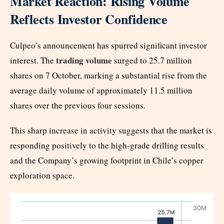
Market Reaction: Rising Volume
Reflects Investor Confidence
Culpeo’s announcement has spurred significant investor
trading volume
interest. The
surged to 25.7 million
shares on 7 October, marking a substantial rise from the
average daily volume of approximately 11.5 million
shares over the previous four sessions.
This sharp increase in activity suggests that the market is
responding positively to the high-grade drilling results
and the Company’s growing footprint in Chile’s copper
exploration space.