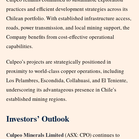
practices and efficient development strategies across its
Chilean portfolio. With established infrastructure access,
roads, power transmission, and local mining support, the
Company benefits from cost-effective operational
capabilities.
Culpeo’s projects are strategically positioned in
proximity to world-class copper operations, including
Los Pelambres, Escondida, Collahuasi, and El Teniente,
underscoring its advantageous presence in Chile’s
established mining regions.
Investors’ Outlook
Culpeo Minerals Limited
(ASX: CPO) continues to