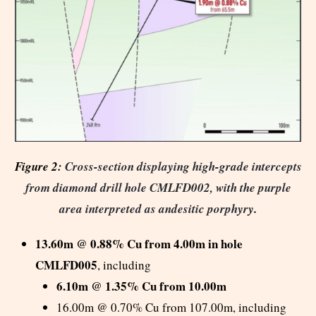
Figure 2:
Cross-section displaying high-grade intercepts
from diamond drill hole CMLFD002, with the purple
area interpreted as andesitic porphyry
.
13.60m @ 0.88% Cu from 4.00m in hole
CMLFD005
, including
6.10m @ 1.35% Cu from 10.00m
16.00m @ 0.70% Cu from 107.00m, including