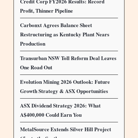
Credit Corp FY2026 Results: Record
Profit, Thinner Pipeline
Carbonxt Agrees Balance Sheet
Restructuring as Kentucky Plant Nears
Production
Transurban NSW Toll Reform Deal Leaves
One Road Out
Evolution Mining 2026 Outlook: Future
Growth Strategy & ASX Opportunities
ASX Dividend Strategy 2026: What
A$400,000 Could Earn You
MetalSource Extends Silver Hill Project