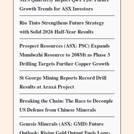
Growth Trends for ASX Investors
Rio Tinto Strengthens Future Strategy
with Solid 2026 Half-Year Results
Prospect Resources (ASX: PSC) Expands
Mumbezhi Resource to 208Mt as Phase 3
Drilling Targets Further Copper Growth
St George Mining Reports Record Drill
Results at Araxá Project
Breaking the Chain: The Race to Decouple
US Defense from Chinese Minerals
Genesis Minerals (ASX: GMD) Future
Outlook: Rising Gold Output Fuels Long-