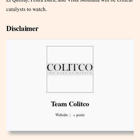
catalysts to watch.
Disclaimer
Team Colitco
Website
|
+ posts