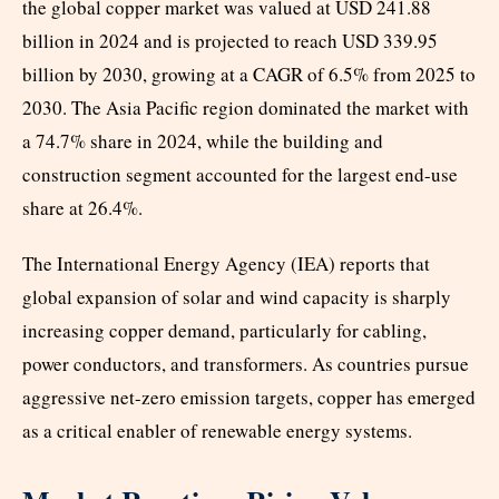
the global copper market was valued at USD 241.88
billion in 2024 and is projected to reach USD 339.95
billion by 2030, growing at a CAGR of 6.5% from 2025 to
2030. The Asia Pacific region dominated the market with
a 74.7% share in 2024, while the building and
construction segment accounted for the largest end-use
share at 26.4%.
The International Energy Agency (IEA) reports that
global expansion of solar and wind capacity is sharply
increasing copper demand, particularly for cabling,
power conductors, and transformers. As countries pursue
aggressive net-zero emission targets, copper has emerged
as a critical enabler of renewable energy systems.