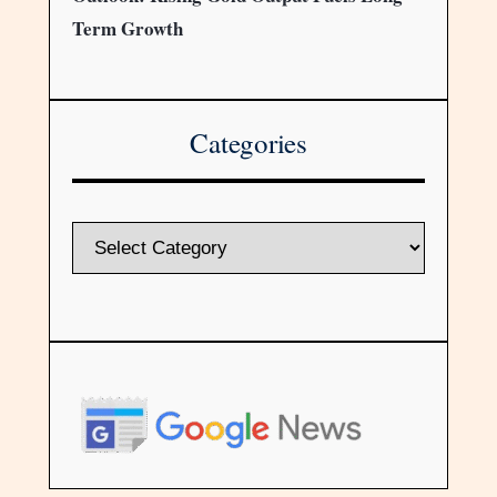
Term Growth
Categories