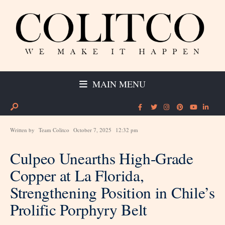
MAIN MENU
Written by
Team Colitco
October 7, 2025
12:32 pm
Culpeo Unearths High-Grade
Copper at La Florida,
Strengthening Position in Chile’s
Prolific Porphyry Belt