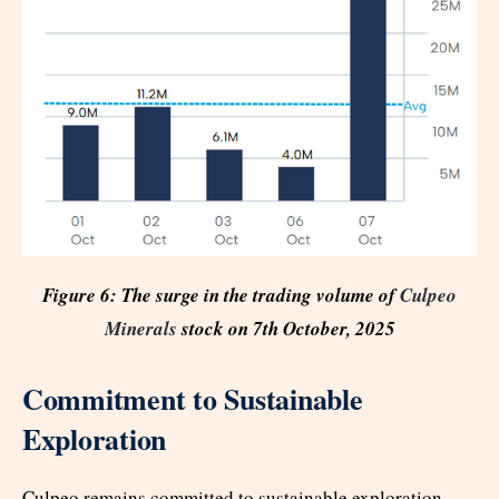
Figure 6: The surge in the trading volume of
Culpeo
Minerals
stock on 7th October, 2025
Commitment to Sustainable
Exploration
Culpeo remains committed to sustainable exploration