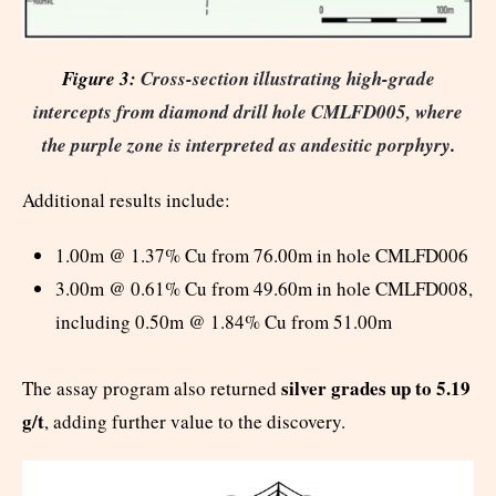
Figure 3:
Cross-section illustrating high-grade
intercepts from diamond drill hole CMLFD005, where
the purple zone is interpreted as andesitic porphyry
.
Additional results include:
1.00m @ 1.37% Cu from 76.00m in hole CMLFD006
3.00m @ 0.61% Cu from 49.60m in hole CMLFD008,
including 0.50m @ 1.84% Cu from 51.00m
silver grades up to 5.19
The assay program also returned
g/t
, adding further value to the discovery.