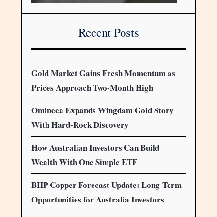
Recent Posts
Gold Market Gains Fresh Momentum as
Prices Approach Two-Month High
Omineca Expands Wingdam Gold Story
With Hard-Rock Discovery
How Australian Investors Can Build
Wealth With One Simple ETF
BHP Copper Forecast Update: Long-Term
Opportunities for Australia Investors