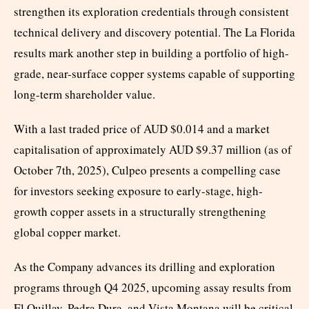
strengthen its exploration credentials through consistent
technical delivery and discovery potential. The La Florida
results mark another step in building a portfolio of high-
grade, near-surface copper systems capable of supporting
long-term shareholder value.
With a last traded price of AUD $0.014 and a market
capitalisation of approximately AUD $9.37 million (as of
October 7th, 2025), Culpeo presents a compelling case
for investors seeking exposure to early-stage, high-
growth copper assets in a structurally strengthening
global copper market.
As the Company advances its drilling and exploration
programs through Q4 2025, upcoming assay results from
El Quillay, Pedra Dura, and Vista Montana will be critical