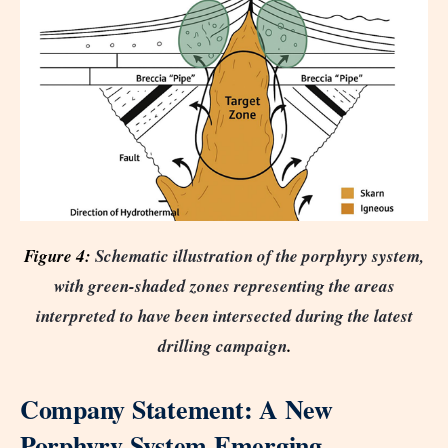
Figure 4:
Schematic illustration of the porphyry system,
with green-shaded zones representing the areas
interpreted to have been intersected during the latest
drilling campaign
.
Company Statement: A New
Porphyry System Emerging