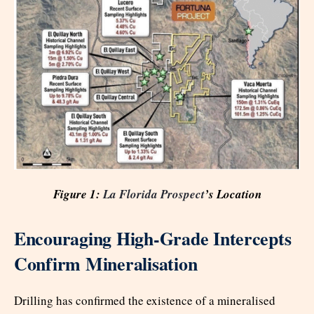
Figure 1:
La Florida Prospect
’s Location
Encouraging High-Grade Intercepts
Confirm Mineralisation
Drilling has confirmed the existence of a mineralised