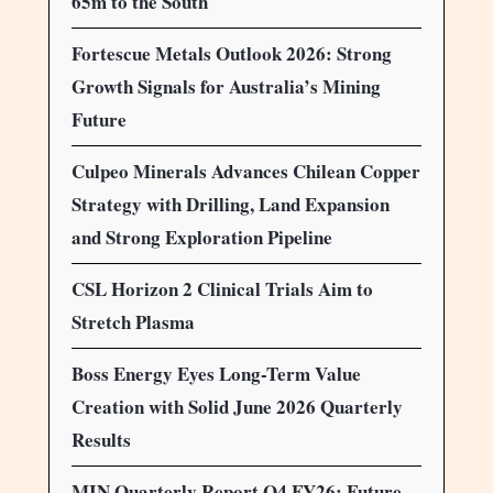
65m to the South
Fortescue Metals Outlook 2026: Strong
Growth Signals for Australia’s Mining
Future
Culpeo Minerals Advances Chilean Copper
Strategy with Drilling, Land Expansion
and Strong Exploration Pipeline
CSL Horizon 2 Clinical Trials Aim to
Stretch Plasma
Boss Energy Eyes Long-Term Value
Creation with Solid June 2026 Quarterly
Results
MIN Quarterly Report Q4 FY26: Future