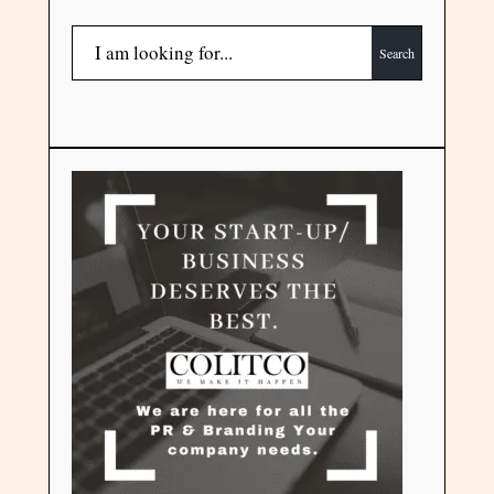
Search