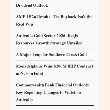
Dividend Outlook
AMP 1H26 Results: The Buyback Isn’t the
Real Win
Australia Gold Sector 2026: Regis
Resources Growth Strategy Unveiled
A Major Leap for Southern Cross Gold
Monadelphous Wins $200M BHP Contract
at Nelson Point
Commonwealth Bank Financial Outlook:
Key Reporting Changes to Watch in
Australia