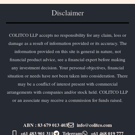
Disclaimer
COLITCO LLP accepts no responsibility for any claim, loss or
damage as a result of information provided or its accuracy. The
information provided on this site is general in nature, not
financial product advice, see a financial expert before making
any investment decision. Your personal objectives, financial
situation or needs have not been taken into consideration. There
may be a conflict of interest present with commercial
arrangements with companies and/or stock held. COLITCO LLP
or an associate may receive a commission for funds raised.
ABN : 83 679 013 403
info@colitco.com
+61 483 901 311‬
Telegram
+61 ​468 019 777