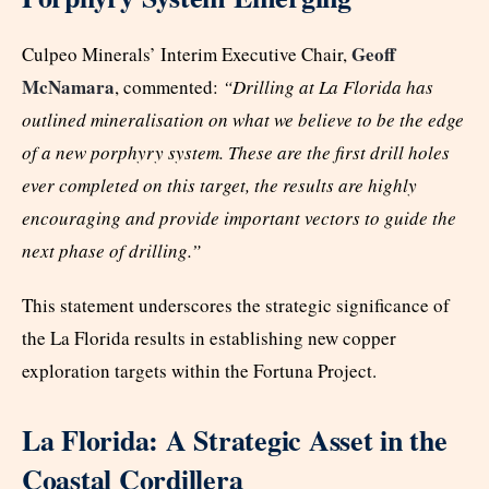
Geoff
Culpeo Minerals’ Interim Executive Chair,
McNamara
, commented:
“Drilling at La Florida has
outlined mineralisation on what we believe to be the edge
of a new porphyry system. These are the first drill holes
ever completed on this target, the results are highly
encouraging and provide important vectors to guide the
next phase of drilling.”
This statement underscores the strategic significance of
the La Florida results in establishing new copper
exploration targets within the Fortuna Project.
La Florida: A Strategic Asset in the
Coastal Cordillera