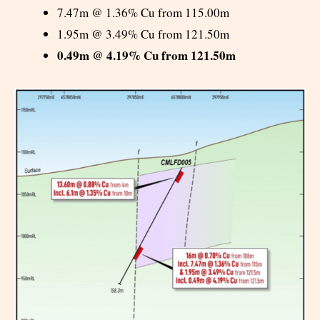
7.47m @ 1.36% Cu from 115.00m
1.95m @ 3.49% Cu from 121.50m
0.49m @ 4.19% Cu from 121.50m