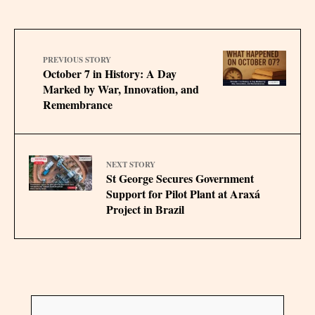
PREVIOUS STORY
October 7 in History: A Day
Marked by War, Innovation, and
Remembrance
NEXT STORY
St George Secures Government
Support for Pilot Plant at Araxá
Project in Brazil