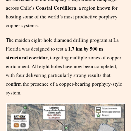
Coastal Cordillera
across Chile’s
, a region known for
hosting some of the world’s most productive porphyry
copper systems.
The maiden eight-hole diamond drilling program at La
1.7 km by 500 m
Florida was designed to test a
structural corridor
, targeting multiple zones of copper
enrichment. All eight holes have now been completed,
with four delivering particularly strong results that
confirm the presence of a copper-bearing porphyry-style
system.