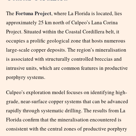
Fortuna Project
The
, where La Florida is located, lies
approximately 25 km north of Culpeo’s Lana Corina
Project. Situated within the Coastal Cordillera belt, it
occupies a prolific geological zone that hosts numerous
large-scale copper deposits. The region’s mineralisation
is associated with structurally controlled breccias and
intrusive units, which are common features in productive
porphyry systems.
Culpeo’s exploration model focuses on identifying high-
grade, near-surface copper systems that can be advanced
rapidly through systematic drilling. The results from La
Florida confirm that the mineralisation encountered is
consistent with the central zones of productive porphyry