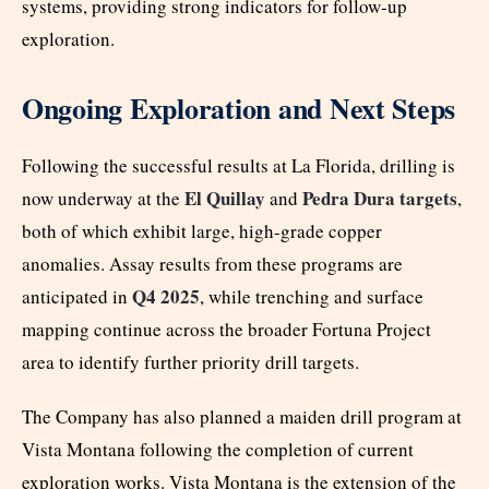
systems, providing strong indicators for follow-up
exploration.
Ongoing Exploration and Next Steps
Following the successful results at La Florida, drilling is
El Quillay
Pedra Dura targets
now underway at the
and
,
both of which exhibit large, high-grade copper
anomalies. Assay results from these programs are
Q4 2025
anticipated in
, while trenching and surface
mapping continue across the broader Fortuna Project
area to identify further priority drill targets.
The Company has also planned a maiden drill program at
Vista Montana following the completion of current
exploration works. Vista Montana is the extension of the