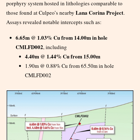
porphyry system hosted in lithologies comparable to
Lana Corina Project
those found at Culpeo’s nearby
.
Assays revealed notable intercepts such as:
6.65m @ 1.03% Cu from 14.00m in hole
CMLFD002
, including
4.40m @ 1.44% Cu from 15.00m
1.90m @ 0.88% Cu from 65.50m in hole
CMLFD002