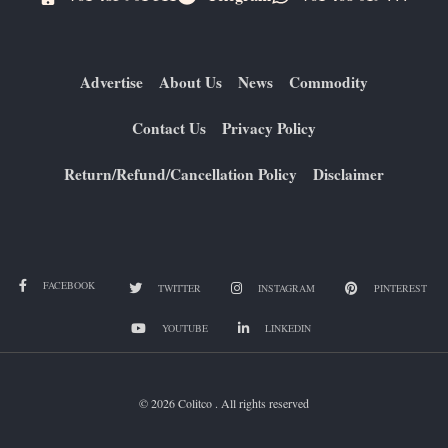
Advertise
About Us
News
Commodity
Contact Us
Privacy Policy
Return/Refund/Cancellation Policy
Disclaimer
FACEBOOK
TWITTER
INSTAGRAM
PINTEREST
YOUTUBE
LINKEDIN
© 2026 Colitco . All rights reserved