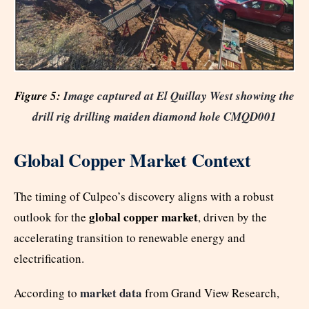
Figure 5:
Image captured at El Quillay West showing the
drill rig drilling maiden diamond hole CMQD001
Global Copper Market Context
The timing of Culpeo’s discovery aligns with a robust
global copper market
outlook for the
, driven by the
accelerating transition to renewable energy and
electrification.
market data
According to
from Grand View Research,