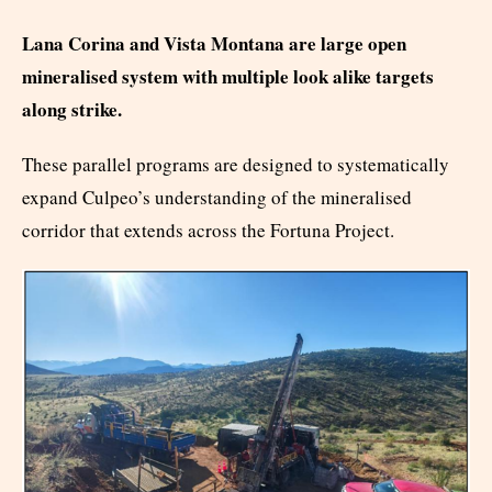
Lana Corina and Vista Montana are large open
mineralised system with multiple look alike targets
along strike.
These parallel programs are designed to systematically
expand Culpeo’s understanding of the mineralised
corridor that extends across the Fortuna Project.