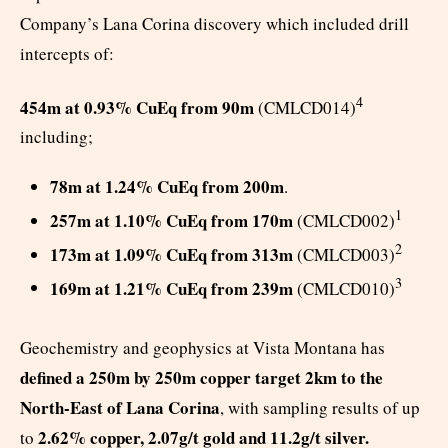
Company’s Lana Corina discovery which included drill
intercepts of:
4
454m at 0.93% CuEq from 90m
(CMLCD014)
including;
78m at 1.24% CuEq from 200m
.
1
257m at 1.10% CuEq from 170m
(CMLCD002)
2
173m at 1.09% CuEq from 313m
(CMLCD003)
3
169m at 1.21% CuEq from 239m
(CMLCD010)
Geochemistry and geophysics at Vista Montana has
defined a 250m by 250m copper target 2km to the
North-East of Lana Corina
, with sampling results of up
2.62% copper, 2.07g/t gold and 11.2g/t silver.
to