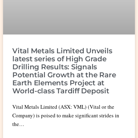
Vital Metals Limited Unveils
latest series of High Grade
Drilling Results: Signals
Potential Growth at the Rare
Earth Elements Project at
World-class Tardiff Deposit
Vital Metals Limited (ASX: VML) (Vital or the
Company) is poised to make significant strides in
the…