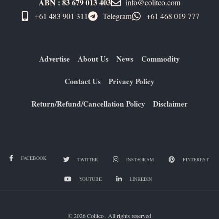
ABN : 83 679 013 403
info@colitco.com
+61 483 901 311‬
Telegram
+61 ​468 019 777
Advertise
About Us
News
Commodity
Contact Us
Privacy Policy
Return/Refund/Cancellation Policy
Disclaimer
FACEBOOK
TWITTER
INSTAGRAM
PINTEREST
YOUTUBE
LINKEDIN
© 2026 Colitco . All rights reserved