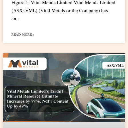
Figure 1: Vital Metals Limited Vital Metals Limited
(ASX: VML) (Vital Metals or the Company) has
an…
READ MORE »