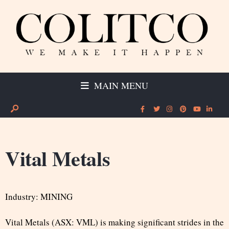
MAIN MENU
Vital Metals
Industry: MINING
Vital Metals (ASX: VML) is making significant strides in the