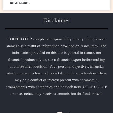
READ MORE »
Disclaimer
COLITCO LLP accepts no responsibility for any claim, loss or
damage as a result of information provided or its accuracy. The
information provided on this site is general in nature, not
financial product advice, see a financial expert before making
any investment decision. Your personal objectives, financial
situation or needs have not been taken into consideration. There
may be a conflict of interest present with commercial
arrangements with companies and/or stock held. COLITCO LLP
or an associate may receive a commission for funds raised.