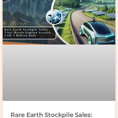
Rare Earth Stockpile Sales: