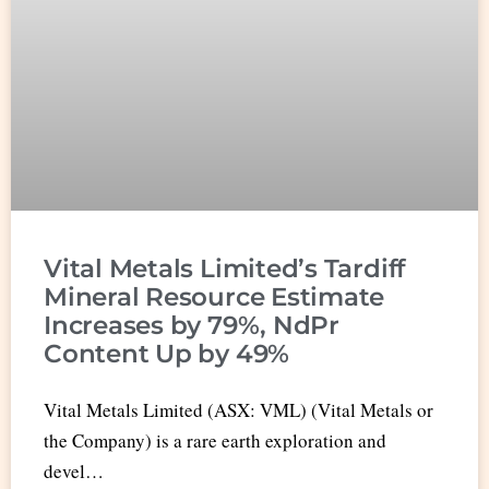
Vital Metals Limited’s Tardiff
Mineral Resource Estimate
Increases by 79%, NdPr
Content Up by 49%
Vital Metals Limited (ASX: VML) (Vital Metals or
the Company) is a rare earth exploration and
devel…