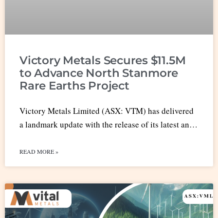
Victory Metals Secures $11.5M
to Advance North Stanmore
Rare Earths Project
Victory Metals Limited (ASX: VTM) has delivered
a landmark update with the release of its latest an…
READ MORE »