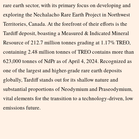
rare earth sector, with its primary focus on developing and
exploring the Nechalacho Rare Earth Project in Northwest
Territories, Canada. At the forefront of their efforts is the
Tardiff deposit, boasting a Measured & Indicated Mineral
Resource of 212.7 million tonnes grading at 1.17% TREO,
containing 2.48 million tonnes of TREO contains more than
623,000 tonnes of NdPr as of April 4, 2024. Recognized as
one of the largest and higher-grade rare earth deposits
globally, Tardiff stands out for its shallow nature and
substantial proportions of Neodymium and Praseodymium,
vital elements for the transition to a technology-driven, low
emissions future.