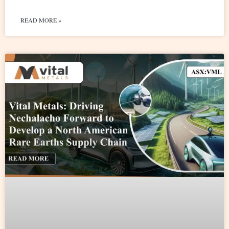
READ MORE »