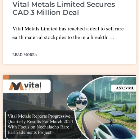
Vital Metals Limited Secures
CAD 3 Million Deal
Vital Metals Limited has reached a deal to sell rare
earth material stockpiles to the in a breakthr…
READ MORE »