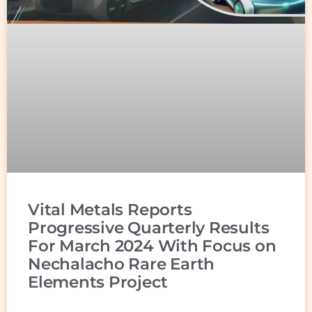
Vital Metals Reports
Progressive Quarterly Results
For March 2024 With Focus on
Nechalacho Rare Earth
Elements Project