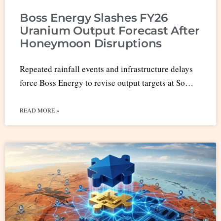
Boss Energy Slashes FY26
Uranium Output Forecast After
Honeymoon Disruptions
Repeated rainfall events and infrastructure delays
force Boss Energy to revise output targets at So…
READ MORE »