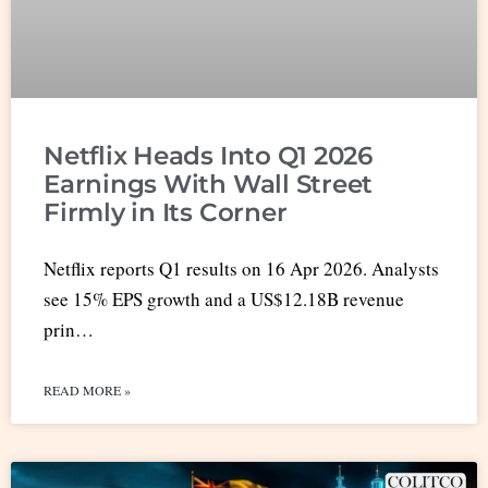
Netflix Heads Into Q1 2026
Earnings With Wall Street
Firmly in Its Corner
Netflix reports Q1 results on 16 Apr 2026. Analysts
see 15% EPS growth and a US$12.18B revenue
prin…
READ MORE »