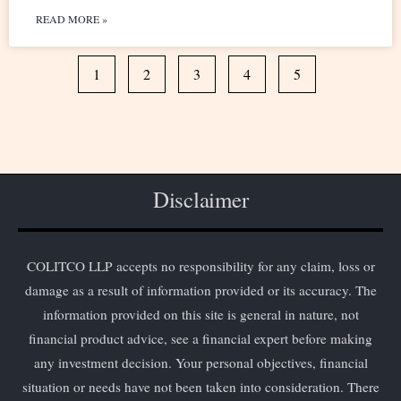
READ MORE »
1
2
3
4
5
Disclaimer
COLITCO LLP accepts no responsibility for any claim, loss or
damage as a result of information provided or its accuracy. The
information provided on this site is general in nature, not
financial product advice, see a financial expert before making
any investment decision. Your personal objectives, financial
situation or needs have not been taken into consideration. There