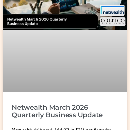
Netwealth March 2026
Quarterly Business Update
Netwealth delivered A$4.0B in FUA net flows for