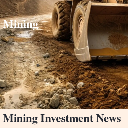
Mining
Mining Investment News