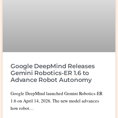
Google DeepMind Releases
Gemini Robotics-ER 1.6 to
Advance Robot Autonomy
Google DeepMind launched Gemini Robotics-ER
1.6 on April 14, 2026. The new model advances
how robot…