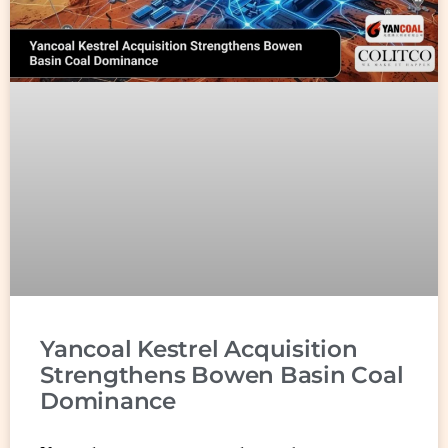
Yancoal Kestrel Acquisition
Strengthens Bowen Basin Coal
Dominance