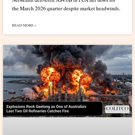
the March 2026 quarter despite market headwinds.
READ MORE »