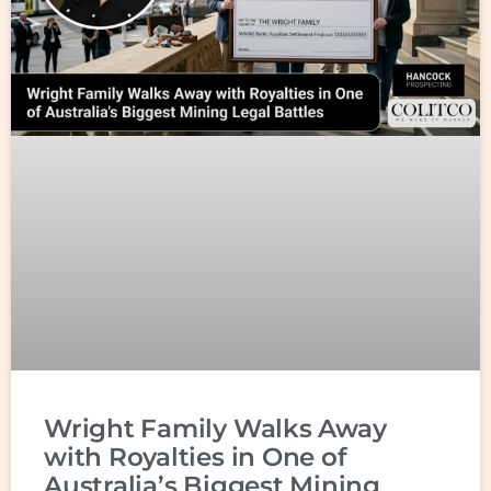
Wright Family Walks Away
with Royalties in One of
Australia’s Biggest Mining