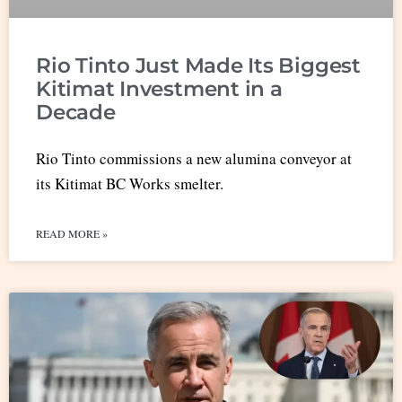
Rio Tinto Just Made Its Biggest
Kitimat Investment in a
Decade
Rio Tinto commissions a new alumina conveyor at
its Kitimat BC Works smelter.
READ MORE »