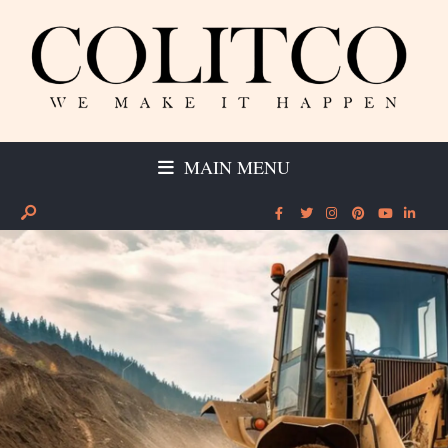
MAIN MENU