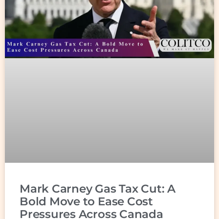
Mark Carney Gas Tax Cut: A
Bold Move to Ease Cost
Pressures Across Canada