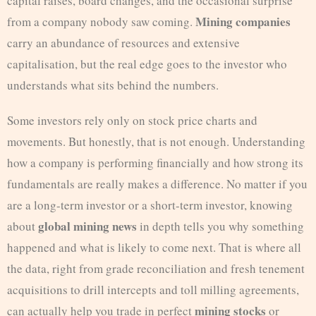
capital raises, board changes, and the occasional surprise
Mining companies
from a company nobody saw coming.
carry an abundance of resources and extensive
capitalisation, but the real edge goes to the investor who
understands what sits behind the numbers.
Some investors rely only on stock price charts and
movements. But honestly, that is not enough. Understanding
how a company is performing financially and how strong its
fundamentals are really makes a difference. No matter if you
are a long-term investor or a short-term investor, knowing
global mining news
about
in depth tells you why something
happened and what is likely to come next. That is where all
the data, right from grade reconciliation and fresh tenement
acquisitions to drill intercepts and toll milling agreements,
mining stocks
can actually help you trade in perfect
or