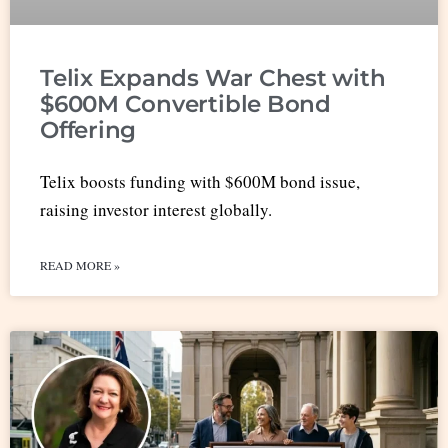
Telix Expands War Chest with
$600M Convertible Bond
Offering
Telix boosts funding with $600M bond issue,
raising investor interest globally.
READ MORE »