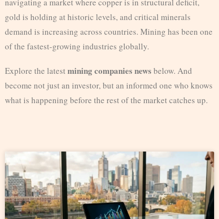
navigating a market where copper is in structural deficit,
gold is holding at historic levels, and critical minerals
demand is increasing across countries. Mining has been one
of the fastest-growing industries globally.
mining companies news
Explore the latest
below. And
become not just an investor, but an informed one who knows
what is happening before the rest of the market catches up.