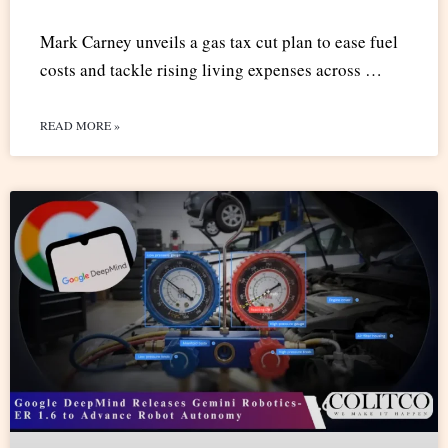
Mark Carney unveils a gas tax cut plan to ease fuel
costs and tackle rising living expenses across …
READ MORE »