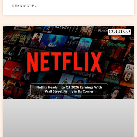
READ MORE »