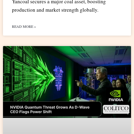
Yancoal secures a major coal asset, boosting
production and market strength globally.
READ MORE »