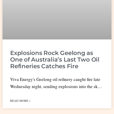
Explosions Rock Geelong as
One of Australia’s Last Two Oil
Refineries Catches Fire
Viva Energy's Geelong oil refinery caught fire late
Wednesday night, sending explosions into the sk…
READ MORE »