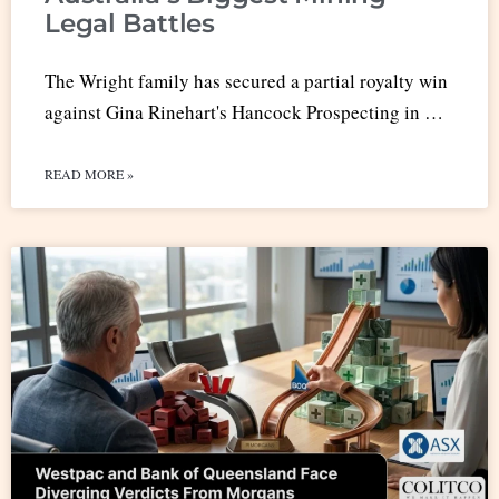
Legal Battles
The Wright family has secured a partial royalty win
against Gina Rinehart's Hancock Prospecting in …
READ MORE »