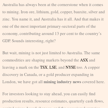
Australia has always been at the cornerstone when it comes
to mining. Iron ore, lithium, gold, copper, bauxite, silver and
zinc. You name it, and Australia has it all. And that makes it
one of the most important primary-sectoral parts of the
economy, contributing around 13 per cent to the country’s
GDP. Sounds interesting, right?
But wait, mining is not just limited to Australia. The same
commodities are shaping markets beyond the
ASX
and
leaving a mark on the
TSX
,
LSE
, and
NYSE
too. A copper
discovery in Canada, or a gold producer expanding in
mining industry news
London, we have got all
covered here.
For investors looking to stay ahead, you can easily find
production results, resource estimates, quarterly cash flows,