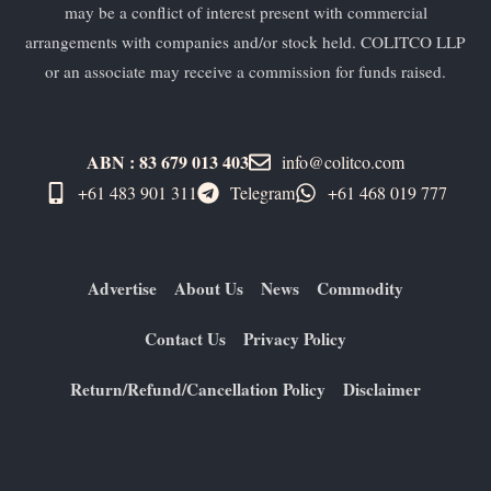
may be a conflict of interest present with commercial
arrangements with companies and/or stock held. COLITCO LLP
or an associate may receive a commission for funds raised.
ABN : 83 679 013 403
info@colitco.com
+61 483 901 311‬
Telegram
+61 ​468 019 777
Advertise
About Us
News
Commodity
Contact Us
Privacy Policy
Return/Refund/Cancellation Policy
Disclaimer