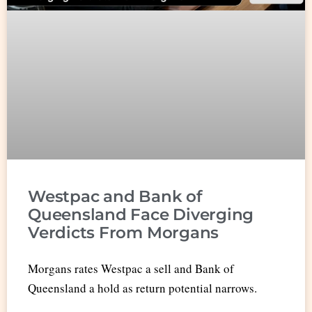
Westpac and Bank of
Queensland Face Diverging
Verdicts From Morgans
Morgans rates Westpac a sell and Bank of
Queensland a hold as return potential narrows.