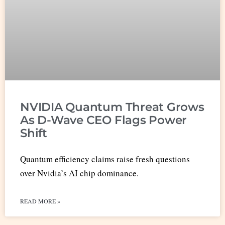
NVIDIA Quantum Threat Grows
As D-Wave CEO Flags Power
Shift
Quantum efficiency claims raise fresh questions
over Nvidia’s AI chip dominance.
READ MORE »