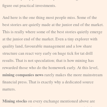
figure out practical investments.
And here is the one thing most people miss. Some of the
best stories are quietly made at the junior end of the market.
This is really where some of the best stories quietly emerge
at the junior end of the market. Even a tiny explorer with
quality land, favourable management and a low share
structure can react very early on huge tick for tat drill
results. That is not speculation; that is how mining has
rewarded those who do the homework early. At this level,
mining companies news
rarely makes the more mainstream
financial press. That is exactly why a dedicated source
matters.
Mining stocks
on every exchange mentioned above are