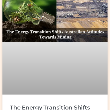
The Energy Transition Shifts