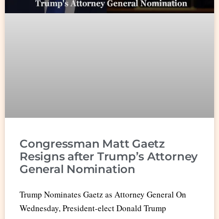
Congressman Matt Gaetz
Resigns after Trump’s Attorney
General Nomination
Trump Nominates Gaetz as Attorney General On
Wednesday, President-elect Donald Trump