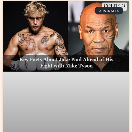
AUSTRALIA