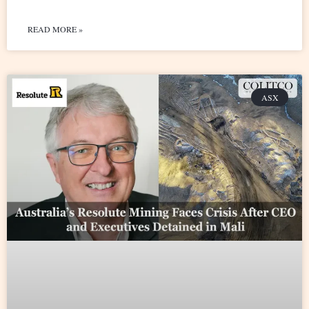
READ MORE »
ASX