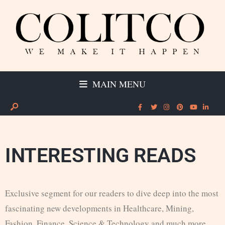
MAIN MENU
INTERESTING READS
Exclusive segment for our readers to dive deep into the most
fascinating new developments in Healthcare, Mining,
Fashion, Finance, Science & Technology and much more.