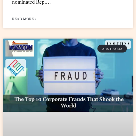
nominated Rep.…
READ MORE »
AUSTRALIA