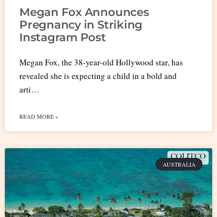
Megan Fox Announces
Pregnancy in Striking
Instagram Post
Megan Fox, the 38-year-old Hollywood star, has
revealed she is expecting a child in a bold and
arti…
READ MORE »
AUSTRALIA