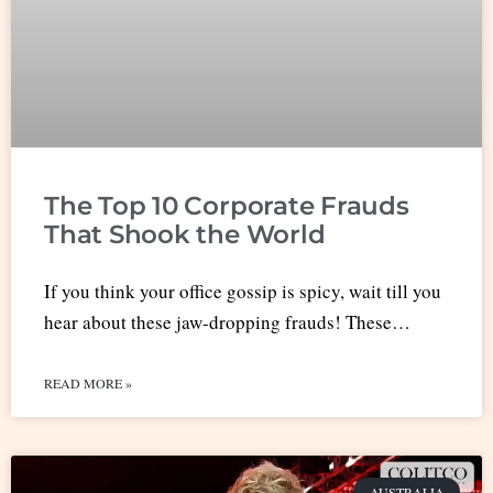
The Top 10 Corporate Frauds
That Shook the World
If you think your office gossip is spicy, wait till you
hear about these jaw-dropping frauds! These…
READ MORE »
AUSTRALIA