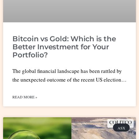
Bitcoin vs Gold: Which is the
Better Investment for Your
Portfolio?
The global financial landscape has been rattled by
the unexpected outcome of the recent US election…
READ MORE »
ASX