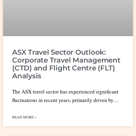
ASX Travel Sector Outlook:
Corporate Travel Management
(CTD) and Flight Centre (FLT)
Analysis
The ASX travel sector has experienced significant
fluctuations in recent years, primarily driven by…
READ MORE »