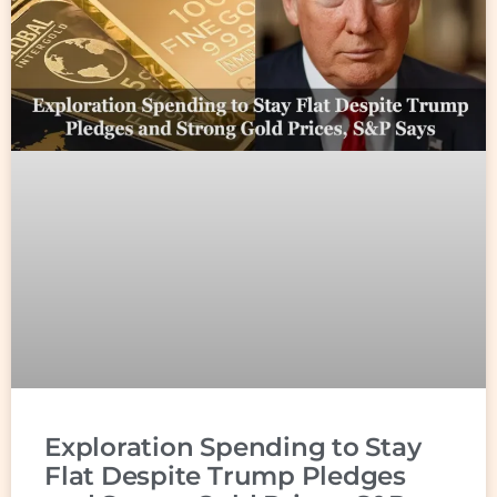
Exploration Spending to Stay
Flat Despite Trump Pledges