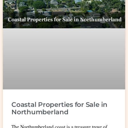
Coastal Properties for Sale in
Northumberland
The Northumberland coast is a treasure trove of