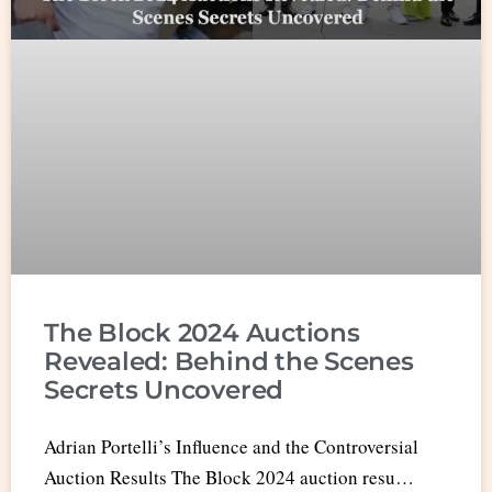
The Block 2024 Auctions
Revealed: Behind the Scenes
Secrets Uncovered
Adrian Portelli’s Influence and the Controversial
Auction Results The Block 2024 auction resu…