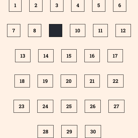
1
2
3
4
5
6
7
8
9
10
11
12
13
14
15
16
17
18
19
20
21
22
23
24
25
26
27
28
29
30