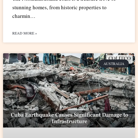
stunning homes, from historic properties to
charmin…
READ MORE »
AUSTRALIA