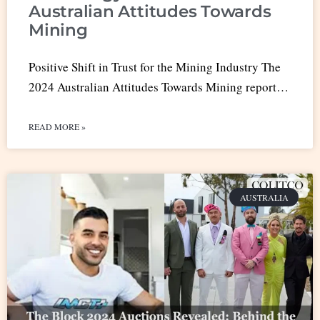
Australian Attitudes Towards
Mining
Positive Shift in Trust for the Mining Industry The
2024 Australian Attitudes Towards Mining report…
READ MORE »
AUSTRALIA