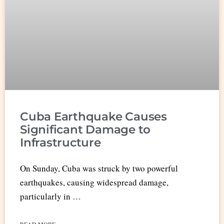
Cuba Earthquake Causes
Significant Damage to
Infrastructure
On Sunday, Cuba was struck by two powerful
earthquakes, causing widespread damage,
particularly in …
READ MORE »