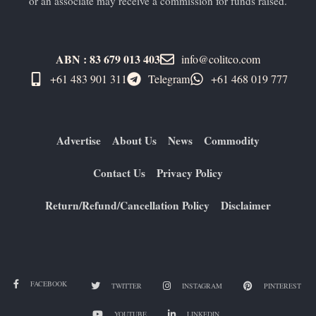
or an associate may receive a commission for funds raised.
ABN : 83 679 013 403
info@colitco.com
+61 483 901 311‬
Telegram
+61 ​468 019 777
Advertise
About Us
News
Commodity
Contact Us
Privacy Policy
Return/Refund/Cancellation Policy
Disclaimer
FACEBOOK
TWITTER
INSTAGRAM
PINTEREST
YOUTUBE
LINKEDIN