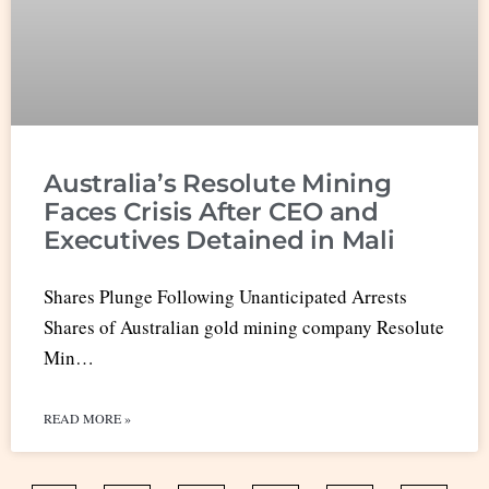
Australia’s Resolute Mining
Faces Crisis After CEO and
Executives Detained in Mali
Shares Plunge Following Unanticipated Arrests
Shares of Australian gold mining company Resolute
Min…
READ MORE »