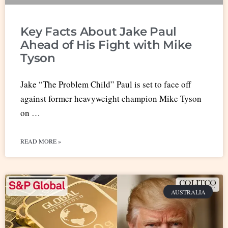
Key Facts About Jake Paul
Ahead of His Fight with Mike
Tyson
Jake “The Problem Child” Paul is set to face off
against former heavyweight champion Mike Tyson
on …
READ MORE »
AUSTRALIA