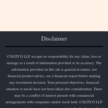
Disclaimer
COLITCO LLP accepts no responsibility for any claim, loss or
damage as a result of information provided or its accuracy. The
information provided on this site is general in nature, not
financial product advice, see a financial expert before making
any investment decision. Your personal objectives, financial
situation or needs have not been taken into consideration. There
may be a conflict of interest present with commercial
arrangements with companies and/or stock held. COLITCO LLP