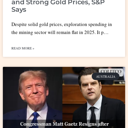
and Strong Gold Prices, S&P
Says
Despite solid gold prices, exploration spending in
the mining sector will remain flat in 2025. It p…
READ MORE »
AUSTRALIA