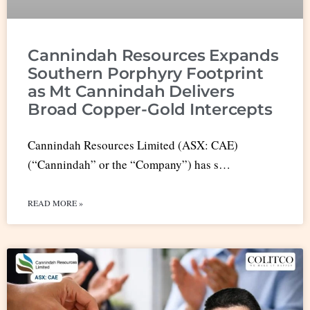
Cannindah Resources Expands
Southern Porphyry Footprint
as Mt Cannindah Delivers
Broad Copper-Gold Intercepts
Cannindah Resources Limited (ASX: CAE)
(“Cannindah” or the “Company”) has s…
READ MORE »