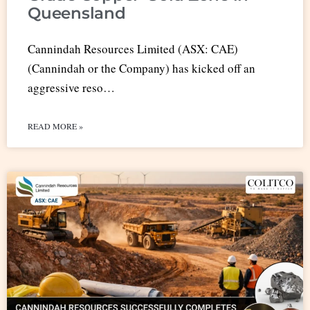
Queensland
Cannindah Resources Limited (ASX: CAE)
(Cannindah or the Company) has kicked off an
aggressive reso…
READ MORE »