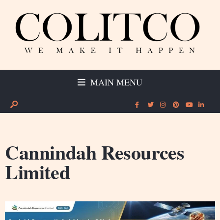
MAIN MENU
Cannindah Resources
Limited