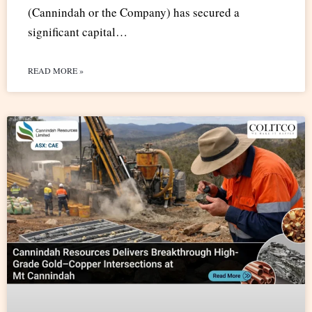
(Cannindah or the Company) has secured a
significant capital…
READ MORE »