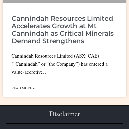
Cannindah Resources Limited
Accelerates Growth at Mt
Cannindah as Critical Minerals
Demand Strengthens
Cannindah Resources Limited (ASX: CAE)
(“Cannindah” or “the Company”) has entered a
value-accretive…
READ MORE »
Disclaimer