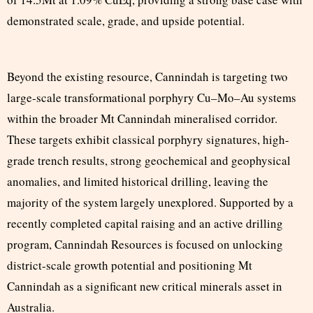
demonstrated scale, grade, and upside potential.
Beyond the existing resource, Cannindah is targeting two
large-scale transformational porphyry Cu–Mo–Au systems
within the broader Mt Cannindah mineralised corridor.
These targets exhibit classical porphyry signatures, high-
grade trench results, strong geochemical and geophysical
anomalies, and limited historical drilling, leaving the
majority of the system largely unexplored. Supported by a
recently completed capital raising and an active drilling
program, Cannindah Resources is focused on unlocking
district-scale growth potential and positioning Mt
Cannindah as a significant new critical minerals asset in
Australia.