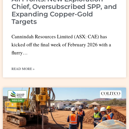
Chief, Oversubscribed SPP, and
Expanding Copper-Gold
Targets
Cannindah Resources Limited (ASX: CAE) has
kicked off the final week of February 2026 with a
flurry…
READ MORE »