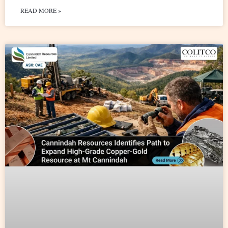
READ MORE »