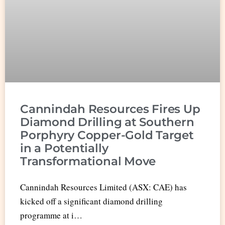
Cannindah Resources Fires Up
Diamond Drilling at Southern
Porphyry Copper-Gold Target
in a Potentially
Transformational Move
Cannindah Resources Limited (ASX: CAE) has
kicked off a significant diamond drilling
programme at i…