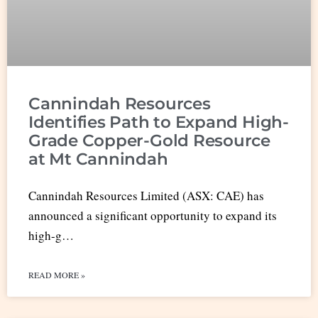
Cannindah Resources
Identifies Path to Expand High-
Grade Copper-Gold Resource
at Mt Cannindah
Cannindah Resources Limited (ASX: CAE) has
announced a significant opportunity to expand its
high-g…
READ MORE »