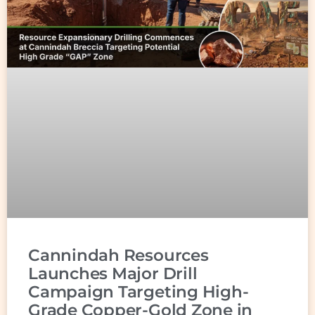
Cannindah Resources
Launches Major Drill
Campaign Targeting High-
Grade Copper-Gold Zone in