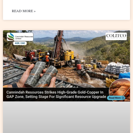
READ MORE »