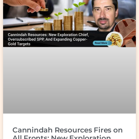
Cannindah Resources Fires on
All Fronts: New Exploration