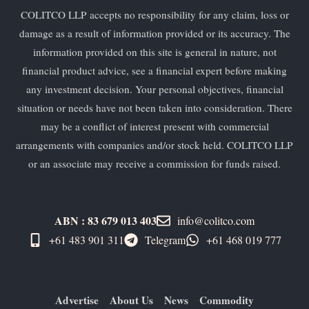
COLITCO LLP accepts no responsibility for any claim, loss or
damage as a result of information provided or its accuracy. The
information provided on this site is general in nature, not
financial product advice, see a financial expert before making
any investment decision. Your personal objectives, financial
situation or needs have not been taken into consideration. There
may be a conflict of interest present with commercial
arrangements with companies and/or stock held. COLITCO LLP
or an associate may receive a commission for funds raised.
ABN : 83 679 013 403
info@colitco.com
+61 483 901 311‬
Telegram
+61 ​468 019 777
Advertise
About Us
News
Commodity