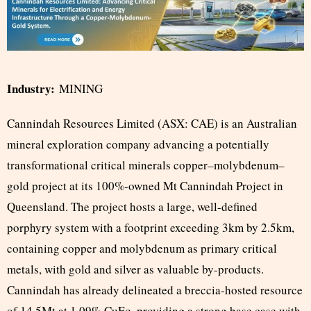
Industry:
MINING
Cannindah Resources Limited (ASX: CAE) is an Australian
mineral exploration company advancing a potentially
transformational critical minerals copper–molybdenum–
gold project at its 100%-owned Mt Cannindah Project in
Queensland. The project hosts a large, well-defined
porphyry system with a footprint exceeding 3km by 2.5km,
containing copper and molybdenum as primary critical
metals, with gold and silver as valuable by-products.
Cannindah has already delineated a breccia-hosted resource
of 14.5Mt at 1.09% CuEq, providing a strong base case with