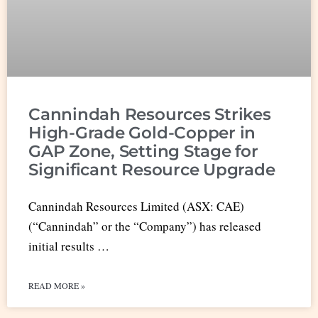
Cannindah Resources Strikes
High-Grade Gold-Copper in
GAP Zone, Setting Stage for
Significant Resource Upgrade
Cannindah Resources Limited (ASX: CAE)
(“Cannindah” or the “Company”) has released
initial results …
READ MORE »