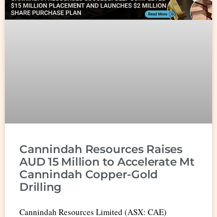
Cannindah Resources Raises
AUD 15 Million to Accelerate Mt
Cannindah Copper-Gold
Drilling
Cannindah Resources Limited (ASX: CAE)