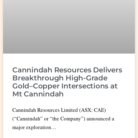
Cannindah Resources Delivers
Breakthrough High-Grade
Gold–Copper Intersections at
Mt Cannindah
Cannindah Resources Limited (ASX: CAE)
(“Cannindah” or “the Company”) announced a
major exploration…