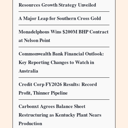
Resources Growth Strategy Unveiled
A Major Leap for Southern Cross Gold
Monadelphous Wins $200M BHP Contract
at Nelson Point
Commonwealth Bank Financial Outlook:
Key Reporting Changes to Watch in
Australia
Credit Corp FY2026 Results: Record
Profit, Thinner Pipeline
Carbonxt Agrees Balance Sheet
Restructuring as Kentucky Plant Nears
Production