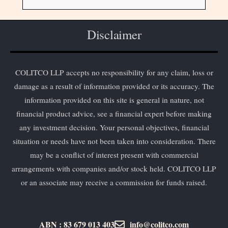
Disclaimer
COLITCO LLP accepts no responsibility for any claim, loss or
damage as a result of information provided or its accuracy. The
information provided on this site is general in nature, not
financial product advice, see a financial expert before making
any investment decision. Your personal objectives, financial
situation or needs have not been taken into consideration. There
may be a conflict of interest present with commercial
arrangements with companies and/or stock held. COLITCO LLP
or an associate may receive a commission for funds raised.
ABN : 83 679 013 403
info@colitco.com