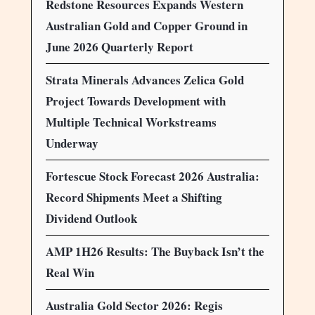
Redstone Resources Expands Western
Australian Gold and Copper Ground in
June 2026 Quarterly Report
Strata Minerals Advances Zelica Gold
Project Towards Development with
Multiple Technical Workstreams
Underway
Fortescue Stock Forecast 2026 Australia:
Record Shipments Meet a Shifting
Dividend Outlook
AMP 1H26 Results: The Buyback Isn’t the
Real Win
Australia Gold Sector 2026: Regis