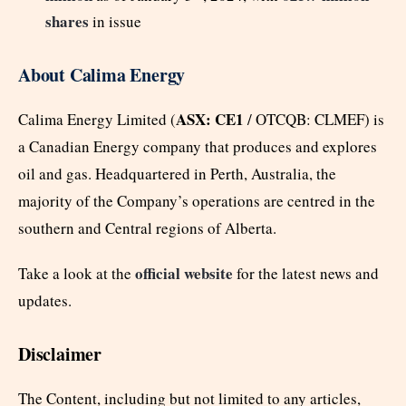
shares
in issue
About Calima Energy
ASX: CE1
Calima Energy Limited (
/ OTCQB: CLMEF) is
a Canadian Energy company that produces and explores
oil and gas. Headquartered in Perth, Australia, the
majority of the Company’s operations are centred in the
southern and Central regions of Alberta.
official website
Take a look at the
for the latest news and
updates.
Disclaimer
The Content, including but not limited to any articles,