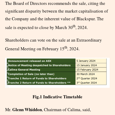
The Board of Directors recommends the sale, citing the
significant disparity between the market capitalisation of
the Company and the inherent value of Blackspur. The
th
sale is expected to close by March 30
, 2024.
Shareholders can vote on the sale at an Extraordinary
th
General Meeting on February 15
, 2024.
Fig.1 Indicative Timetable
Glenn Whiddon
Mr.
, Chairman of Calima, said,