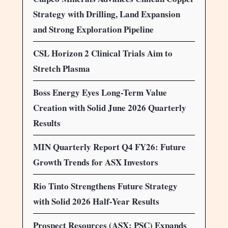
Strategy with Drilling, Land Expansion
and Strong Exploration Pipeline
CSL Horizon 2 Clinical Trials Aim to
Stretch Plasma
Boss Energy Eyes Long-Term Value
Creation with Solid June 2026 Quarterly
Results
MIN Quarterly Report Q4 FY26: Future
Growth Trends for ASX Investors
Rio Tinto Strengthens Future Strategy
with Solid 2026 Half-Year Results
Prospect Resources (ASX: PSC) Expands