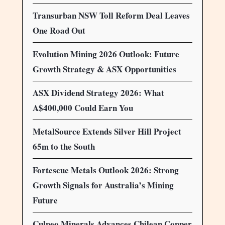
Transurban NSW Toll Reform Deal Leaves
One Road Out
Evolution Mining 2026 Outlook: Future
Growth Strategy & ASX Opportunities
ASX Dividend Strategy 2026: What
A$400,000 Could Earn You
MetalSource Extends Silver Hill Project
65m to the South
Fortescue Metals Outlook 2026: Strong
Growth Signals for Australia’s Mining
Future
Culpeo Minerals Advances Chilean Copper