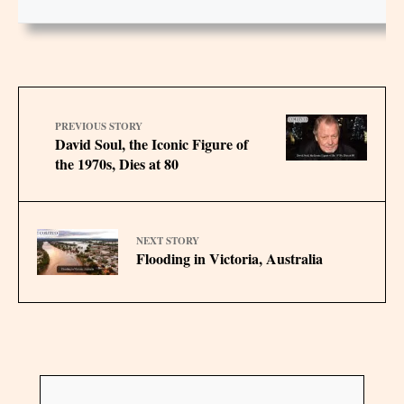
PREVIOUS STORY
David Soul, the Iconic Figure of
the 1970s, Dies at 80
NEXT STORY
Flooding in Victoria, Australia