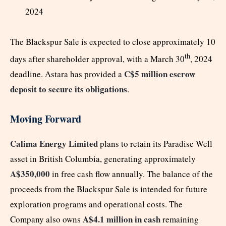
2024
The Blackspur Sale is expected to close approximately 10
th
days after shareholder approval, with a March 30
, 2024
C$5 million escrow
deadline. Astara has provided a
deposit to secure its obligations
.
Moving Forward
Calima Energy Limited
plans to retain its Paradise Well
asset in British Columbia, generating approximately
A$350,000
in free cash flow annually. The balance of the
proceeds from the Blackspur Sale is intended for future
exploration programs and operational costs. The
A$4.1 million in cash
Company also owns
remaining