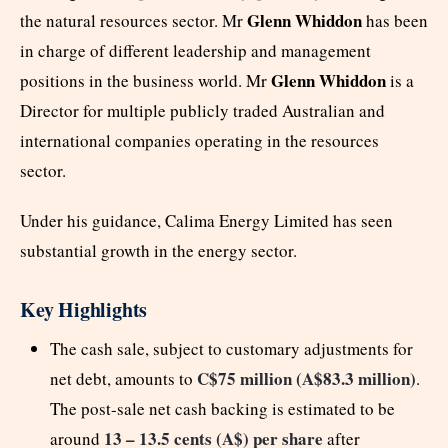
Glenn Whiddon
the natural resources sector. Mr
has been
in charge of different leadership and management
Glenn Whiddon
positions in the business world. Mr
is a
Director for multiple publicly traded Australian and
international companies operating in the resources
sector.
Under his guidance, Calima Energy Limited has seen
substantial growth in the energy sector.
Key Highlights
The cash sale, subject to customary adjustments for
C$75 million (A$83.3 million)
net debt, amounts to
.
The post-sale net cash backing is estimated to be
13 – 13.5 cents (A$) per share
around
after