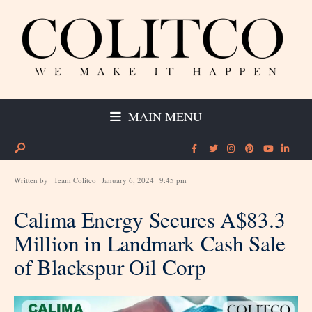
MAIN MENU
Written by
Team Colitco
January 6, 2024
9:45 pm
Calima Energy Secures A$83.3
Million in Landmark Cash Sale
of Blackspur Oil Corp