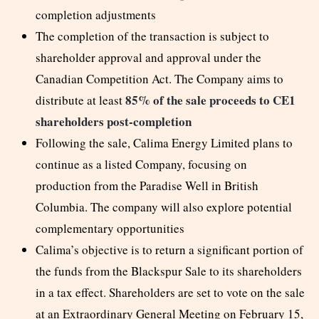
completion adjustments
The completion of the transaction is subject to
shareholder approval and approval under the
Canadian Competition Act. The Company aims to
85% of the sale proceeds to CE1
distribute at least
shareholders post-completion
Following the sale, Calima Energy Limited plans to
continue as a listed Company, focusing on
production from the Paradise Well in British
Columbia. The company will also explore potential
complementary opportunities
Calima’s objective is to return a significant portion of
the funds from the Blackspur Sale to its shareholders
in a tax effect. Shareholders are set to vote on the sale
at an Extraordinary General Meeting on February 15,