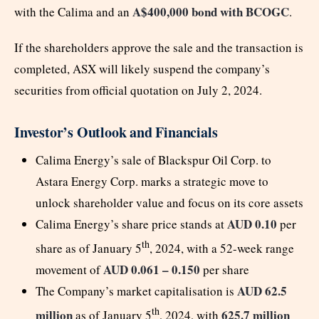
A$400,000 bond with BCOGC
with the Calima and an
.
If the shareholders approve the sale and the transaction is
completed, ASX will likely suspend the company’s
securities from official quotation on July 2, 2024.
Investor’s Outlook and Financials
Calima Energy’s sale of Blackspur Oil Corp. to
Astara Energy Corp. marks a strategic move to
unlock shareholder value and focus on its core assets
AUD 0.10
Calima Energy’s share price stands at
per
th
share as of January 5
, 2024, with a 52-week range
AUD 0.061 – 0.150
movement of
per share
AUD 62.5
The Company’s market capitalisation is
th
million
625.7 million
as of January 5
, 2024, with