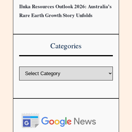
Iluka Resources Outlook 2026: Australia’s
Rare Earth Growth Story Unfolds
Categories