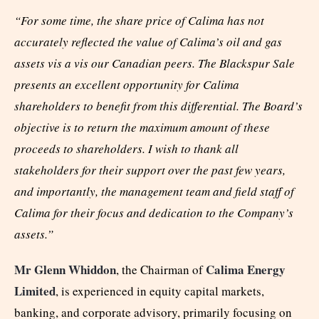
“For some time, the share price of Calima has not
accurately reflected the value of Calima’s oil and gas
assets vis a vis our Canadian peers. The Blackspur Sale
presents an excellent opportunity for Calima
shareholders to benefit from this differential. The Board’s
objective is to return the maximum amount of these
proceeds to shareholders. I wish to thank all
stakeholders for their support over the past few years,
and importantly, the management team and field staff of
Calima for their focus and dedication to the Company’s
assets.”
Mr
Glenn Whiddon
Calima Energy
, the Chairman of
Limited
, is experienced in equity capital markets,
banking, and corporate advisory, primarily focusing on