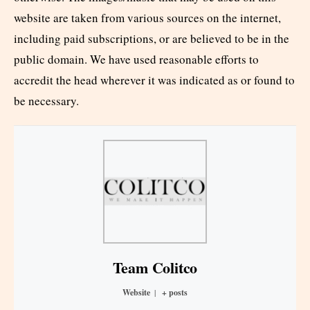
website are taken from various sources on the internet,
including paid subscriptions, or are believed to be in the
public domain. We have used reasonable efforts to
accredit the head wherever it was indicated as or found to
be necessary.
Team Colitco
Website
|
+ posts