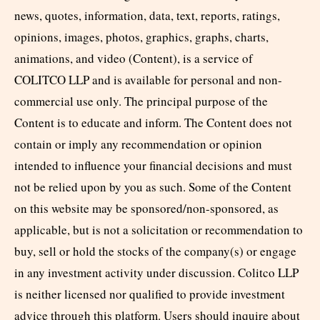
news, quotes, information, data, text, reports, ratings,
opinions, images, photos, graphics, graphs, charts,
animations, and video (Content), is a service of
COLITCO LLP and is available for personal and non-
commercial use only. The principal purpose of the
Content is to educate and inform. The Content does not
contain or imply any recommendation or opinion
intended to influence your financial decisions and must
not be relied upon by you as such. Some of the Content
on this website may be sponsored/non-sponsored, as
applicable, but is not a solicitation or recommendation to
buy, sell or hold the stocks of the company(s) or engage
in any investment activity under discussion. Colitco LLP
is neither licensed nor qualified to provide investment
advice through this platform. Users should inquire about