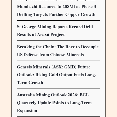
Mumbezhi Resource to 208Mt as Phase 3
Drilling Targets Further Copper Growth
St George Mining Reports Record Drill
Results at Araxá Project
Breaking the Chain: The Race to Decouple
US Defense from Chinese Minerals
Genesis Minerals (ASX: GMD) Future
Outlook: Rising Gold Output Fuels Long-
Term Growth
Australia Mining Outlook 2026: BGL
Quarterly Update Points to Long-Term
Expansion