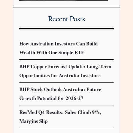
Recent Posts
How Australian Investors Can Build
Wealth With One Simple ETF
BHP Copper Forecast Update: Long-Term
Opportunities for Australia Investors
BHP Stock Outlook Australia: Future
Growth Potential for 2026-27
ResMed Q4 Results: Sales Climb 9%,
Margins Slip