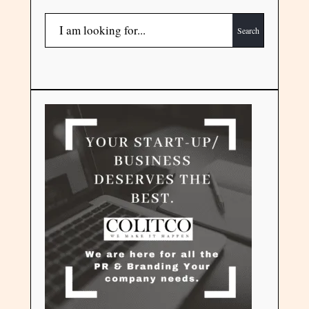
Search