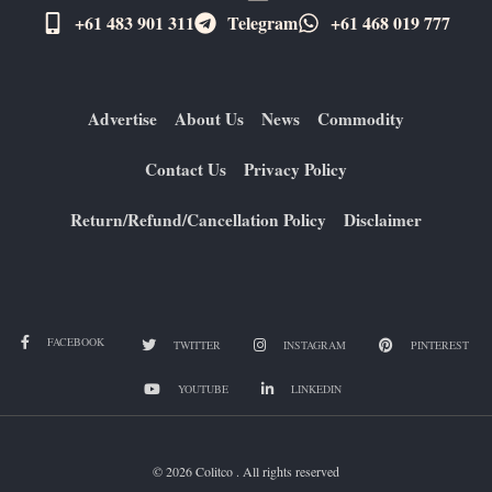
+61 483 901 311‬
Telegram
+61 ​468 019 777
Advertise
About Us
News
Commodity
Contact Us
Privacy Policy
Return/Refund/Cancellation Policy
Disclaimer
FACEBOOK
TWITTER
INSTAGRAM
PINTEREST
YOUTUBE
LINKEDIN
© 2026 Colitco . All rights reserved