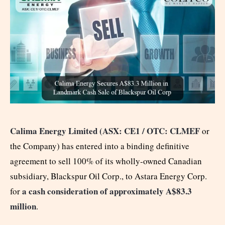
Calima Energy Limited (
ASX: CE1
/ OTC: CLMEF
or
the Company) has entered into a binding definitive
agreement to sell 100% of its wholly-owned Canadian
subsidiary, Blackspur Oil Corp., to Astara Energy Corp.
a cash consideration of approximately A$83.3
for
million
.