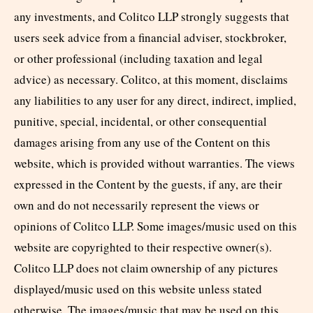
any investments, and Colitco LLP strongly suggests that
users seek advice from a financial adviser, stockbroker,
or other professional (including taxation and legal
advice) as necessary. Colitco, at this moment, disclaims
any liabilities to any user for any direct, indirect, implied,
punitive, special, incidental, or other consequential
damages arising from any use of the Content on this
website, which is provided without warranties. The views
expressed in the Content by the guests, if any, are their
own and do not necessarily represent the views or
opinions of Colitco LLP. Some images/music used on this
website are copyrighted to their respective owner(s).
Colitco LLP does not claim ownership of any pictures
displayed/music used on this website unless stated
otherwise. The images/music that may be used on this