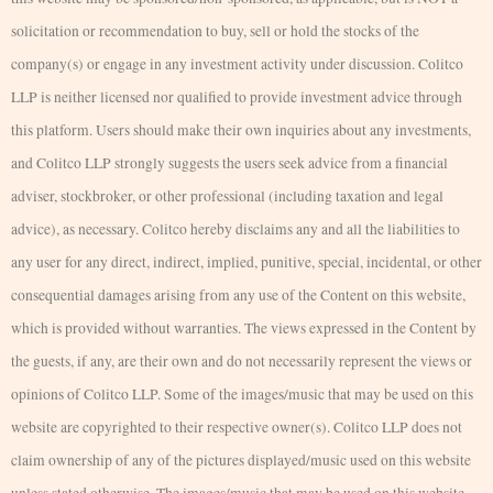
solicitation or recommendation to buy, sell or hold the stocks of the
company(s) or engage in any investment activity under discussion. Colitco
LLP is neither licensed nor qualified to provide investment advice through
this platform. Users should make their own inquiries about any investments,
and Colitco LLP strongly suggests the users seek advice from a financial
adviser, stockbroker, or other professional (including taxation and legal
advice), as necessary. Colitco hereby disclaims any and all the liabilities to
any user for any direct, indirect, implied, punitive, special, incidental, or other
consequential damages arising from any use of the Content on this website,
which is provided without warranties. The views expressed in the Content by
the guests, if any, are their own and do not necessarily represent the views or
opinions of Colitco LLP. Some of the images/music that may be used on this
website are copyrighted to their respective owner(s). Colitco LLP does not
claim ownership of any of the pictures displayed/music used on this website