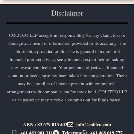
Disclaimer
COLITCO LLP accepts no responsibility for any claim, loss or
damage as a result of information provided or its accuracy. The
information provided on this site is general in nature, not
financial product advice, see a financial expert before making
any investment decision. Your personal objectives, financial
situation or needs have not been taken into consideration. There
may be a conflict of interest present with commercial
arrangements with companies and/or stock held. COLITCO LLP
or an associate may receive a commission for funds raised.
ABN : 83 679 013 403
info@colitco.com
+61 483 901 311‬
Telegram
+61 ​468 019 777