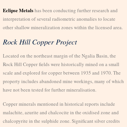
Eclipse Metals
has been conducting further research and
interpretation of several radiometric anomalies to locate
other shallow mineralization zones within the licensed area.
Rock Hill Copper Project
Located on the northeast margin of the Ngalia Basin, the
Rock Hill Copper fields were historically mined on a small
scale and explored for copper between 1935 and 1970. The
property includes abandoned mine workings, many of which
have not been tested for further mineralisation.
Copper minerals mentioned in historical reports include
malachite, azurite and chalcocite in the oxidised zone and
chalcopyrite in the sulphide zone. Significant silver credits