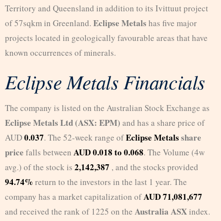
Territory and Queensland in addition to its Ivittuut project
Eclipse Metals
of 57sqkm in Greenland.
has five major
projects located in geologically favourable areas that have
known occurrences of minerals.
Eclipse Metals Financials
The company is listed on the Australian Stock Exchange as
Eclipse Metals Ltd (ASX: EPM)
and has a share price of
0.037
Eclipse Metals
share
AUD
. The 52-week range of
price
AUD 0.018 to 0.068
falls between
. The Volume (4w
2,142,387
avg.) of the stock is
, and the stocks provided
94.74%
return to the investors in the last 1 year. The
AUD 71,081,677
company has a market capitalization of
Australia ASX
and received the rank of 1225 on the
index.