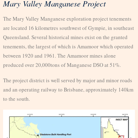
Mary Valley Manganese Project
The Mary Valley Manganese exploration project tenements
are located 16 kilometres southwest of Gympie, in southeast
Queensland. Several historical mines exist on the granted
tenements, the largest of which is Amamoor which operated
between 1920 and 1961. The Amamoor mines alone
produced over 20,000tons of Manganese DSO at 51%.
The project district is well served by major and minor roads
and an operating railway to Brisbane, approximately 140km
to the south.