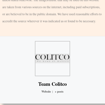
unless stated otherwise. The images/music that may be used on this website
are taken from various sources on the internet, including paid subscriptions,
or are believed to be in the public domain. We have used reasonable efforts to
accredit the source wherever it was indicated as or found to be necessary.
Team Colitco
Website
|
+ posts