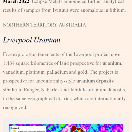
March 2022
, Eclipse Metals announced further analytical
results of samples from Ivittuut were anomalous in lithium.
NORTHERN TERRITORY AUSTRALIA
Liverpool Uranium
Five exploration tenements of the Liverpool project cover
uranium
1,464 square kilometres of land prospective for
,
vanadium, platinum, palladium and gold. The project is
uranium deposits
prospective for unconformity-style
similar to Ranger, Nabarlek and Jabiluka uranium deposits,
in the same geographical district, which are internationally
recognized.