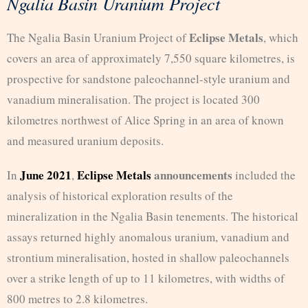
Ngalia Basin Uranium Project
Eclipse Metals
The Ngalia Basin Uranium Project of
, which
covers an area of approximately 7,550 square kilometres, is
prospective for sandstone paleochannel-style uranium and
vanadium mineralisation. The project is located 300
kilometres northwest of Alice Spring in an area of known
and measured uranium deposits.
June 2021
Eclipse Metals
announcements
In
,
included the
analysis of historical exploration results of the
mineralization in the Ngalia Basin tenements. The historical
assays returned highly anomalous uranium, vanadium and
strontium mineralisation, hosted in shallow paleochannels
over a strike length of up to 11 kilometres, with widths of
800 metres to 2.8 kilometres.