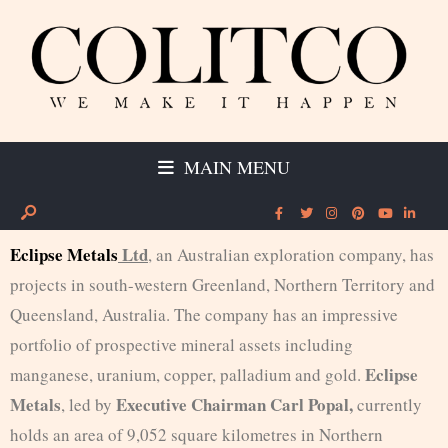
MAIN MENU
Eclipse Metals
Ltd
, an Australian exploration company, has
projects in south-western Greenland, Northern Territory and
Queensland, Australia. The company has an impressive
portfolio of prospective mineral assets including
Eclipse
manganese, uranium, copper, palladium and gold.
Metals
Executive Chairman Carl Popal,
, led by
currently
holds an area of 9,052 square kilometres in Northern