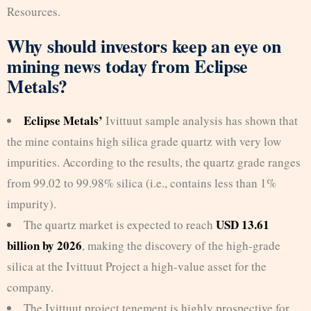
Resources.
Why should investors keep an eye on
mining news today from Eclipse
Metals?
Eclipse Metals’
Ivittuut sample analysis has shown that
the mine contains high silica grade quartz with very low
impurities. According to the results, the quartz grade ranges
from 99.02 to 99.98% silica (i.e., contains less than 1%
impurity).
USD 13.61
The quartz market is expected to reach
billion by 2026
, making the discovery of the high-grade
silica at the Ivittuut Project a high-value asset for the
company.
The Ivittuut project tenement is highly prospective for