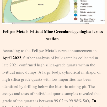
Eclipse Metals Ivittuut Mine Greenland, geological cross-
section
Eclipse Metals news
According to the
announcement in
April 2022
, further analysis of bulk samples collected in
late 2021 confirmed high silica-grade quartz within the
Ivittuut mine dumps. A large body, cylindrical in shape, of
high silica grade quartz with low impurities has been
identified by drilling below the historic mining pit. The
assays and tests of individual quartz samples revealed that
In
grade of the quartz is between 99.02 to 99.98% SiO₂.