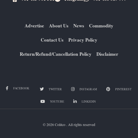
Advertise
About Us
News
Commodity
Contact Us
Privacy Policy
Return/Refund/Cancellation Policy
Disclaimer
FACEBOOK
TWITTER
INSTAGRAM
PINTEREST
YOUTUBE
LINKEDIN
© 2026 Colitco . All rights reserved