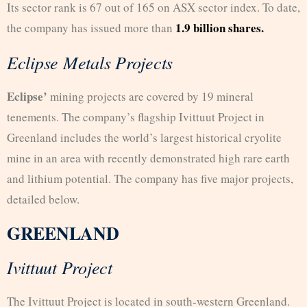
Its sector rank is 67 out of 165 on ASX sector index. To date,
1.9 billion shares.
the company has issued more than
Eclipse Metals Projects
Eclipse’
mining projects are covered by 19 mineral
tenements. The company’s flagship Ivittuut Project in
Greenland includes the world’s largest historical cryolite
mine in an area with recently demonstrated high rare earth
and lithium potential. The company has five major projects,
detailed below.
GREENLAND
Ivittuut Project
The Ivittuut Project is located in south-western Greenland.