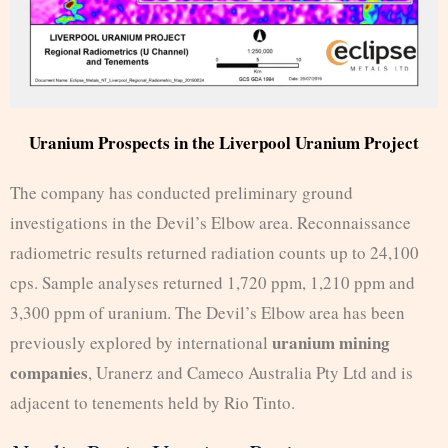
Uranium Prospects in the Liverpool Uranium Project
The company has conducted preliminary ground
investigations in the Devil’s Elbow area. Reconnaissance
radiometric results returned radiation counts up to 24,100
cps. Sample analyses returned 1,720 ppm, 1,210 ppm and
3,300 ppm of uranium. The Devil’s Elbow area has been
uranium mining
previously explored by international
companies
, Uranerz and Cameco Australia Pty Ltd and is
adjacent to tenements held by Rio Tinto.