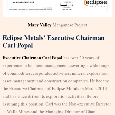
Mary Valley
Manganese Project
Eclipse Metals’ Executive Chairman
Carl Popal
Executive Chairman Carl Popal
has over 20 years of
experience in business management, covering a wide range
of commodities, corporates activities, mineral exploration,
asset management and construction companies. He became
Eclipse Metals
the Executive Chairman of
in March 2013
.
and has since driven its exploration activities
Before
assuming this position, Carl was the Non-executive Director
at Walla Mines and the Managing Director of Ghan