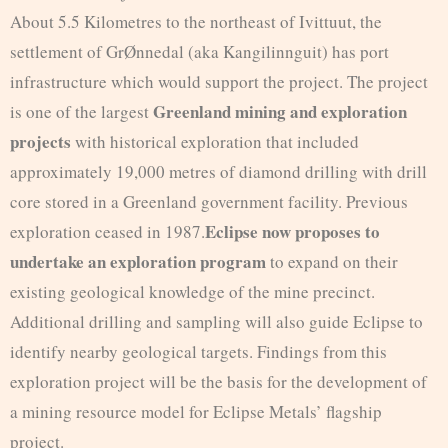
About 5.5 Kilometres to the northeast of Ivittuut, the
settlement of GrØnnedal (aka Kangilinnguit) has port
infrastructure which would support the project. The project
Greenland mining and exploration
is one of the largest
projects
with historical exploration that included
approximately 19,000 metres of diamond drilling with drill
core stored in a Greenland government facility. Previous
Eclipse now proposes to
exploration ceased in 1987.
undertake an exploration program
to expand on their
existing geological knowledge of the mine precinct.
Additional drilling and sampling will also guide Eclipse to
identify nearby geological targets. Findings from this
exploration project will be the basis for the development of
a mining resource model for Eclipse Metals’ flagship
project.