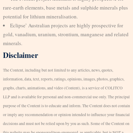
rare-earth elements, base metals and sulphide minerals plus
potential for lithium mineralisation.
Eclipse’ Australian projects are highly prospective for
gold, vanadium, uranium, strontium, manganese and related
minerals.
Disclaimer
The Content, including but not limited to any articles, news, quotes,
information, data, text, reports, ratings, opinions, images, photos, graphics,
graphs, charts, animations, and video (Content), is a service of COLITCO
LLP and is available for personal and non-commercial use only. The principal
purpose of the Content is to educate and inform. The Content does not contain
or imply any recommendation or opinion intended to influence your financial
decisions and must not be relied upon by you as such. Some of the Content on
this website may be sponsored/non-sponsored, as applicable, but is NOT a