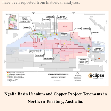
have been reported from historical analyses.
Ngalia Basin Uranium and Copper Project Tenements in
Northern Territory, Australia.