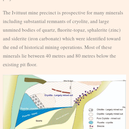
The Ivittuut mine precinct is prospective for many minerals
including substantial remnants of cryolite, and large
unmined bodies of quartz, fluorite-topaz, sphalerite (zinc)
and siderite (iron carbonate) which were identified toward
the end of historical mining operations. Most of these
minerals lie between 40 metres and 80 metres below the
existing pit floor.