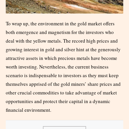
To wrap up, the environment in the gold market offers
both emergence and magnetism for the investors who
deal with the yellow metals. The record high prices and
growing interest in gold and silver hint at the generously
attractive assets in which precious metals have become
worth investing. Nevertheless, the current business
scenario is indispensable to investors as they must keep
themselves apprised of the gold miners’ share prices and
other crucial commodities to take advantage of market
opportunities and protect their capital in a dynamic
financial environment.