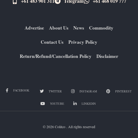
+61 483 901 311‬
Telegram
+61 ​468 019 777
Advertise
About Us
News
Commodity
Contact Us
Privacy Policy
Return/Refund/Cancellation Policy
Disclaimer
FACEBOOK
TWITTER
INSTAGRAM
PINTEREST
YOUTUBE
LINKEDIN
© 2026 Colitco . All rights reserved