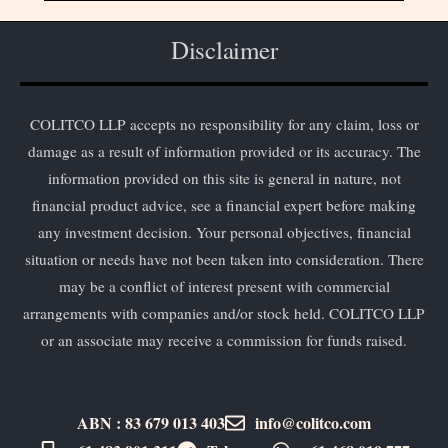
Disclaimer
COLITCO LLP accepts no responsibility for any claim, loss or
damage as a result of information provided or its accuracy. The
information provided on this site is general in nature, not
financial product advice, see a financial expert before making
any investment decision. Your personal objectives, financial
situation or needs have not been taken into consideration. There
may be a conflict of interest present with commercial
arrangements with companies and/or stock held. COLITCO LLP
or an associate may receive a commission for funds raised.
ABN : 83 679 013 403
info@colitco.com