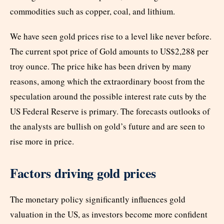
commodities such as copper, coal, and lithium.
We have seen gold prices rise to a level like never before.
The current spot price of Gold amounts to US$2,288 per
troy ounce. The price hike has been driven by many
reasons, among which the extraordinary boost from the
speculation around the possible interest rate cuts by the
US Federal Reserve is primary. The forecasts outlooks of
the analysts are bullish on gold’s future and are seen to
rise more in price.
Factors driving gold prices
The monetary policy significantly influences gold
valuation in the US, as investors become more confident