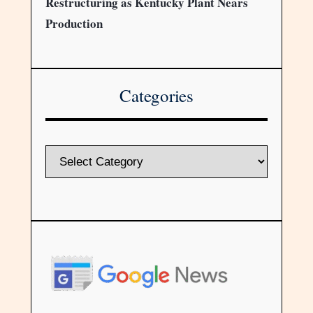
Restructuring as Kentucky Plant Nears
Production
Categories