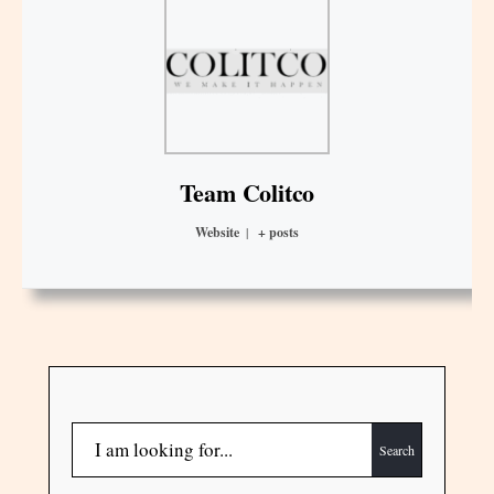
Team Colitco
Website
|
+ posts
Search