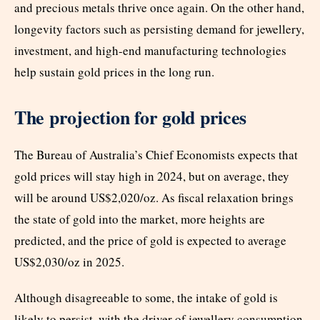
and precious metals thrive once again. On the other hand,
longevity factors such as persisting demand for jewellery,
investment, and high-end manufacturing technologies
help sustain gold prices in the long run.
The projection for gold prices
The Bureau of Australia’s Chief Economists expects that
gold prices will stay high in 2024, but on average, they
will be around US$2,020/oz. As fiscal relaxation brings
the state of gold into the market, more heights are
predicted, and the price of gold is expected to average
US$2,030/oz in 2025.
Although disagreeable to some, the intake of gold is
likely to persist, with the driver of jewellery consumption,