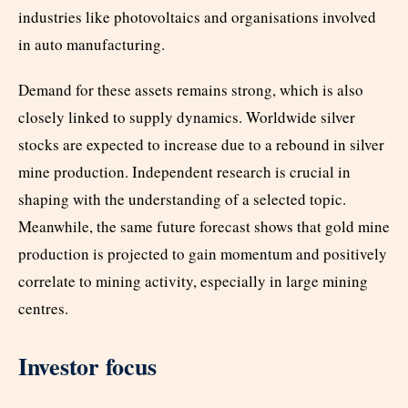
industries like photovoltaics and organisations involved
in auto manufacturing.
Demand for these assets remains strong, which is also
closely linked to supply dynamics. Worldwide silver
stocks are expected to increase due to a rebound in silver
mine production. Independent research is crucial in
shaping with the understanding of a selected topic.
Meanwhile, the same future forecast shows that gold mine
production is projected to gain momentum and positively
correlate to mining activity, especially in large mining
centres.
Investor focus