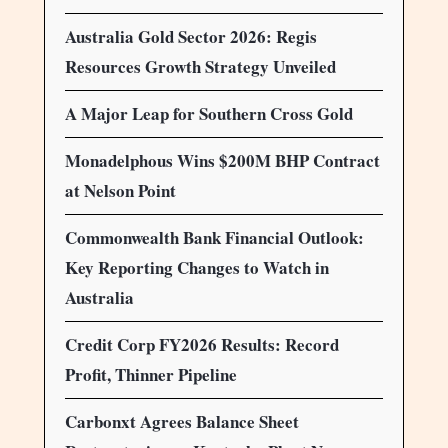
Australia Gold Sector 2026: Regis
Resources Growth Strategy Unveiled
A Major Leap for Southern Cross Gold
Monadelphous Wins $200M BHP Contract
at Nelson Point
Commonwealth Bank Financial Outlook:
Key Reporting Changes to Watch in
Australia
Credit Corp FY2026 Results: Record
Profit, Thinner Pipeline
Carbonxt Agrees Balance Sheet