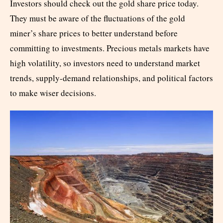
Investors should check out the gold share price today.
They must be aware of the fluctuations of the gold
miner’s share prices to better understand before
committing to investments. Precious metals markets have
high volatility, so investors need to understand market
trends, supply-demand relationships, and political factors
to make wiser decisions.