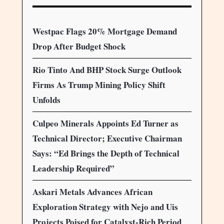
Westpac Flags 20% Mortgage Demand
Drop After Budget Shock
Rio Tinto And BHP Stock Surge Outlook
Firms As Trump Mining Policy Shift
Unfolds
Culpeo Minerals Appoints Ed Turner as
Technical Director; Executive Chairman
Says: “Ed Brings the Depth of Technical
Leadership Required”
Askari Metals Advances African
Exploration Strategy with Nejo and Uis
Projects Poised for Catalyst-Rich Period