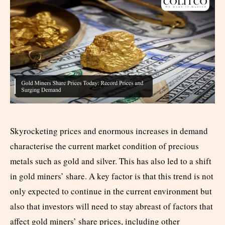
Skyrocketing prices and enormous increases in demand
characterise the current market condition of precious
metals such as gold and silver. This has also led to a shift
in gold miners’ share. A key factor is that this trend is not
only expected to continue in the current environment but
also that investors will need to stay abreast of factors that
affect gold miners’ share prices, including other