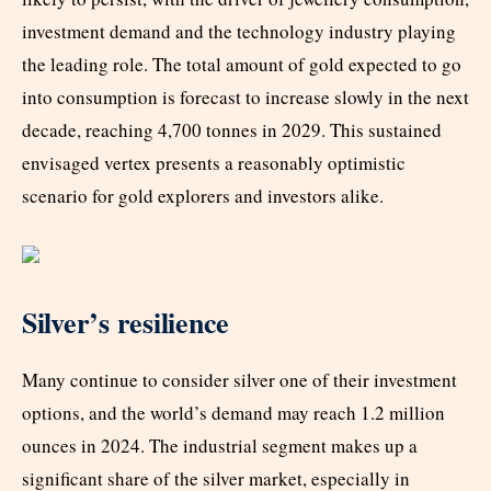
investment demand and the technology industry playing
the leading role. The total amount of gold expected to go
into consumption is forecast to increase slowly in the next
decade, reaching 4,700 tonnes in 2029. This sustained
envisaged vertex presents a reasonably optimistic
scenario for gold explorers and investors alike.
Silver’s resilience
Many continue to consider silver one of their investment
options, and the world’s demand may reach 1.2 million
ounces in 2024. The industrial segment makes up a
significant share of the silver market, especially in