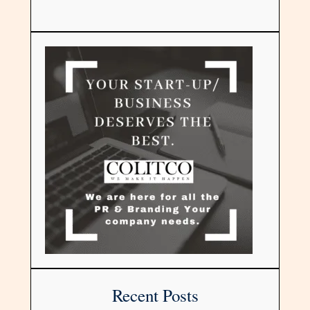
Recent Posts