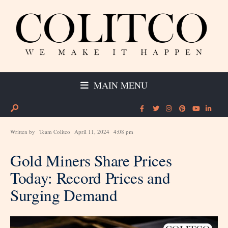
MAIN MENU
Written by
Team Colitco
April 11, 2024
4:08 pm
Gold Miners Share Prices
Today: Record Prices and
Surging Demand