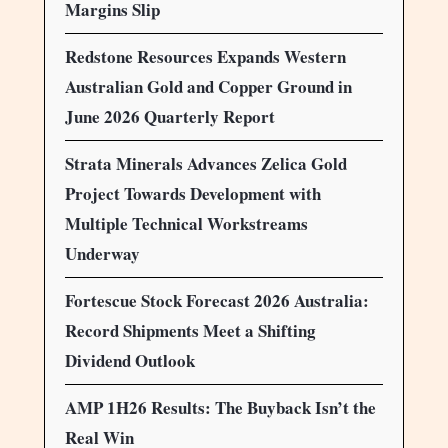
Margins Slip
Redstone Resources Expands Western
Australian Gold and Copper Ground in
June 2026 Quarterly Report
Strata Minerals Advances Zelica Gold
Project Towards Development with
Multiple Technical Workstreams
Underway
Fortescue Stock Forecast 2026 Australia:
Record Shipments Meet a Shifting
Dividend Outlook
AMP 1H26 Results: The Buyback Isn’t the
Real Win