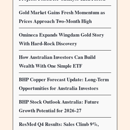
Gold Market Gains Fresh Momentum as
Prices Approach Two-Month High
Omineca Expands Wingdam Gold Story
With Hard-Rock Discovery
How Australian Investors Can Build
Wealth With One Simple ETF
BHP Copper Forecast Update: Long-Term
Opportunities for Australia Investors
BHP Stock Outlook Australia: Future
Growth Potential for 2026-27
ResMed Q4 Results: Sales Climb 9%,