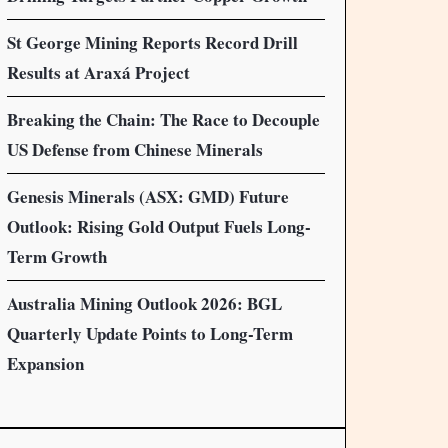
St George Mining Reports Record Drill
Results at Araxá Project
Breaking the Chain: The Race to Decouple
US Defense from Chinese Minerals
Genesis Minerals (ASX: GMD) Future
Outlook: Rising Gold Output Fuels Long-
Term Growth
Australia Mining Outlook 2026: BGL
Quarterly Update Points to Long-Term
Expansion