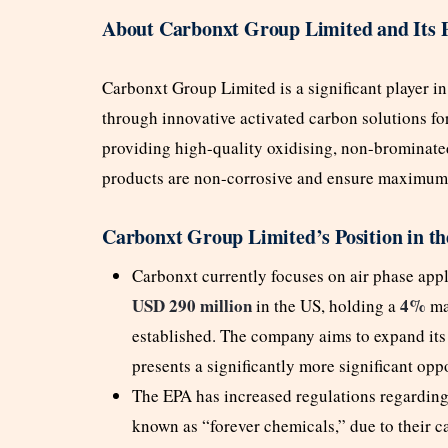
About Carbonxt Group Limited and Its 
Carbonxt Group Limited is a significant player in
through innovative activated carbon solutions for 
providing high-quality oxidising, non-brominated
products are non-corrosive and ensure maximum 
Carbonxt Group Limited’s Position in t
Carbonxt currently focuses on air phase app
USD 290 million
4%
in the US, holding a
mar
established. The company aims to expand its
presents a significantly more significant opp
The EPA has increased regulations regarding
known as “forever chemicals,” due to their c