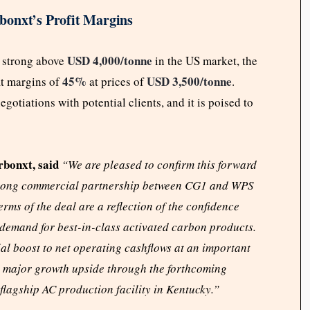
bonxt’s Profit Margins
USD 4,000/tonne
 strong above
in the US market, the
45%
USD 3,500/tonne
it margins of
at prices of
.
otiations with potential clients, and it is poised to
bonxt, said
“We are pleased to confirm this forward
 strong commercial partnership between CG1 and WPS
rms of the deal are a reflection of the confidence
demand for best-in-class activated carbon products.
al boost to net operating cashflows at an important
th major growth upside through the forthcoming
lagship AC production facility in Kentucky.”