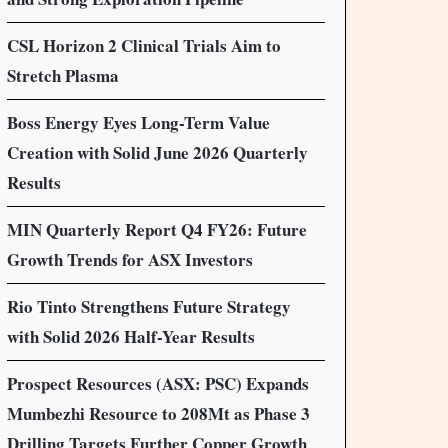
CSL Horizon 2 Clinical Trials Aim to
Stretch Plasma
Boss Energy Eyes Long-Term Value
Creation with Solid June 2026 Quarterly
Results
MIN Quarterly Report Q4 FY26: Future
Growth Trends for ASX Investors
Rio Tinto Strengthens Future Strategy
with Solid 2026 Half-Year Results
Prospect Resources (ASX: PSC) Expands
Mumbezhi Resource to 208Mt as Phase 3
Drilling Targets Further Copper Growth