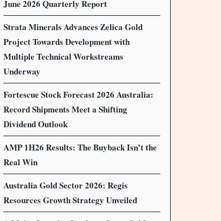
June 2026 Quarterly Report
Strata Minerals Advances Zelica Gold
Project Towards Development with
Multiple Technical Workstreams
Underway
Fortescue Stock Forecast 2026 Australia:
Record Shipments Meet a Shifting
Dividend Outlook
AMP 1H26 Results: The Buyback Isn’t the
Real Win
Australia Gold Sector 2026: Regis
Resources Growth Strategy Unveiled