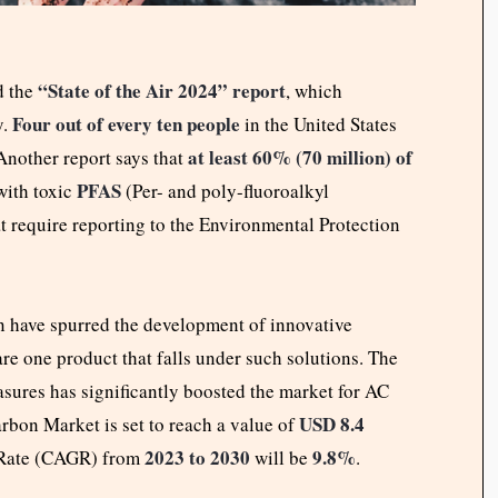
“
State of the Air 2024” report
d the
, which
Four out of every ten people
y.
in the United States
at least 60% (70 million) of
 Another report says that
PFAS
with toxic
(Per- and poly-fluoroalkyl
hat require reporting to the Environmental Protection
n have spurred the development of innovative
are one product that falls under such solutions. The
asures has significantly boosted the market for AC
USD 8.4
arbon Market is set to reach a value of
2023 to 2030
9.8%
Rate (CAGR) from
will be
.