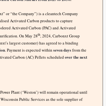
t” or “the Company”) is a cleantech Company
ialised Activated Carbon products to capture
wdered Activated Carbon (PAC) and Activated
th
purification. On May 28
, 2024, Carbonxt Group
xt’s largest customer) has agreed to a binding
ion
seven days
. Payment is expected within
from the
over the next
ctivated Carbon (AC) Pellets scheduled
Power Plant (‘Weston’) will remain operational until
 Wisconsin Public Services as the sole supplier of