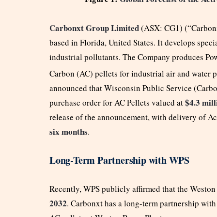
Carbonxt Group Limited
(ASX: CG1) (“Carbonx
based in Florida, United States. It develops spec
industrial pollutants. The Company produces Po
Carbon (AC) pellets for industrial air and water 
announced that Wisconsin Public Service (Carbon
$4.3 mill
purchase order for AC Pellets valued at
release of the announcement, with delivery of A
six months
.
Long-Term Partnership with WPS
Recently, WPS publicly affirmed that the Weston 
2032
. Carbonxt has a long-term partnership with