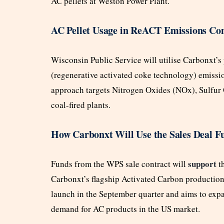
AC pellets at Weston Power Plant.
AC Pellet Usage in ReACT Emissions Co
Wisconsin Public Service will utilise Carbonxt’s 
(regenerative activated coke technology) emissio
approach targets Nitrogen Oxides (NOx), Sulfur
coal-fired plants.
How Carbonxt Will Use the Sales Deal F
support
Funds from the WPS sale contract will
t
Carbonxt’s flagship Activated Carbon production f
launch in the September quarter and aims to exp
demand for AC products in the US market.