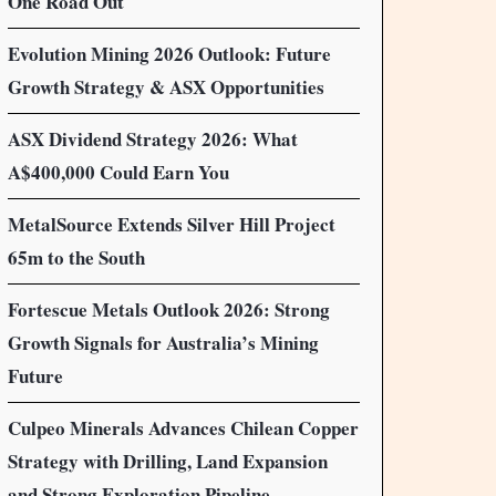
One Road Out
Evolution Mining 2026 Outlook: Future
Growth Strategy & ASX Opportunities
ASX Dividend Strategy 2026: What
A$400,000 Could Earn You
MetalSource Extends Silver Hill Project
65m to the South
Fortescue Metals Outlook 2026: Strong
Growth Signals for Australia’s Mining
Future
Culpeo Minerals Advances Chilean Copper
Strategy with Drilling, Land Expansion
and Strong Exploration Pipeline