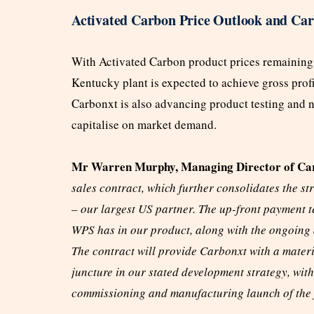
Activated Carbon Price Outlook and Car
With Activated Carbon product prices remaining
Kentucky plant is expected to achieve gross prof
Carbonxt is also advancing product testing and neg
capitalise on market demand.
Mr Warren Murphy, Managing Director of Car
sales contract, which further consolidates the
– our largest US partner. The up-front payment te
WPS has in our product, along with the ongoing 
The contract will provide Carbonxt with a materi
juncture in our stated development strategy, wi
commissioning and manufacturing launch of the f