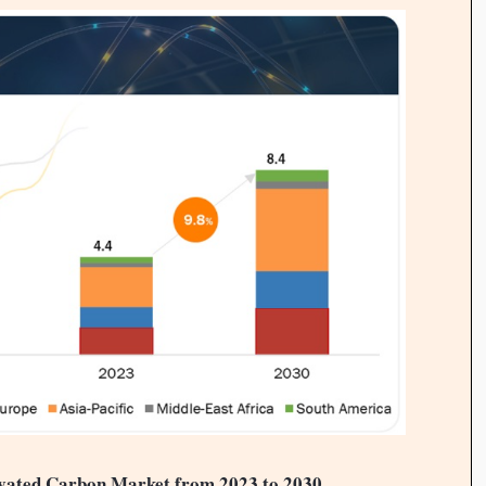
tivated Carbon Market from 2023 to 2030
.