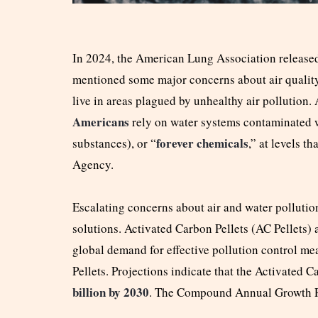
In 2024, the American Lung Association release
mentioned some major concerns about air qualit
live in areas plagued by unhealthy air pollution.
Americans
rely on water systems contaminated 
forever chemicals
substances), or “
,” at levels t
Agency.
Escalating concerns about air and water pollutio
solutions. Activated Carbon Pellets (AC Pellets) 
global demand for effective pollution control me
Pellets. Projections indicate that the Activated C
billion by 2030
. The Compound Annual Growth 