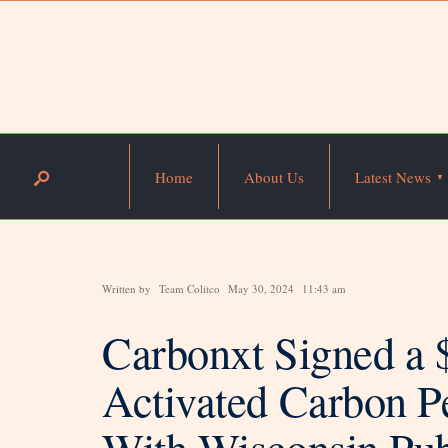
Home
About Us
Latest News
Written by
Team Colitco
May 30, 2024
11:43 am
Carbonxt Signed a 
Activated Carbon Pe
With Wisconsin Pub