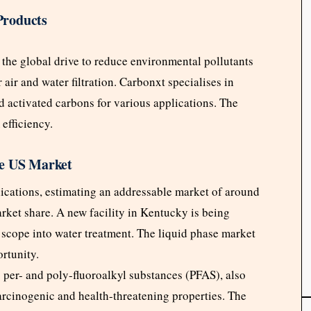
Products
 the global drive to reduce environmental pollutants
air and water filtration. Carbonxt specialises in
 activated carbons for various applications. The
efficiency.
he US Market
lications, estimating an addressable market of around
ket share. A new facility in Kentucky is being
 scope into water treatment. The liquid phase market
ortunity.
 per- and poly-fluoroalkyl substances (PFAS), also
arcinogenic and health-threatening properties. The