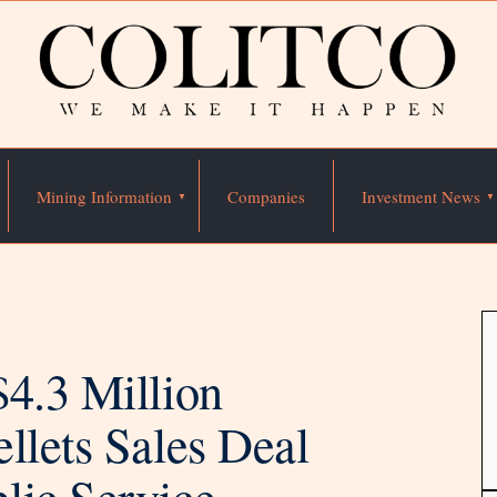
Mining Information
Companies
Investment News
$4.3 Million
llets Sales Deal
lic Service