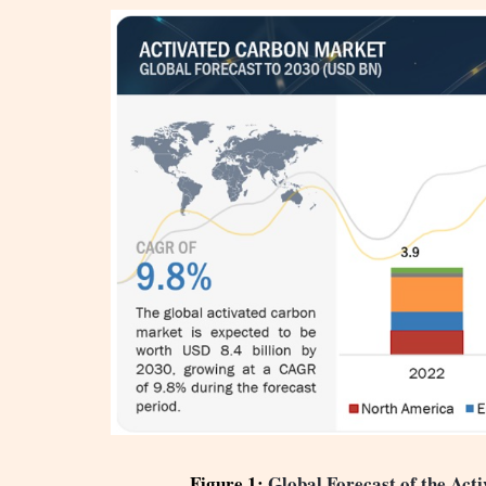
Figure 1:
Global Forecast of the Ac