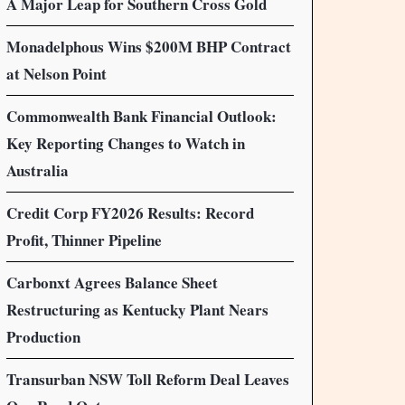
A Major Leap for Southern Cross Gold
Monadelphous Wins $200M BHP Contract
at Nelson Point
Commonwealth Bank Financial Outlook:
Key Reporting Changes to Watch in
Australia
Credit Corp FY2026 Results: Record
Profit, Thinner Pipeline
Carbonxt Agrees Balance Sheet
Restructuring as Kentucky Plant Nears
Production
Transurban NSW Toll Reform Deal Leaves