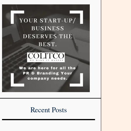
Recent Posts