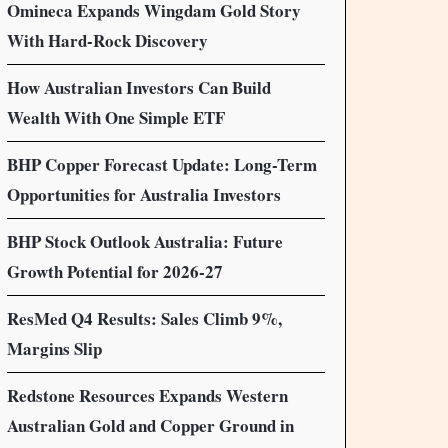
Omineca Expands Wingdam Gold Story
With Hard-Rock Discovery
How Australian Investors Can Build
Wealth With One Simple ETF
BHP Copper Forecast Update: Long-Term
Opportunities for Australia Investors
BHP Stock Outlook Australia: Future
Growth Potential for 2026-27
ResMed Q4 Results: Sales Climb 9%,
Margins Slip
Redstone Resources Expands Western
Australian Gold and Copper Ground in