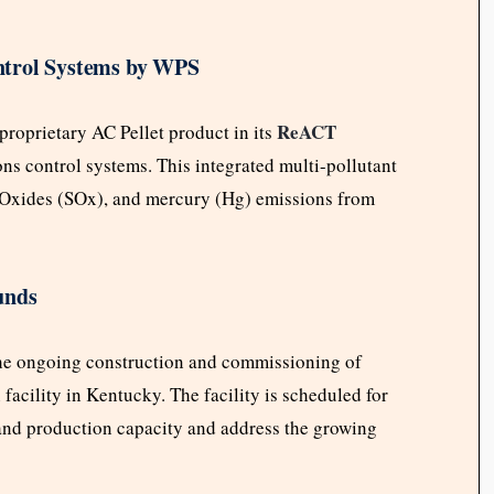
ntrol Systems by WPS
ReACT
proprietary AC Pellet product in its
ns control systems. This integrated multi-pollutant
 Oxides (SOx), and mercury (Hg) emissions from
unds
he ongoing construction and commissioning of
acility in Kentucky. The facility is scheduled for
and production capacity and address the growing