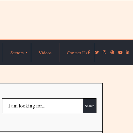
Sectors
Videos
Contact Us
Search