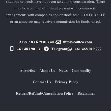
situation or needs have not been taken into consideration. There
may be a conflict of interest present with commercial
arrangements with companies and/or stock held. COLITCO LLP
or an associate may receive a commission for funds raised.
ABN : 83 679 013 403
info@colitco.com
+61 483 901 311‬
Telegram
+61 ​468 019 777
Advertise
About Us
News
Commodity
Contact Us
Privacy Policy
Return/Refund/Cancellation Policy
Disclaimer