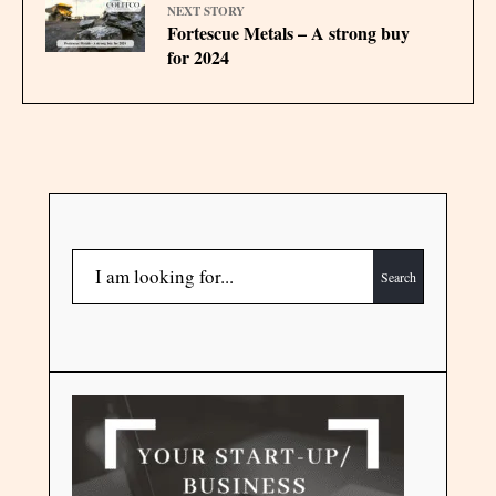
NEXT STORY
Fortescue Metals – A strong buy
for 2024
Search