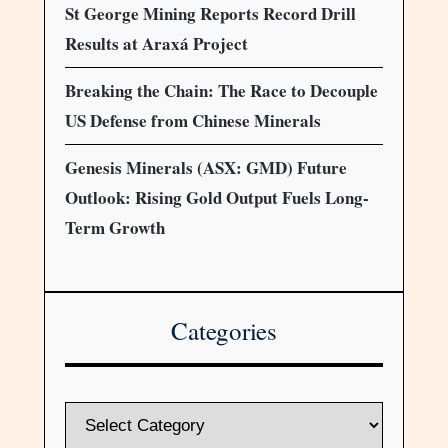
St George Mining Reports Record Drill
Results at Araxá Project
Breaking the Chain: The Race to Decouple
US Defense from Chinese Minerals
Genesis Minerals (ASX: GMD) Future
Outlook: Rising Gold Output Fuels Long-
Term Growth
Categories