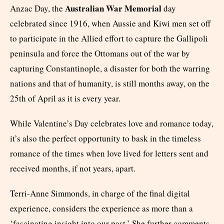
Australian War Memorial
Anzac Day, the
day
celebrated since 1916, when Aussie and Kiwi men set off
to participate in the Allied effort to capture the Gallipoli
peninsula and force the Ottomans out of the war by
capturing Constantinople, a disaster for both the warring
nations and that of humanity, is still months away, on the
25
th
of April as it is every year.
While Valentine’s Day celebrates love and romance today,
it’s also the perfect opportunity to bask in the timeless
romance of the times when love lived for letters sent and
received months, if not years, apart.
Terri-Anne Simmonds, in charge of the final digital
experience, considers the experience as more than a
‘fascinating insight into our past.’ She further comments