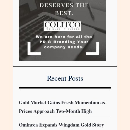
Recent Posts
Gold Market Gains Fresh Momentum as
Prices Approach Two-Month High
Omineca Expands Wingdam Gold Story