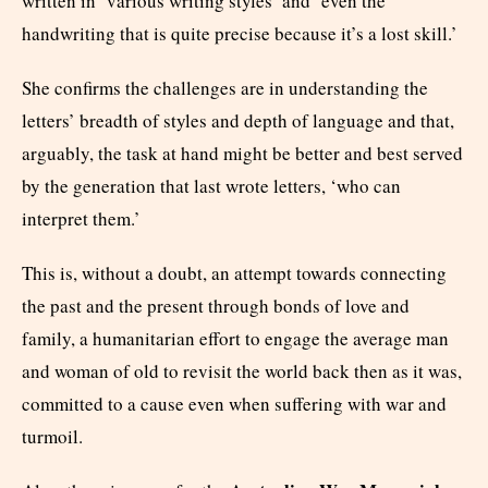
written in ‘various writing styles’ and ‘even the
handwriting that is quite precise because it’s a lost skill.’
She confirms the challenges are in understanding the
letters’ breadth of styles and depth of language and that,
arguably, the task at hand might be better and best served
by the generation that last wrote letters, ‘who can
interpret them.’
This is, without a doubt, an attempt towards connecting
the past and the present through bonds of love and
family, a humanitarian effort to engage the average man
and woman of old to revisit the world back then as it was,
committed to a cause even when suffering with war and
turmoil.