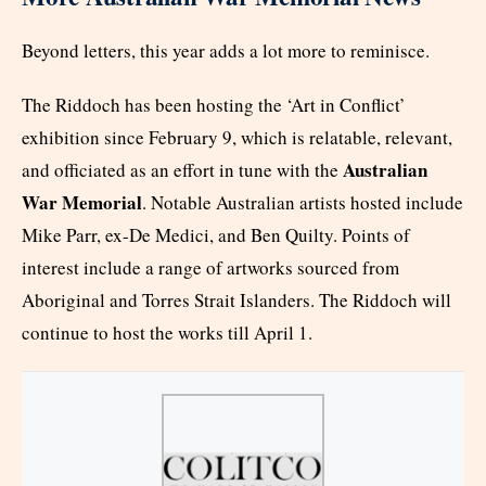
Beyond letters, this year adds a lot more to reminisce.
The Riddoch has been hosting the ‘Art in Conflict’
exhibition since February 9, which is relatable, relevant,
Australian
and officiated as an effort in tune with the
War Memorial
. Notable Australian artists hosted include
Mike Parr, ex-De Medici, and Ben Quilty. Points of
interest include a range of artworks sourced from
Aboriginal and Torres Strait Islanders. The Riddoch will
continue to host the works till April 1.