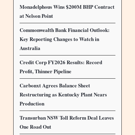
Monadelphous Wins $200M BHP Contract
at Nelson Point
Commonwealth Bank Financial Outlook:
Key Reporting Changes to Watch in
Australia
Credit Corp FY2026 Results: Record
Profit, Thinner Pipeline
Carbonxt Agrees Balance Sheet
Restructuring as Kentucky Plant Nears
Production
Transurban NSW Toll Reform Deal Leaves
One Road Out