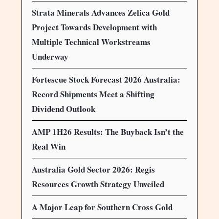
Strata Minerals Advances Zelica Gold
Project Towards Development with
Multiple Technical Workstreams
Underway
Fortescue Stock Forecast 2026 Australia:
Record Shipments Meet a Shifting
Dividend Outlook
AMP 1H26 Results: The Buyback Isn’t the
Real Win
Australia Gold Sector 2026: Regis
Resources Growth Strategy Unveiled
A Major Leap for Southern Cross Gold