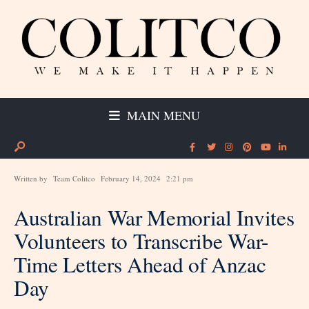
MAIN MENU
Written by
Team Colitco
February 14, 2024
2:21 pm
Australian War Memorial Invites
Volunteers to Transcribe War-
Time Letters Ahead of Anzac
Day