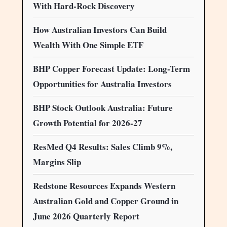
With Hard-Rock Discovery
How Australian Investors Can Build
Wealth With One Simple ETF
BHP Copper Forecast Update: Long-Term
Opportunities for Australia Investors
BHP Stock Outlook Australia: Future
Growth Potential for 2026-27
ResMed Q4 Results: Sales Climb 9%,
Margins Slip
Redstone Resources Expands Western
Australian Gold and Copper Ground in
June 2026 Quarterly Report