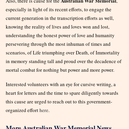
Australian War Memorial
Also, there is cause for the
,
especially in light of its recent efforts, to engage the
current generation in the transcription efforts as well,
knowing the reality of lives and loves won and lost,
understanding the honest power of love and humanity
persevering through the most inhuman of times and
scenarios, of Life triumphing over Death, of Immortality
in memory standing tall and proud over the decadence of
mortal combat for nothing but power and more power.
Interested volunteers with an eye for cursive writing, a
heart for letters and the time to spare diligently towards
this cause are urged to reach out to this government-
organized effort
here
.
More Australian War Memorial News