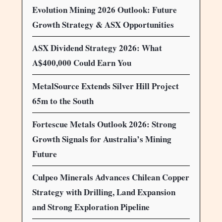
Evolution Mining 2026 Outlook: Future
Growth Strategy & ASX Opportunities
ASX Dividend Strategy 2026: What
A$400,000 Could Earn You
MetalSource Extends Silver Hill Project
65m to the South
Fortescue Metals Outlook 2026: Strong
Growth Signals for Australia’s Mining
Future
Culpeo Minerals Advances Chilean Copper
Strategy with Drilling, Land Expansion
and Strong Exploration Pipeline