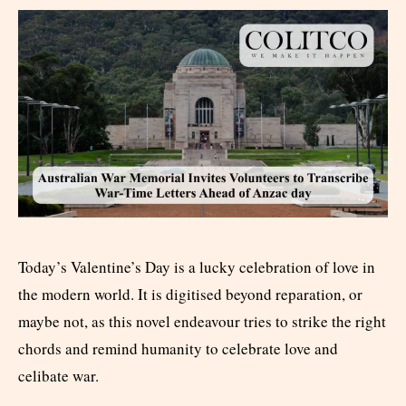
Today’s Valentine’s Day is a lucky celebration of love in
the modern world. It is digitised beyond reparation, or
maybe not, as this novel endeavour tries to strike the right
chords and remind humanity to celebrate love and
celibate war.