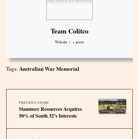
Team Colitco
Website
|
+ posts
Australian War Memorial
Tags:
PREVIOUS STORY
Stanmore Resources Acquires
50% of South 32’s Interests