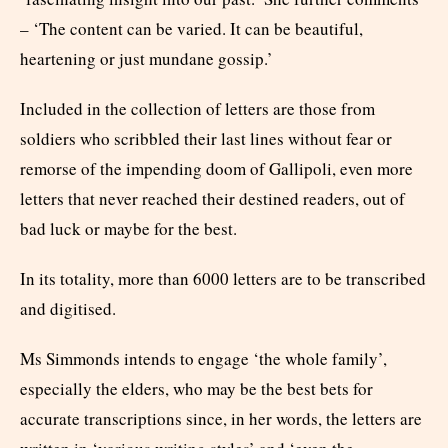
– ‘The content can be varied. It can be beautiful,
heartening or just mundane gossip.’
Included in the collection of letters are those from
soldiers who scribbled their last lines without fear or
remorse of the impending doom of Gallipoli, even more
letters that never reached their destined readers, out of
bad luck or maybe for the best.
In its totality, more than 6000 letters are to be transcribed
and digitised.
Ms Simmonds intends to engage ‘the whole family’,
especially the elders, who may be the best bets for
accurate transcriptions since, in her words, the letters are