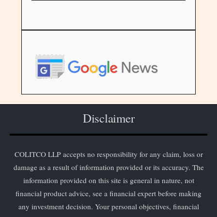
Disclaimer
COLITCO LLP accepts no responsibility for any claim, loss or
damage as a result of information provided or its accuracy. The
information provided on this site is general in nature, not
financial product advice, see a financial expert before making
any investment decision. Your personal objectives, financial