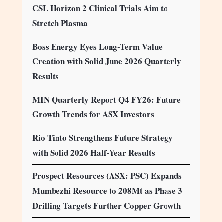
CSL Horizon 2 Clinical Trials Aim to
Stretch Plasma
Boss Energy Eyes Long-Term Value
Creation with Solid June 2026 Quarterly
Results
MIN Quarterly Report Q4 FY26: Future
Growth Trends for ASX Investors
Rio Tinto Strengthens Future Strategy
with Solid 2026 Half-Year Results
Prospect Resources (ASX: PSC) Expands
Mumbezhi Resource to 208Mt as Phase 3
Drilling Targets Further Copper Growth