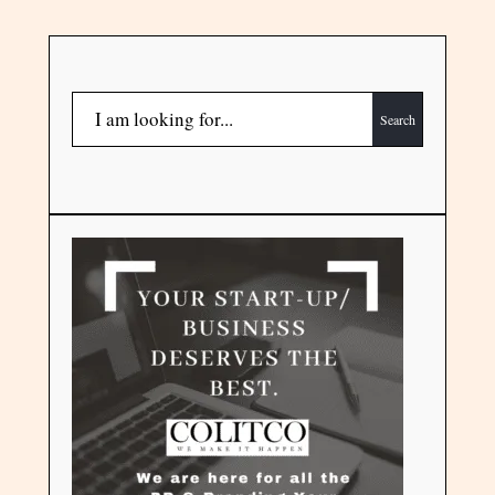
Search