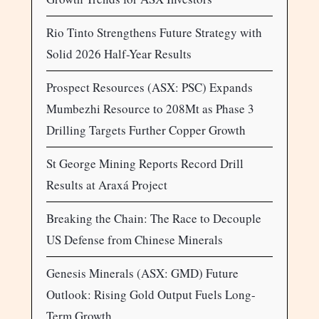
Rio Tinto Strengthens Future Strategy with
Solid 2026 Half-Year Results
Prospect Resources (ASX: PSC) Expands
Mumbezhi Resource to 208Mt as Phase 3
Drilling Targets Further Copper Growth
St George Mining Reports Record Drill
Results at Araxá Project
Breaking the Chain: The Race to Decouple
US Defense from Chinese Minerals
Genesis Minerals (ASX: GMD) Future
Outlook: Rising Gold Output Fuels Long-
Term Growth