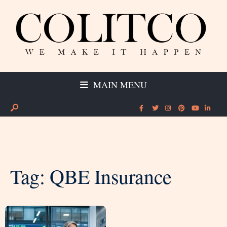
MAIN MENU
Tag:
QBE Insurance