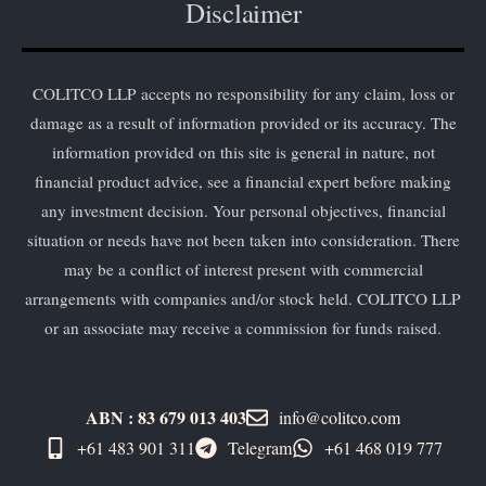
Disclaimer
COLITCO LLP accepts no responsibility for any claim, loss or
damage as a result of information provided or its accuracy. The
information provided on this site is general in nature, not
financial product advice, see a financial expert before making
any investment decision. Your personal objectives, financial
situation or needs have not been taken into consideration. There
may be a conflict of interest present with commercial
arrangements with companies and/or stock held. COLITCO LLP
or an associate may receive a commission for funds raised.
ABN : 83 679 013 403
info@colitco.com
+61 483 901 311‬
Telegram
+61 ​468 019 777