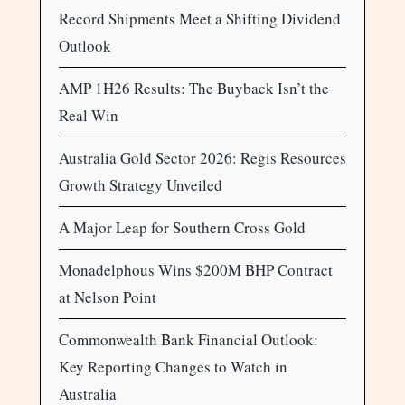
Record Shipments Meet a Shifting Dividend
Outlook
AMP 1H26 Results: The Buyback Isn’t the
Real Win
Australia Gold Sector 2026: Regis Resources
Growth Strategy Unveiled
A Major Leap for Southern Cross Gold
Monadelphous Wins $200M BHP Contract
at Nelson Point
Commonwealth Bank Financial Outlook:
Key Reporting Changes to Watch in
Australia