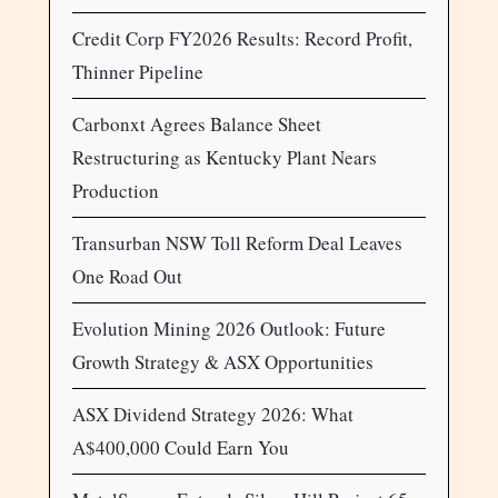
Credit Corp FY2026 Results: Record Profit,
Thinner Pipeline
Carbonxt Agrees Balance Sheet
Restructuring as Kentucky Plant Nears
Production
Transurban NSW Toll Reform Deal Leaves
One Road Out
Evolution Mining 2026 Outlook: Future
Growth Strategy & ASX Opportunities
ASX Dividend Strategy 2026: What
A$400,000 Could Earn You