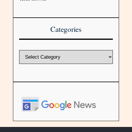
Categories