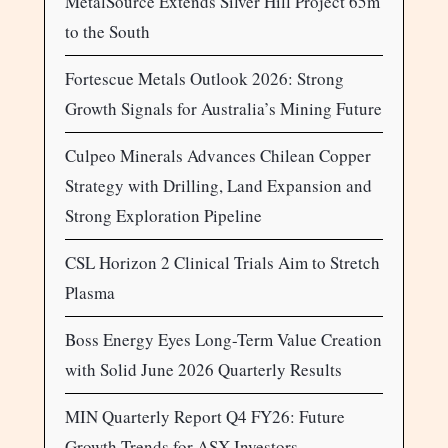
MetalSource Extends Silver Hill Project 65m
to the South
Fortescue Metals Outlook 2026: Strong
Growth Signals for Australia’s Mining Future
Culpeo Minerals Advances Chilean Copper
Strategy with Drilling, Land Expansion and
Strong Exploration Pipeline
CSL Horizon 2 Clinical Trials Aim to Stretch
Plasma
Boss Energy Eyes Long-Term Value Creation
with Solid June 2026 Quarterly Results
MIN Quarterly Report Q4 FY26: Future
Growth Trends for ASX Investors