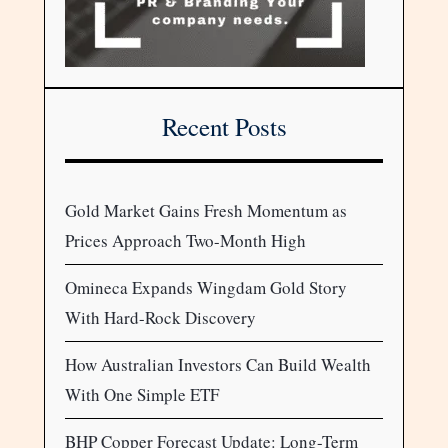
Recent Posts
Gold Market Gains Fresh Momentum as
Prices Approach Two-Month High
Omineca Expands Wingdam Gold Story
With Hard-Rock Discovery
How Australian Investors Can Build Wealth
With One Simple ETF
BHP Copper Forecast Update: Long-Term