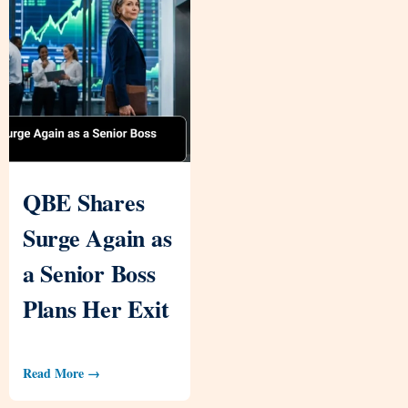
QBE Shares
Surge Again as
a Senior Boss
Plans Her Exit
Read More →