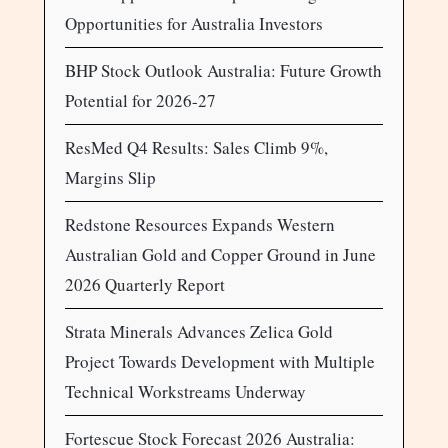
Opportunities for Australia Investors
BHP Stock Outlook Australia: Future Growth
Potential for 2026-27
ResMed Q4 Results: Sales Climb 9%,
Margins Slip
Redstone Resources Expands Western
Australian Gold and Copper Ground in June
2026 Quarterly Report
Strata Minerals Advances Zelica Gold
Project Towards Development with Multiple
Technical Workstreams Underway
Fortescue Stock Forecast 2026 Australia: